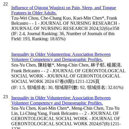
22
Influence of Qigong Wuqinxi on Pain, Sleep, and Tongue
Features in Older Adults.
Tzu-Wei Chou, Che-Chang Kuo, Kuei-Min Chen*, Frank
Belcastro - - 1 - JOURNAL OF NURSING RESEARCH -
JOURNAL OF NURSING RESEARCH 2024;32(6):e358
(IF: 2.4, Journal Ranking: 36, Number of Journals of this
Field: 193, Ranking: 18.65%)
Inequality in Older Volunteering: Association Between
Volunteer Competency and Demographic Profiles.
Szu-Yu Chen, 陳桂敏*, Meng-Chin Chen, 林子郁, 楊麗清,
Frank Belcastro - - 2 - JOURNAL OF GERONTOLOGICAL
SOCIAL WORK - JOURNAL OF GERONTOLOGICAL
SOCIAL WORK 2024 67卷(8期):1211-1226頁
(IF: 1.5, 領域排名: 30, 領域期刊數: 92, 領域排名: 32.61%)
23
Inequality in Older Volunteering: Association Between
Volunteer Competency and Demographic Profiles.
Szu-Yu Chen, Kuei-Min Chen*, Meng-Chin Chen, Tzu-Yu
Lin, Li-Ching Yang, Frank Belcastro - - 2 - JOURNAL OF
GERONTOLOGICAL SOCIAL WORK - JOURNAL OF
GERONTOLOGICAL SOCIAL WORK 2024;67(8):1211-
1226