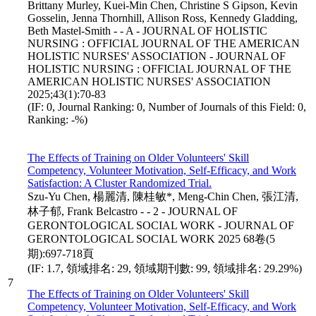
Brittany Murley, Kuei-Min Chen, Christine S Gipson, Kevin
Gosselin, Jenna Thornhill, Allison Ross, Kennedy Gladding,
Beth Mastel-Smith - - A - JOURNAL OF HOLISTIC
NURSING : OFFICIAL JOURNAL OF THE AMERICAN
HOLISTIC NURSES' ASSOCIATION - JOURNAL OF
HOLISTIC NURSING : OFFICIAL JOURNAL OF THE
AMERICAN HOLISTIC NURSES' ASSOCIATION
2025;43(1):70-83
(IF: 0, Journal Ranking: 0, Number of Journals of this Field: 0,
Ranking: -%)
The Effects of Training on Older Volunteers' Skill
Competency, Volunteer Motivation, Self-Efficacy, and Work
Satisfaction: A Cluster Randomized Trial.
Szu-Yu Chen, 楊麗清, 陳桂敏*, Meng-Chin Chen, 張江清,
林子郁, Frank Belcastro - - 2 - JOURNAL OF
GERONTOLOGICAL SOCIAL WORK - JOURNAL OF
GERONTOLOGICAL SOCIAL WORK 2025 68卷(5
期):697-718頁
(IF: 1.7, 領域排名: 29, 領域期刊數: 99, 領域排名: 29.29%)
7
The Effects of Training on Older Volunteers' Skill
Competency, Volunteer Motivation, Self-Efficacy, and Work