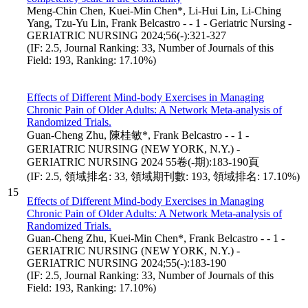
Meng-Chin Chen, Kuei-Min Chen*, Li-Hui Lin, Li-Ching
Yang, Tzu-Yu Lin, Frank Belcastro - - 1 - Geriatric Nursing -
GERIATRIC NURSING 2024;56(-):321-327
(IF: 2.5, Journal Ranking: 33, Number of Journals of this
Field: 193, Ranking: 17.10%)
Effects of Different Mind-body Exercises in Managing
Chronic Pain of Older Adults: A Network Meta-analysis of
Randomized Trials.
Guan-Cheng Zhu, 陳桂敏*, Frank Belcastro - - 1 -
GERIATRIC NURSING (NEW YORK, N.Y.) -
GERIATRIC NURSING 2024 55卷(-期):183-190頁
(IF: 2.5, 領域排名: 33, 領域期刊數: 193, 領域排名: 17.10%)
15
Effects of Different Mind-body Exercises in Managing
Chronic Pain of Older Adults: A Network Meta-analysis of
Randomized Trials.
Guan-Cheng Zhu, Kuei-Min Chen*, Frank Belcastro - - 1 -
GERIATRIC NURSING (NEW YORK, N.Y.) -
GERIATRIC NURSING 2024;55(-):183-190
(IF: 2.5, Journal Ranking: 33, Number of Journals of this
Field: 193, Ranking: 17.10%)