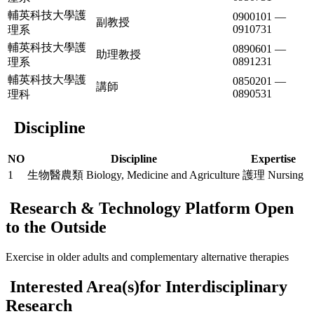
輔英科技大學護
0900101 —
副教授
0910731
理系
輔英科技大學護
0890601 —
助理教授
0891231
理系
輔英科技大學護
0850201 —
講師
0890531
理科
Discipline
NO
Discipline
Expertise
1
生物醫農類 Biology, Medicine and Agriculture
護理 Nursing
Research & Technology Platform Open
to the Outside
Exercise in older adults and complementary alternative therapies
Interested Area(s)for Interdisciplinary
Research