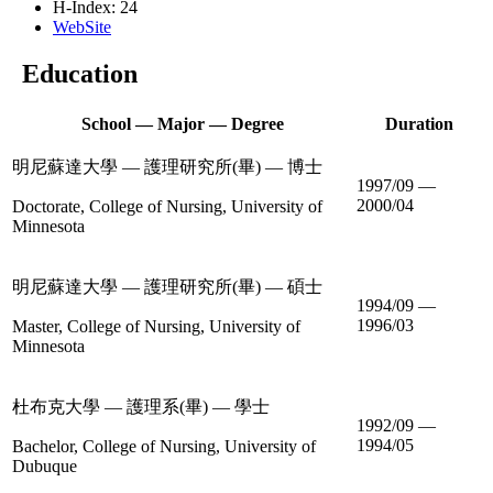
H-Index: 24
WebSite
Education
School — Major — Degree
Duration
明尼蘇達大學 — 護理研究所(畢) — 博士
1997/09 —
2000/04
Doctorate, College of Nursing, University of
Minnesota
明尼蘇達大學 — 護理研究所(畢) — 碩士
1994/09 —
1996/03
Master, College of Nursing, University of
Minnesota
杜布克大學 — 護理系(畢) — 學士
1992/09 —
1994/05
Bachelor, College of Nursing, University of
Dubuque