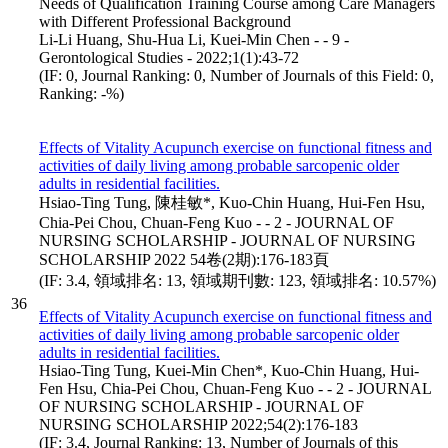
Needs of Qualification Training Course among Care Managers
with Different Professional Background
Li-Li Huang, Shu-Hua Li, Kuei-Min Chen - - 9 -
Gerontological Studies - 2022;1(1):43-72
(IF: 0, Journal Ranking: 0, Number of Journals of this Field: 0,
Ranking: -%)
Effects of Vitality Acupunch exercise on functional fitness and
activities of daily living among probable sarcopenic older
adults in residential facilities.
Hsiao-Ting Tung, 陳桂敏*, Kuo-Chin Huang, Hui-Fen Hsu,
Chia-Pei Chou, Chuan-Feng Kuo - - 2 - JOURNAL OF
NURSING SCHOLARSHIP - JOURNAL OF NURSING
SCHOLARSHIP 2022 54卷(2期):176-183頁
(IF: 3.4, 領域排名: 13, 領域期刊數: 123, 領域排名: 10.57%)
36
Effects of Vitality Acupunch exercise on functional fitness and
activities of daily living among probable sarcopenic older
adults in residential facilities.
Hsiao-Ting Tung, Kuei-Min Chen*, Kuo-Chin Huang, Hui-
Fen Hsu, Chia-Pei Chou, Chuan-Feng Kuo - - 2 - JOURNAL
OF NURSING SCHOLARSHIP - JOURNAL OF
NURSING SCHOLARSHIP 2022;54(2):176-183
(IF: 3.4, Journal Ranking: 13, Number of Journals of this