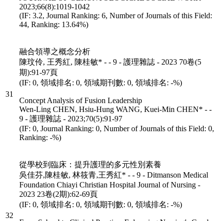
2023;66(8):1019-1042
(IF: 3.2, Journal Ranking: 6, Number of Journals of this Field:
44, Ranking: 13.64%)
融合領導之概念分析
陳玟伶, 王秀紅, 陳桂敏* - - 9 - 護理雜誌 - 2023 70卷(5
期):91-97頁
(IF: 0, 領域排名: 0, 領域期刊數: 0, 領域排名: -%)
31
Concept Analysis of Fusion Leadership
Wen-Ling CHEN, Hsiu-Hung WANG, Kuei-Min CHEN* - -
9 - 護理雜誌 - 2023;70(5):91-97
(IF: 0, Journal Ranking: 0, Number of Journals of this Field: 0,
Ranking: -%)
從學校到臨床：提升護理的多元性別素養
吳佳芬,陳桂敏, 林筱青,王秀紅* - - 9 - Ditmanson Medical
Foundation Chiayi Christian Hospital Journal of Nursing -
2023 23卷(2期):62-69頁
(IF: 0, 領域排名: 0, 領域期刊數: 0, 領域排名: -%)
32