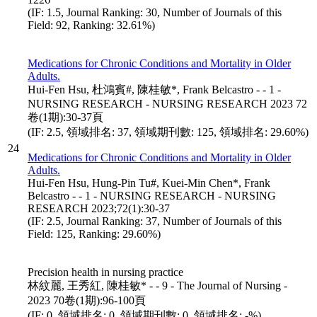
(IF: 1.5, Journal Ranking: 30, Number of Journals of this
Field: 92, Ranking: 32.61%)
Medications for Chronic Conditions and Mortality in Older
Adults.
Hui-Fen Hsu, 杜鴻賓#, 陳桂敏*, Frank Belcastro - - 1 -
NURSING RESEARCH - NURSING RESEARCH 2023 72
卷(1期):30-37頁
(IF: 2.5, 領域排名: 37, 領域期刊數: 125, 領域排名: 29.60%)
24
Medications for Chronic Conditions and Mortality in Older
Adults.
Hui-Fen Hsu, Hung-Pin Tu#, Kuei-Min Chen*, Frank
Belcastro - - 1 - NURSING RESEARCH - NURSING
RESEARCH 2023;72(1):30-37
(IF: 2.5, Journal Ranking: 37, Number of Journals of this
Field: 125, Ranking: 29.60%)
Precision health in nursing practice
林紋麗, 王秀紅, 陳桂敏* - - 9 - The Journal of Nursing -
2023 70卷(1期):96-100頁
(IF: 0, 領域排名: 0, 領域期刊數: 0, 領域排名: -%)