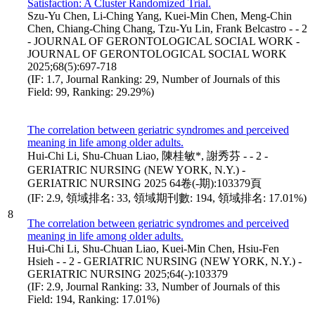
Satisfaction: A Cluster Randomized Trial.
Szu-Yu Chen, Li-Ching Yang, Kuei-Min Chen, Meng-Chin
Chen, Chiang-Ching Chang, Tzu-Yu Lin, Frank Belcastro - - 2
- JOURNAL OF GERONTOLOGICAL SOCIAL WORK -
JOURNAL OF GERONTOLOGICAL SOCIAL WORK
2025;68(5):697-718
(IF: 1.7, Journal Ranking: 29, Number of Journals of this
Field: 99, Ranking: 29.29%)
The correlation between geriatric syndromes and perceived
meaning in life among older adults.
Hui-Chi Li, Shu-Chuan Liao, 陳桂敏*, 謝秀芬 - - 2 -
GERIATRIC NURSING (NEW YORK, N.Y.) -
GERIATRIC NURSING 2025 64卷(-期):103379頁
(IF: 2.9, 領域排名: 33, 領域期刊數: 194, 領域排名: 17.01%)
8
The correlation between geriatric syndromes and perceived
meaning in life among older adults.
Hui-Chi Li, Shu-Chuan Liao, Kuei-Min Chen, Hsiu-Fen
Hsieh - - 2 - GERIATRIC NURSING (NEW YORK, N.Y.) -
GERIATRIC NURSING 2025;64(-):103379
(IF: 2.9, Journal Ranking: 33, Number of Journals of this
Field: 194, Ranking: 17.01%)