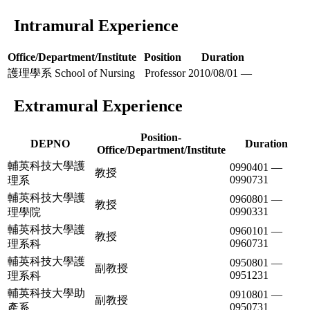
Intramural Experience
Office/Department/Institute
Position
Duration
護理學系 School of Nursing
Professor
2010/08/01 —
Extramural Experience
Position-
DEPNO
Duration
Office/Department/Institute
輔英科技大學護
0990401 —
教授
0990731
理系
輔英科技大學護
0960801 —
教授
0990331
理學院
輔英科技大學護
0960101 —
教授
0960731
理系科
輔英科技大學護
0950801 —
副教授
0951231
理系科
輔英科技大學助
0910801 —
副教授
0950731
產系