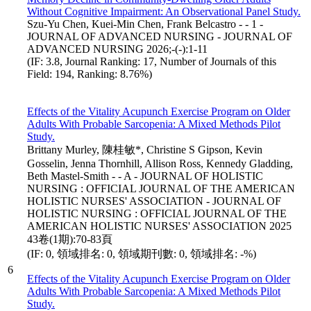
Without Cognitive Impairment: An Observational Panel Study.
Szu-Yu Chen, Kuei-Min Chen, Frank Belcastro - - 1 -
JOURNAL OF ADVANCED NURSING - JOURNAL OF
ADVANCED NURSING 2026;-(-):1-11
(IF: 3.8, Journal Ranking: 17, Number of Journals of this
Field: 194, Ranking: 8.76%)
Effects of the Vitality Acupunch Exercise Program on Older
Adults With Probable Sarcopenia: A Mixed Methods Pilot
Study.
Brittany Murley, 陳桂敏*, Christine S Gipson, Kevin
Gosselin, Jenna Thornhill, Allison Ross, Kennedy Gladding,
Beth Mastel-Smith - - A - JOURNAL OF HOLISTIC
NURSING : OFFICIAL JOURNAL OF THE AMERICAN
HOLISTIC NURSES' ASSOCIATION - JOURNAL OF
HOLISTIC NURSING : OFFICIAL JOURNAL OF THE
AMERICAN HOLISTIC NURSES' ASSOCIATION 2025
43卷(1期):70-83頁
(IF: 0, 領域排名: 0, 領域期刊數: 0, 領域排名: -%)
6
Effects of the Vitality Acupunch Exercise Program on Older
Adults With Probable Sarcopenia: A Mixed Methods Pilot
Study.