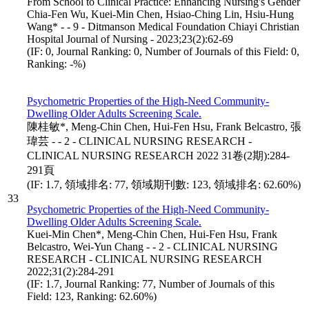
From School to Clinical Practice: Enhancing Nursing's Gender
Chia-Fen Wu, Kuei-Min Chen, Hsiao-Ching Lin, Hsiu-Hung
Wang* - - 9 - Ditmanson Medical Foundation Chiayi Christian
Hospital Journal of Nursing - 2023;23(2):62-69
(IF: 0, Journal Ranking: 0, Number of Journals of this Field: 0,
Ranking: -%)
Psychometric Properties of the High-Need Community-
Dwelling Older Adults Screening Scale.
陳桂敏*, Meng-Chin Chen, Hui-Fen Hsu, Frank Belcastro, 張
瑋芸 - - 2 - CLINICAL NURSING RESEARCH -
CLINICAL NURSING RESEARCH 2022 31卷(2期):284-
291頁
(IF: 1.7, 領域排名: 77, 領域期刊數: 123, 領域排名: 62.60%)
33
Psychometric Properties of the High-Need Community-
Dwelling Older Adults Screening Scale.
Kuei-Min Chen*, Meng-Chin Chen, Hui-Fen Hsu, Frank
Belcastro, Wei-Yun Chang - - 2 - CLINICAL NURSING
RESEARCH - CLINICAL NURSING RESEARCH
2022;31(2):284-291
(IF: 1.7, Journal Ranking: 77, Number of Journals of this
Field: 123, Ranking: 62.60%)