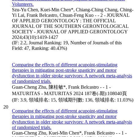
Volunteers.
Szu-Yu Chen, Kuei-Min Chen*, Chiang-Ching Chang, Ching-
Yi Lai, Frank Belcastro, Chuan-Feng Kuo - - 2 - JOURNAL
OF APPLIED GERONTOLOGY : THE OFFICIAL
JOURNAL OF THE SOUTHERN GERONTOLOGICAL
SOCIETY - JOURNAL OF APPLIED GERONTOLOGY
2024;43(10):1419-1427
(IF: 2.2, Journal Ranking: 19, Number of Journals of this
Field: 47, Ranking: 40.43%)
Comparing the effects of different acupoint-stimulating
therapies in mitigating post-stroke spasticity and motor
dysfunction in older stroke survivors: A network meta-analysis
of randomized trials.
Guan-Cheng Zhu, 陳桂敏*, Frank Belcastro - - 1 -
MATURITAS - MATURITAS 2024 187卷(-期):108040頁
(IF: 3.9, 領域排名: 15, 領域期刊數: 136, 領域排名: 11.03%)
20
Comparing the effects of different acupoint-stimulating
therapies in mitigating post-stroke spasticity and motor
dysfunction in older stroke survivors: A network meta-analysis
of randomized trials.
Guan-Cheng Zhu, Kuei-Min Chen*, Frank Belcastro - - 1 -