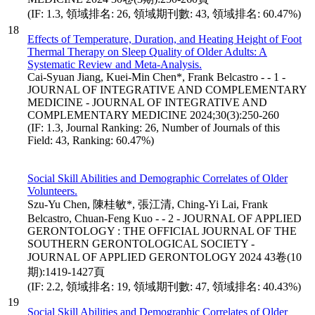
(IF: 1.3, 領域排名: 26, 領域期刊數: 43, 領域排名: 60.47%)
18
Effects of Temperature, Duration, and Heating Height of Foot
Thermal Therapy on Sleep Quality of Older Adults: A
Systematic Review and Meta-Analysis.
Cai-Syuan Jiang, Kuei-Min Chen*, Frank Belcastro - - 1 -
JOURNAL OF INTEGRATIVE AND COMPLEMENTARY
MEDICINE - JOURNAL OF INTEGRATIVE AND
COMPLEMENTARY MEDICINE 2024;30(3):250-260
(IF: 1.3, Journal Ranking: 26, Number of Journals of this
Field: 43, Ranking: 60.47%)
Social Skill Abilities and Demographic Correlates of Older
Volunteers.
Szu-Yu Chen, 陳桂敏*, 張江清, Ching-Yi Lai, Frank
Belcastro, Chuan-Feng Kuo - - 2 - JOURNAL OF APPLIED
GERONTOLOGY : THE OFFICIAL JOURNAL OF THE
SOUTHERN GERONTOLOGICAL SOCIETY -
JOURNAL OF APPLIED GERONTOLOGY 2024 43卷(10
期):1419-1427頁
(IF: 2.2, 領域排名: 19, 領域期刊數: 47, 領域排名: 40.43%)
19
Social Skill Abilities and Demographic Correlates of Older