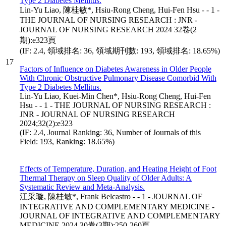
Type 2 Diabetes Mellitus.
Lin-Yu Liao, 陳桂敏*, Hsiu-Rong Cheng, Hui-Fen Hsu - - 1 -
THE JOURNAL OF NURSING RESEARCH : JNR -
JOURNAL OF NURSING RESEARCH 2024 32卷(2
期):e323頁
(IF: 2.4, 領域排名: 36, 領域期刊數: 193, 領域排名: 18.65%)
17
Factors of Influence on Diabetes Awareness in Older People
With Chronic Obstructive Pulmonary Disease Comorbid With
Type 2 Diabetes Mellitus.
Lin-Yu Liao, Kuei-Min Chen*, Hsiu-Rong Cheng, Hui-Fen
Hsu - - 1 - THE JOURNAL OF NURSING RESEARCH :
JNR - JOURNAL OF NURSING RESEARCH
2024;32(2):e323
(IF: 2.4, Journal Ranking: 36, Number of Journals of this
Field: 193, Ranking: 18.65%)
Effects of Temperature, Duration, and Heating Height of Foot
Thermal Therapy on Sleep Quality of Older Adults: A
Systematic Review and Meta-Analysis.
江采璇, 陳桂敏*, Frank Belcastro - - 1 - JOURNAL OF
INTEGRATIVE AND COMPLEMENTARY MEDICINE -
JOURNAL OF INTEGRATIVE AND COMPLEMENTARY
MEDICINE 2024 30卷(3期):250-260頁