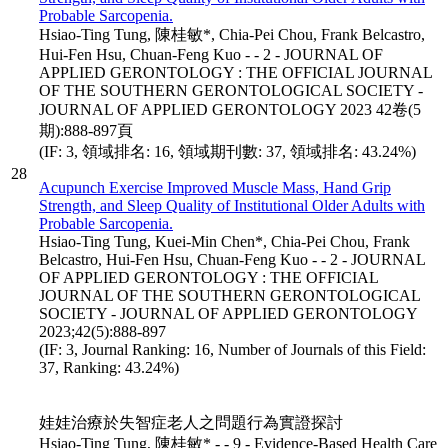
Probable Sarcopenia.
Hsiao-Ting Tung, 陳桂敏*, Chia-Pei Chou, Frank Belcastro,
Hui-Fen Hsu, Chuan-Feng Kuo - - 2 - JOURNAL OF
APPLIED GERONTOLOGY : THE OFFICIAL JOURNAL
OF THE SOUTHERN GERONTOLOGICAL SOCIETY -
JOURNAL OF APPLIED GERONTOLOGY 2023 42卷(5
期):888-897頁
(IF: 3, 領域排名: 16, 領域期刊數: 37, 領域排名: 43.24%)
28
Acupunch Exercise Improved Muscle Mass, Hand Grip
Strength, and Sleep Quality of Institutional Older Adults with
Probable Sarcopenia.
Hsiao-Ting Tung, Kuei-Min Chen*, Chia-Pei Chou, Frank
Belcastro, Hui-Fen Hsu, Chuan-Feng Kuo - - 2 - JOURNAL
OF APPLIED GERONTOLOGY : THE OFFICIAL
JOURNAL OF THE SOUTHERN GERONTOLOGICAL
SOCIETY - JOURNAL OF APPLIED GERONTOLOGY
2023;42(5):888-897
(IF: 3, Journal Ranking: 16, Number of Journals of this Field:
37, Ranking: 43.24%)
娃娃治療於失智症老人之問題行為實證探討
Hsiao-Ting Tung, 陳桂敏* - - 9 - Evidence-Based Health Care