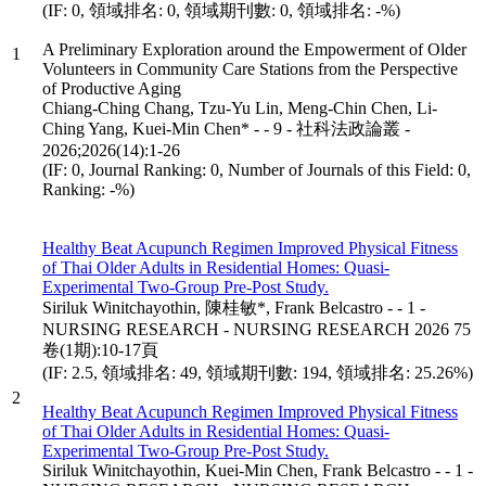
(IF: 0, 領域排名: 0, 領域期刊數: 0, 領域排名: -%)
A Preliminary Exploration around the Empowerment of Older
1
Volunteers in Community Care Stations from the Perspective
of Productive Aging
Chiang-Ching Chang, Tzu-Yu Lin, Meng-Chin Chen, Li-
Ching Yang, Kuei-Min Chen* - - 9 - 社科法政論叢 -
2026;2026(14):1-26
(IF: 0, Journal Ranking: 0, Number of Journals of this Field: 0,
Ranking: -%)
Healthy Beat Acupunch Regimen Improved Physical Fitness
of Thai Older Adults in Residential Homes: Quasi-
Experimental Two-Group Pre-Post Study.
Siriluk Winitchayothin, 陳桂敏*, Frank Belcastro - - 1 -
NURSING RESEARCH - NURSING RESEARCH 2026 75
卷(1期):10-17頁
(IF: 2.5, 領域排名: 49, 領域期刊數: 194, 領域排名: 25.26%)
2
Healthy Beat Acupunch Regimen Improved Physical Fitness
of Thai Older Adults in Residential Homes: Quasi-
Experimental Two-Group Pre-Post Study.
Siriluk Winitchayothin, Kuei-Min Chen, Frank Belcastro - - 1 -