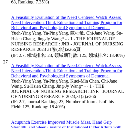
68, Ranking: 7.35%)
A Feasibility Evaluation of the Need-Centered Watch-Assess-
Need Intervention-Think Education and Training Program for
Behavioral and Psychological Symptoms of Dementia.
Yueh-Ying Yang, Ya-Ping Yang, 陳桂敏, Chi-Jane Wang, Su-
Hsien Chang, Jing-Jy Wang* - - 1 - THE JOURNAL OF
NURSING RESEARCH : JNR - JOURNAL OF NURSING
RESEARCH 2023 31卷(2期):e266頁
(IF: 2.7, 領域排名: 23, 領域期刊數: 125, 領域排名: 18.40%)
27
A Feasibility Evaluation of the Need-Centered Watch-Assess-
Need Intervention-Think Education and Training Program for
Behavioral and Psychological Symptoms of Dementia.
Yueh-Ying Yang, Ya-Ping Yang, Kuei-Min Chen, Chi-Jane
Wang, Su-Hsien Chang, Jing-Jy Wang* - - 1 - THE
JOURNAL OF NURSING RESEARCH : JNR - JOURNAL
OF NURSING RESEARCH 2023;31(2):e266
(IF: 2.7, Journal Ranking: 23, Number of Journals of this
Field: 125, Ranking: 18.40%)
Acupunch Exercise Improved Muscle Mass, Hand Grip
Strength, and Sleep Quality of Institutional Older Adults with