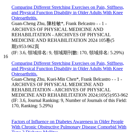
Comparing Different Stretching Exercises on Pain, Stiffness,
and Physical Function Disability in Older Adults With Knee
Osteoarthritis.
Guan-Cheng Zhu, 陳桂敏*, Frank Belcastro - - 1 -
ARCHIVES OF PHYSICAL MEDICINE AND
REHABILITATION - ARCHIVES OF PHYSICAL
MEDICINE AND REHABILITATION 2024 105卷(5
期):953-962頁
(IF: 3.6, 領域排名: 9, 領域期刊數: 170, 領域排名: 5.29%)
16
Comparing Different Stretching Exercises on Pain, Stiffness,
and Physical Function Disability in Older Adults With Knee
Osteoarthritis.
Guan-Cheng Zhu, Kuei-Min Chen*, Frank Belcastro - - 1 -
ARCHIVES OF PHYSICAL MEDICINE AND
REHABILITATION - ARCHIVES OF PHYSICAL
MEDICINE AND REHABILITATION 2024;105(5):953-962
(IF: 3.6, Journal Ranking: 9, Number of Journals of this Field:
170, Ranking: 5.29%)
Factors of Influence on Diabetes Awareness in Older People
With Chronic Obstructive Pulmonary Disease Comorbid With