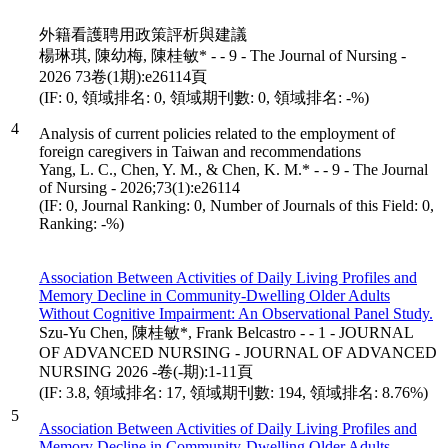
外籍看護聘用政策評析與建議
楊琳琪, 陳幼梅, 陳桂敏* - - 9 - The Journal of Nursing -
2026 73卷(1期):e26114頁
(IF: 0, 領域排名: 0, 領域期刊數: 0, 領域排名: -%)
4
Analysis of current policies related to the employment of
foreign caregivers in Taiwan and recommendations
Yang, L. C., Chen, Y. M., & Chen, K. M.* - - 9 - The Journal
of Nursing - 2026;73(1):e26114
(IF: 0, Journal Ranking: 0, Number of Journals of this Field: 0,
Ranking: -%)
Association Between Activities of Daily Living Profiles and
Memory Decline in Community-Dwelling Older Adults
Without Cognitive Impairment: An Observational Panel Study.
Szu-Yu Chen, 陳桂敏*, Frank Belcastro - - 1 - JOURNAL
OF ADVANCED NURSING - JOURNAL OF ADVANCED
NURSING 2026 -卷(-期):1-11頁
(IF: 3.8, 領域排名: 17, 領域期刊數: 194, 領域排名: 8.76%)
5
Association Between Activities of Daily Living Profiles and
Memory Decline in Community-Dwelling Older Adults