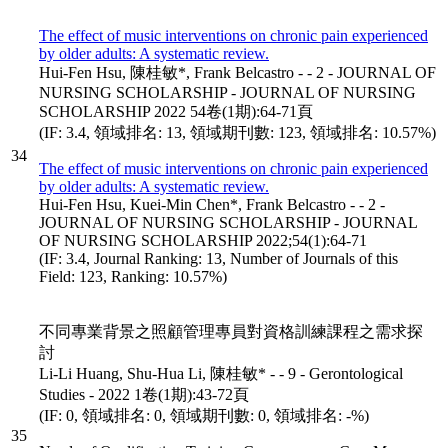
The effect of music interventions on chronic pain experienced
by older adults: A systematic review.
Hui-Fen Hsu, 陳桂敏*, Frank Belcastro - - 2 - JOURNAL OF
NURSING SCHOLARSHIP - JOURNAL OF NURSING
SCHOLARSHIP 2022 54卷(1期):64-71頁
(IF: 3.4, 領域排名: 13, 領域期刊數: 123, 領域排名: 10.57%)
34
The effect of music interventions on chronic pain experienced
by older adults: A systematic review.
Hui-Fen Hsu, Kuei-Min Chen*, Frank Belcastro - - 2 -
JOURNAL OF NURSING SCHOLARSHIP - JOURNAL
OF NURSING SCHOLARSHIP 2022;54(1):64-71
(IF: 3.4, Journal Ranking: 13, Number of Journals of this
Field: 123, Ranking: 10.57%)
不同專業背景之照顧管理專員對資格訓練課程之需求探
討
Li-Li Huang, Shu-Hua Li, 陳桂敏* - - 9 - Gerontological
Studies - 2022 1卷(1期):43-72頁
(IF: 0, 領域排名: 0, 領域期刊數: 0, 領域排名: -%)
35