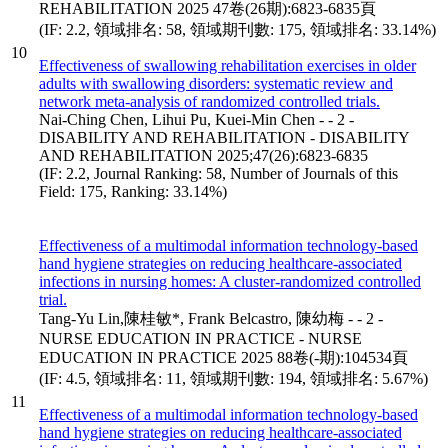
REHABILITATION 2025 47卷(26期):6823-6835頁
(IF: 2.2, 領域排名: 58, 領域期刊數: 175, 領域排名: 33.14%)
10
Effectiveness of swallowing rehabilitation exercises in older
adults with swallowing disorders: systematic review and
network meta-analysis of randomized controlled trials.
Nai-Ching Chen, Lihui Pu, Kuei-Min Chen - - 2 -
DISABILITY AND REHABILITATION - DISABILITY
AND REHABILITATION 2025;47(26):6823-6835
(IF: 2.2, Journal Ranking: 58, Number of Journals of this
Field: 175, Ranking: 33.14%)
Effectiveness of a multimodal information technology-based
hand hygiene strategies on reducing healthcare-associated
infections in nursing homes: A cluster-randomized controlled
trial.
Tang-Yu Lin,陳桂敏*, Frank Belcastro, 陳幼梅 - - 2 -
NURSE EDUCATION IN PRACTICE - NURSE
EDUCATION IN PRACTICE 2025 88卷(-期):104534頁
(IF: 4.5, 領域排名: 11, 領域期刊數: 194, 領域排名: 5.67%)
11
Effectiveness of a multimodal information technology-based
hand hygiene strategies on reducing healthcare-associated