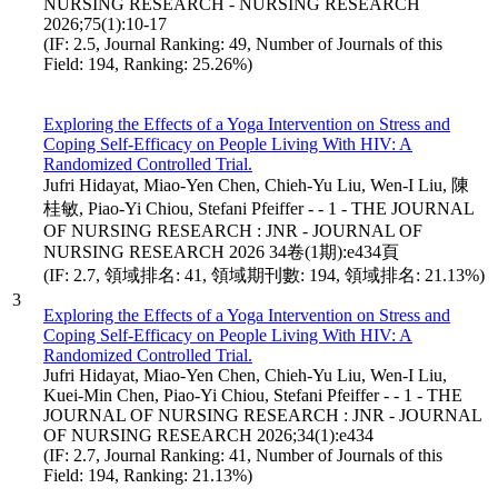
NURSING RESEARCH - NURSING RESEARCH
2026;75(1):10-17
(IF: 2.5, Journal Ranking: 49, Number of Journals of this
Field: 194, Ranking: 25.26%)
Exploring the Effects of a Yoga Intervention on Stress and
Coping Self-Efficacy on People Living With HIV: A
Randomized Controlled Trial.
Jufri Hidayat, Miao-Yen Chen, Chieh-Yu Liu, Wen-I Liu, 陳
桂敏, Piao-Yi Chiou, Stefani Pfeiffer - - 1 - THE JOURNAL
OF NURSING RESEARCH : JNR - JOURNAL OF
NURSING RESEARCH 2026 34卷(1期):e434頁
(IF: 2.7, 領域排名: 41, 領域期刊數: 194, 領域排名: 21.13%)
3
Exploring the Effects of a Yoga Intervention on Stress and
Coping Self-Efficacy on People Living With HIV: A
Randomized Controlled Trial.
Jufri Hidayat, Miao-Yen Chen, Chieh-Yu Liu, Wen-I Liu,
Kuei-Min Chen, Piao-Yi Chiou, Stefani Pfeiffer - - 1 - THE
JOURNAL OF NURSING RESEARCH : JNR - JOURNAL
OF NURSING RESEARCH 2026;34(1):e434
(IF: 2.7, Journal Ranking: 41, Number of Journals of this
Field: 194, Ranking: 21.13%)