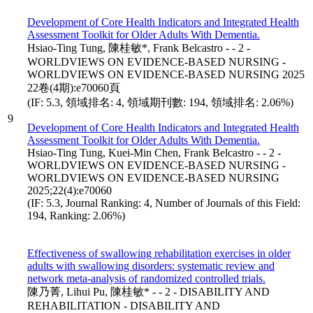
Development of Core Health Indicators and Integrated Health
Assessment Toolkit for Older Adults With Dementia.
Hsiao-Ting Tung, 陳桂敏*, Frank Belcastro - - 2 -
WORLDVIEWS ON EVIDENCE-BASED NURSING -
WORLDVIEWS ON EVIDENCE-BASED NURSING 2025
22卷(4期):e70060頁
(IF: 5.3, 領域排名: 4, 領域期刊數: 194, 領域排名: 2.06%)
9
Development of Core Health Indicators and Integrated Health
Assessment Toolkit for Older Adults With Dementia.
Hsiao-Ting Tung, Kuei-Min Chen, Frank Belcastro - - 2 -
WORLDVIEWS ON EVIDENCE-BASED NURSING -
WORLDVIEWS ON EVIDENCE-BASED NURSING
2025;22(4):e70060
(IF: 5.3, Journal Ranking: 4, Number of Journals of this Field:
194, Ranking: 2.06%)
Effectiveness of swallowing rehabilitation exercises in older
adults with swallowing disorders: systematic review and
network meta-analysis of randomized controlled trials.
陳乃菁, Lihui Pu, 陳桂敏* - - 2 - DISABILITY AND
REHABILITATION - DISABILITY AND