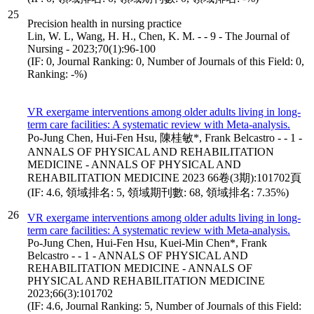
25
Precision health in nursing practice
Lin, W. L, Wang, H. H., Chen, K. M. - - 9 - The Journal of
Nursing - 2023;70(1):96-100
(IF: 0, Journal Ranking: 0, Number of Journals of this Field: 0,
Ranking: -%)
VR exergame interventions among older adults living in long-
term care facilities: A systematic review with Meta-analysis.
Po-Jung Chen, Hui-Fen Hsu, 陳桂敏*, Frank Belcastro - - 1 -
ANNALS OF PHYSICAL AND REHABILITATION
MEDICINE - ANNALS OF PHYSICAL AND
REHABILITATION MEDICINE 2023 66卷(3期):101702頁
(IF: 4.6, 領域排名: 5, 領域期刊數: 68, 領域排名: 7.35%)
26
VR exergame interventions among older adults living in long-
term care facilities: A systematic review with Meta-analysis.
Po-Jung Chen, Hui-Fen Hsu, Kuei-Min Chen*, Frank
Belcastro - - 1 - ANNALS OF PHYSICAL AND
REHABILITATION MEDICINE - ANNALS OF
PHYSICAL AND REHABILITATION MEDICINE
2023;66(3):101702
(IF: 4.6, Journal Ranking: 5, Number of Journals of this Field: