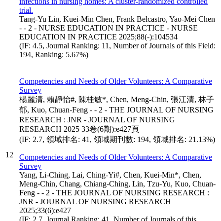
infections in nursing homes: A cluster-randomized controlled
trial.
Tang-Yu Lin, Kuei-Min Chen, Frank Belcastro, Yao-Mei Chen
- - 2 - NURSE EDUCATION IN PRACTICE - NURSE
EDUCATION IN PRACTICE 2025;88(-):104534
(IF: 4.5, Journal Ranking: 11, Number of Journals of this Field:
194, Ranking: 5.67%)
Competencies and Needs of Older Volunteers: A Comparative
Survey
楊麗清, 賴靜怡#, 陳桂敏*, Chen, Meng-Chin, 張江清, 林子
郁, Kuo, Chuan-Feng - - 2 - THE JOURNAL OF NURSING
RESEARCH : JNR - JOURNAL OF NURSING
RESEARCH 2025 33卷(6期):e427頁
(IF: 2.7, 領域排名: 41, 領域期刊數: 194, 領域排名: 21.13%)
12
Competencies and Needs of Older Volunteers: A Comparative
Survey
Yang, Li-Ching, Lai, Ching-Yi#, Chen, Kuei-Min*, Chen,
Meng-Chin, Chang, Chiang-Ching, Lin, Tzu-Yu, Kuo, Chuan-
Feng - - 2 - THE JOURNAL OF NURSING RESEARCH :
JNR - JOURNAL OF NURSING RESEARCH
2025;33(6):e427
(IF: 2.7, Journal Ranking: 41, Number of Journals of this