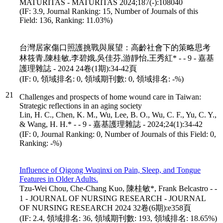
MATURITAS - MATURITAS 2024;187(-):108040
(IF: 3.9, Journal Ranking: 15, Number of Journals of this
Field: 136, Ranking: 11.03%)
台灣居家傷口照護挑戰與展望：高齡社會下的策略思考
林筱青,陳桂敏,李碧娥,吳佳芬,游靜怡,王秀紅* - - 9 - 嘉基
護理雜誌 - 2024 24卷(1期):34-42頁
(IF: 0, 領域排名: 0, 領域期刊數: 0, 領域排名: -%)
21
Challenges and prospects of home wound care in Taiwan:
Strategic reflections in an aging society
Lin, H. C., Chen, K. M., Wu, Lee, B. O., Wu, C. F., Yu, C. Y.,
& Wang, H. H.* - - 9 - 嘉基護理雜誌 - 2024;24(1):34-42
(IF: 0, Journal Ranking: 0, Number of Journals of this Field: 0,
Ranking: -%)
Influence of Qigong Wuqinxi on Pain, Sleep, and Tongue
Features in Older Adults.
Tzu-Wei Chou, Che-Chang Kuo, 陳桂敏*, Frank Belcastro - -
1 - JOURNAL OF NURSING RESEARCH - JOURNAL
OF NURSING RESEARCH 2024 32卷(6期):e358頁
(IF: 2.4, 領域排名: 36, 領域期刊數: 193, 領域排名: 18.65%)