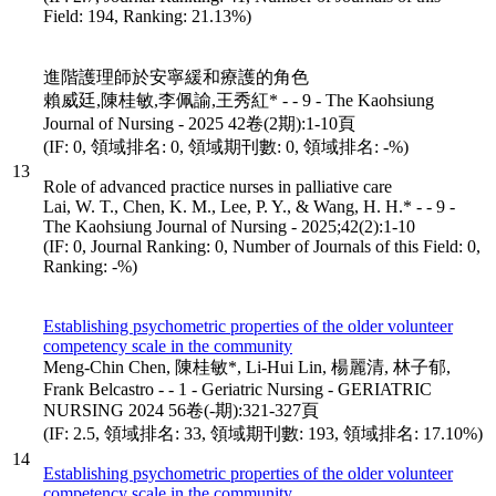
Field: 194, Ranking: 21.13%)
進階護理師於安寧緩和療護的角色
賴威廷,陳桂敏,李佩諭,王秀紅* - - 9 - The Kaohsiung
Journal of Nursing - 2025 42卷(2期):1-10頁
(IF: 0, 領域排名: 0, 領域期刊數: 0, 領域排名: -%)
13
Role of advanced practice nurses in palliative care
Lai, W. T., Chen, K. M., Lee, P. Y., & Wang, H. H.* - - 9 -
The Kaohsiung Journal of Nursing - 2025;42(2):1-10
(IF: 0, Journal Ranking: 0, Number of Journals of this Field: 0,
Ranking: -%)
Establishing psychometric properties of the older volunteer
competency scale in the community
Meng-Chin Chen, 陳桂敏*, Li-Hui Lin, 楊麗清, 林子郁,
Frank Belcastro - - 1 - Geriatric Nursing - GERIATRIC
NURSING 2024 56卷(-期):321-327頁
(IF: 2.5, 領域排名: 33, 領域期刊數: 193, 領域排名: 17.10%)
14
Establishing psychometric properties of the older volunteer
competency scale in the community