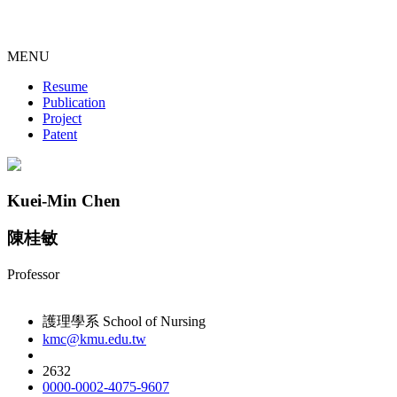
MENU
Resume
Publication
Project
Patent
Kuei-Min Chen
陳桂敏
Professor
護理學系 School of Nursing
kmc@kmu.edu.tw
2632
0000-0002-4075-9607