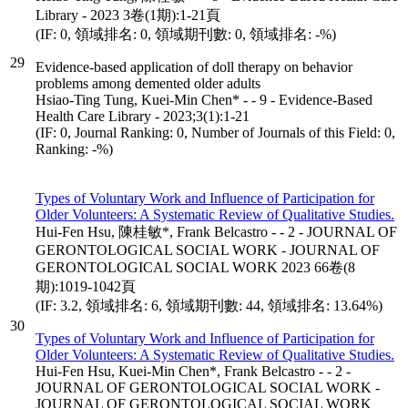
Library - 2023 3卷(1期):1-21頁
(IF: 0, 領域排名: 0, 領域期刊數: 0, 領域排名: -%)
29
Evidence-based application of doll therapy on behavior
problems among demented older adults
Hsiao-Ting Tung, Kuei-Min Chen* - - 9 - Evidence-Based
Health Care Library - 2023;3(1):1-21
(IF: 0, Journal Ranking: 0, Number of Journals of this Field: 0,
Ranking: -%)
Types of Voluntary Work and Influence of Participation for
Older Volunteers: A Systematic Review of Qualitative Studies.
Hui-Fen Hsu, 陳桂敏*, Frank Belcastro - - 2 - JOURNAL OF
GERONTOLOGICAL SOCIAL WORK - JOURNAL OF
GERONTOLOGICAL SOCIAL WORK 2023 66卷(8
期):1019-1042頁
(IF: 3.2, 領域排名: 6, 領域期刊數: 44, 領域排名: 13.64%)
30
Types of Voluntary Work and Influence of Participation for
Older Volunteers: A Systematic Review of Qualitative Studies.
Hui-Fen Hsu, Kuei-Min Chen*, Frank Belcastro - - 2 -
JOURNAL OF GERONTOLOGICAL SOCIAL WORK -
JOURNAL OF GERONTOLOGICAL SOCIAL WORK