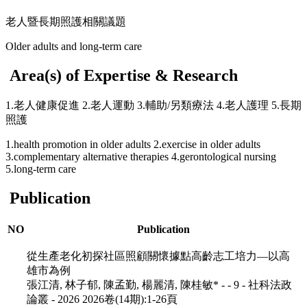
老人暨長期照護相關議題
Older adults and long-term care
Area(s) of Expertise & Research
1.老人健康促進 2.老人運動 3.輔助/另類療法 4.老人護理 5.長期
照護
1.health promotion in older adults 2.exercise in older adults
3.complementary alternative therapies 4.gerontological nursing
5.long-term care
Publication
NO
Publication
從生產老化初探社區照顧關懷據點高齡志工培力—以高
雄市為例
張江清, 林子郁, 陳孟勤, 楊麗清, 陳桂敏* - - 9 - 社科法政
論叢 - 2026 2026卷(14期):1-26頁