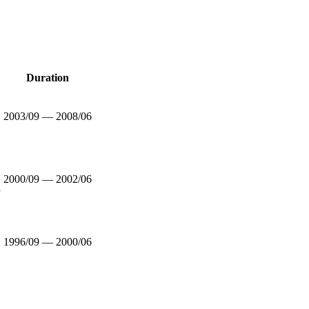
Duration
2003/09 — 2008/06
2000/09 — 2002/06
y
1996/09 — 2000/06