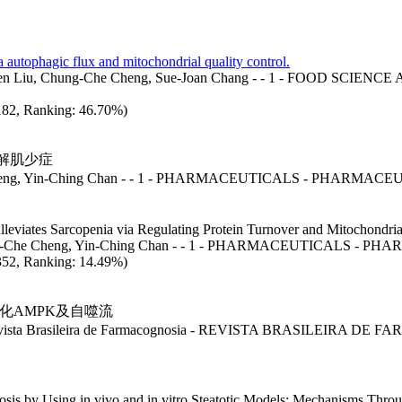
ia autophagic flux and mitochondrial quality control.
ng-Wen Liu, Chung-Che Cheng, Sue-Joan Chang - - 1 - FOOD 
: 182, Ranking: 46.70%)
解肌少症
Cheng, Yin-Ching Chan - - 1 - PHARMACEUTICALS - PHARMAC
lleviates Sarcopenia via Regulating Protein Turnover and Mitochondria
hung-Che Cheng, Yin-Ching Chan - - 1 - PHARMACEUTICALS - P
: 352, Ranking: 14.49%)
化AMPK及自噬流
 Brasileira de Farmacognosia - REVISTA BRASILEIRA D
eatosis by Using in vivo and in vitro Steatotic Models: Mechanisms T