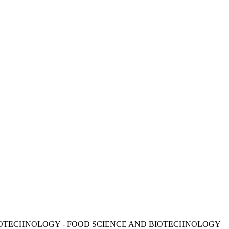
E AND BIOTECHNOLOGY - FOOD SCIENCE AND BIOTECHNOLOGY