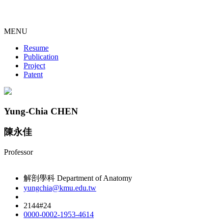
MENU
Resume
Publication
Project
Patent
Yung-Chia CHEN
陳永佳
Professor
解剖學科 Department of Anatomy
yungchia@kmu.edu.tw
2144#24
0000-0002-1953-4614