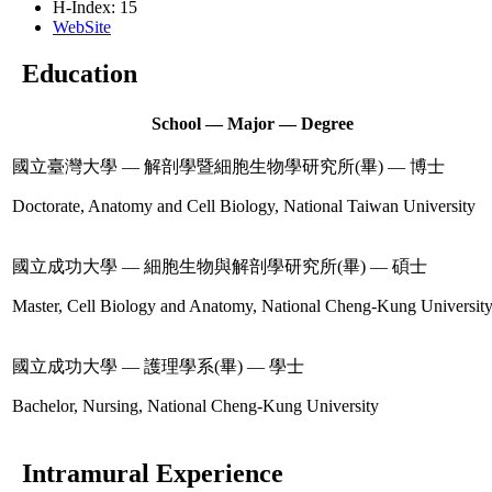
H-Index: 15
WebSite
Education
School — Major — Degree
國立臺灣大學 — 解剖學暨細胞生物學研究所(畢) — 博士
Doctorate, Anatomy and Cell Biology, National Taiwan University
國立成功大學 — 細胞生物與解剖學研究所(畢) — 碩士
Master, Cell Biology and Anatomy, National Cheng-Kung Universit
國立成功大學 — 護理學系(畢) — 學士
Bachelor, Nursing, National Cheng-Kung University
Intramural Experience