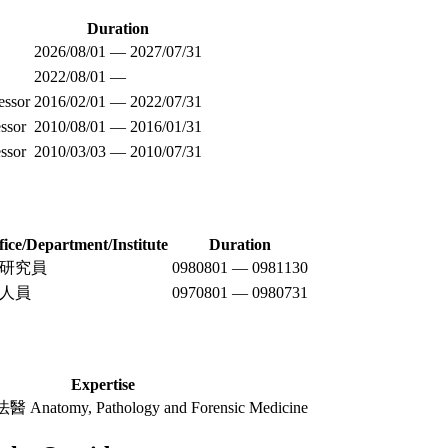
Duration
2026/08/01 — 2027/07/31
2022/08/01 —
essor
2016/02/01 — 2022/07/31
ssor
2010/08/01 — 2016/01/31
ssor
2010/03/03 — 2010/07/31
fice/Department/Institute
Duration
研究員
0980801 — 0981130
人員
0970801 — 0980731
Expertise
tomy, Pathology and Forensic Medicine