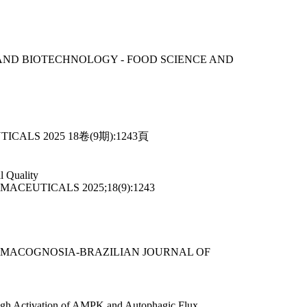
SCIENCE AND BIOTECHNOLOGY - FOOD SCIENCE AND
EUTICALS 2025 18卷(9期):1243頁
l Quality
HARMACEUTICALS 2025;18(9):1243
E FARMACOGNOSIA-BRAZILIAN JOURNAL OF
hrough Activation of AMPK and Autophagic Flux