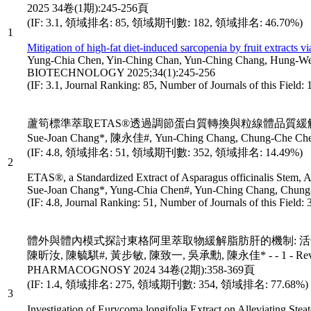
2025 34卷(1期):245-256頁
(IF: 3.1, 領域排名: 85, 領域期刊數: 182, 領域排名: 46.70%)
1
Mitigation of high-fat diet-induced sarcopenia by fruit extracts v
Yung-Chia Chen, Yin-Ching Chan, Yun-Ching Chang, Hu
BIOTECHNOLOGY 2025;34(1):245-256
(IF: 3.1, Journal Ranking: 85, Number of Journals of this Field
蘆筍標準萃取ETAS®透過調節蛋白質轉換與粒線體品質緩
Sue-Joan Chang*, 陳永佳#, Yun-Ching Chang, Chung-Che 
(IF: 4.8, 領域排名: 51, 領域期刊數: 352, 領域排名: 14.49%)
2
ETAS®, a Standardized Extract of Asparagus officinalis Stem, A
Sue-Joan Chang*, Yung-Chia Chen#, Yun-Ching Chang, C
(IF: 4.8, Journal Ranking: 51, Number of Journals of this Field
體外與體內模式探討東格阿里萃取物緩解脂肪肝的機制: 活
陳昕汝, 陳毓騏#, 黃步敏, 陳致一, 吳承勳, 陳永佳* - - 1 - Revista
PHARMACOGNOSY 2024 34卷(2期):358-369頁
(IF: 1.4, 領域排名: 275, 領域期刊數: 354, 領域排名: 77.68%)
3
Investigation of Eurycoma longifolia Extract on Alleviating St