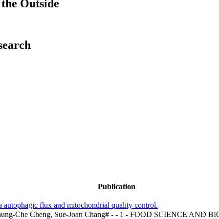
the Outside
esearch
Publication
ia autophagic flux and mitochondrial quality control.
, Chung-Che Cheng, Sue-Joan Chang# - - 1 - FOOD SCIENC