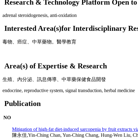
Research & Technology Platform Open to 
adrenal steroidogenesis, anti-oxidation
Interested Area(s)for Interdisciplinary R
毒物、癌症、中草藥物。醫學教育
Area(s) of Expertise & Research
生殖、內分泌、訊息傳導、中草藥保健食品開發
endocrine, reproductive system, signal transduction, herbal medicine
Publication
NO
Mitigation of high-fat diet-induced sarcopenia by fruit extracts v
陳永佳,Yin-Ching Chan, Yun-Ching Chang, Hung-Wen Liu