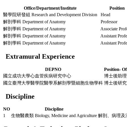
Office/Department/Institute
Position
醫學院研發組 Research and Development Division
Head
解剖學科 Department of Anatomy
Professor
解剖學科 Department of Anatomy
Associate Prof
解剖學科 Department of Anatomy
Assistant Profe
解剖學科 Department of Anatomy
Assistant Profe
Extramural Experience
DEPNO
Position- Of
國立成功大學心血管疾病研究中心
博士後助理
國立臺灣大學醫學院醫學系解剖學暨細胞生物學科
博士後研究
Discipline
NO
Discipline
1
生物醫農類 Biology, Medicine and Agriculture
解剖、病理及法醫 Ana