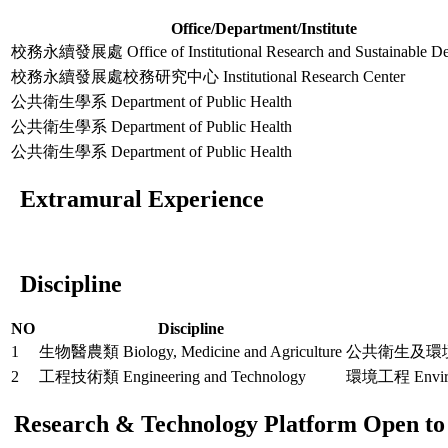
Office/Department/Institute
校務永續發展處 Office of Institutional Research and Sustainable D
校務永續發展處校務研究中心 Institutional Research Center
公共衛生學系 Department of Public Health
公共衛生學系 Department of Public Health
公共衛生學系 Department of Public Health
Extramural Experience
Discipline
NO
Discipline
1
生物醫農類 Biology, Medicine and Agriculture
公共衛生及環境醫學 Pu
2
工程技術類 Engineering and Technology
環境工程 Environ
Research & Technology Platform Open to 