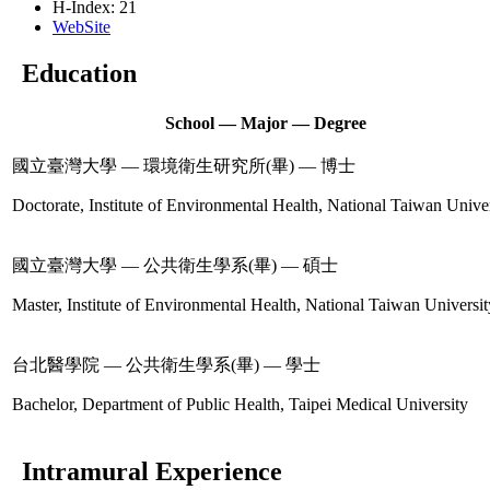
H-Index: 21
WebSite
Education
School — Major — Degree
國立臺灣大學 — 環境衛生研究所(畢) — 博士
Doctorate, Institute of Environmental Health, National Taiwan Unive
國立臺灣大學 — 公共衛生學系(畢) — 碩士
Master, Institute of Environmental Health, National Taiwan Universit
台北醫學院 — 公共衛生學系(畢) — 學士
Bachelor, Department of Public Health, Taipei Medical University
Intramural Experience