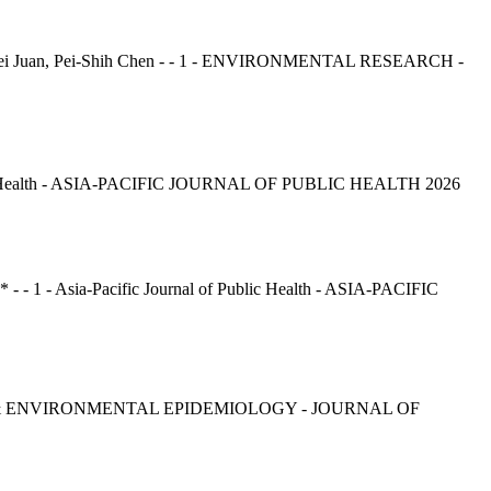
ai-Lei Juan, Pei-Shih Chen - - 1 - ENVIRONMENTAL RESEARCH -
c Health - ASIA-PACIFIC JOURNAL OF PUBLIC HEALTH 2026
 - 1 - Asia-Pacific Journal of Public Health - ASIA-PACIFIC
ENVIRONMENTAL EPIDEMIOLOGY - JOURNAL OF