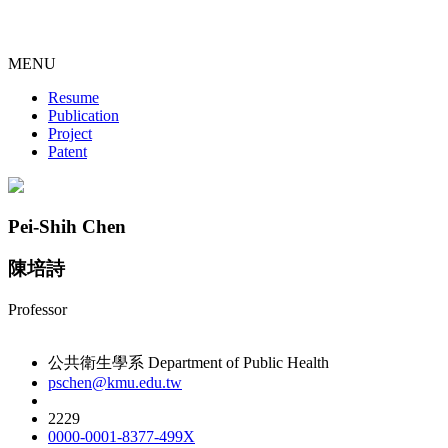
MENU
Resume
Publication
Project
Patent
Pei-Shih Chen
陳培詩
Professor
公共衛生學系 Department of Public Health
pschen@kmu.edu.tw
2229
0000-0001-8377-499X