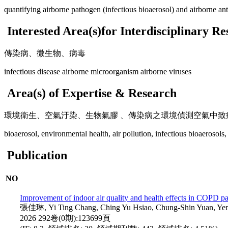
quantifying airborne pathogen (infectious bioaerosol) and airborne ant
Interested Area(s)for Interdisciplinary R
傳染病、微生物、病毒
infectious disease airborne microorganism airborne viruses
Area(s) of Expertise & Research
環境衛生、空氣汙染、生物氣膠 、傳染病之環境偵測空氣中
bioaerosol, environmental health, air pollution, infectious bioaerosols,
Publication
NO
Improvement of indoor air quality and health effects in COPD pati
張佳琳, Yi Ting Chang, Ching Yu Hsiao, Chung-Shin 
2026 292卷(0期):123699頁