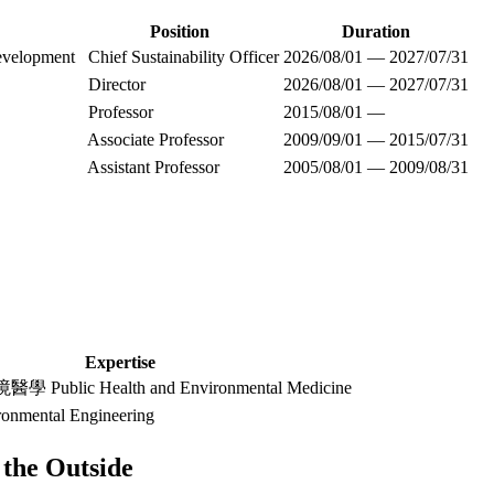
Position
Duration
evelopment
Chief Sustainability Officer
2026/08/01 — 2027/07/31
Director
2026/08/01 — 2027/07/31
Professor
2015/08/01 —
Associate Professor
2009/09/01 — 2015/07/31
Assistant Professor
2005/08/01 — 2009/08/31
Expertise
blic Health and Environmental Medicine
mental Engineering
the Outside