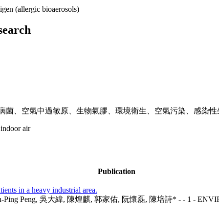
igen (allergic bioaerosols)
esearch
致病菌、空氣中過敏原、生物氣膠、環境衛生、空氣污染、感染性
 indoor air
Publication
ents in a heavy industrial area.
Yuan, Yen-Ping Peng, 吳大緯, 陳煌麒, 郭家佑, 阮懷磊, 陳培詩* - - 1