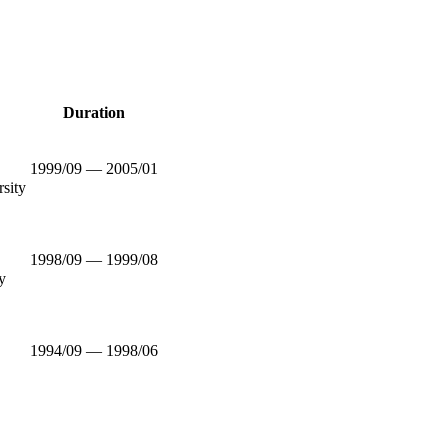
Duration
1999/09 — 2005/01
rsity
1998/09 — 1999/08
y
1994/09 — 1998/06