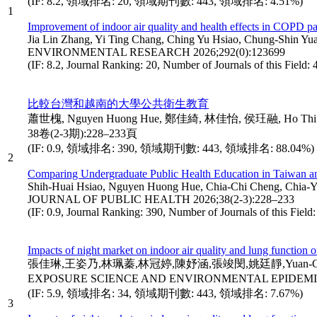
(IF: 8.2, 領域排名: 20, 領域期刊數: 443, 領域排名: 4.51%)
1
Improvement of indoor air quality and health effects in COPD pati
Jia Lin Zhang, Yi Ting Chang, Ching Yu Hsiao, Chung-Shin
ENVIRONMENTAL RESEARCH 2026;292(0):123699
(IF: 8.2, Journal Ranking: 20, Number of Journals of this Field:
比較台灣和越南的大學公共衛生教育
蕭世槐, Nguyen Huong Hue, 鄭佳綺, 林佳怡, 侯玨融, Ho Thi Thuan,
38卷(2-3期):228–233頁
(IF: 0.9, 領域排名: 390, 領域期刊數: 443, 領域排名: 88.04%)
2
Comparing Undergraduate Public Health Education in Taiwan a
Shih-Huai Hsiao, Nguyen Huong Hue, Chia-Chi Cheng, Chia-Yi 
JOURNAL OF PUBLIC HEALTH 2026;38(2-3):228–233
(IF: 0.9, Journal Ranking: 390, Number of Journals of this Fiel
Impacts of night market on indoor air quality and lung function o
張佳琳,王姿乃,林珮蓁,林冠婷,陳妤涵,張竣閔,姚廷靜,Yuan-Chung Li
EXPOSURE SCIENCE AND ENVIRONMENTAL EPIDEMIO
(IF: 5.9, 領域排名: 34, 領域期刊數: 443, 領域排名: 7.67%)
3