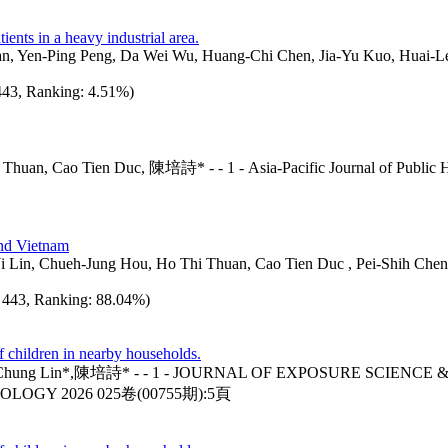
ents in a heavy industrial area.
 Yuan, Yen-Ping Peng, Da Wei Wu, Huang-Chi Chen, Jia-Yu Kuo, Hu
 443, Ranking: 4.51%)
 Cao Tien Duc, 陳培詩* - - 1 - Asia-Pacific Journal of Publi
nd Vietnam
Lin, Chueh-Jung Hou, Ho Thi Thuan, Cao Tien Duc , Pei-Shih Chen* -
d: 443, Ranking: 88.04%)
f children in nearby households.
n*,陳培詩* - - 1 - JOURNAL OF EXPOSURE SCIENCE & 
LOGY 2026 025卷(00755期):5頁