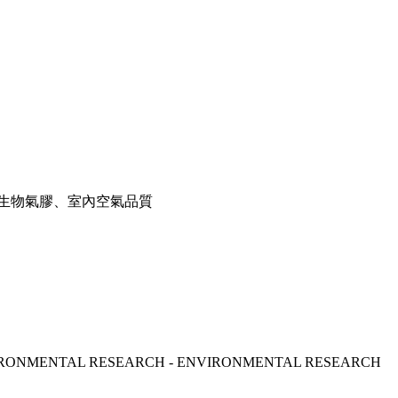
生物氣膠、室內空氣品質
 - ENVIRONMENTAL RESEARCH - ENVIRONMENTAL RESEARCH