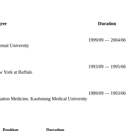
ree
Duration
1999/09 — 2004/06
rmal University
1993/09 — 1995/06
w York at Buffalo
1989/09 — 1993/06
itation Medicine, Kaohsiung Medical University
Position
Duration