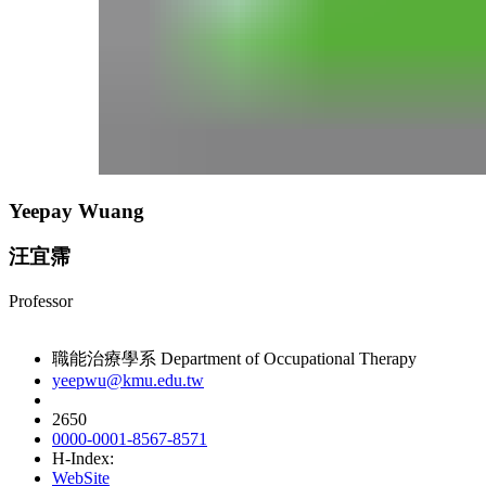
Yeepay Wuang
汪宜霈
Professor
職能治療學系 Department of Occupational Therapy
yeepwu@kmu.edu.tw
2650
0000-0001-8567-8571
H-Index:
WebSite