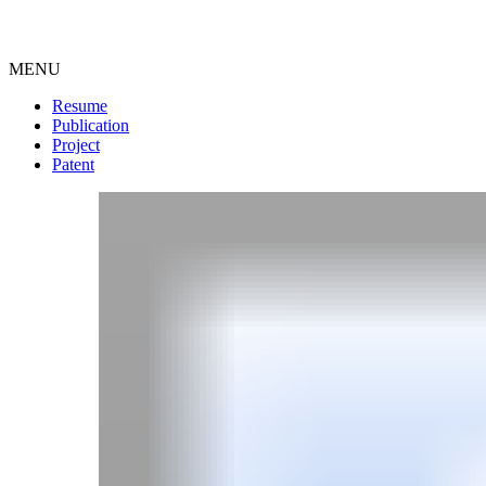
MENU
Resume
Publication
Project
Patent