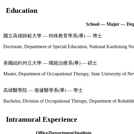
Education
School — Major — Deg
國立高雄師範大學 — 特殊教育學系(畢) — 博士
Doctorate, Department of Special Education, National Kaohsiung No
美國紐約州立大學 — 職能治療系(畢) — 碩士
Master, Department of Occupational Therapy, State University of Ne
高雄醫學院 — 復健醫學系(畢) — 學士
Bachelor, Division of Occupational Therapy, Department of Rehabil
Intramural Experience
Office/Department/Institute