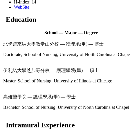
H-Index: 14
WebSite
Education
School — Major — Degree
北卡羅來納大學教堂山分校 — 護理系(畢) — 博士
Doctorate, School of Nursing, University of North Carolina at Chapel
伊利諾大學芝加哥分校 — 護理學院(畢) — 碩士
Master, School of Nursing, University of Illinois at Chicago
高雄醫學院 — 護理學系(畢) — 學士
Bachelor, School of Nursing, University of North Carolina at Chapel 
Intramural Experience