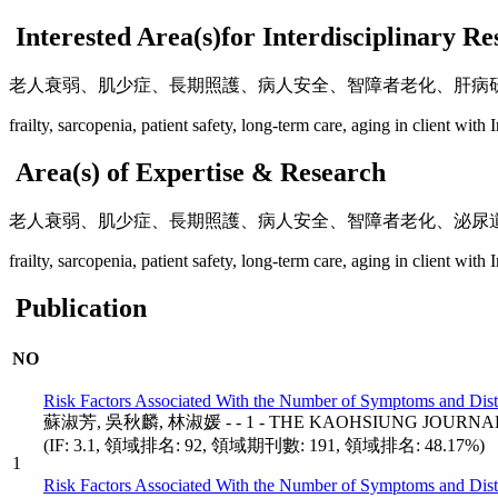
Interested Area(s)for Interdisciplinary R
老人衰弱、肌少症、長期照護、病人安全、智障者老化、肝病
frailty, sarcopenia, patient safety, long-term care, aging in client with I
Area(s) of Expertise & Research
老人衰弱、肌少症、長期照護、病人安全、智障者老化、泌尿
frailty, sarcopenia, patient safety, long-term care, aging in client with I
Publication
NO
Risk Factors Associated With the Number of Symptoms and Di
蘇淑芳, 吳秋麟, 林淑媛 - - 1 - THE KAOHSIUNG JOURNAL 
(IF: 3.1, 領域排名: 92, 領域期刊數: 191, 領域排名: 48.17%)
1
Risk Factors Associated With the Number of Symptoms and Di