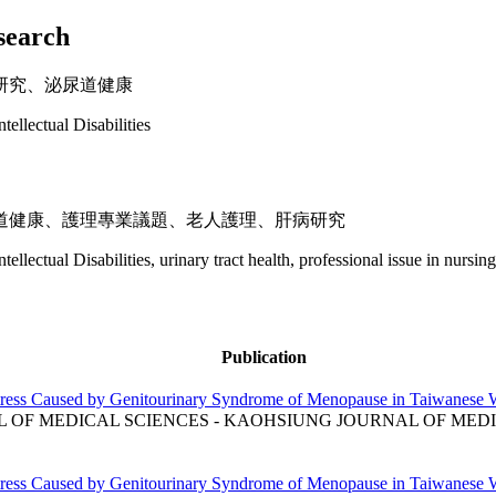
esearch
研究、泌尿道健康
ntellectual Disabilities
道健康、護理專業議題、老人護理、肝病研究
ntellectual Disabilities, urinary tract health, professional issue in nursing
Publication
stress Caused by Genitourinary Syndrome of Menopause in Taiwanese
OF MEDICAL SCIENCES - KAOHSIUNG JOURNAL OF MEDIC
stress Caused by Genitourinary Syndrome of Menopause in Taiwanese