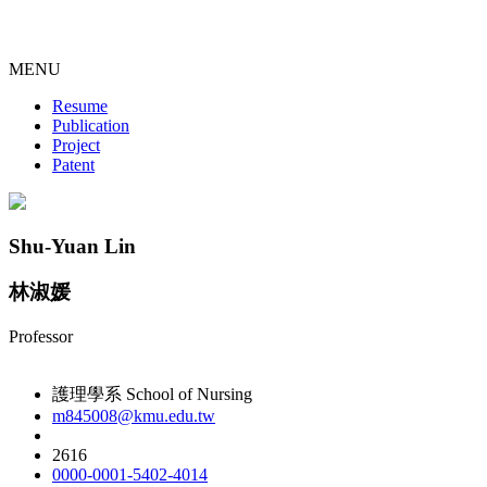
MENU
Resume
Publication
Project
Patent
Shu-Yuan Lin
林淑媛
Professor
護理學系 School of Nursing
m845008@kmu.edu.tw
2616
0000-0001-5402-4014