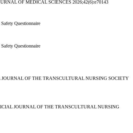
JOURNAL OF MEDICAL SCIENCES 2026;42(6):e70143
t Safety Questionnaire
t Safety Questionnaire
OFFICIAL JOURNAL OF THE TRANSCULTURAL NURSING SOCIETY
ING : OFFICIAL JOURNAL OF THE TRANSCULTURAL NURSING