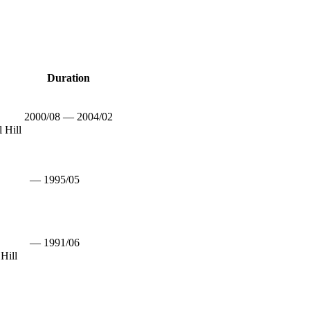
Duration
2000/08 — 2004/02
 Hill
— 1995/05
— 1991/06
Hill