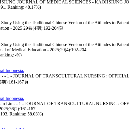
THE KAOHSIUNG JOURNAL OF MEDICAL SCIENCES - KAOHSIUNG 
: 191, Ranking: 48.17%)
 Study Using the Traditional Chinese Version of the Attitudes to Patien
ion - 2025 29卷(4期):192-204頁
 Study Using the Traditional Chinese Version of the Attitudes to Patien
nal of Medical Education - 2025;29(4):192-204
Ranking: -%)
ral Indonesia.
sanah, 林淑媛 - - 1 - JOURNAL OF TRANSCULTURAL NURSING : 
期):161-167頁
ral Indonesia.
nah, Shu-Yuan Lin - - 1 - JOURNAL OF TRANSCULTURAL NURS
5;36(2):161-167
d: 193, Ranking: 58.03%)