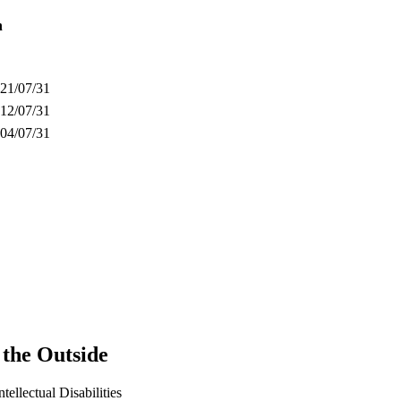
n
21/07/31
12/07/31
04/07/31
the Outside
ntellectual Disabilities