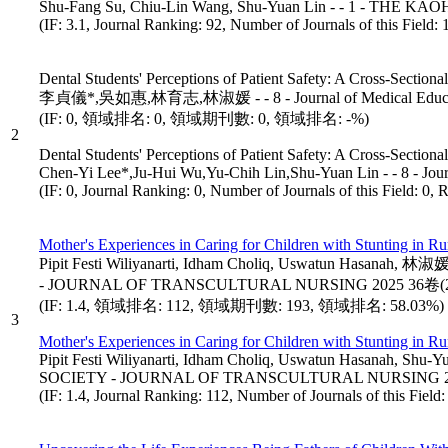
Shu-Fang Su, Chiu-Lin Wang, Shu-Yuan Lin - - 1 - 
(IF: 3.1, Journal Ranking: 92, Number of Journals of this Field
Dental Students' Perceptions of Patient Safety: A Cross-Sectional
李貞儀*,吳如惠,林育志,林淑媛 - - 8 - Journal of Medical Educat
(IF: 0, 領域排名: 0, 領域期刊數: 0, 領域排名: -%)
2
Dental Students' Perceptions of Patient Safety: A Cross-Sectional
Chen-Yi Lee*,Ju-Hui Wu,Yu-Chih Lin,Shu-Yuan Lin - - 8 - Jour
(IF: 0, Journal Ranking: 0, Number of Journals of this Field: 0, 
Mother's Experiences in Caring for Children with Stunting in Ru
Pipit Festi Wiliyanarti, Idham Choliq, Uswatun Ha
- JOURNAL OF TRANSCULTURAL NURSING 2025 36卷(2
(IF: 1.4, 領域排名: 112, 領域期刊數: 193, 領域排名: 58.03%)
3
Mother's Experiences in Caring for Children with Stunting in Ru
Pipit Festi Wiliyanarti, Idham Choliq, Uswatun Hasa
SOCIETY - JOURNAL OF TRANSCULTURAL NURSING 202
(IF: 1.4, Journal Ranking: 112, Number of Journals of this Fiel