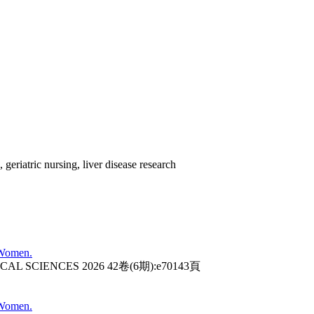
, geriatric nursing, liver disease research
 Women.
AL SCIENCES 2026 42卷(6期):e70143頁
 Women.