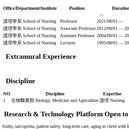
Office/Department/Institute
Position
Duratio
—
護理學系 School of Nursing
Professor
2021/08/01 —
護理學系 School of Nursing
Associate Professor
2012/08/01 — 20
護理學系 School of Nursing
Assistant Professor
2004/08/01 — 20
護理學系 School of Nursing
Lecturer
1995/08/01 — 20
Extramural Experience
Discipline
NO
Discipline
Expertise
1
生物醫農類 Biology, Medicine and Agriculture
護理 Nursing
Research & Technology Platform Open to 
frailty, sarcopenia, patient safety, long-term care, aging in client with I