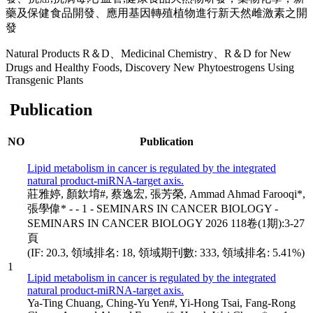
藥及保健食品開發、應用基因轉殖植物進行新天然雌激素之開
發
Natural Products R＆D、Medicinal Chemistry、R＆D for New
Drugs and Healthy Foods, Discovery New Phytoestrogens Using
Transgenic Plants
Publication
NO
Publication
Lipid metabolism in cancer is regulated by the integrated
natural product-miRNA-target axis.
莊雅婷, 顏欽堉#, 蔡逸宏, 張芳榮, Ammad Ahmad Farooqi*,
張學偉* - - 1 - SEMINARS IN CANCER BIOLOGY -
SEMINARS IN CANCER BIOLOGY 2026 118卷(1期):3-27
頁
(IF: 20.3, 領域排名: 18, 領域期刊數: 333, 領域排名: 5.41%)
1
Lipid metabolism in cancer is regulated by the integrated
natural product-miRNA-target axis.
Ya-Ting Chuang, Ching-Yu Yen#, Yi-Hong Tsai, Fang-Rong