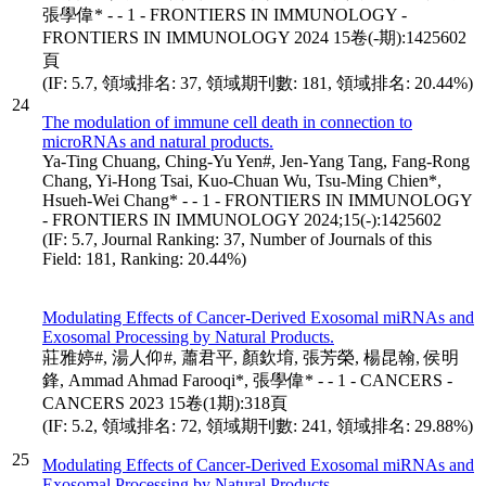
張學偉* - - 1 - FRONTIERS IN IMMUNOLOGY -
FRONTIERS IN IMMUNOLOGY 2024 15卷(-期):1425602
頁
(IF: 5.7, 領域排名: 37, 領域期刊數: 181, 領域排名: 20.44%)
24
The modulation of immune cell death in connection to
microRNAs and natural products.
Ya-Ting Chuang, Ching-Yu Yen#, Jen-Yang Tang, Fang-Rong
Chang, Yi-Hong Tsai, Kuo-Chuan Wu, Tsu-Ming Chien*,
Hsueh-Wei Chang* - - 1 - FRONTIERS IN IMMUNOLOGY
- FRONTIERS IN IMMUNOLOGY 2024;15(-):1425602
(IF: 5.7, Journal Ranking: 37, Number of Journals of this
Field: 181, Ranking: 20.44%)
Modulating Effects of Cancer-Derived Exosomal miRNAs and
Exosomal Processing by Natural Products.
莊雅婷#, 湯人仰#, 蕭君平, 顏欽堉, 張芳榮, 楊昆翰, 侯明
鋒, Ammad Ahmad Farooqi*, 張學偉* - - 1 - CANCERS -
CANCERS 2023 15卷(1期):318頁
(IF: 5.2, 領域排名: 72, 領域期刊數: 241, 領域排名: 29.88%)
25
Modulating Effects of Cancer-Derived Exosomal miRNAs and
Exosomal Processing by Natural Products.