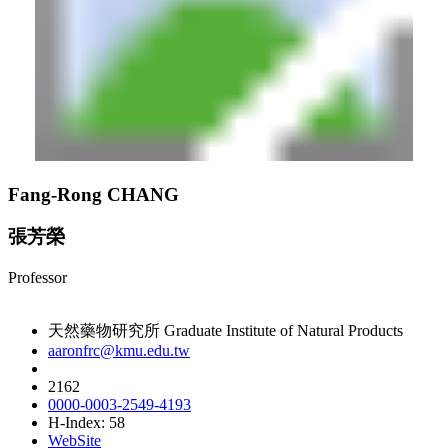
Fang-Rong CHANG
張芳榮
Professor
天然藥物研究所 Graduate Institute of Natural Products
aaronfrc@kmu.edu.tw
2162
0000-0003-2549-4193
H-Index: 58
WebSite