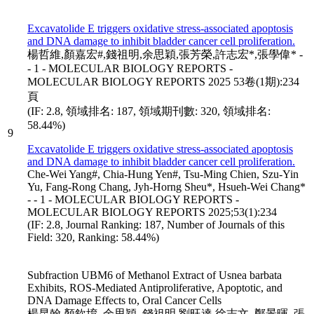
Excavatolide E triggers oxidative stress-associated apoptosis
and DNA damage to inhibit bladder cancer cell proliferation.
楊哲維,顏嘉宏#,錢祖明,余思穎,張芳榮,許志宏*,張學偉* -
- 1 - MOLECULAR BIOLOGY REPORTS -
MOLECULAR BIOLOGY REPORTS 2025 53卷(1期):234
頁
(IF: 2.8, 領域排名: 187, 領域期刊數: 320, 領域排名:
58.44%)
9
Excavatolide E triggers oxidative stress-associated apoptosis
and DNA damage to inhibit bladder cancer cell proliferation.
Che-Wei Yang#, Chia-Hung Yen#, Tsu-Ming Chien, Szu-Yin
Yu, Fang-Rong Chang, Jyh-Horng Sheu*, Hsueh-Wei Chang*
- - 1 - MOLECULAR BIOLOGY REPORTS -
MOLECULAR BIOLOGY REPORTS 2025;53(1):234
(IF: 2.8, Journal Ranking: 187, Number of Journals of this
Field: 320, Ranking: 58.44%)
Subfraction UBM6 of Methanol Extract of Usnea barbata
Exhibits, ROS-Mediated Antiproliferative, Apoptotic, and
DNA Damage Effects to, Oral Cancer Cells
楊昆翰,顏欽堉, 余思穎, 錢祖明,劉旺達,徐志文, 鄭景暉, 張