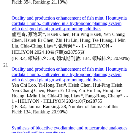
Field: 354, Ranking: 21.19%)
Quality and production enhancement of fish mint, Houttuynia
cordata Thunb., cultivated in a hydroponic planting system
with designed plant growth-promoting additives
盧燕奇, 蔡逸宏#, Hsieh Chen, Hui-Ping Hsieh, Yen-Chang
Chen, Hsueh-Er Chen, Zhi-Hu Lin, Hung-Tse Huang, I-Min
Liu, Chia-Ching Liaw*, 張芳榮* - - 1 - HELIYON -
HELIYON 2024 10卷(7期):e28755頁
(IF: 3.4, 領域排名: 28, 領域期刊數: 134, 領域排名: 20.90%)
21
Quality and production enhancement of fish mint, Houttuynia
cordata Thunb., cultivated in a hydroponic planting system
with designed plant growth-promoting additives
Yen Chi Loo, Yi-Hong Tsai#, Hsieh Chen, Hui-Ping Hsieh,
Yen-Chang Chen, Hsueh-Er Chen, Zhi-Hu Lin, Hung-Tse
Huang, I-Min Liu, Chia-Ching Liaw*, Fang-Rong Chang* - -
1 - HELIYON - HELIYON 2024;10(7):e28755
(IF: 3.4, Journal Ranking: 28, Number of Journals of this
Field: 134, Ranking: 20.90%)
Synthesis of bioactive evodiamine and rutaecarpine analogues