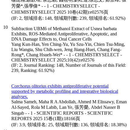
芳榮*,張學偉* - - 1 - CHEMISTRYSELECT -
CHEMISTRYSELECT 2025 10卷(42期):e02576頁
(IF: 2, 領域排名: 148, 領域期刊數: 239, 領域排名: 61.92%)
10
Subfraction UBM6 of Methanol Extract of Usnea barbata
Exhibits, ROS-Mediated Antiproliferative, Apoptotic, and
DNA Damage Effects to, Oral Cancer Cells
Yang Kun-Han, Yen Ching-Yu, Yu Szu-Yin, Chien Tsu-Ming,
Liu Wangta, Shu Chih-wen, Jeng Jiiang-Huei, Chang Fang-
Rong*, Chang Hsueh-Wei* - - 1 - CHEMISTRYSELECT -
CHEMISTRYSELECT 2025;10(42):e02576
(IF: 2, Journal Ranking: 148, Number of Journals of this Field:
239, Ranking: 61.92%)
Corchorus olitorius exhibits antiproliferative potential
supported by metabolic profiling and integrative biological
analyses.
Salma Sameh, Maha R A Abdollah, Ahmed M Elissawy, Eman
Al-Sayed, Rola M Labib, Lan Ye, 張芳榮, Abdel Nasser B
Singab - - 1 - SCIENTIFIC REPORTS - SCIENTIFIC
REPORTS 2025 15卷(1期):18166頁
(IF: 3.9, 領域排名: 25, 領域期刊數: 136, 領域排名: 18.38%)