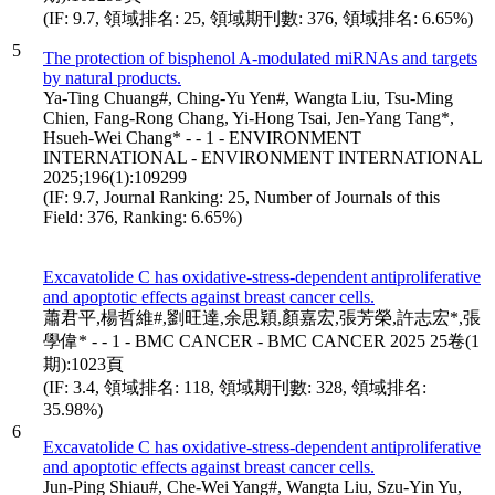
(IF: 9.7, 領域排名: 25, 領域期刊數: 376, 領域排名: 6.65%)
5
The protection of bisphenol A-modulated miRNAs and targets
by natural products.
Ya-Ting Chuang#, Ching-Yu Yen#, Wangta Liu, Tsu-Ming
Chien, Fang-Rong Chang, Yi-Hong Tsai, Jen-Yang Tang*,
Hsueh-Wei Chang* - - 1 - ENVIRONMENT
INTERNATIONAL - ENVIRONMENT INTERNATIONAL
2025;196(1):109299
(IF: 9.7, Journal Ranking: 25, Number of Journals of this
Field: 376, Ranking: 6.65%)
Excavatolide C has oxidative-stress-dependent antiproliferative
and apoptotic effects against breast cancer cells.
蕭君平,楊哲維#,劉旺達,余思穎,顏嘉宏,張芳榮,許志宏*,張
學偉* - - 1 - BMC CANCER - BMC CANCER 2025 25卷(1
期):1023頁
(IF: 3.4, 領域排名: 118, 領域期刊數: 328, 領域排名:
35.98%)
6
Excavatolide C has oxidative-stress-dependent antiproliferative
and apoptotic effects against breast cancer cells.
Jun-Ping Shiau#, Che-Wei Yang#, Wangta Liu, Szu-Yin Yu,