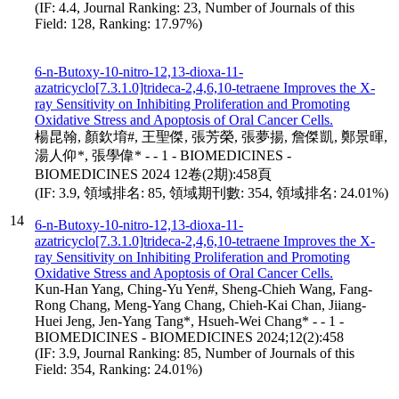
(IF: 4.4, Journal Ranking: 23, Number of Journals of this
Field: 128, Ranking: 17.97%)
6-n-Butoxy-10-nitro-12,13-dioxa-11-
azatricyclo[7.3.1.0]trideca-2,4,6,10-tetraene Improves the X-
ray Sensitivity on Inhibiting Proliferation and Promoting
Oxidative Stress and Apoptosis of Oral Cancer Cells.
楊昆翰, 顏欽堉#, 王聖傑, 張芳榮, 張夢揚, 詹傑凱, 鄭景暉,
湯人仰*, 張學偉* - - 1 - BIOMEDICINES -
BIOMEDICINES 2024 12卷(2期):458頁
(IF: 3.9, 領域排名: 85, 領域期刊數: 354, 領域排名: 24.01%)
14
6-n-Butoxy-10-nitro-12,13-dioxa-11-
azatricyclo[7.3.1.0]trideca-2,4,6,10-tetraene Improves the X-
ray Sensitivity on Inhibiting Proliferation and Promoting
Oxidative Stress and Apoptosis of Oral Cancer Cells.
Kun-Han Yang, Ching-Yu Yen#, Sheng-Chieh Wang, Fang-
Rong Chang, Meng-Yang Chang, Chieh-Kai Chan, Jiiang-
Huei Jeng, Jen-Yang Tang*, Hsueh-Wei Chang* - - 1 -
BIOMEDICINES - BIOMEDICINES 2024;12(2):458
(IF: 3.9, Journal Ranking: 85, Number of Journals of this
Field: 354, Ranking: 24.01%)