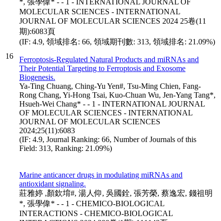
*, 張學偉* - - 1 - INTERNATIONAL JOURNAL OF
MOLECULAR SCIENCES - INTERNATIONAL
JOURNAL OF MOLECULAR SCIENCES 2024 25卷(11
期):6083頁
(IF: 4.9, 領域排名: 66, 領域期刊數: 313, 領域排名: 21.09%)
16
Ferroptosis-Regulated Natural Products and miRNAs and
Their Potential Targeting to Ferroptosis and Exosome
Biogenesis.
Ya-Ting Chuang, Ching-Yu Yen#, Tsu-Ming Chien, Fang-
Rong Chang, Yi-Hong Tsai, Kuo-Chuan Wu, Jen-Yang Tang*,
Hsueh-Wei Chang* - - 1 - INTERNATIONAL JOURNAL
OF MOLECULAR SCIENCES - INTERNATIONAL
JOURNAL OF MOLECULAR SCIENCES
2024;25(11):6083
(IF: 4.9, Journal Ranking: 66, Number of Journals of this
Field: 313, Ranking: 21.09%)
Marine anticancer drugs in modulating miRNAs and
antioxidant signaling.
莊雅婷 ,顏欽堉#, 湯人仰, 吳國銓, 張芳榮, 蔡逸宏, 錢祖明
*, 張學偉* - - 1 - CHEMICO-BIOLOGICAL
INTERACTIONS - CHEMICO-BIOLOGICAL