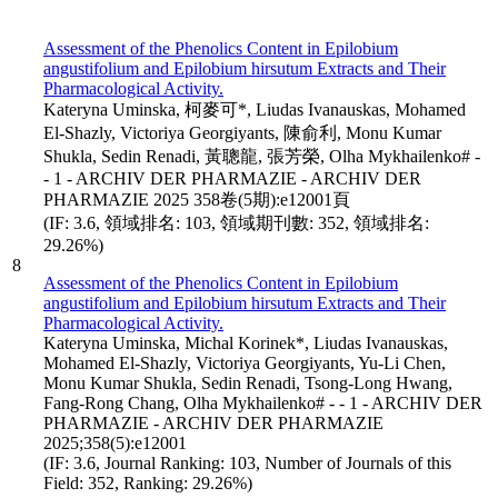
Assessment of the Phenolics Content in Epilobium
angustifolium and Epilobium hirsutum Extracts and Their
Pharmacological Activity.
Kateryna Uminska, 柯麥可*, Liudas Ivanauskas, Mohamed
El-Shazly, Victoriya Georgiyants, 陳俞利, Monu Kumar
Shukla, Sedin Renadi, 黃聰龍, 張芳榮, Olha Mykhailenko# -
- 1 - ARCHIV DER PHARMAZIE - ARCHIV DER
PHARMAZIE 2025 358卷(5期):e12001頁
(IF: 3.6, 領域排名: 103, 領域期刊數: 352, 領域排名:
29.26%)
8
Assessment of the Phenolics Content in Epilobium
angustifolium and Epilobium hirsutum Extracts and Their
Pharmacological Activity.
Kateryna Uminska, Michal Korinek*, Liudas Ivanauskas,
Mohamed El-Shazly, Victoriya Georgiyants, Yu-Li Chen,
Monu Kumar Shukla, Sedin Renadi, Tsong-Long Hwang,
Fang-Rong Chang, Olha Mykhailenko# - - 1 - ARCHIV DER
PHARMAZIE - ARCHIV DER PHARMAZIE
2025;358(5):e12001
(IF: 3.6, Journal Ranking: 103, Number of Journals of this
Field: 352, Ranking: 29.26%)