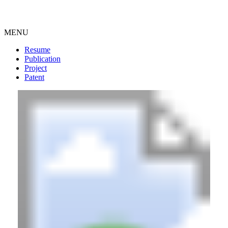
MENU
Resume
Publication
Project
Patent