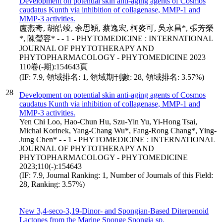
Development on potential skin anti-aging agents of Cosmos
caudatus Kunth via inhibition of collagenase, MMP-1 and
MMP-3 activities.
盧燕奇, 胡皓竣, 余思穎, 蔡逸宏, 柯麥可, 吳永昌*, 張芳榮
*, 陳瑩容* - - 1 - PHYTOMEDICINE : INTERNATIONAL
JOURNAL OF PHYTOTHERAPY AND
PHYTOPHARMACOLOGY - PHYTOMEDICINE 2023
110卷(-期):154643頁
(IF: 7.9, 領域排名: 1, 領域期刊數: 28, 領域排名: 3.57%)
28
Development on potential skin anti-aging agents of Cosmos
caudatus Kunth via inhibition of collagenase, MMP-1 and
MMP-3 activities.
Yen Chi Loo, Hao-Chun Hu, Szu-Yin Yu, Yi-Hong Tsai,
Michal Korinek, Yang-Chang Wu*, Fang-Rong Chang*, Ying-
Jung Chen* - - 1 - PHYTOMEDICINE : INTERNATIONAL
JOURNAL OF PHYTOTHERAPY AND
PHYTOPHARMACOLOGY - PHYTOMEDICINE
2023;110(-):154643
(IF: 7.9, Journal Ranking: 1, Number of Journals of this Field:
28, Ranking: 3.57%)
New 3,4-seco-3,19-Dinor- and Spongian-Based Diterpenoid
Lactones from the Marine Sponge Spongia sp.