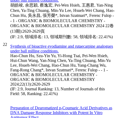
under ball milling conditions.
胡皓竣, 余思穎, 蔡逸宏, Pei-Wen Hsieh, 王惠君, Yan-Ning
Chen, Ya-Ting Chuang, Min-Yu Lee, Hsueh-Wei Chang, Hao-
Chun Hu, 吳永昌, 張芳榮*, Istvan Szatmari*, Ferenc Fulop -
- 1 - ORGANIC & BIOMOLECULAR CHEMISTRY -
ORGANIC & BIOMOLECULAR CHEMISTRY 2024 22卷
(13期):2620-2629頁
(IF: 2.9, 領域排名: 13, 領域期刊數: 58, 領域排名: 22.41%)
22
Synthesis of bioactive evodiamine and rutaecarpine analogues
under ball milling conditions.
Hao-Chun Hu, Szu-Yin Yu, Yi-Hong Tsai, Pei-Wen Hsieh,
Hui-Chun Wang, Yan-Ning Chen, Ya-Ting Chuang, Min-Yu
Lee, Hsueh-Wei Chang, Hao-Chun Hu, Yang-Chang Wu,
Fang-Rong Chang*, Istvan Szatmari*, Ferenc Fulop - - 1 -
ORGANIC & BIOMOLECULAR CHEMISTRY -
ORGANIC & BIOMOLECULAR CHEMISTRY
2024;22(13):2620-2629
(IF: 2.9, Journal Ranking: 13, Number of Journals of this
Field: 58, Ranking: 22.41%)
Preparation of Dearomatized p-Coumaric Acid Derivatives as
DNA Damage Response Inhibitors with Potent In Vitro
Antitumor Effect.