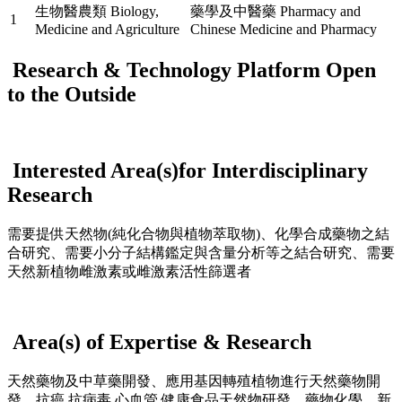
生物醫農類 Biology,
藥學及中醫藥 Pharmacy and
1
Medicine and Agriculture
Chinese Medicine and Pharmacy
Research & Technology Platform Open
to the Outside
Interested Area(s)for Interdisciplinary
Research
需要提供天然物(純化合物與植物萃取物)、化學合成藥物之結
合研究、需要小分子結構鑑定與含量分析等之結合研究、需要
天然新植物雌激素或雌激素活性篩選者
Area(s) of Expertise & Research
天然藥物及中草藥開發、應用基因轉殖植物進行天然藥物開
發、抗癌,抗病毒,心血管,健康食品天然物研發，藥物化學，新