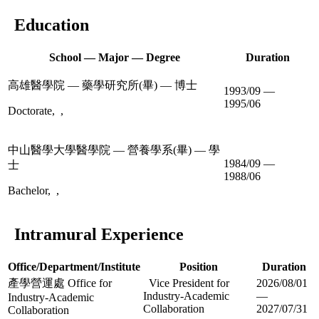
Education
School — Major — Degree
Duration
高雄醫學院 — 藥學研究所(畢) — 博士
1993/09 —
1995/06
Doctorate, ,
中山醫學大學醫學院 — 營養學系(畢) — 學
1984/09 —
士
1988/06
Bachelor, ,
Intramural Experience
Office/Department/Institute
Position
Duration
產學營運處 Office for
Vice President for
2026/08/01
Industry-Academic
—
Industry-Academic
Collaboration
2027/07/31
Collaboration