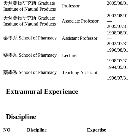
天然藥物研究所 Graduate
2005/08/01
Professor
—
Institute of Natural Products
2002/08/01
天然藥物研究所 Graduate
Associate Professor
—
Institute of Natural Products
2005/07/31
1998/08/01
藥學系 School of Pharmacy
Assistant Professor
—
2002/07/31
1996/08/01
藥學系 School of Pharmacy
Lecturer
—
1998/07/31
1994/05/01
藥學系 School of Pharmacy
Teaching Assistant
—
1996/07/31
Extramural Experience
Discipline
NO
Discipline
Expertise