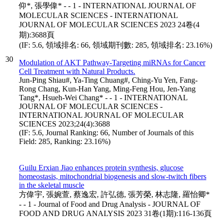
仰*, 張學偉* - - 1 - INTERNATIONAL JOURNAL OF
MOLECULAR SCIENCES - INTERNATIONAL
JOURNAL OF MOLECULAR SCIENCES 2023 24卷(4
期):3688頁
(IF: 5.6, 領域排名: 66, 領域期刊數: 285, 領域排名: 23.16%)
30
Modulation of AKT Pathway-Targeting miRNAs for Cancer
Cell Treatment with Natural Products.
Jun-Ping Shiau#, Ya-Ting Chuang#, Ching-Yu Yen, Fang-
Rong Chang, Kun-Han Yang, Ming-Feng Hou, Jen-Yang
Tang*, Hsueh-Wei Chang* - - 1 - INTERNATIONAL
JOURNAL OF MOLECULAR SCIENCES -
INTERNATIONAL JOURNAL OF MOLECULAR
SCIENCES 2023;24(4):3688
(IF: 5.6, Journal Ranking: 66, Number of Journals of this
Field: 285, Ranking: 23.16%)
Guilu Erxian Jiao enhances protein synthesis, glucose
homeostasis, mitochondrial biogenesis and slow-twitch fibers
in the skeletal muscle
方偉宇, 張婉萱, 蔡逸宏, 許弘德, 張芳榮, 林志隆, 羅怡卿*
- - 1 - Journal of Food and Drug Analysis - JOURNAL OF
FOOD AND DRUG ANALYSIS 2023 31卷(1期):116-136頁