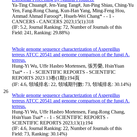
Ya-Ting Chuang#, Jen-Yang Tang#, Jun-Ping Shiau, Ching-Yu
Yen, Fang-Rong Chang, Kun-Han Yang, Ming-Feng Hou,
Ammad Ahmad Farooqi*, Hsueh-Wei Chang* - - 1 -
CANCERS - CANCERS 2023;15(1):318
(IF: 5.2, Journal Ranking: 72, Number of Journals of this
Field: 241, Ranking: 29.88%)
Whole genome sequence characterization of Aspergillus
terreus ATCC 20541 and genome comparison of the fungi A.
terreus.
Hung-Yi Wu, Uffe Hasbro Mortensen, 張芳榮, HsinYuan
Tsai* - - 1 - SCIENTIFIC REPORTS - SCIENTIFIC
REPORTS 2023 13卷(1期):194頁
(IF: 4.6, 領域排名: 22, 領域期刊數: 73, 領域排名: 30.14%)
26
Whole genome sequence characterization of Aspergillus
terreus ATCC 20541 and genome comparison of the fungi A.
terreus.
Hung-Yi Wu, Uffe Hasbro Mortensen, Fang-Rong Chang,
HsinYuan Tsai* - - 1 - SCIENTIFIC REPORTS -
SCIENTIFIC REPORTS 2023;13(1):194
(IF: 4.6, Journal Ranking: 22, Number of Journals of this
Field: 73, Ranking: 30.14%)