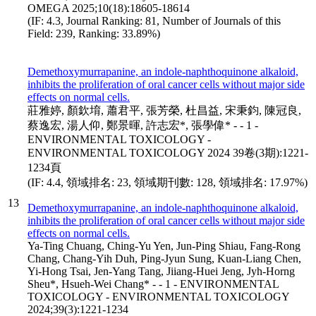
OMEGA 2025;10(18):18605-18614
(IF: 4.3, Journal Ranking: 81, Number of Journals of this
Field: 239, Ranking: 33.89%)
Demethoxymurrapanine, an indole-naphthoquinone alkaloid,
inhibits the proliferation of oral cancer cells without major side
effects on normal cells.
莊雅婷, 顏欽堉, 蕭君平, 張芳榮, 杜昌益, 宋秉鈞, 陳冠良,
蔡逸宏, 湯人仰, 鄭景暉, 許志宏*, 張學偉* - - 1 -
ENVIRONMENTAL TOXICOLOGY -
ENVIRONMENTAL TOXICOLOGY 2024 39卷(3期):1221-
1234頁
(IF: 4.4, 領域排名: 23, 領域期刊數: 128, 領域排名: 17.97%)
13
Demethoxymurrapanine, an indole-naphthoquinone alkaloid,
inhibits the proliferation of oral cancer cells without major side
effects on normal cells.
Ya-Ting Chuang, Ching-Yu Yen, Jun-Ping Shiau, Fang-Rong
Chang, Chang-Yih Duh, Ping-Jyun Sung, Kuan-Liang Chen,
Yi-Hong Tsai, Jen-Yang Tang, Jiiang-Huei Jeng, Jyh-Horng
Sheu*, Hsueh-Wei Chang* - - 1 - ENVIRONMENTAL
TOXICOLOGY - ENVIRONMENTAL TOXICOLOGY
2024;39(3):1221-1234