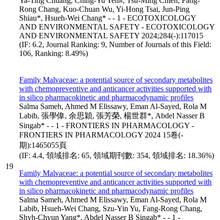
Ya-Ting Chuang, Ching-Yu Yen#, Tsu-Ming Chien, Fang-
Rong Chang, Kuo-Chuan Wu, Yi-Hong Tsai, Jun-Ping
Shiau*, Hsueh-Wei Chang* - - 1 - ECOTOXICOLOGY
AND ENVIRONMENTAL SAFETY - ECOTOXICOLOGY
AND ENVIRONMENTAL SAFETY 2024;284(-):117015
(IF: 6.2, Journal Ranking: 9, Number of Journals of this Field:
106, Ranking: 8.49%)
Family Malvaceae: a potential source of secondary metabolites
with chemopreventive and anticancer activities supported with
in silico pharmacokinetic and pharmacodynamic profiles
Salma Sameh, Ahmed M Elissawy, Eman Al-Sayed, Rola M
Labib, 張學偉, 余思穎, 張芳榮, 楊世群*, Abdel Nasser B
Singab* - - 1 - FRONTIERS IN PHARMACOLOGY -
FRONTIERS IN PHARMACOLOGY 2024 15卷(-
期):1465055頁
(IF: 4.4, 領域排名: 65, 領域期刊數: 354, 領域排名: 18.36%)
19
Family Malvaceae: a potential source of secondary metabolites
with chemopreventive and anticancer activities supported with
in silico pharmacokinetic and pharmacodynamic profiles
Salma Sameh, Ahmed M Elissawy, Eman Al-Sayed, Rola M
Labib, Hsueh-Wei Chang, Szu-Yin Yu, Fang-Rong Chang,
Shyh-Chyun Yang*, Abdel Nasser B Singab* - - 1 -