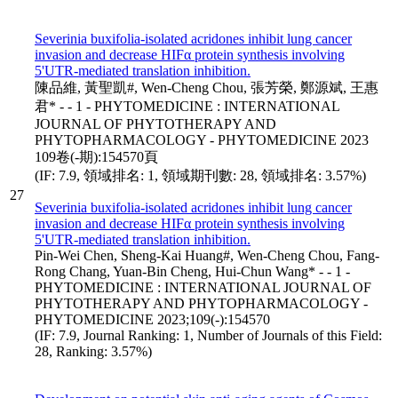
Severinia buxifolia-isolated acridones inhibit lung cancer
invasion and decrease HIFα protein synthesis involving
5'UTR-mediated translation inhibition.
陳品維, 黃聖凱#, Wen-Cheng Chou, 張芳榮, 鄭源斌, 王惠
君* - - 1 - PHYTOMEDICINE : INTERNATIONAL
JOURNAL OF PHYTOTHERAPY AND
PHYTOPHARMACOLOGY - PHYTOMEDICINE 2023
109卷(-期):154570頁
(IF: 7.9, 領域排名: 1, 領域期刊數: 28, 領域排名: 3.57%)
27
Severinia buxifolia-isolated acridones inhibit lung cancer
invasion and decrease HIFα protein synthesis involving
5'UTR-mediated translation inhibition.
Pin-Wei Chen, Sheng-Kai Huang#, Wen-Cheng Chou, Fang-
Rong Chang, Yuan-Bin Cheng, Hui-Chun Wang* - - 1 -
PHYTOMEDICINE : INTERNATIONAL JOURNAL OF
PHYTOTHERAPY AND PHYTOPHARMACOLOGY -
PHYTOMEDICINE 2023;109(-):154570
(IF: 7.9, Journal Ranking: 1, Number of Journals of this Field:
28, Ranking: 3.57%)