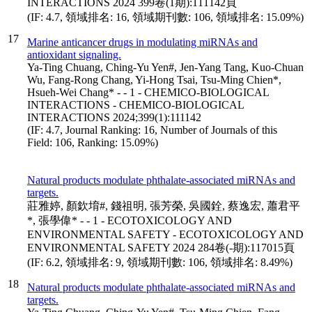
INTERACTIONS 2024 399卷(1期):111142頁
(IF: 4.7, 領域排名: 16, 領域期刊數: 106, 領域排名: 15.09%)
17
Marine anticancer drugs in modulating miRNAs and
antioxidant signaling.
Ya-Ting Chuang, Ching-Yu Yen#, Jen-Yang Tang, Kuo-Chuan
Wu, Fang-Rong Chang, Yi-Hong Tsai, Tsu-Ming Chien*,
Hsueh-Wei Chang* - - 1 - CHEMICO-BIOLOGICAL
INTERACTIONS - CHEMICO-BIOLOGICAL
INTERACTIONS 2024;399(1):111142
(IF: 4.7, Journal Ranking: 16, Number of Journals of this
Field: 106, Ranking: 15.09%)
Natural products modulate phthalate-associated miRNAs and
targets.
莊雅婷, 顏欽堉#, 錢祖明, 張芳榮, 吳國銓, 蔡逸宏, 蕭君平
*, 張學偉* - - 1 - ECOTOXICOLOGY AND
ENVIRONMENTAL SAFETY - ECOTOXICOLOGY AND
ENVIRONMENTAL SAFETY 2024 284卷(-期):117015頁
(IF: 6.2, 領域排名: 9, 領域期刊數: 106, 領域排名: 8.49%)
18
Natural products modulate phthalate-associated miRNAs and
targets.