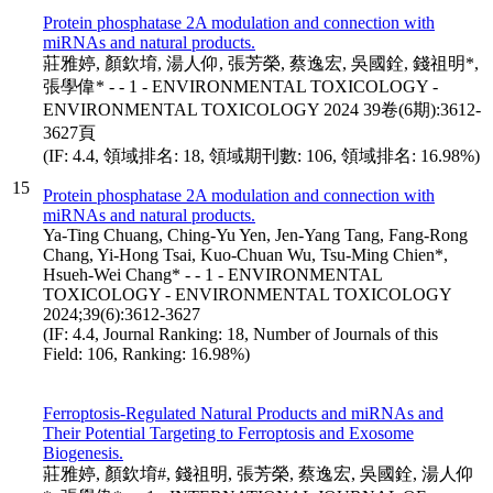
Protein phosphatase 2A modulation and connection with
miRNAs and natural products.
莊雅婷, 顏欽堉, 湯人仰, 張芳榮, 蔡逸宏, 吳國銓, 錢祖明*,
張學偉* - - 1 - ENVIRONMENTAL TOXICOLOGY -
ENVIRONMENTAL TOXICOLOGY 2024 39卷(6期):3612-
3627頁
(IF: 4.4, 領域排名: 18, 領域期刊數: 106, 領域排名: 16.98%)
15
Protein phosphatase 2A modulation and connection with
miRNAs and natural products.
Ya-Ting Chuang, Ching-Yu Yen, Jen-Yang Tang, Fang-Rong
Chang, Yi-Hong Tsai, Kuo-Chuan Wu, Tsu-Ming Chien*,
Hsueh-Wei Chang* - - 1 - ENVIRONMENTAL
TOXICOLOGY - ENVIRONMENTAL TOXICOLOGY
2024;39(6):3612-3627
(IF: 4.4, Journal Ranking: 18, Number of Journals of this
Field: 106, Ranking: 16.98%)
Ferroptosis-Regulated Natural Products and miRNAs and
Their Potential Targeting to Ferroptosis and Exosome
Biogenesis.
莊雅婷, 顏欽堉#, 錢祖明, 張芳榮, 蔡逸宏, 吳國銓, 湯人仰