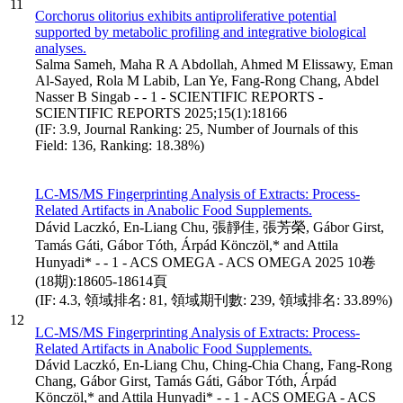
11
Corchorus olitorius exhibits antiproliferative potential
supported by metabolic profiling and integrative biological
analyses.
Salma Sameh, Maha R A Abdollah, Ahmed M Elissawy, Eman
Al-Sayed, Rola M Labib, Lan Ye, Fang-Rong Chang, Abdel
Nasser B Singab - - 1 - SCIENTIFIC REPORTS -
SCIENTIFIC REPORTS 2025;15(1):18166
(IF: 3.9, Journal Ranking: 25, Number of Journals of this
Field: 136, Ranking: 18.38%)
LC-MS/MS Fingerprinting Analysis of Extracts: Process-
Related Artifacts in Anabolic Food Supplements.
Dávid Laczkó, En-Liang Chu, 張靜佳, 張芳榮, Gábor Girst,
Tamás Gáti, Gábor Tóth, Árpád Könczöl,* and Attila
Hunyadi* - - 1 - ACS OMEGA - ACS OMEGA 2025 10卷
(18期):18605-18614頁
(IF: 4.3, 領域排名: 81, 領域期刊數: 239, 領域排名: 33.89%)
12
LC-MS/MS Fingerprinting Analysis of Extracts: Process-
Related Artifacts in Anabolic Food Supplements.
Dávid Laczkó, En-Liang Chu, Ching-Chia Chang, Fang-Rong
Chang, Gábor Girst, Tamás Gáti, Gábor Tóth, Árpád
Könczöl,* and Attila Hunyadi* - - 1 - ACS OMEGA - ACS