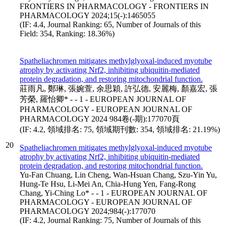
FRONTIERS IN PHARMACOLOGY - FRONTIERS IN
PHARMACOLOGY 2024;15(-):1465055
(IF: 4.4, Journal Ranking: 65, Number of Journals of this
Field: 354, Ranking: 18.36%)
Spatheliachromen mitigates methylglyoxal-induced myotube
atrophy by activating Nrf2, inhibiting ubiquitin-mediated
protein degradation, and restoring mitochondrial function.
莊雨凡, 鄭琳, 張婉萱, 余思穎, 許弘德, 安麗梅, 顏嘉宏, 張
芳榮, 羅怡卿* - - 1 - EUROPEAN JOURNAL OF
PHARMACOLOGY - EUROPEAN JOURNAL OF
PHARMACOLOGY 2024 984卷(-期):177070頁
(IF: 4.2, 領域排名: 75, 領域期刊數: 354, 領域排名: 21.19%)
20
Spatheliachromen mitigates methylglyoxal-induced myotube
atrophy by activating Nrf2, inhibiting ubiquitin-mediated
protein degradation, and restoring mitochondrial function.
Yu-Fan Chuang, Lin Cheng, Wan-Hsuan Chang, Szu-Yin Yu,
Hung-Te Hsu, Li-Mei An, Chia-Hung Yen, Fang-Rong
Chang, Yi-Ching Lo* - - 1 - EUROPEAN JOURNAL OF
PHARMACOLOGY - EUROPEAN JOURNAL OF
PHARMACOLOGY 2024;984(-):177070
(IF: 4.2, Journal Ranking: 75, Number of Journals of this