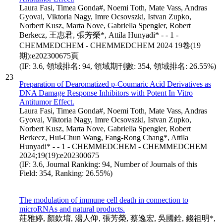
Laura Fasi, Timea Gonda#, Noemi Toth, Mate Vass, Andras
Gyovai, Viktoria Nagy, Imre Ocsovszki, Istvan Zupko,
Norbert Kusz, Marta Nove, Gabriella Spengler, Robert
Berkecz, 王惠君, 張芳榮*, Attila Hunyadi* - - 1 -
CHEMMEDCHEM - CHEMMEDCHEM 2024 19卷(19
期):e202300675頁
(IF: 3.6, 領域排名: 94, 領域期刊數: 354, 領域排名: 26.55%)
23
Preparation of Dearomatized p-Coumaric Acid Derivatives as
DNA Damage Response Inhibitors with Potent In Vitro
Antitumor Effect.
Laura Fasi, Timea Gonda#, Noemi Toth, Mate Vass, Andras
Gyovai, Viktoria Nagy, Imre Ocsovszki, Istvan Zupko,
Norbert Kusz, Marta Nove, Gabriella Spengler, Robert
Berkecz, Hui-Chun Wang, Fang-Rong Chang*, Attila
Hunyadi* - - 1 - CHEMMEDCHEM - CHEMMEDCHEM
2024;19(19):e202300675
(IF: 3.6, Journal Ranking: 94, Number of Journals of this
Field: 354, Ranking: 26.55%)
The modulation of immune cell death in connection to
microRNAs and natural products.
莊雅婷, 顏欽堉, 湯人仰, 張芳榮, 蔡逸宏, 吳國銓, 錢祖明*,