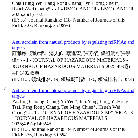
Chia-Hung Yen, Fang-Rong Chang, Jyh-Horng Sheu*,
Hsueh-Wei Chang* - - 1 - BMC CANCER - BMC CANCER
2025;25(1):1023
(IF: 3.4, Journal Ranking: 118, Number of Journals of this
Field: 328, Ranking: 35.98%)
Anti-acrolein from natural products by regulating miRNAs and
targets
莊雅婷, 顏欽堉#, 湯人仰, 蔡逸宏, 張芳榮, 錢祖明*, 張學
偉* - - 1 - JOURNAL OF HAZARDOUS MATERIALS -
JOURNAL OF HAZARDOUS MATERIALS 2025 499卷(-
期):140245頁
(IF: 11.3, 領域排名: 19, 領域期刊數: 376, 領域排名: 5.05%)
7
Anti-acrolein from natural products by regulating miRNAs and
targets
Ya-Ting Chuang, Ching-Yu Yen#, Jen-Yang Tang, Yi-Hong
Tsai, Fang-Rong Chang, Tsu-Ming Chien*, Hsueh-Wei
Chang* - - 1 - JOURNAL OF HAZARDOUS MATERIALS
- JOURNAL OF HAZARDOUS MATERIALS
2025;499(-):140245
(IF: 11.3, Journal Ranking: 19, Number of Journals of this
Field: 376, Ranking: 5.05%)