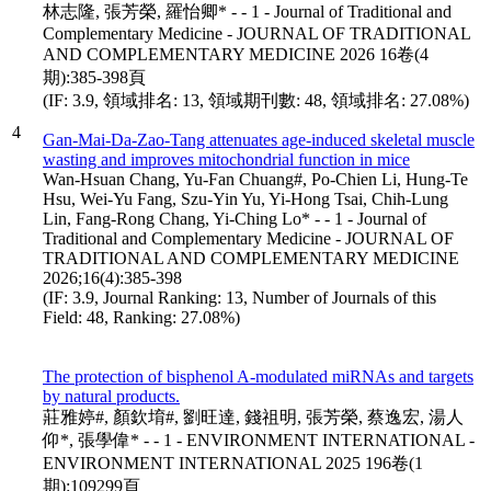
林志隆, 張芳榮, 羅怡卿* - - 1 - Journal of Traditional and
Complementary Medicine - JOURNAL OF TRADITIONAL
AND COMPLEMENTARY MEDICINE 2026 16卷(4
期):385-398頁
(IF: 3.9, 領域排名: 13, 領域期刊數: 48, 領域排名: 27.08%)
4
Gan-Mai-Da-Zao-Tang attenuates age-induced skeletal muscle
wasting and improves mitochondrial function in mice
Wan-Hsuan Chang, Yu-Fan Chuang#, Po-Chien Li, Hung-Te
Hsu, Wei-Yu Fang, Szu-Yin Yu, Yi-Hong Tsai, Chih-Lung
Lin, Fang-Rong Chang, Yi-Ching Lo* - - 1 - Journal of
Traditional and Complementary Medicine - JOURNAL OF
TRADITIONAL AND COMPLEMENTARY MEDICINE
2026;16(4):385-398
(IF: 3.9, Journal Ranking: 13, Number of Journals of this
Field: 48, Ranking: 27.08%)
The protection of bisphenol A-modulated miRNAs and targets
by natural products.
莊雅婷#, 顏欽堉#, 劉旺達, 錢祖明, 張芳榮, 蔡逸宏, 湯人
仰*, 張學偉* - - 1 - ENVIRONMENT INTERNATIONAL -
ENVIRONMENT INTERNATIONAL 2025 196卷(1
期):109299頁