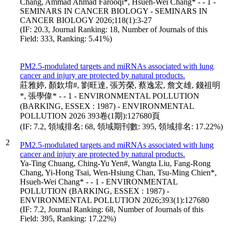
Chang, Ammad Ahmad Farooqi*, Hsueh-Wei Chang* - - 1 -
SEMINARS IN CANCER BIOLOGY - SEMINARS IN
CANCER BIOLOGY 2026;118(1):3-27
(IF: 20.3, Journal Ranking: 18, Number of Journals of this
Field: 333, Ranking: 5.41%)
PM2.5-modulated targets and miRNAs associated with lung
cancer and injury are protected by natural products.
莊雅婷, 顏欽堉#, 劉旺達, 張芳榮, 蔡逸宏, 詹文雄, 錢祖明
*, 張學偉* - - 1 - ENVIRONMENTAL POLLUTION
(BARKING, ESSEX : 1987) - ENVIRONMENTAL
POLLUTION 2026 393卷(1期):127680頁
(IF: 7.2, 領域排名: 68, 領域期刊數: 395, 領域排名: 17.22%)
2
PM2.5-modulated targets and miRNAs associated with lung
cancer and injury are protected by natural products.
Ya-Ting Chuang, Ching-Yu Yen#, Wangta Liu, Fang-Rong
Chang, Yi-Hong Tsai, Wen-Hsiung Chan, Tsu-Ming Chien*,
Hsueh-Wei Chang* - - 1 - ENVIRONMENTAL
POLLUTION (BARKING, ESSEX : 1987) -
ENVIRONMENTAL POLLUTION 2026;393(1):127680
(IF: 7.2, Journal Ranking: 68, Number of Journals of this
Field: 395, Ranking: 17.22%)