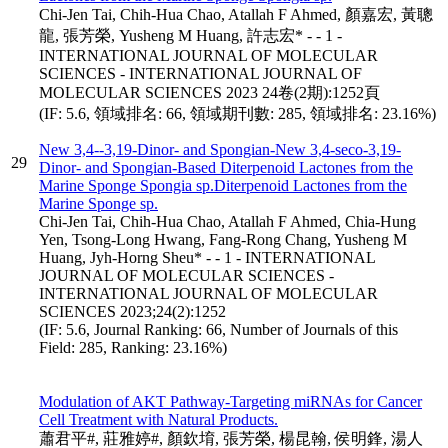
Chi-Jen Tai, Chih-Hua Chao, Atallah F Ahmed, 顏嘉宏, 黃聰
龍, 張芳榮, Yusheng M Huang, 許志宏* - - 1 -
INTERNATIONAL JOURNAL OF MOLECULAR
SCIENCES - INTERNATIONAL JOURNAL OF
MOLECULAR SCIENCES 2023 24卷(2期):1252頁
(IF: 5.6, 領域排名: 66, 領域期刊數: 285, 領域排名: 23.16%)
New 3,4--3,19-Dinor- and Spongian-New 3,4-seco-3,19-
29
Dinor- and Spongian-Based Diterpenoid Lactones from the
Marine Sponge Spongia sp.Diterpenoid Lactones from the
Marine Sponge sp.
Chi-Jen Tai, Chih-Hua Chao, Atallah F Ahmed, Chia-Hung
Yen, Tsong-Long Hwang, Fang-Rong Chang, Yusheng M
Huang, Jyh-Horng Sheu* - - 1 - INTERNATIONAL
JOURNAL OF MOLECULAR SCIENCES -
INTERNATIONAL JOURNAL OF MOLECULAR
SCIENCES 2023;24(2):1252
(IF: 5.6, Journal Ranking: 66, Number of Journals of this
Field: 285, Ranking: 23.16%)
Modulation of AKT Pathway-Targeting miRNAs for Cancer
Cell Treatment with Natural Products.
蕭君平#, 莊雅婷#, 顏欽堉, 張芳榮, 楊昆翰, 侯明鋒, 湯人