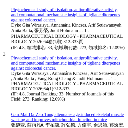
Phytochemical study of : isolation, antiproliferative activity,
and computational mechanistic insights of tigliane diterpenes
against colorectal cancer.
Dyke Gita Wirasisya, Annamária Kincses, Arif Setiawansyah,
Anita Barta, 張芳榮, Judit Hohmann - - 1 -
PHARMACEUTICAL BIOLOGY - PHARMACEUTICAL
BIOLOGY 2026 64卷(1期):312-333頁
(IF: 4.8, 領域排名: 33, 領域期刊數: 273, 領域排名: 12.09%)
3
Phytochemical study of : isolation, antiproliferative activity,
and computational mechanistic insights of tigliane diterpenes
against colorectal cancer.
Dyke Gita Wirasisya , Annamária Kincses , Arif Setiawansyah
, Anita Barta , Fang-Rong Chang & Judit Hohmann - - 1 -
PHARMACEUTICAL BIOLOGY - PHARMACEUTICAL
BIOLOGY 2026;64(1):312-333
(IF: 4.8, Journal Ranking: 33, Number of Journals of this
Field: 273, Ranking: 12.09%)
Gan-Mai-Da-Zao-Tang attenuates age-induced skeletal muscle
wasting and improves mitochondrial function in mice
張婉萱, 莊雨凡#, 李柏謙, 許弘德, 方偉宇, 余思穎, 蔡逸宏,