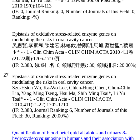
Hsu Ma, Li-Yu Tsai* - - 9 - J Taiwan Soc of Plast Surg -
2010;19(0):104-113
(IF: 0, Journal Ranking: 0, Number of Journals of this Field: 0,
Ranking: -%)
Epistasis of oxidative stress-related enzyme genes on
modulating the risks in oral cavity cancer.
吳思賢,李家和,陳建宏,林椿欽,曾陽明,馬旭,蔡世盟*,蔡麗
玉* - - 1 - Clin Chim Acta - CLIN CHIM ACTA 2010 411卷
(21-22期):1705-1710頁
(IF: 2.388, 領域排名: 6, 領域期刊數: 30, 領域排名: 20.00%)
27
Epistasis of oxidative stress-related enzyme genes on
modulating the risks in oral cavity cancer.
Szu-Hsien Wu, Ka-Wo Lee, Chien-Hung Chen, Chun-Chin
Lin, Yang-Ming Tseng, Hsu Ma, Shih-Ming Tsai*, Li-Yu
Tsai* - - 1 - Clin Chim Acta - CLIN CHIM ACTA
2010;411(21-22):1705-1710
(IF: 2.388, Journal Ranking: 6, Number of Journals of this
Field: 30, Ranking: 20.00%)
Quantification of blood betel quid alkaloids and urinary 8-
hydroxydeoxyguanosine in humans and their association with