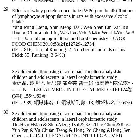
29
Effects of whey protein concentrate (WPC) on the distributions
of lymphocyte subpopulations in rats with excessive alcohol
intake
Yang-Ming Tseng, Shih-Meng Tsai, Wen-Shan Lin, Zih-Ru
Huang, Chun-Chin Lin, Wei-Hao Yeh, Yi-Ru Wu, Li-Yu Tsai*
- - 1 - Journal and agricultural and food chemistry - J AGR
FOOD CHEM 2010;58(24):12729-12734
(IF: 2.816, Journal Ranking: 2, Number of Journals of this
Field: 55, Ranking: 3.64%)
Sex determination using discriminant function analysisin
children and adolescents: a lateral cephalometric study
蕭廷鑫, 蔡世盟, 周思婷 潘金芸 曾于娟 張宏博* 陳弘森* -
- 1 - INT J LEGAL MED - INT J LEGAL MED 2010 124卷
(3期):155~160頁
(IF: 2.939, 領域排名: 1, 領域期刊數: 13, 領域排名: 7.69%)
30
Sex determination using discriminant function analysisin
children and adolescents: a lateral cephalometric study
Tin-Hsin Hsiao & Shih-Meng Tsai & Szu-Ting Chou &Jing-
Yun Pan & Yu-Chuan Tseng & Hong-Po Chang &Hong-Sen
Chen - - 1 - INT J LEGAL MED - INT J LEGAL MED