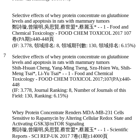
Selective effects of whey protein concentrate on glutathione
levels and apoptosis in rats with mammary tumors
鄭詩璇,曾陽明,吳思賢,蔡世盟*,蔡麗玉* - - 1 - Food and
Chemical Toxicology - FOOD CHEM TOXICOL 2017 107
卷(PA期):440-448頁
(IF: 3.778, 領域排名: 8, 領域期刊數: 130, 領域排名: 6.15%)
7
Selective effects of whey protein concentrate on glutathione
levels and apoptosis in rats with mammary tumors
Shih-Hsuan Cheng, Yang-Ming Tseng, Szu-Hsien Wu, Shih-
Meng Tsai*, Li-Yu Tsai* - - 1 - Food and Chemical
Toxicology - FOOD CHEM TOXICOL 2017;107(PA):440-
448
(IF: 3.778, Journal Ranking: 8, Number of Journals of this
Field: 130, Ranking: 6.15%)
Whey Protein Concentrate Renders MDA-MB-231 Cells
Sensitive to Rapamycin by Altering Cellular Redox State and
Activating GSK3β/mTOR Signaling
鄭詩璇,曾陽明,吳思賢,蔡世盟*,蔡麗玉* - - 1 - Scientific
Reports - SCI REP-UK 2017 7卷(1期):14000頁