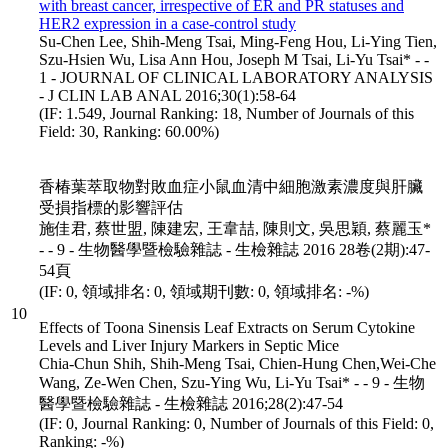
with breast cancer, irrespective of ER and PR statuses and
HER2 expression in a case-control study
Su-Chen Lee, Shih-Meng Tsai, Ming-Feng Hou, Li-Ying Tien,
Szu-Hsien Wu, Lisa Ann Hou, Joseph M Tsai, Li-Yu Tsai* - -
1 - JOURNAL OF CLINICAL LABORATORY ANALYSIS
- J CLIN LAB ANAL 2016;30(1):58-64
(IF: 1.549, Journal Ranking: 18, Number of Journals of this
Field: 30, Ranking: 60.00%)
香椿葉萃取物對敗血症小鼠血清中細胞激素濃度與肝臟
受損指標的影響評估
施佳君, 蔡世盟, 陳建宏, 王韋喆, 陳則文, 吳思穎, 蔡麗玉*
- - 9 - 生物醫學暨檢驗雜誌 - 生檢雜誌 2016 28卷(2期):47-
54頁
(IF: 0, 領域排名: 0, 領域期刊數: 0, 領域排名: -%)
10
Effects of Toona Sinensis Leaf Extracts on Serum Cytokine
Levels and Liver Injury Markers in Septic Mice
Chia-Chun Shih, Shih-Meng Tsai, Chien-Hung Chen,Wei-Che
Wang, Ze-Wen Chen, Szu-Ying Wu, Li-Yu Tsai* - - 9 - 生物
醫學暨檢驗雜誌 - 生檢雜誌 2016;28(2):47-54
(IF: 0, Journal Ranking: 0, Number of Journals of this Field: 0,
Ranking: -%)