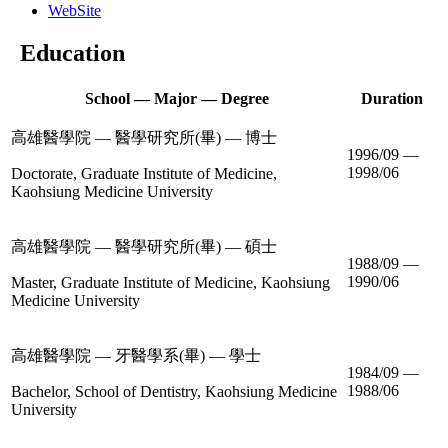
WebSite
Education
School — Major — Degree
Duration
高雄醫學院 — 醫學研究所(畢) — 博士
1996/09 —
1998/06
Doctorate, Graduate Institute of Medicine,
Kaohsiung Medicine University
高雄醫學院 — 醫學研究所(畢) — 碩士
1988/09 —
1990/06
Master, Graduate Institute of Medicine, Kaohsiung
Medicine University
高雄醫學院 — 牙醫學系(畢) — 學士
1984/09 —
1988/06
Bachelor, School of Dentistry, Kaohsiung Medicine
University