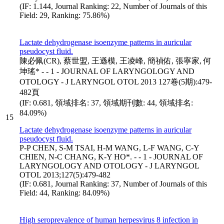
(IF: 1.144, Journal Ranking: 22, Number of Journals of this
Field: 29, Ranking: 75.86%)
Lactate dehydrogenase isoenzyme patterns in auricular
pseudocyst fluid.
陳必佩(CR), 蔡世盟, 王遜模, 王凌峰, 簡禎佑, 張寧家, 何
坤瑤* - - 1 - JOURNAL OF LARYNGOLOGY AND
OTOLOGY - J LARYNGOL OTOL 2013 127卷(5期):479-
482頁
(IF: 0.681, 領域排名: 37, 領域期刊數: 44, 領域排名:
84.09%)
15
Lactate dehydrogenase isoenzyme patterns in auricular
pseudocyst fluid.
P-P CHEN, S-M TSAI, H-M WANG, L-F WANG, C-Y
CHIEN, N-C CHANG, K-Y HO*. - - 1 - JOURNAL OF
LARYNGOLOGY AND OTOLOGY - J LARYNGOL
OTOL 2013;127(5):479-482
(IF: 0.681, Journal Ranking: 37, Number of Journals of this
Field: 44, Ranking: 84.09%)
High seroprevalence of human herpesvirus 8 infection in