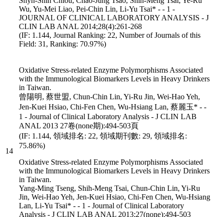
Shyh-Shin Chiou, Chao-Jung Tsao, Shih-Meng Tsai, Ye-Ru
Wu, Yu-Mei Liao, Pei-Chin Lin, Li-Yu Tsai* - - 1 -
JOURNAL OF CLINICAL LABORATORY ANALYSIS - J
CLIN LAB ANAL 2014;28(4):261-268
(IF: 1.144, Journal Ranking: 22, Number of Journals of this
Field: 31, Ranking: 70.97%)
Oxidative Stress-related Enzyme Polymorphisms Associated
with the Immunological Biomarkers Levels in Heavy Drinkers
in Taiwan.
曾陽明, 蔡世盟, Chun-Chin Lin, Yi-Ru Jin, Wei-Hao Yeh,
Jen-Kuei Hsiao, Chi-Fen Chen, Wu-Hsiang Lan, 蔡麗玉* - -
1 - Journal of Clinical Laboratory Analysis - J CLIN LAB
ANAL 2013 27卷(none期):494-503頁
(IF: 1.144, 領域排名: 22, 領域期刊數: 29, 領域排名:
75.86%)
14
Oxidative Stress-related Enzyme Polymorphisms Associated
with the Immunological Biomarkers Levels in Heavy Drinkers
in Taiwan.
Yang-Ming Tseng, Shih-Meng Tsai, Chun-Chin Lin, Yi-Ru
Jin, Wei-Hao Yeh, Jen-Kuei Hsiao, Chi-Fen Chen, Wu-Hsiang
Lan, Li-Yu Tsai* - - 1 - Journal of Clinical Laboratory
Analysis - J CLIN LAB ANAL 2013;27(none):494-503