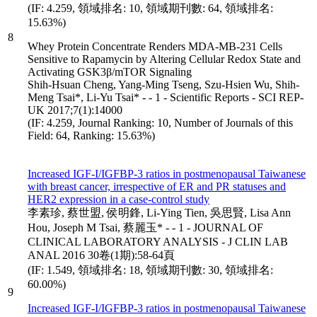
(IF: 4.259, 領域排名: 10, 領域期刊數: 64, 領域排名:
15.63%)
8
Whey Protein Concentrate Renders MDA-MB-231 Cells
Sensitive to Rapamycin by Altering Cellular Redox State and
Activating GSK3β/mTOR Signaling
Shih-Hsuan Cheng, Yang-Ming Tseng, Szu-Hsien Wu, Shih-
Meng Tsai*, Li-Yu Tsai* - - 1 - Scientific Reports - SCI REP-
UK 2017;7(1):14000
(IF: 4.259, Journal Ranking: 10, Number of Journals of this
Field: 64, Ranking: 15.63%)
Increased IGF-I/IGFBP-3 ratios in postmenopausal Taiwanese
with breast cancer, irrespective of ER and PR statuses and
HER2 expression in a case-control study
李素珍, 蔡世盟, 侯明鋒, Li-Ying Tien, 吳思賢, Lisa Ann
Hou, Joseph M Tsai, 蔡麗玉* - - 1 - JOURNAL OF
CLINICAL LABORATORY ANALYSIS - J CLIN LAB
ANAL 2016 30卷(1期):58-64頁
(IF: 1.549, 領域排名: 18, 領域期刊數: 30, 領域排名:
60.00%)
9
Increased IGF-I/IGFBP-3 ratios in postmenopausal Taiwanese