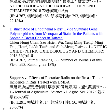
陳建宏,吳思賢,曾陽明,侯明鋒*,蔡麗玉*,蔡世盟* - - 1 -
NITRIC OXIDE - NITRIC OXIDE-BIOLOGY AND
CHEMISTRY 2018 72卷(0期):1-6頁
(IF: 4.367, 領域排名: 65, 領域期刊數: 293, 領域排名:
22.18%)
4
Distinct Role of Endothelial Nitric Oxide Synthase Gene
Polymorphisms from Menopausal Status in the Patients with
Sporadic Breast Cancer in Taiwan
Chien-Hung Chen, Szu-Hsien Wu, Yang-Ming Tseng, Ming-
Feng Hou*, Li-Yu Tsai*, and Shih-Meng Tsai* - - 1 - NITRIC
OXIDE - NITRIC OXIDE-BIOLOGY AND CHEMISTRY
2018;72(0):1-6
(IF: 4.367, Journal Ranking: 65, Number of Journals of this
Field: 293, Ranking: 22.18%)
Suppressive Effects of Puerariae Radix on the Breast Tumor
Incidence in Rats Treated with DMBA
陳建宏,吳思賢,曾陽明,廖嘉賓,傅曉婷,蔡世盟*,蔡麗玉* - -
1 - Journal of Agricultural Science - J. Agric. Sci. 2017 9卷(7
期):68-79頁
(IF: 1.291, 領域排名: 14, 領域期刊數: 56, 領域排名:
25.00%)
5