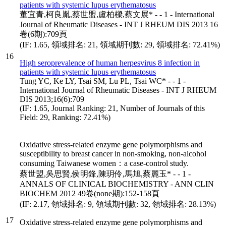
patients with systemic lupus erythematosus
董宜青,柯良胤,蔡世盟,盧柏樑,蔡文展* - - 1 - International
Journal of Rheumatic Diseases - INT J RHEUM DIS 2013 16
卷(6期):709頁
(IF: 1.65, 領域排名: 21, 領域期刊數: 29, 領域排名: 72.41%)
16
High seroprevalence of human herpesvirus 8 infection in
patients with systemic lupus erythematosus
Tung YC, Ke LY, Tsai SM, Lu PL, Tsai WC* - - 1 -
International Journal of Rheumatic Diseases - INT J RHEUM
DIS 2013;16(6):709
(IF: 1.65, Journal Ranking: 21, Number of Journals of this
Field: 29, Ranking: 72.41%)
Oxidative stress-related enzyme gene polymorphisms and
susceptibility to breast cancer in non-smoking, non-alcohol
consuming Taiwanese women：a case-control study.
蔡世盟,吳思賢,侯明鋒,陳玥伶,馬旭,蔡麗玉* - - 1 -
ANNALS OF CLINICAL BIOCHEMISTRY - ANN CLIN
BIOCHEM 2012 49卷(none期):152-158頁
(IF: 2.17, 領域排名: 9, 領域期刊數: 32, 領域排名: 28.13%)
17
Oxidative stress-related enzyme gene polymorphisms and