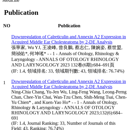
Medicine
Publication
NO
Publication
Downregulation of Calreticulin and Annexin A2 Expression in
Acquired Middle Ear Cholesteatoma by 2-DE Analysis
張寧家, Wu YJ, 王凌峰, 曾良鵬, 蔡志仁, 陳婉姿, 蔡世盟,
簡禎佑*, 何坤瑤* - - 1 - Annals of Otology, Rhinology &
Laryngology - ANNALS OF OTOLOGY RHINOLOGY
AND LARYNGOLOGY 2023 132卷(6期):684–691頁
(IF: 1.4, 領域排名: 33, 領域期刊數: 43, 領域排名: 76.74%)
Downregulation of Calreticulin and Annexin A2 Expression in
1
Acquired Middle Ear Cholesteatoma by 2-DE Analysis
Ning-Chia Chang, Yu-Jen Wu, Ling-Feng Wang, Leong-Perng
Chan, Chee-Yin Chai, Wan-Tzu Chen, Shih-Meng Tsai, Chen-
Yu Chien* , and Kuen-Yao Ho* - - 1 - Annals of Otology,
Rhinology & Laryngology - ANNALS OF OTOLOGY
RHINOLOGY AND LARYNGOLOGY 2023;132(6):684–
691
(IF: 1.4, Journal Ranking: 33, Number of Journals of this
Field: 43, Ranking: 76.74%)