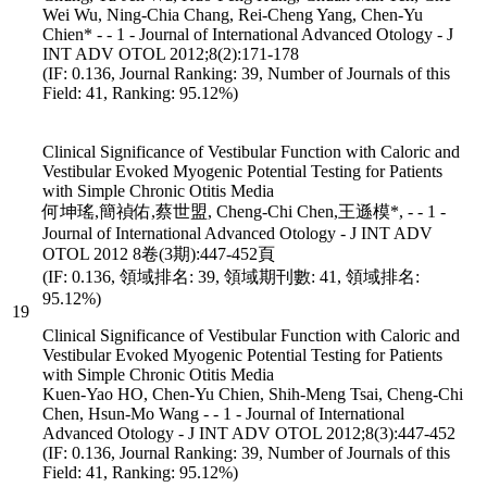
Wei Wu, Ning-Chia Chang, Rei-Cheng Yang, Chen-Yu
Chien* - - 1 - Journal of International Advanced Otology - J
INT ADV OTOL 2012;8(2):171-178
(IF: 0.136, Journal Ranking: 39, Number of Journals of this
Field: 41, Ranking: 95.12%)
Clinical Significance of Vestibular Function with Caloric and
Vestibular Evoked Myogenic Potential Testing for Patients
with Simple Chronic Otitis Media
何坤瑤,簡禎佑,蔡世盟, Cheng-Chi Chen,王遜模*, - - 1 -
Journal of International Advanced Otology - J INT ADV
OTOL 2012 8卷(3期):447-452頁
(IF: 0.136, 領域排名: 39, 領域期刊數: 41, 領域排名:
95.12%)
19
Clinical Significance of Vestibular Function with Caloric and
Vestibular Evoked Myogenic Potential Testing for Patients
with Simple Chronic Otitis Media
Kuen-Yao HO, Chen-Yu Chien, Shih-Meng Tsai, Cheng-Chi
Chen, Hsun-Mo Wang - - 1 - Journal of International
Advanced Otology - J INT ADV OTOL 2012;8(3):447-452
(IF: 0.136, Journal Ranking: 39, Number of Journals of this
Field: 41, Ranking: 95.12%)