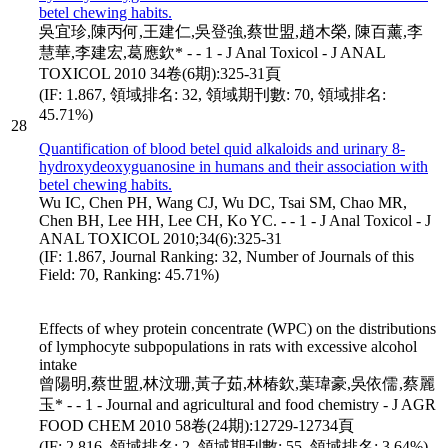
betel chewing habits.
吳宜珍,陳丙何,王建仁,吳登強,蔡世盟,趙木榮, 陳百薰,李
慧華,李建宏,葛應欽* - - 1 - J Anal Toxicol - J ANAL
TOXICOL 2010 34卷(6期):325-31頁
(IF: 1.867, 領域排名: 32, 領域期刊數: 70, 領域排名:
45.71%)
28
Quantification of blood betel quid alkaloids and urinary 8-
hydroxydeoxyguanosine in humans and their association with
betel chewing habits.
Wu IC, Chen PH, Wang CJ, Wu DC, Tsai SM, Chao MR,
Chen BH, Lee HH, Lee CH, Ko YC. - - 1 - J Anal Toxicol - J
ANAL TOXICOL 2010;34(6):325-31
(IF: 1.867, Journal Ranking: 32, Number of Journals of this
Field: 70, Ranking: 45.71%)
Effects of whey protein concentrate (WPC) on the distributions
of lymphocyte subpopulations in rats with excessive alcohol
intake
曾陽明,蔡世盟,林汶珊,黃子茹,林椿欽,葉瑋豪,吳依儒,蔡麗
玉* - - 1 - Journal and agricultural and food chemistry - J AGR
FOOD CHEM 2010 58卷(24期):12729-12734頁
(IF: 2.816, 領域排名: 2, 領域期刊數: 55, 領域排名: 3.64%)