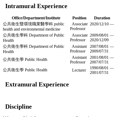
Intramural Experience
Office/Department/Institute
Position
Duration
公共衛生暨環境職業醫學科 public
Associate
2020/12/10 —
Professor
health and environmental medicine
公共衛生學科 Department of Public
Associate
2009/08/01 —
Professor
2020/12/09
Health
公共衛生學科 Department of Public
Assistant
2007/08/01 —
Professor
2009/07/31
Health
Assistant
2001/08/01 —
公共衛生學 Public Health
Professor
2007/07/31
1990/08/01 —
公共衛生學 Public Health
Lecturer
2001/07/31
Extramural Experience
Discipline