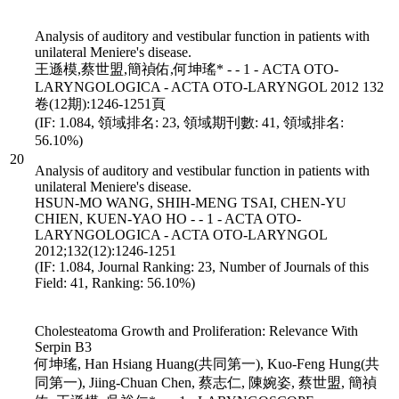
Analysis of auditory and vestibular function in patients with
unilateral Meniere's disease.
王遜模,蔡世盟,簡禎佑,何坤瑤* - - 1 - ACTA OTO-
LARYNGOLOGICA - ACTA OTO-LARYNGOL 2012 132
卷(12期):1246-1251頁
(IF: 1.084, 領域排名: 23, 領域期刊數: 41, 領域排名:
56.10%)
20
Analysis of auditory and vestibular function in patients with
unilateral Meniere's disease.
HSUN-MO WANG, SHIH-MENG TSAI, CHEN-YU
CHIEN, KUEN-YAO HO - - 1 - ACTA OTO-
LARYNGOLOGICA - ACTA OTO-LARYNGOL
2012;132(12):1246-1251
(IF: 1.084, Journal Ranking: 23, Number of Journals of this
Field: 41, Ranking: 56.10%)
Cholesteatoma Growth and Proliferation: Relevance With
Serpin B3
何坤瑤, Han Hsiang Huang(共同第一), Kuo-Feng Hung(共
同第一), Jiing-Chuan Chen, 蔡志仁, 陳婉姿, 蔡世盟, 簡禎