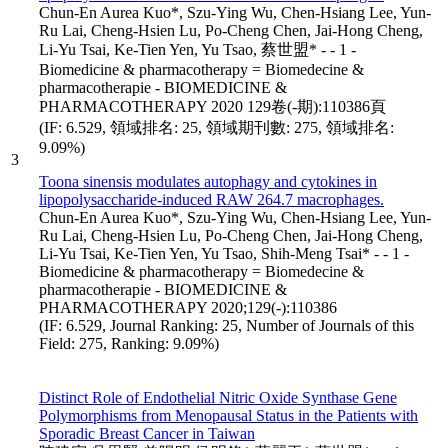
Chun-En Aurea Kuo*, Szu-Ying Wu, Chen-Hsiang Lee, Yun-
Ru Lai, Cheng-Hsien Lu, Po-Cheng Chen, Jai-Hong Cheng,
Li-Yu Tsai, Ke-Tien Yen, Yu Tsao, 蔡世盟* - - 1 -
Biomedicine & pharmacotherapy = Biomedecine &
pharmacotherapie - BIOMEDICINE &
PHARMACOTHERAPY 2020 129卷(-期):110386頁
(IF: 6.529, 領域排名: 25, 領域期刊數: 275, 領域排名:
9.09%)
3
Toona sinensis modulates autophagy and cytokines in
lipopolysaccharide-induced RAW 264.7 macrophages.
Chun-En Aurea Kuo*, Szu-Ying Wu, Chen-Hsiang Lee, Yun-
Ru Lai, Cheng-Hsien Lu, Po-Cheng Chen, Jai-Hong Cheng,
Li-Yu Tsai, Ke-Tien Yen, Yu Tsao, Shih-Meng Tsai* - - 1 -
Biomedicine & pharmacotherapy = Biomedecine &
pharmacotherapie - BIOMEDICINE &
PHARMACOTHERAPY 2020;129(-):110386
(IF: 6.529, Journal Ranking: 25, Number of Journals of this
Field: 275, Ranking: 9.09%)
Distinct Role of Endothelial Nitric Oxide Synthase Gene
Polymorphisms from Menopausal Status in the Patients with
Sporadic Breast Cancer in Taiwan