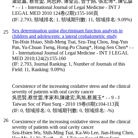
蕭廷鑫, 蔡世盟, 周思婷, 潘金芸, 曾于娟, 張宏博*, 陳弘森
* - - 1 - International Journal of Legal Medicine - INT J
LEGAL MED 2010 124卷(2期):155-160頁
(IF: 2.793, 領域排名: 1, 領域期刊數: 11, 領域排名: 9.09%)
Sex determination using discriminant function analysis in
25
children and adolescents: a lateral cephalometric study
Tin-Hsin Hsiao, Shih-Meng Tsai, Szu-Ting Chou, Jing-Yun
Pan, Yu-Chuan Tseng, Hong-Po Chang*, Hong-Sen Chen* - -
1 - International Journal of Legal Medicine - INT J LEGAL
MED 2010;124(2):155-160
(IF: 2.793, Journal Ranking: 1, Number of Journals of this
Field: 11, Ranking: 9.09%)
Coexistence of the increasing oxidative stress and the clinical
severity of patients with oral cavity cancer
吳思賢,蔡世盟,李家和,陳建宏,馬旭,蔡麗玉* - - 9 - J
Taiwan Soc of Plast Surg - 2010 19卷(0期):104-113頁
(IF: 0, 領域排名: 0, 領域期刊數: 0, 領域排名: -%)
26
Coexistence of the increasing oxidative stress and the clinical
severity of patients with oral cavity cancer
Szu-Hsien Wu, Shih-Ming Tsai, Ka-Wo Lee, Jian-Hong Chen,