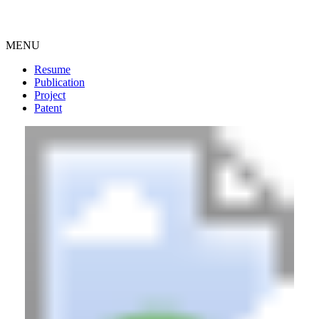
MENU
Resume
Publication
Project
Patent