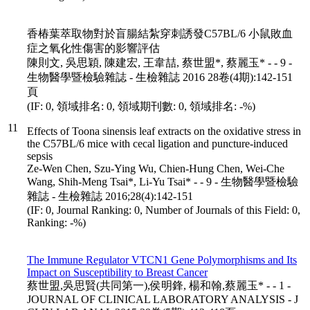
香椿葉萃取物對於盲腸結紮穿刺誘發C57BL/6 小鼠敗血
症之氧化性傷害的影響評估
陳則文, 吳思穎, 陳建宏, 王韋喆, 蔡世盟*, 蔡麗玉* - - 9 -
生物醫學暨檢驗雜誌 - 生檢雜誌 2016 28卷(4期):142-151
頁
(IF: 0, 領域排名: 0, 領域期刊數: 0, 領域排名: -%)
11
Effects of Toona sinensis leaf extracts on the oxidative stress in
the C57BL/6 mice with cecal ligation and puncture-induced
sepsis
Ze-Wen Chen, Szu-Ying Wu, Chien-Hung Chen, Wei-Che
Wang, Shih-Meng Tsai*, Li-Yu Tsai* - - 9 - 生物醫學暨檢驗
雜誌 - 生檢雜誌 2016;28(4):142-151
(IF: 0, Journal Ranking: 0, Number of Journals of this Field: 0,
Ranking: -%)
The Immune Regulator VTCN1 Gene Polymorphisms and Its
Impact on Susceptibility to Breast Cancer
蔡世盟,吳思賢(共同第一),侯明鋒, 楊和翰,蔡麗玉* - - 1 -
JOURNAL OF CLINICAL LABORATORY ANALYSIS - J