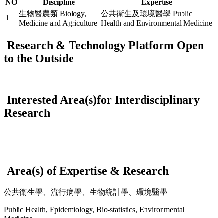
NO
Discipline
Expertise
生物醫農類 Biology,
公共衛生及環境醫學 Public
1
Medicine and Agriculture
Health and Environmental Medicine
Research & Technology Platform Open
to the Outside
Interested Area(s)for Interdisciplinary
Research
Area(s) of Expertise & Research
公共衛生學、流行病學、生物統計學、環境醫學
Public Health, Epidemiology, Bio-statistics, Environmental