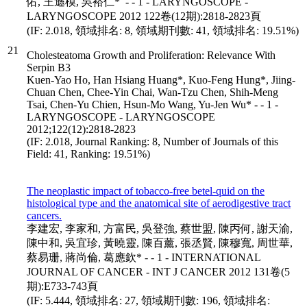
佑, 王遜模, 吳裕仁* - - 1 - LARYNGOSCOPE -
LARYNGOSCOPE 2012 122卷(12期):2818-2823頁
(IF: 2.018, 領域排名: 8, 領域期刊數: 41, 領域排名: 19.51%)
21
Cholesteatoma Growth and Proliferation: Relevance With
Serpin B3
Kuen-Yao Ho, Han Hsiang Huang*, Kuo-Feng Hung*, Jiing-
Chuan Chen, Chee-Yin Chai, Wan-Tzu Chen, Shih-Meng
Tsai, Chen-Yu Chien, Hsun-Mo Wang, Yu-Jen Wu* - - 1 -
LARYNGOSCOPE - LARYNGOSCOPE
2012;122(12):2818-2823
(IF: 2.018, Journal Ranking: 8, Number of Journals of this
Field: 41, Ranking: 19.51%)
The neoplastic impact of tobacco-free betel-quid on the
histological type and the anatomical site of aerodigestive tract
cancers.
李建宏, 李家和, 方富民, 吳登強, 蔡世盟, 陳丙何, 謝天渝,
陳中和, 吳宜珍, 黃曉靈, 陳百薰, 張丞賢, 陳穆寬, 周世華,
蔡易珊, 蔣尚倫, 葛應欽* - - 1 - INTERNATIONAL
JOURNAL OF CANCER - INT J CANCER 2012 131卷(5
期):E733-743頁
(IF: 5.444, 領域排名: 27, 領域期刊數: 196, 領域排名: