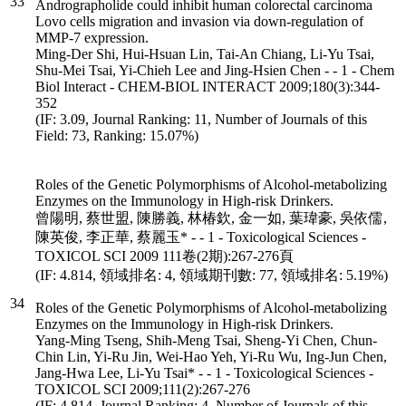
33
Andrographolide could inhibit human colorectal carcinoma
Lovo cells migration and invasion via down-regulation of
MMP-7 expression.
Ming-Der Shi, Hui-Hsuan Lin, Tai-An Chiang, Li-Yu Tsai,
Shu-Mei Tsai, Yi-Chieh Lee and Jing-Hsien Chen - - 1 - Chem
Biol Interact - CHEM-BIOL INTERACT 2009;180(3):344-
352
(IF: 3.09, Journal Ranking: 11, Number of Journals of this
Field: 73, Ranking: 15.07%)
Roles of the Genetic Polymorphisms of Alcohol-metabolizing
Enzymes on the Immunology in High-risk Drinkers.
曾陽明, 蔡世盟, 陳勝義, 林椿欽, 金一如, 葉瑋豪, 吳依儒,
陳英俊, 李正華, 蔡麗玉* - - 1 - Toxicological Sciences -
TOXICOL SCI 2009 111卷(2期):267-276頁
(IF: 4.814, 領域排名: 4, 領域期刊數: 77, 領域排名: 5.19%)
34
Roles of the Genetic Polymorphisms of Alcohol-metabolizing
Enzymes on the Immunology in High-risk Drinkers.
Yang-Ming Tseng, Shih-Meng Tsai, Sheng-Yi Chen, Chun-
Chin Lin, Yi-Ru Jin, Wei-Hao Yeh, Yi-Ru Wu, Ing-Jun Chen,
Jang-Hwa Lee, Li-Yu Tsai* - - 1 - Toxicological Sciences -
TOXICOL SCI 2009;111(2):267-276
(IF: 4.814, Journal Ranking: 4, Number of Journals of this