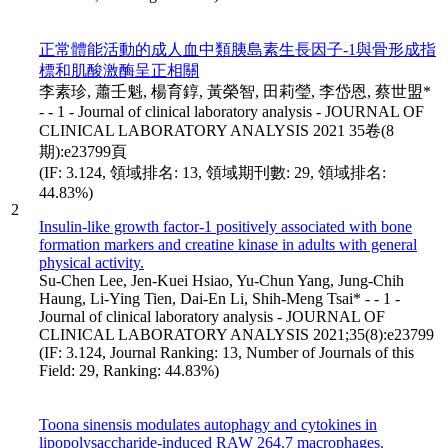
正常體能活動的成人血中類胰島素生長因子-1與骨形成指
標和肌酸激酶呈正相關
李素珍, 蕭壬魁, 楊育錞, 黃榮智, 田莉瑩, 李岱恩, 蔡世盟*
- - 1 - Journal of clinical laboratory analysis - JOURNAL OF
CLINICAL LABORATORY ANALYSIS 2021 35卷(8
期):e23799頁
(IF: 3.124, 領域排名: 13, 領域期刊數: 29, 領域排名:
44.83%)
2
Insulin-like growth factor-1 positively associated with bone
formation markers and creatine kinase in adults with general
physical activity.
Su-Chen Lee, Jen-Kuei Hsiao, Yu-Chun Yang, Jung-Chih
Haung, Li-Ying Tien, Dai-En Li, Shih-Meng Tsai* - - 1 -
Journal of clinical laboratory analysis - JOURNAL OF
CLINICAL LABORATORY ANALYSIS 2021;35(8):e23799
(IF: 3.124, Journal Ranking: 13, Number of Journals of this
Field: 29, Ranking: 44.83%)
Toona sinensis modulates autophagy and cytokines in
lipopolysaccharide-induced RAW 264.7 macrophages.