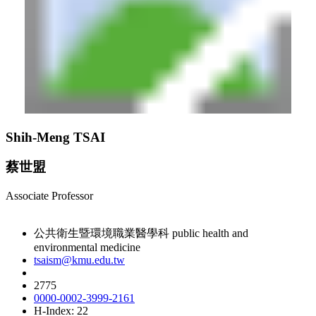
Shih-Meng TSAI
蔡世盟
Associate Professor
公共衛生暨環境職業醫學科 public health and
environmental medicine
tsaism@kmu.edu.tw
2775
0000-0002-3999-2161
H-Index: 22