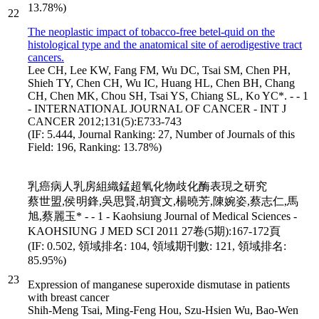
13.78%)
22
The neoplastic impact of tobacco-free betel-quid on the
histological type and the anatomical site of aerodigestive tract
cancers.
Lee CH, Lee KW, Fang FM, Wu DC, Tsai SM, Chen PH,
Shieh TY, Chen CH, Wu IC, Huang HL, Chen BH, Chang
CH, Chen MK, Chou SH, Tsai YS, Chiang SL, Ko YC*. - - 1
- INTERNATIONAL JOURNAL OF CANCER - INT J
CANCER 2012;131(5):E733-743
(IF: 5.444, Journal Ranking: 27, Number of Journals of this
Field: 196, Ranking: 13.78%)
乳癌病人乳房組織錳超氧化物歧化酶表現之研究
蔡世盟,侯明鋒,吳思賢,胡寶文,楊曉芳,陳婉姿,蔡志仁,馬
旭,蔡麗玉* - - 1 - Kaohsiung Journal of Medical Sciences -
KAOHSIUNG J MED SCI 2011 27卷(5期):167-172頁
(IF: 0.502, 領域排名: 104, 領域期刊數: 121, 領域排名:
85.95%)
23
Expression of manganese superoxide dismutase in patients
with breast cancer
Shih-Meng Tsai, Ming-Feng Hou, Szu-Hsien Wu, Bao-Wen