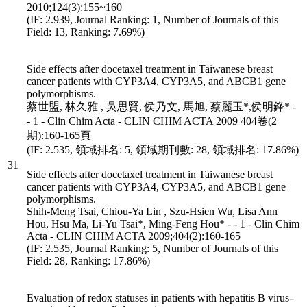
2010;124(3):155~160
(IF: 2.939, Journal Ranking: 1, Number of Journals of this
Field: 13, Ranking: 7.69%)
Side effects after docetaxel treatment in Taiwanese breast
cancer patients with CYP3A4, CYP3A5, and ABCB1 gene
polymorphisms.
蔡世盟, 林久雅 , 吳思賢, 侯乃文, 馬旭, 蔡麗玉*,侯明鋒* -
- 1 - Clin Chim Acta - CLIN CHIM ACTA 2009 404卷(2
期):160-165頁
(IF: 2.535, 領域排名: 5, 領域期刊數: 28, 領域排名: 17.86%)
31
Side effects after docetaxel treatment in Taiwanese breast
cancer patients with CYP3A4, CYP3A5, and ABCB1 gene
polymorphisms.
Shih-Meng Tsai, Chiou-Ya Lin , Szu-Hsien Wu, Lisa Ann
Hou, Hsu Ma, Li-Yu Tsai*, Ming-Feng Hou* - - 1 - Clin Chim
Acta - CLIN CHIM ACTA 2009;404(2):160-165
(IF: 2.535, Journal Ranking: 5, Number of Journals of this
Field: 28, Ranking: 17.86%)
Evaluation of redox statuses in patients with hepatitis B virus-