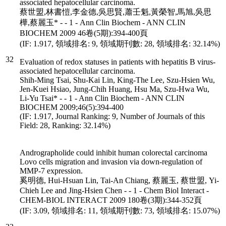
associated hepatocellular carcinoma.
蔡世盟,林書愷,李金德,吳思賢,蕭壬魁,黃榮智,馬旭,吳思
樺,蔡麗玉* - - 1 - Ann Clin Biochem - ANN CLIN
BIOCHEM 2009 46卷(5期):394-400頁
(IF: 1.917, 領域排名: 9, 領域期刊數: 28, 領域排名: 32.14%)
32
Evaluation of redox statuses in patients with hepatitis B virus-
associated hepatocellular carcinoma.
Shih-Ming Tsai, Shu-Kai Lin, King-The Lee, Szu-Hsien Wu,
Jen-Kuei Hsiao, Jung-Chih Huang, Hsu Ma, Szu-Hwa Wu,
Li-Yu Tsai* - - 1 - Ann Clin Biochem - ANN CLIN
BIOCHEM 2009;46(5):394-400
(IF: 1.917, Journal Ranking: 9, Number of Journals of this
Field: 28, Ranking: 32.14%)
Andrographolide could inhibit human colorectal carcinoma
Lovo cells migration and invasion via down-regulation of
MMP-7 expression.
奚明德, Hui-Hsuan Lin, Tai-An Chiang, 蔡麗玉, 蔡世盟, Yi-
Chieh Lee and Jing-Hsien Chen - - 1 - Chem Biol Interact -
CHEM-BIOL INTERACT 2009 180卷(3期):344-352頁
(IF: 3.09, 領域排名: 11, 領域期刊數: 73, 領域排名: 15.07%)