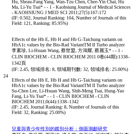
Hu, Sheau-Fang Yang, Wan-Tzu Chen, Chee-Yin Chai, Hu
Ma, Li-Yu Tsai* - - 1 - Kaohsiung Journal of Medical Sciences
- KAOHSIUNG J MED SCI 2011;27(5):167-172
(IF: 0.502, Journal Ranking: 104, Number of Journals of this
Field: 121, Ranking: 85.95%)
Effects of the Hb E, Hb H and Hb G-Taichung variants on
HbA1c values by the Bio-Rad VariantTM II Turbo analyzer
李素珍, Li-Hsuan Wang, 蔡世盟, 方鴻耀, 蔡麗玉* - - 1 -
CLIN BIOCHEM - CLIN BIOCHEM 2011 0卷(44期):1338–
1342頁
(IF: 2.45, 領域排名: 8, 領域期刊數: 32, 領域排名: 25.00%)
24
Effects of the Hb E, Hb H and Hb G-Taichung variants on
HbA1c values by the Bio-Rad VariantTM II Turbo analyzer
Su-Chen Lee, Li-Hsuan Wang, Shih-Meng Tsai, Hung-Yao
Fang, Li-Yu Tsai* - - 1 - CLIN BIOCHEM - CLIN
BIOCHEM 2011;0(44):1338–1342
(IF: 2.45, Journal Ranking: 8, Number of Journals of this
Field: 32, Ranking: 25.00%)
兒童與青少年性別的鑑別分析：側面測顱研究