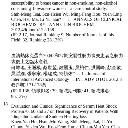
susceptibility to breast cancer in non-smoking, non-alcohol
consuming Taiwanese women：a case-control study.
Shih-Meng Tsai, Szu-Hsien Wu, Ming-Feng Hou, Yueh-Ling
Chen, Hsu Ma, Li-Yu Tsai* - - 1 - ANNALS OF CLINICAL
BIOCHEMISTRY - ANN CLIN BIOCHEM
2012;49(none):152-158
(IF: 2.17, Journal Ranking: 9, Number of Journals of this
Field: 32, Ranking: 28.13%)
血清熱休克蛋白70,60,和27於突發性聽力喪失患者之聽力
恢復上之臨床意義
何坤瑤, 王遜模, 蔡世盟, 鍾麗玉, 吳裕仁, 洪國峰, 顏全敏,
吳哲維, 張寧家, 楊瑞成, 簡禎佑* - - 1 - Journal of
International Advanced Otology - J INT ADV OTOL 2012 8
卷(2期):171-178頁
(IF: 0.136, 領域排名: 39, 領域期刊數: 41, 領域排名:
95.12%)
18
Evaluation and Clinical Significance of Serum Heat Shock
Protein70, 60 and 27 on Hearing Recovery in Patients With
Idiopathic Unilateral Sudden Hearing loss
Kuen-Yao Ho, Hsun-Mo Wang, Shih-Meng Tsai, Li-Yu
Chung, Yu-Jen Wu, Kuo-Feng Hung, Chuan-Min Yen, Che-