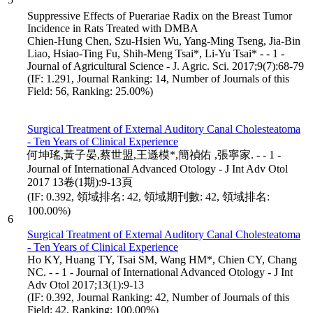
Suppressive Effects of Puerariae Radix on the Breast Tumor
Incidence in Rats Treated with DMBA
Chien-Hung Chen, Szu-Hsien Wu, Yang-Ming Tseng, Jia-Bin
Liao, Hsiao-Ting Fu, Shih-Meng Tsai*, Li-Yu Tsai* - - 1 -
Journal of Agricultural Science - J. Agric. Sci. 2017;9(7):68-79
(IF: 1.291, Journal Ranking: 14, Number of Journals of this
Field: 56, Ranking: 25.00%)
Surgical Treatment of External Auditory Canal Cholesteatoma
- Ten Years of Clinical Experience
何坤瑤,黃子晏,蔡世盟,王遜模*,簡禎佑 ,張寧家. - - 1 -
Journal of International Advanced Otology - J Int Adv Otol
2017 13卷(1期):9-13頁
(IF: 0.392, 領域排名: 42, 領域期刊數: 42, 領域排名:
100.00%)
6
Surgical Treatment of External Auditory Canal Cholesteatoma
- Ten Years of Clinical Experience
Ho KY, Huang TY, Tsai SM, Wang HM*, Chien CY, Chang
NC. - - 1 - Journal of International Advanced Otology - J Int
Adv Otol 2017;13(1):9-13
(IF: 0.392, Journal Ranking: 42, Number of Journals of this
Field: 42, Ranking: 100.00%)