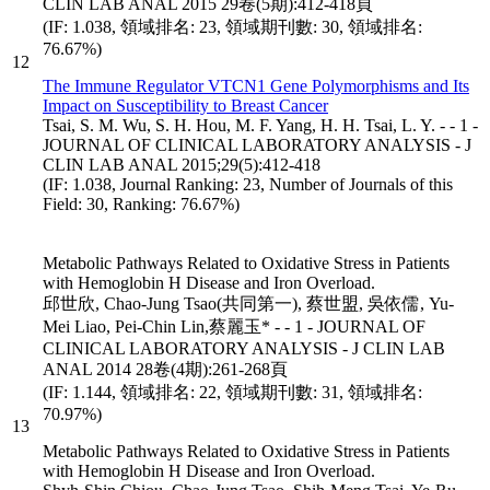
CLIN LAB ANAL 2015 29卷(5期):412-418頁
(IF: 1.038, 領域排名: 23, 領域期刊數: 30, 領域排名:
76.67%)
12
The Immune Regulator VTCN1 Gene Polymorphisms and Its
Impact on Susceptibility to Breast Cancer
Tsai, S. M. Wu, S. H. Hou, M. F. Yang, H. H. Tsai, L. Y. - - 1 -
JOURNAL OF CLINICAL LABORATORY ANALYSIS - J
CLIN LAB ANAL 2015;29(5):412-418
(IF: 1.038, Journal Ranking: 23, Number of Journals of this
Field: 30, Ranking: 76.67%)
Metabolic Pathways Related to Oxidative Stress in Patients
with Hemoglobin H Disease and Iron Overload.
邱世欣, Chao-Jung Tsao(共同第一), 蔡世盟, 吳依儒, Yu-
Mei Liao, Pei-Chin Lin,蔡麗玉* - - 1 - JOURNAL OF
CLINICAL LABORATORY ANALYSIS - J CLIN LAB
ANAL 2014 28卷(4期):261-268頁
(IF: 1.144, 領域排名: 22, 領域期刊數: 31, 領域排名:
70.97%)
13
Metabolic Pathways Related to Oxidative Stress in Patients
with Hemoglobin H Disease and Iron Overload.