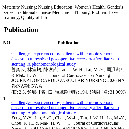
Maternity Nursing; Nursing Education; Women's Health; Gender's
Issues; Traditional Chinese Medicine in Nursing; Problem-Based
Learning; Quality of Life
Publication
NO
Publication
Challenges experienced by patients with chronic venous
disease in unresolved postoperative recovery after iliac vein
stenting: A phenomenological study
曾奕云, 林室均, 陳玟伶, Tan, J. W. H., Lo, M.-Y., 周汎澔*,
& Mak, H. W. - - 1 - Joural of Cardiovascular Nursing -
JOURNAL OF CARDIOVASCULAR NURSING 2026 NA
卷(NA期):NA頁
(IF: 2.3, 領域排名: 62, 領域期刊數: 194, 領域排名: 31.96%)
1
Challenges experienced by patients with chronic venous
disease in unresolved postoperative recovery after iliac vein
stenting: A phenomenological study
Zeng, Y.-Y., Lin, S.-C., Chen, W.-L., Tan, J. W. H., Lo, M.-Y.,
Chou, F.-H., & Mak, H. W. - - 1 - Joural of Cardiovascular
Nursing - JOURNAL OF CARDIOVASCULAR NURSING