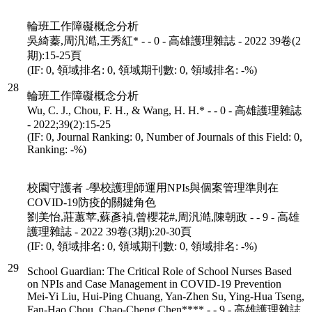
輪班工作障礙概念分析
吳綺蓁,周汎澔,王秀紅* - - 0 - 高雄護理雜誌 - 2022 39卷(2
期):15-25頁
(IF: 0, 領域排名: 0, 領域期刊數: 0, 領域排名: -%)
28
輪班工作障礙概念分析
Wu, C. J., Chou, F. H., & Wang, H. H.* - - 0 - 高雄護理雜誌
- 2022;39(2):15-25
(IF: 0, Journal Ranking: 0, Number of Journals of this Field: 0,
Ranking: -%)
校園守護者 -學校護理師運用NPIs與個案管理準則在
COVID-19防疫的關鍵角色
劉美怡,莊蕙苹,蘇彥禎,曾櫻花#,周汎澔,陳朝政 - - 9 - 高雄
護理雜誌 - 2022 39卷(3期):20-30頁
(IF: 0, 領域排名: 0, 領域期刊數: 0, 領域排名: -%)
29
School Guardian: The Critical Role of School Nurses Based
on NPIs and Case Management in COVID-19 Prevention
Mei-Yi Liu, Hui-Ping Chuang, Yan-Zhen Su, Ying-Hua Tseng,
Fan-Hao Chou, Chao-Cheng Chen**** - - 9 - 高雄護理雜誌