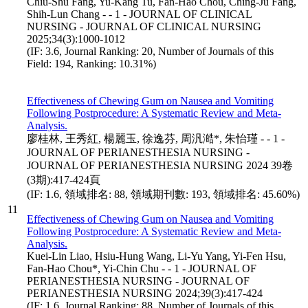
Chiu-Shu Fang, Yu-Kang Tu, Fan-Hao Chou, Ching-Ju Fang,
Shih-Lun Chang - - 1 - JOURNAL OF CLINICAL
NURSING - JOURNAL OF CLINICAL NURSING
2025;34(3):1000-1012
(IF: 3.6, Journal Ranking: 20, Number of Journals of this
Field: 194, Ranking: 10.31%)
Effectiveness of Chewing Gum on Nausea and Vomiting
Following Postprocedure: A Systematic Review and Meta-
Analysis.
廖桂林, 王秀紅, 楊麗玉, 徐逸芬, 周汎澔*, 朱怡瑾 - - 1 -
JOURNAL OF PERIANESTHESIA NURSING -
JOURNAL OF PERIANESTHESIA NURSING 2024 39卷
(3期):417-424頁
(IF: 1.6, 領域排名: 88, 領域期刊數: 193, 領域排名: 45.60%)
11
Effectiveness of Chewing Gum on Nausea and Vomiting
Following Postprocedure: A Systematic Review and Meta-
Analysis.
Kuei-Lin Liao, Hsiu-Hung Wang, Li-Yu Yang, Yi-Fen Hsu,
Fan-Hao Chou*, Yi-Chin Chu - - 1 - JOURNAL OF
PERIANESTHESIA NURSING - JOURNAL OF
PERIANESTHESIA NURSING 2024;39(3):417-424
(IF: 1.6, Journal Ranking: 88, Number of Journals of this