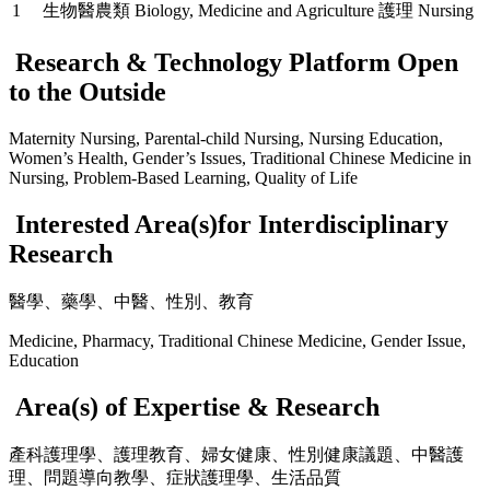
1
生物醫農類 Biology, Medicine and Agriculture
護理 Nursing
Research & Technology Platform Open
to the Outside
Maternity Nursing, Parental-child Nursing, Nursing Education,
Women’s Health, Gender’s Issues, Traditional Chinese Medicine in
Nursing, Problem-Based Learning, Quality of Life
Interested Area(s)for Interdisciplinary
Research
醫學、藥學、中醫、性別、教育
Medicine, Pharmacy, Traditional Chinese Medicine, Gender Issue,
Education
Area(s) of Expertise & Research
產科護理學、護理教育、婦女健康、性別健康議題、中醫護
理、問題導向教學、症狀護理學、生活品質