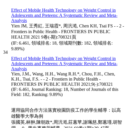
Effect of Mobile Health Technology on Weight Control in
Adolescents and Preteens: A Systematic Review and Meta-
Analysis
Yien JM, 王秀紅, 王瑞霞*, 周汎澔, Chen KH, Tsai FS - - 2 -
Frontiers in Public Health - FRONTIERS IN PUBLIC
HEALTH 2021 9卷(-期):708321頁
(IF: 6.461, 領域排名: 18, 領域期刊數: 182, 領域排名:
9.89%)
34
Effect of Mobile Health Technology on Weight Control in
Adolescents and Preteens: A Systematic Review and Meta-
Analysis
Yien, J.M., Wang, H.H., Wang R.H.*, Chou, F.H., Chen,
K.H., Tsai, F.S. - - 2 - Frontiers in Public Health -
FRONTIERS IN PUBLIC HEALTH 2021;9(-):708321
(IF: 6.461, Journal Ranking: 18, Number of Journals of this
Field: 182, Ranking: 9.89%)
運用協同合作方法落實校園防疫工作的學生輔導：以高
雄醫學大學為例
張國英,林翀,陳朝政*,周汎澔,莊蕙苹,謝珮慈,鄭蕙瑾,胡智