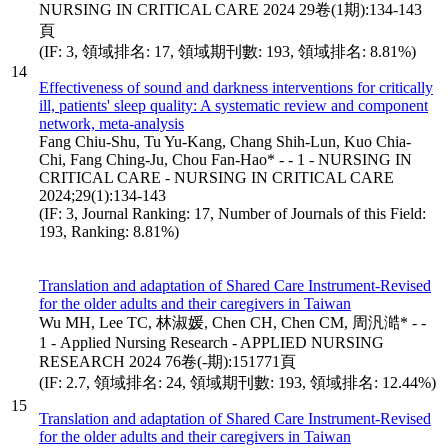
NURSING IN CRITICAL CARE 2024 29卷(1期):134-143
頁
(IF: 3, 領域排名: 17, 領域期刊數: 193, 領域排名: 8.81%)
14
Effectiveness of sound and darkness interventions for critically
ill, patients' sleep quality: A systematic review and component
network, meta-analysis
Fang Chiu-Shu, Tu Yu-Kang, Chang Shih-Lun, Kuo Chia-
Chi, Fang Ching-Ju, Chou Fan-Hao* - - 1 - NURSING IN
CRITICAL CARE - NURSING IN CRITICAL CARE
2024;29(1):134-143
(IF: 3, Journal Ranking: 17, Number of Journals of this Field:
193, Ranking: 8.81%)
Translation and adaptation of Shared Care Instrument-Revised
for the older adults and their caregivers in Taiwan
Wu MH, Lee TC, 林淑媛, Chen CH, Chen CM, 周汎澔* - -
1 - Applied Nursing Research - APPLIED NURSING
RESEARCH 2024 76卷(-期):151771頁
(IF: 2.7, 領域排名: 24, 領域期刊數: 193, 領域排名: 12.44%)
15
Translation and adaptation of Shared Care Instrument-Revised
for the older adults and their caregivers in Taiwan