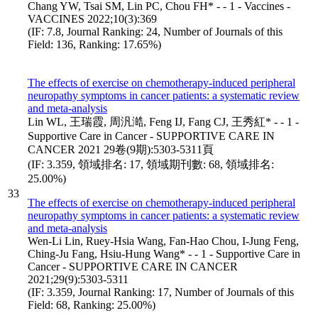
Chang YW, Tsai SM, Lin PC, Chou FH* - - 1 - Vaccines -
VACCINES 2022;10(3):369
(IF: 7.8, Journal Ranking: 24, Number of Journals of this
Field: 136, Ranking: 17.65%)
The effects of exercise on chemotherapy-induced peripheral
neuropathy symptoms in cancer patients: a systematic review
and meta-analysis
Lin WL, 王瑞霞, 周汎澔, Feng IJ, Fang CJ, 王秀紅* - - 1 -
Supportive Care in Cancer - SUPPORTIVE CARE IN
CANCER 2021 29卷(9期):5303-5311頁
(IF: 3.359, 領域排名: 17, 領域期刊數: 68, 領域排名:
25.00%)
33
The effects of exercise on chemotherapy-induced peripheral
neuropathy symptoms in cancer patients: a systematic review
and meta-analysis
Wen-Li Lin, Ruey-Hsia Wang, Fan-Hao Chou, I-Jung Feng,
Ching-Ju Fang, Hsiu-Hung Wang* - - 1 - Supportive Care in
Cancer - SUPPORTIVE CARE IN CANCER
2021;29(9):5303-5311
(IF: 3.359, Journal Ranking: 17, Number of Journals of this
Field: 68, Ranking: 25.00%)