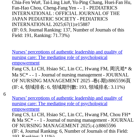
Chia-Fen Wu#, Tai-Ling Liu#, Yu-Ping Chang, Huei-Fan Hu,
Fan-Hao Chou, Cheng-Fang Yen - - 1 - PEDIATRICS
INTERNATIONAL : OFFICIAL JOURNAL OF THE
JAPAN PEDIATRIC SOCIETY - PEDIATRICS
INTERNATIONAL 2025;67(1):e15887
(IF: 0.9, Journal Ranking: 137, Number of Journals of this
Field: 191, Ranking: 71.73%)
Nurses’ perceptions of authentic leadership and quality of
nursing care: The mediating role of psychological
empowerment
Fang CS, Li CH, Hsiao SC, Lin CC, Hwang FM, 周汎澔* &
Ma SC* - - 1 - Journal of nursing management - JOURNAL
OF NURSING MANAGEMENT 2025 -卷(-期):8865596頁
(IF: 4, 領域排名: 6, 領域期刊數: 193, 領域排名: 3.11%)
6
Nurses’ perceptions of authentic leadership and quality of
nursing care: The mediating role of psychological
empowerment
Fang CS, Li CH, Hsiao SC, Lin CC, Hwang FM, Chou FH*
& Ma SC* - - 1 - Journal of nursing management - JOURNAL
OF NURSING MANAGEMENT 2025;-(-):8865596
(IF: 4, Journal Ranking: 6, Number of Journals of this Field:
193, Ranking: 3.11%)