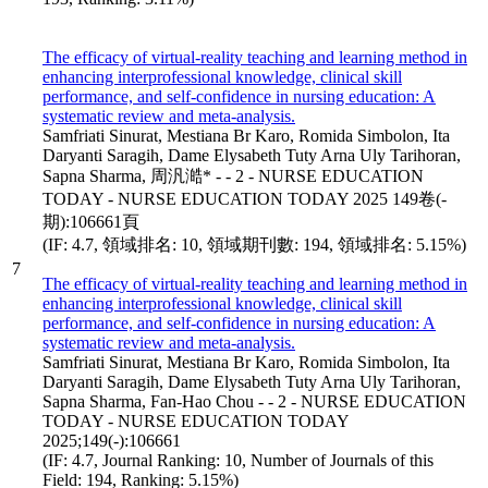
The efficacy of virtual-reality teaching and learning method in
enhancing interprofessional knowledge, clinical skill
performance, and self-confidence in nursing education: A
systematic review and meta-analysis.
Samfriati Sinurat, Mestiana Br Karo, Romida Simbolon, Ita
Daryanti Saragih, Dame Elysabeth Tuty Arna Uly Tarihoran,
Sapna Sharma, 周汎澔* - - 2 - NURSE EDUCATION
TODAY - NURSE EDUCATION TODAY 2025 149卷(-
期):106661頁
(IF: 4.7, 領域排名: 10, 領域期刊數: 194, 領域排名: 5.15%)
7
The efficacy of virtual-reality teaching and learning method in
enhancing interprofessional knowledge, clinical skill
performance, and self-confidence in nursing education: A
systematic review and meta-analysis.
Samfriati Sinurat, Mestiana Br Karo, Romida Simbolon, Ita
Daryanti Saragih, Dame Elysabeth Tuty Arna Uly Tarihoran,
Sapna Sharma, Fan-Hao Chou - - 2 - NURSE EDUCATION
TODAY - NURSE EDUCATION TODAY
2025;149(-):106661
(IF: 4.7, Journal Ranking: 10, Number of Journals of this
Field: 194, Ranking: 5.15%)