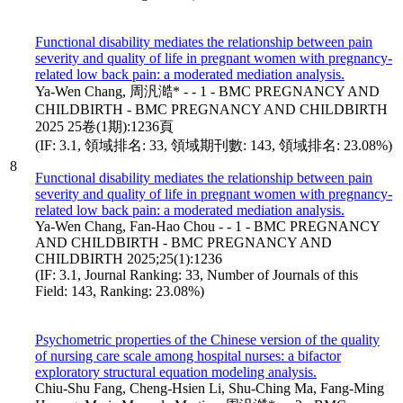
Functional disability mediates the relationship between pain
severity and quality of life in pregnant women with pregnancy-
related low back pain: a moderated mediation analysis.
Ya-Wen Chang, 周汎澔* - - 1 - BMC PREGNANCY AND
CHILDBIRTH - BMC PREGNANCY AND CHILDBIRTH
2025 25卷(1期):1236頁
(IF: 3.1, 領域排名: 33, 領域期刊數: 143, 領域排名: 23.08%)
8
Functional disability mediates the relationship between pain
severity and quality of life in pregnant women with pregnancy-
related low back pain: a moderated mediation analysis.
Ya-Wen Chang, Fan-Hao Chou - - 1 - BMC PREGNANCY
AND CHILDBIRTH - BMC PREGNANCY AND
CHILDBIRTH 2025;25(1):1236
(IF: 3.1, Journal Ranking: 33, Number of Journals of this
Field: 143, Ranking: 23.08%)
Psychometric properties of the Chinese version of the quality
of nursing care scale among hospital nurses: a bifactor
exploratory structural equation modeling analysis.
Chiu-Shu Fang, Cheng-Hsien Li, Shu-Ching Ma, Fang-Ming