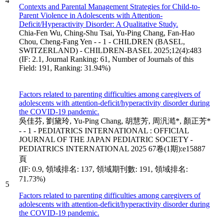
4
Contexts and Parental Management Strategies for Child-to-
Parent Violence in Adolescents with Attention-
Deficit/Hyperactivity Disorder: A Qualitative Study.
Chia-Fen Wu, Ching-Shu Tsai, Yu-Ping Chang, Fan-Hao
Chou, Cheng-Fang Yen - - 1 - CHILDREN (BASEL,
SWITZERLAND) - CHILDREN-BASEL 2025;12(4):483
(IF: 2.1, Journal Ranking: 61, Number of Journals of this
Field: 191, Ranking: 31.94%)
Factors related to parenting difficulties among caregivers of
adolescents with attention-deficit/hyperactivity disorder during
the COVID-19 pandemic.
吳佳芬, 劉黛玲, Yu-Ping Chang, 胡慧芳, 周汎澔*, 顏正芳*
- - 1 - PEDIATRICS INTERNATIONAL : OFFICIAL
JOURNAL OF THE JAPAN PEDIATRIC SOCIETY -
PEDIATRICS INTERNATIONAL 2025 67卷(1期):e15887
頁
(IF: 0.9, 領域排名: 137, 領域期刊數: 191, 領域排名:
71.73%)
5
Factors related to parenting difficulties among caregivers of
adolescents with attention-deficit/hyperactivity disorder during
the COVID-19 pandemic.