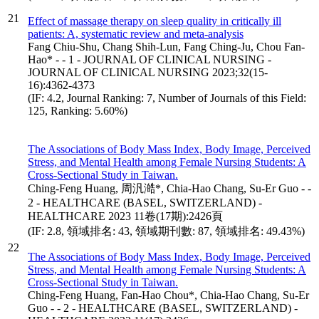
21
Effect of massage therapy on sleep quality in critically ill
patients: A, systematic review and meta-analysis
Fang Chiu-Shu, Chang Shih-Lun, Fang Ching-Ju, Chou Fan-
Hao* - - 1 - JOURNAL OF CLINICAL NURSING -
JOURNAL OF CLINICAL NURSING 2023;32(15-
16):4362-4373
(IF: 4.2, Journal Ranking: 7, Number of Journals of this Field:
125, Ranking: 5.60%)
The Associations of Body Mass Index, Body Image, Perceived
Stress, and Mental Health among Female Nursing Students: A
Cross-Sectional Study in Taiwan.
Ching-Feng Huang, 周汎澔*, Chia-Hao Chang, Su-Er Guo - -
2 - HEALTHCARE (BASEL, SWITZERLAND) -
HEALTHCARE 2023 11卷(17期):2426頁
(IF: 2.8, 領域排名: 43, 領域期刊數: 87, 領域排名: 49.43%)
22
The Associations of Body Mass Index, Body Image, Perceived
Stress, and Mental Health among Female Nursing Students: A
Cross-Sectional Study in Taiwan.
Ching-Feng Huang, Fan-Hao Chou*, Chia-Hao Chang, Su-Er
Guo - - 2 - HEALTHCARE (BASEL, SWITZERLAND) -