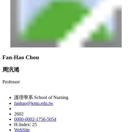
Fan-Hao Chou
周汎澔
Professor
護理學系 School of Nursing
fanhao@kmu.edu.tw
2602
0000-0002-1756-5054
H-Index: 25
WebSite