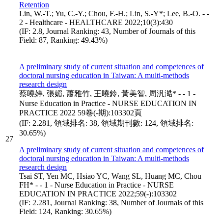
Retention
Lin, W.-T.; Yu, C.-Y.; Chou, F.-H.; Lin, S.-Y*; Lee, B.-O. - -
2 - Healthcare - HEALTHCARE 2022;10(3):430
(IF: 2.8, Journal Ranking: 43, Number of Journals of this
Field: 87, Ranking: 49.43%)
A preliminary study of current situation and competences of
doctoral nursing education in Taiwan: A multi-methods
research design
蔡曉婷, 張媚, 蕭雅竹, 王曉鈴, 黃美智, 周汎澔* - - 1 -
Nurse Education in Practice - NURSE EDUCATION IN
PRACTICE 2022 59卷(-期):103302頁
(IF: 2.281, 領域排名: 38, 領域期刊數: 124, 領域排名:
30.65%)
27
A preliminary study of current situation and competences of
doctoral nursing education in Taiwan: A multi-methods
research design
Tsai ST, Yen MC, Hsiao YC, Wang SL, Huang MC, Chou
FH* - - 1 - Nurse Education in Practice - NURSE
EDUCATION IN PRACTICE 2022;59(-):103302
(IF: 2.281, Journal Ranking: 38, Number of Journals of this
Field: 124, Ranking: 30.65%)