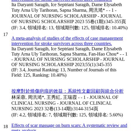
Ita Daryanti Saragih, Ice Septriani Saragih, Dame Elysabeth
Tuty Arna Uly Tarihoran, Sapna Sharma, 周汎澔* - - 1 -
JOURNAL OF NURSING SCHOLARSHIP - JOURNAL
OF NURSING SCHOLARSHIP 2023 55卷(1期):345-355頁
(IF: 3.4, 領域排名: 13, 領域期刊數: 125, 領域排名: 10.40%)
17
A meta-analysis of studies of the effects of case management
intervention for stroke survivors across three countries.
Ita Daryanti Saragih, Ice Septriani Saragih, Dame Elysabeth
Tuty Arna Uly Tarihoran, Sapna Sharma, Fan-Hao Chou* - - 1
- JOURNAL OF NURSING SCHOLARSHIP - JOURNAL
OF NURSING SCHOLARSHIP 2023;55(1):345-355
(IF: 3.4, Journal Ranking: 13, Number of Journals of this
Field: 125, Ranking: 10.40%)
按摩對於燒傷疤痕的效益：系統性文獻回顧與統合分析
林采蓉, 周汎澔*, 王秀紅, 王瑞霞 - - 1 - JOURNAL OF
CLINICAL NURSING - JOURNAL OF CLINICAL
NURSING 2023 32卷(13-14期):3144-3154頁
(IF: 4.2, 領域排名: 7, 領域期刊數: 125, 領域排名: 5.60%)
Effects of scar massage on burn scars: A systematic review and
18
meta-analysis