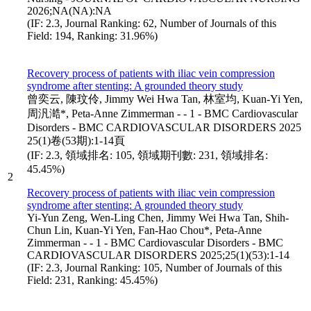
2026;NA(NA):NA
(IF: 2.3, Journal Ranking: 62, Number of Journals of this
Field: 194, Ranking: 31.96%)
Recovery process of patients with iliac vein compression
syndrome after stenting: A grounded theory study
曾奕云, 陳玟伶, Jimmy Wei Hwa Tan, 林室均, Kuan-Yi Yen,
周汎澔*, Peta-Anne Zimmerman - - 1 - BMC Cardiovascular
Disorders - BMC CARDIOVASCULAR DISORDERS 2025
25(1)卷(53期):1-14頁
(IF: 2.3, 領域排名: 105, 領域期刊數: 231, 領域排名:
45.45%)
2
Recovery process of patients with iliac vein compression
syndrome after stenting: A grounded theory study
Yi-Yun Zeng, Wen-Ling Chen, Jimmy Wei Hwa Tan, Shih-
Chun Lin, Kuan-Yi Yen, Fan-Hao Chou*, Peta-Anne
Zimmerman - - 1 - BMC Cardiovascular Disorders - BMC
CARDIOVASCULAR DISORDERS 2025;25(1)(53):1-14
(IF: 2.3, Journal Ranking: 105, Number of Journals of this
Field: 231, Ranking: 45.45%)