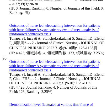
- 2022;39(3):20-30
(IF: 0, Journal Ranking: 0, Number of Journals of this Field: 0,
Ranking: -%)
Outcomes of nurse-led telecoaching intervention for patients
with heart failure: A systematic review and meta-analysis of
randomised controlled trials
Tonapa SI, Inayati A, Sithichoksakulchai S, Saragih ID, Efendi
F, 周汎澔* - - 2 - Journal of Clinical Nursing - JOURNAL OF
CLINICAL NURSING 2022 31卷(9-10期):1125-1135頁
(IF: 4.423, 領域排名: 4, 領域期刊數: 123, 領域排名: 3.25%)
30
Outcomes of nurse-led telecoaching intervention for patients
with heart failure: A systematic review and meta-analysis of
randomised controlled trials
Tonapa SI, Inayati A, Sithichoksakulchai S, Saragih ID, Efendi
F, Chou FH* - - 2 - Journal of Clinical Nursing - JOURNAL
OF CLINICAL NURSING 2022;31(9-10):1125-1135
(IF: 4.423, Journal Ranking: 4, Number of Journals of this
Field: 123, Ranking: 3.25%)
Demoralization level fluctuated at various time frame of