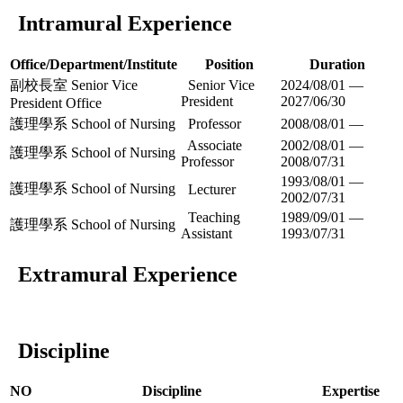
Intramural Experience
Office/Department/Institute
Position
Duration
副校長室 Senior Vice
Senior Vice
2024/08/01 —
President
2027/06/30
President Office
護理學系 School of Nursing
Professor
2008/08/01 —
Associate
2002/08/01 —
護理學系 School of Nursing
Professor
2008/07/31
1993/08/01 —
護理學系 School of Nursing
Lecturer
2002/07/31
Teaching
1989/09/01 —
護理學系 School of Nursing
Assistant
1993/07/31
Extramural Experience
Discipline
NO
Discipline
Expertise