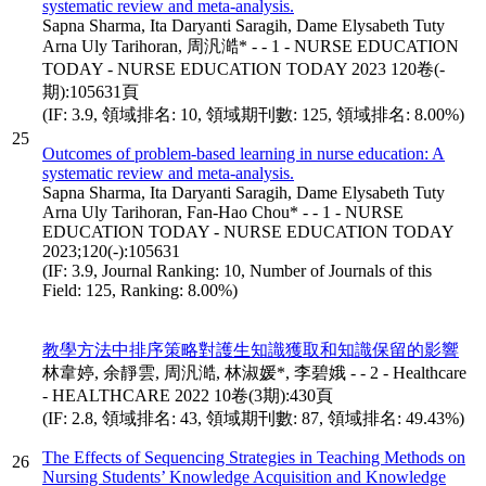
systematic review and meta-analysis.
Sapna Sharma, Ita Daryanti Saragih, Dame Elysabeth Tuty
Arna Uly Tarihoran, 周汎澔* - - 1 - NURSE EDUCATION
TODAY - NURSE EDUCATION TODAY 2023 120卷(-
期):105631頁
(IF: 3.9, 領域排名: 10, 領域期刊數: 125, 領域排名: 8.00%)
25
Outcomes of problem-based learning in nurse education: A
systematic review and meta-analysis.
Sapna Sharma, Ita Daryanti Saragih, Dame Elysabeth Tuty
Arna Uly Tarihoran, Fan-Hao Chou* - - 1 - NURSE
EDUCATION TODAY - NURSE EDUCATION TODAY
2023;120(-):105631
(IF: 3.9, Journal Ranking: 10, Number of Journals of this
Field: 125, Ranking: 8.00%)
教學方法中排序策略對護生知識獲取和知識保留的影響
林韋婷, 余靜雲, 周汎澔, 林淑媛*, 李碧娥 - - 2 - Healthcare
- HEALTHCARE 2022 10卷(3期):430頁
(IF: 2.8, 領域排名: 43, 領域期刊數: 87, 領域排名: 49.43%)
The Effects of Sequencing Strategies in Teaching Methods on
26
Nursing Students’ Knowledge Acquisition and Knowledge