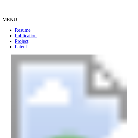
MENU
Resume
Publication
Project
Patent