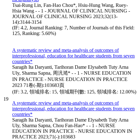
Tsai-Rung Lin, Fan-Hao Chou*, Hsiu-Hung Wang, Ruey-
Hsia Wang - - 1 - JOURNAL OF CLINICAL NURSING -
JOURNAL OF CLINICAL NURSING 2023;32(13-
14):3144-3154
(IF: 4.2, Journal Ranking: 7, Number of Journals of this Field:
125, Ranking: 5.60%)
A systematic review and meta-analysis of outcomes of
interprofessional, education for healthcare students from seven
countries*
Saragih Ita Daryanti, Tarihoran Dame Elysabeth Tuty Arna
Uly, Sharma Sapna, 周汎澔* - - 1 - NURSE EDUCATION
IN PRACTICE - NURSE EDUCATION IN PRACTICE
2023 71卷(-期):103683頁
(IF: 3.2, 領域排名: 15, 領域期刊數: 125, 領域排名: 12.00%)
19
A systematic review and meta-analysis of outcomes of
interprofessional, education for healthcare students from seven
countries*
Saragih Ita Daryanti, Tarihoran Dame Elysabeth Tuty Arna
Uly, Sharma Sapna, Chou Fan-Hao* - - 1 - NURSE
EDUCATION IN PRACTICE - NURSE EDUCATION IN
PRACTICE 2023;71(-):103683