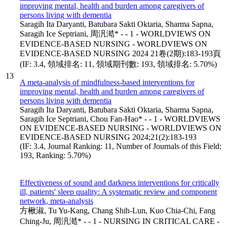
improving mental, health and burden among caregivers of
persons living with dementia
Saragih Ita Daryanti, Batubara Sakti Oktaria, Sharma Sapna,
Saragih Ice Septriani, 周汎澔* - - 1 - WORLDVIEWS ON
EVIDENCE-BASED NURSING - WORLDVIEWS ON
EVIDENCE-BASED NURSING 2024 21卷(2期):183-193頁
(IF: 3.4, 領域排名: 11, 領域期刊數: 193, 領域排名: 5.70%)
13
A meta-analysis of mindfulness-based interventions for
improving mental, health and burden among caregivers of
persons living with dementia
Saragih Ita Daryanti, Batubara Sakti Oktaria, Sharma Sapna,
Saragih Ice Septriani, Chou Fan-Hao* - - 1 - WORLDVIEWS
ON EVIDENCE-BASED NURSING - WORLDVIEWS ON
EVIDENCE-BASED NURSING 2024;21(2):183-193
(IF: 3.4, Journal Ranking: 11, Number of Journals of this Field:
193, Ranking: 5.70%)
Effectiveness of sound and darkness interventions for critically
ill, patients' sleep quality: A systematic review and component
network, meta-analysis
方楸淑, Tu Yu-Kang, Chang Shih-Lun, Kuo Chia-Chi, Fang
Ching-Ju, 周汎澔* - - 1 - NURSING IN CRITICAL CARE -