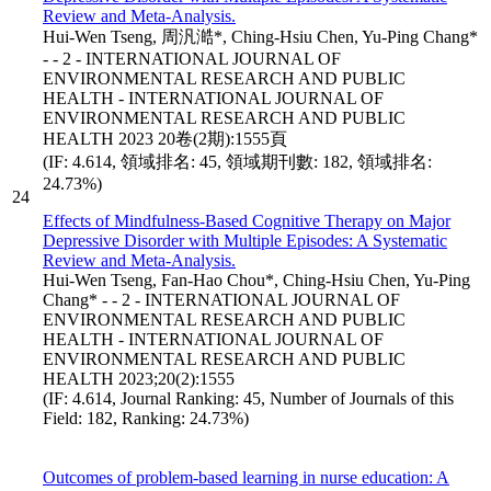
Review and Meta-Analysis.
Hui-Wen Tseng, 周汎澔*, Ching-Hsiu Chen, Yu-Ping Chang*
- - 2 - INTERNATIONAL JOURNAL OF
ENVIRONMENTAL RESEARCH AND PUBLIC
HEALTH - INTERNATIONAL JOURNAL OF
ENVIRONMENTAL RESEARCH AND PUBLIC
HEALTH 2023 20卷(2期):1555頁
(IF: 4.614, 領域排名: 45, 領域期刊數: 182, 領域排名:
24.73%)
24
Effects of Mindfulness-Based Cognitive Therapy on Major
Depressive Disorder with Multiple Episodes: A Systematic
Review and Meta-Analysis.
Hui-Wen Tseng, Fan-Hao Chou*, Ching-Hsiu Chen, Yu-Ping
Chang* - - 2 - INTERNATIONAL JOURNAL OF
ENVIRONMENTAL RESEARCH AND PUBLIC
HEALTH - INTERNATIONAL JOURNAL OF
ENVIRONMENTAL RESEARCH AND PUBLIC
HEALTH 2023;20(2):1555
(IF: 4.614, Journal Ranking: 45, Number of Journals of this
Field: 182, Ranking: 24.73%)
Outcomes of problem-based learning in nurse education: A