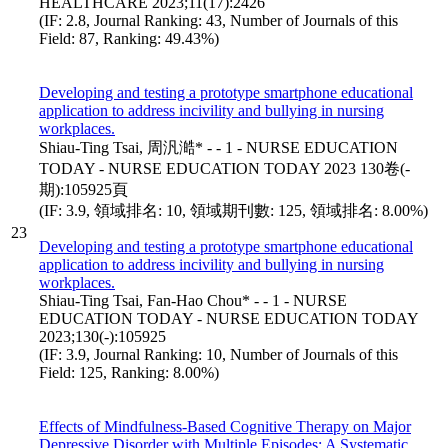
HEALTHCARE 2023;11(17):2426
(IF: 2.8, Journal Ranking: 43, Number of Journals of this
Field: 87, Ranking: 49.43%)
Developing and testing a prototype smartphone educational
application to address incivility and bullying in nursing
workplaces.
Shiau-Ting Tsai, 周汎澔* - - 1 - NURSE EDUCATION
TODAY - NURSE EDUCATION TODAY 2023 130卷(-
期):105925頁
(IF: 3.9, 領域排名: 10, 領域期刊數: 125, 領域排名: 8.00%)
23
Developing and testing a prototype smartphone educational
application to address incivility and bullying in nursing
workplaces.
Shiau-Ting Tsai, Fan-Hao Chou* - - 1 - NURSE
EDUCATION TODAY - NURSE EDUCATION TODAY
2023;130(-):105925
(IF: 3.9, Journal Ranking: 10, Number of Journals of this
Field: 125, Ranking: 8.00%)
Effects of Mindfulness-Based Cognitive Therapy on Major
Depressive Disorder with Multiple Episodes: A Systematic