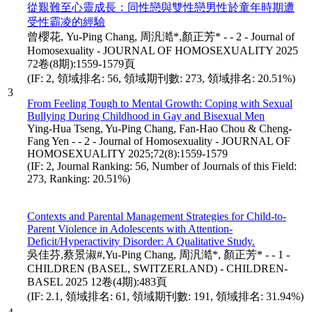
從艱難至心靈成長：同性戀與雙性戀男性於童年時期遭
受性霸凌的經驗
曾櫻花, Yu-Ping Chang, 周汎澔*,顏正芳* - - 2 - Journal of
Homosexuality - JOURNAL OF HOMOSEXUALITY 2025
72卷(8期):1559-1579頁
(IF: 2, 領域排名: 56, 領域期刊數: 273, 領域排名: 20.51%)
3
From Feeling Tough to Mental Growth: Coping with Sexual
Bullying During Childhood in Gay and Bisexual Men
Ying-Hua Tseng, Yu-Ping Chang, Fan-Hao Chou & Cheng-
Fang Yen - - 2 - Journal of Homosexuality - JOURNAL OF
HOMOSEXUALITY 2025;72(8):1559-1579
(IF: 2, Journal Ranking: 56, Number of Journals of this Field:
273, Ranking: 20.51%)
Contexts and Parental Management Strategies for Child-to-
Parent Violence in Adolescents with Attention-
Deficit/Hyperactivity Disorder: A Qualitative Study.
吳佳芬,蔡景淑#,Yu-Ping Chang, 周汎澔*, 顏正芳* - - 1 -
CHILDREN (BASEL, SWITZERLAND) - CHILDREN-
BASEL 2025 12卷(4期):483頁
(IF: 2.1, 領域排名: 61, 領域期刊數: 191, 領域排名: 31.94%)