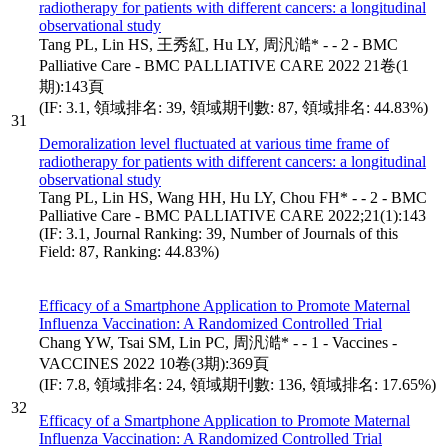
radiotherapy for patients with different cancers: a longitudinal
observational study
Tang PL, Lin HS, 王秀紅, Hu LY, 周汎澔* - - 2 - BMC
Palliative Care - BMC PALLIATIVE CARE 2022 21卷(1
期):143頁
(IF: 3.1, 領域排名: 39, 領域期刊數: 87, 領域排名: 44.83%)
31
Demoralization level fluctuated at various time frame of
radiotherapy for patients with different cancers: a longitudinal
observational study
Tang PL, Lin HS, Wang HH, Hu LY, Chou FH* - - 2 - BMC
Palliative Care - BMC PALLIATIVE CARE 2022;21(1):143
(IF: 3.1, Journal Ranking: 39, Number of Journals of this
Field: 87, Ranking: 44.83%)
Efficacy of a Smartphone Application to Promote Maternal
Influenza Vaccination: A Randomized Controlled Trial
Chang YW, Tsai SM, Lin PC, 周汎澔* - - 1 - Vaccines -
VACCINES 2022 10卷(3期):369頁
(IF: 7.8, 領域排名: 24, 領域期刊數: 136, 領域排名: 17.65%)
32
Efficacy of a Smartphone Application to Promote Maternal
Influenza Vaccination: A Randomized Controlled Trial