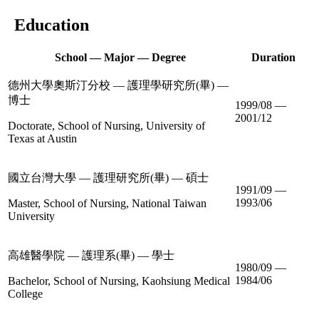
Education
School — Major — Degree
Duration
德州大學奧斯汀分校 — 護理學研究所(畢) —
博士
1999/08 —
2001/12
Doctorate, School of Nursing, University of
Texas at Austin
國立台灣大學 — 護理研究所(畢) — 碩士
1991/09 —
1993/06
Master, School of Nursing, National Taiwan
University
高雄醫學院 — 護理系(畢) — 學士
1980/09 —
1984/06
Bachelor, School of Nursing, Kaohsiung Medical
College