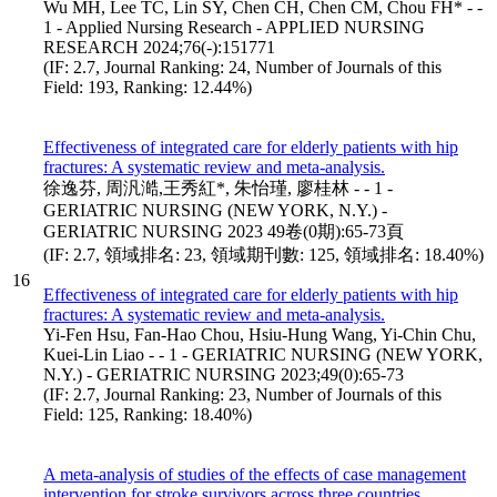
Wu MH, Lee TC, Lin SY, Chen CH, Chen CM, Chou FH* - -
1 - Applied Nursing Research - APPLIED NURSING
RESEARCH 2024;76(-):151771
(IF: 2.7, Journal Ranking: 24, Number of Journals of this
Field: 193, Ranking: 12.44%)
Effectiveness of integrated care for elderly patients with hip
fractures: A systematic review and meta-analysis.
徐逸芬, 周汎澔,王秀紅*, 朱怡瑾, 廖桂林 - - 1 -
GERIATRIC NURSING (NEW YORK, N.Y.) -
GERIATRIC NURSING 2023 49卷(0期):65-73頁
(IF: 2.7, 領域排名: 23, 領域期刊數: 125, 領域排名: 18.40%)
16
Effectiveness of integrated care for elderly patients with hip
fractures: A systematic review and meta-analysis.
Yi-Fen Hsu, Fan-Hao Chou, Hsiu-Hung Wang, Yi-Chin Chu,
Kuei-Lin Liao - - 1 - GERIATRIC NURSING (NEW YORK,
N.Y.) - GERIATRIC NURSING 2023;49(0):65-73
(IF: 2.7, Journal Ranking: 23, Number of Journals of this
Field: 125, Ranking: 18.40%)
A meta-analysis of studies of the effects of case management
intervention for stroke survivors across three countries.