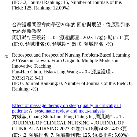
(IF: 3.2, Journal Ranking: 15, Number of Journals of this
Field: 125, Ranking: 12.00%)
台灣護理問題導向學習20年的 回顧與展望：從原型到多
元的創新教學
周汎澔*, 王曉鈴 - - 0 - 源遠護理 - 2023 17卷(2期):5-11頁
(IF: 0, 領域排名: 0, 領域期刊數: 0, 領域排名: -%)
Retrospect and Prospect of Nursing Problem-Based Learning
20
20 Years in Taiwan: From Origin to Multiple Models in
Innovative Teaching
Fan-Hao Chou, Hsiao-Ling Wang - - 0 - 源遠護理 -
2023;17(2):5-11
(IF: 0, Journal Ranking: 0, Number of Journals of this Field: 0,
Ranking: -%)
Effect of massage therapy on sleep quality in critically ill
patients: A, systematic review and meta-analysis
方楸淑, Chang Shih-Lun, Fang Ching-Ju, 周汎澔* - - 1 -
JOURNAL OF CLINICAL NURSING - JOURNAL OF
CLINICAL NURSING 2023 32卷(15-16期):4362-4373頁
(IF: 4.2, 領域排名: 7, 領域期刊數: 125, 領域排名: 5.60%)