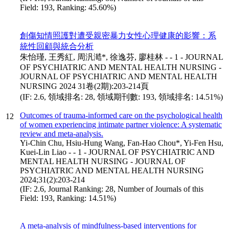
Field: 193, Ranking: 45.60%)
創傷知情照護對遭受親密暴力女性心理健康的影響：系
統性回顧與統合分析
朱怡瑾, 王秀紅, 周汎澔*, 徐逸芬, 廖桂林 - - 1 - JOURNAL
OF PSYCHIATRIC AND MENTAL HEALTH NURSING -
JOURNAL OF PSYCHIATRIC AND MENTAL HEALTH
NURSING 2024 31卷(2期):203-214頁
(IF: 2.6, 領域排名: 28, 領域期刊數: 193, 領域排名: 14.51%)
Outcomes of trauma-informed care on the psychological health
12
of women experiencing intimate partner violence: A systematic
review and meta-analysis.
Yi-Chin Chu, Hsiu-Hung Wang, Fan-Hao Chou*, Yi-Fen Hsu,
Kuei-Lin Liao - - 1 - JOURNAL OF PSYCHIATRIC AND
MENTAL HEALTH NURSING - JOURNAL OF
PSYCHIATRIC AND MENTAL HEALTH NURSING
2024;31(2):203-214
(IF: 2.6, Journal Ranking: 28, Number of Journals of this
Field: 193, Ranking: 14.51%)
A meta-analysis of mindfulness-based interventions for