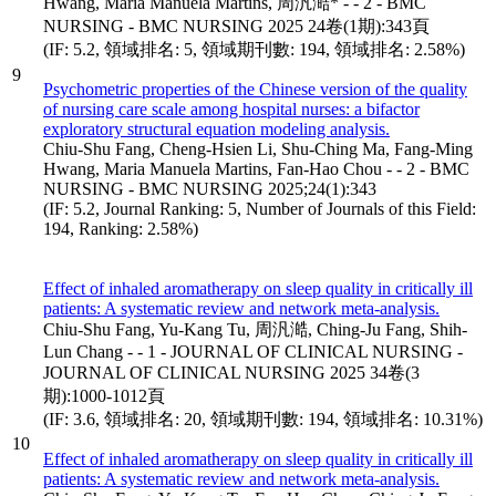
Hwang, Maria Manuela Martins, 周汎澔* - - 2 - BMC
NURSING - BMC NURSING 2025 24卷(1期):343頁
(IF: 5.2, 領域排名: 5, 領域期刊數: 194, 領域排名: 2.58%)
9
Psychometric properties of the Chinese version of the quality
of nursing care scale among hospital nurses: a bifactor
exploratory structural equation modeling analysis.
Chiu-Shu Fang, Cheng-Hsien Li, Shu-Ching Ma, Fang-Ming
Hwang, Maria Manuela Martins, Fan-Hao Chou - - 2 - BMC
NURSING - BMC NURSING 2025;24(1):343
(IF: 5.2, Journal Ranking: 5, Number of Journals of this Field:
194, Ranking: 2.58%)
Effect of inhaled aromatherapy on sleep quality in critically ill
patients: A systematic review and network meta-analysis.
Chiu-Shu Fang, Yu-Kang Tu, 周汎澔, Ching-Ju Fang, Shih-
Lun Chang - - 1 - JOURNAL OF CLINICAL NURSING -
JOURNAL OF CLINICAL NURSING 2025 34卷(3
期):1000-1012頁
(IF: 3.6, 領域排名: 20, 領域期刊數: 194, 領域排名: 10.31%)
10
Effect of inhaled aromatherapy on sleep quality in critically ill
patients: A systematic review and network meta-analysis.