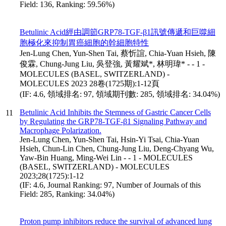
Field: 136, Ranking: 59.56%)
Betulinic Acid經由調節GRP78-TGF-β1訊號傳遞和巨噬細
胞極化來抑制胃癌細胞的幹細胞特性
Jen-Lung Chen, Yun-Shen Tai, 蔡忻誼, Chia-Yuan Hsieh, 陳
俊霖, Chung-Jung Liu, 吳登強, 黃耀斌*, 林明瑋* - - 1 -
MOLECULES (BASEL, SWITZERLAND) -
MOLECULES 2023 28卷(1725期):1-12頁
(IF: 4.6, 領域排名: 97, 領域期刊數: 285, 領域排名: 34.04%)
Betulinic Acid Inhibits the Stemness of Gastric Cancer Cells
11
by Regulating the GRP78-TGF-β1 Signaling Pathway and
Macrophage Polarization.
Jen-Lung Chen, Yun-Shen Tai, Hsin-Yi Tsai, Chia-Yuan
Hsieh, Chun-Lin Chen, Chung-Jung Liu, Deng-Chyang Wu,
Yaw-Bin Huang, Ming-Wei Lin - - 1 - MOLECULES
(BASEL, SWITZERLAND) - MOLECULES
2023;28(1725):1-12
(IF: 4.6, Journal Ranking: 97, Number of Journals of this
Field: 285, Ranking: 34.04%)
Proton pump inhibitors reduce the survival of advanced lung