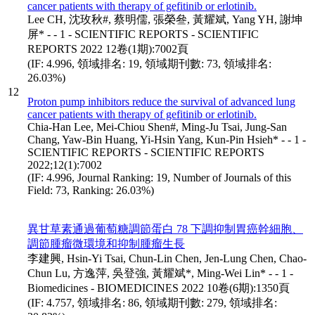
cancer patients with therapy of gefitinib or erlotinib.
Lee CH, 沈玫秋#, 蔡明儒, 張榮叄, 黃耀斌, Yang YH, 謝坤
屏* - - 1 - SCIENTIFIC REPORTS - SCIENTIFIC
REPORTS 2022 12卷(1期):7002頁
(IF: 4.996, 領域排名: 19, 領域期刊數: 73, 領域排名:
26.03%)
12
Proton pump inhibitors reduce the survival of advanced lung
cancer patients with therapy of gefitinib or erlotinib.
Chia-Han Lee, Mei-Chiou Shen#, Ming-Ju Tsai, Jung-San
Chang, Yaw-Bin Huang, Yi-Hsin Yang, Kun-Pin Hsieh* - - 1 -
SCIENTIFIC REPORTS - SCIENTIFIC REPORTS
2022;12(1):7002
(IF: 4.996, Journal Ranking: 19, Number of Journals of this
Field: 73, Ranking: 26.03%)
異甘草素通過葡萄糖調節蛋白 78 下調抑制胃癌幹細胞、
調節腫瘤微環境和抑制腫瘤生長
李建興, Hsin-Yi Tsai, Chun-Lin Chen, Jen-Lung Chen, Chao-
Chun Lu, 方逸萍, 吳登強, 黃耀斌*, Ming-Wei Lin* - - 1 -
Biomedicines - BIOMEDICINES 2022 10卷(6期):1350頁
(IF: 4.757, 領域排名: 86, 領域期刊數: 279, 領域排名: