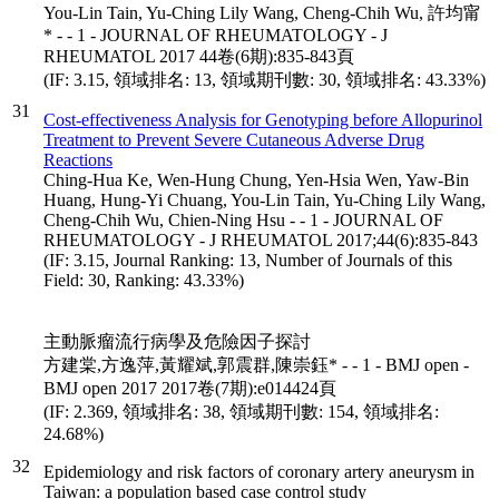
You-Lin Tain, Yu-Ching Lily Wang, Cheng-Chih Wu, 許均甯
* - - 1 - JOURNAL OF RHEUMATOLOGY - J
RHEUMATOL 2017 44卷(6期):835-843頁
(IF: 3.15, 領域排名: 13, 領域期刊數: 30, 領域排名: 43.33%)
31
Cost-effectiveness Analysis for Genotyping before Allopurinol
Treatment to Prevent Severe Cutaneous Adverse Drug
Reactions
Ching-Hua Ke, Wen-Hung Chung, Yen-Hsia Wen, Yaw-Bin
Huang, Hung-Yi Chuang, You-Lin Tain, Yu-Ching Lily Wang,
Cheng-Chih Wu, Chien-Ning Hsu - - 1 - JOURNAL OF
RHEUMATOLOGY - J RHEUMATOL 2017;44(6):835-843
(IF: 3.15, Journal Ranking: 13, Number of Journals of this
Field: 30, Ranking: 43.33%)
主動脈瘤流行病學及危險因子探討
方建棠,方逸萍,黃耀斌,郭震群,陳崇鈺* - - 1 - BMJ open -
BMJ open 2017 2017卷(7期):e014424頁
(IF: 2.369, 領域排名: 38, 領域期刊數: 154, 領域排名:
24.68%)
32
Epidemiology and risk factors of coronary artery aneurysm in
Taiwan: a population based case control study