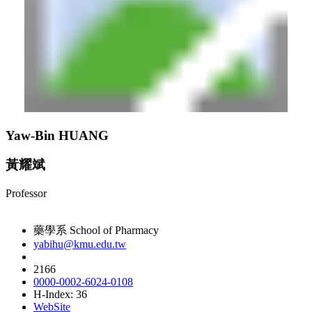
Yaw-Bin HUANG
黃耀斌
Professor
藥學系 School of Pharmacy
yabihu@kmu.edu.tw
2166
0000-0002-6024-0108
H-Index: 36
WebSite