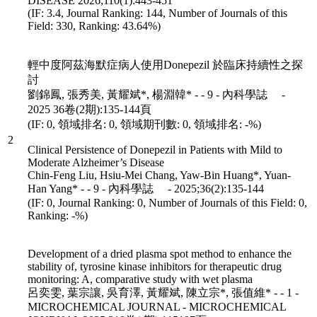
DISEASE 2026;110(1):443-451
(IF: 3.4, Journal Ranking: 144, Number of Journals of this
Field: 330, Ranking: 43.64%)
輕中度阿茲海默症病人使用Donepezil 於臨床持續性之探
討
劉錦鳳, 張秀美, 黃耀斌*, 楊淵韓* - - 9 - 內科學誌 -
2025 36卷(2期):135-144頁
(IF: 0, 領域排名: 0, 領域期刊數: 0, 領域排名: -%)
2
Clinical Persistence of Donepezil in Patients with Mild to
Moderate Alzheimer’s Disease
Chin-Feng Liu, Hsiu-Mei Chang, Yaw-Bin Huang*, Yuan-
Han Yang* - - 9 - 內科學誌 - 2025;36(2):135-144
(IF: 0, Journal Ranking: 0, Number of Journals of this Field: 0,
Ranking: -%)
Development of a dried plasma spot method to enhance the
stability of, tyrosine kinase inhibitors for therapeutic drug
monitoring: A, comparative study with wet plasma
呂奕雯, 葉宗讓, 吳育澤, 黃耀斌, 陳立宗*, 張值維* - - 1 -
MICROCHEMICAL JOURNAL - MICROCHEMICAL