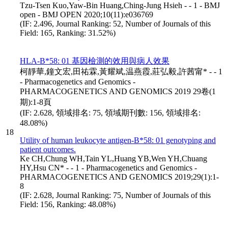
Tzu-Tsen Kuo,Yaw-Bin Huang,Ching-Jung Hsieh - - 1 - BMJ
open - BMJ OPEN 2020;10(11):e036769
(IF: 2.496, Journal Ranking: 52, Number of Journals of this
Field: 165, Ranking: 31.52%)
HLA-B*58: 01 基因檢測的效用與病人效果
柯靜華,鐘文宏,田祐霖,黃耀斌,温燕霞,莊弘毅,許茜甯* - - 1
- Pharmacogenetics and Genomics -
PHARMACOGENETICS AND GENOMICS 2019 29卷(1
期):1-8頁
(IF: 2.628, 領域排名: 75, 領域期刊數: 156, 領域排名:
48.08%)
18
Utility of human leukocyte antigen-B*58: 01 genotyping and
patient outcomes.
Ke CH,Chung WH,Tain YL,Huang YB,Wen YH,Chuang
HY,Hsu CN* - - 1 - Pharmacogenetics and Genomics -
PHARMACOGENETICS AND GENOMICS 2019;29(1):1-
8
(IF: 2.628, Journal Ranking: 75, Number of Journals of this
Field: 156, Ranking: 48.08%)