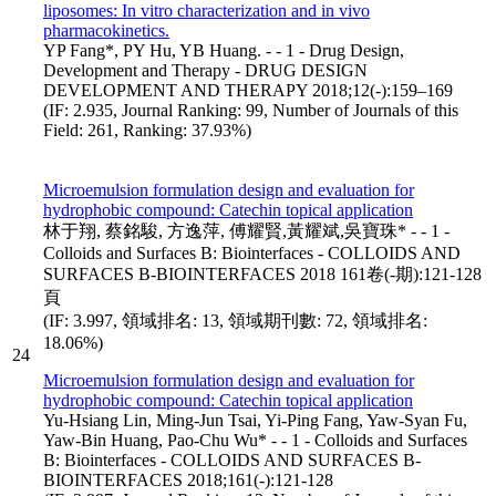
liposomes: In vitro characterization and in vivo
pharmacokinetics.
YP Fang*, PY Hu, YB Huang. - - 1 - Drug Design,
Development and Therapy - DRUG DESIGN
DEVELOPMENT AND THERAPY 2018;12(-):159–169
(IF: 2.935, Journal Ranking: 99, Number of Journals of this
Field: 261, Ranking: 37.93%)
Microemulsion formulation design and evaluation for
hydrophobic compound: Catechin topical application
林于翔, 蔡銘駿, 方逸萍, 傅耀賢,黃耀斌,吳寶珠* - - 1 -
Colloids and Surfaces B: Biointerfaces - COLLOIDS AND
SURFACES B-BIOINTERFACES 2018 161卷(-期):121-128
頁
(IF: 3.997, 領域排名: 13, 領域期刊數: 72, 領域排名:
18.06%)
24
Microemulsion formulation design and evaluation for
hydrophobic compound: Catechin topical application
Yu-Hsiang Lin, Ming-Jun Tsai, Yi-Ping Fang, Yaw-Syan Fu,
Yaw-Bin Huang, Pao-Chu Wu* - - 1 - Colloids and Surfaces
B: Biointerfaces - COLLOIDS AND SURFACES B-
BIOINTERFACES 2018;161(-):121-128