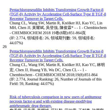
Pentachloropseudilin Inhibits Transforming Growth Factor-β
(TGF-β) Activity by Accelerating Cell-Surface Type II TGF-β
Receptor Turnover in Target Cells.
Chung CL, Wang SW, Martin R, Knölker HJ, Kao YC, Lin
MH, Chen JJ, 黃耀斌, 吳登強, 陳俊霖* - - 1 - Chembiochem
- CHEMBIOCHEM 2018 19卷(8期):851-864頁
(IF: 2.774, 領域排名: 26, 領域期刊數: 59, 領域排名:
44.07%)
26
Pentachloropseudilin Inhibits Transforming Growth Factor-β
(TGF-β) Activity by Accelerating Cell-Surface Type II TGF-β
Receptor Turnover in Target Cells.
Chung CL, Wang SW, Martin R, Knölker HJ, Kao YC, 林明
宏, Chen JJ, Huang YB, Wu DC, Chen CL - - 1 -
Chembiochem - CHEMBIOCHEM 2018;19(8):851-864
(IF: 2.774, Journal Ranking: 26, Number of Journals of this
Field: 59, Ranking: 44.07%)
Risk of tuberculosis comparison in new users of antitumour
necrosis factor-α and with existing disease-modifying
antirheumatic drug therapy.