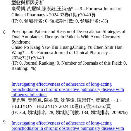
型態與原因分析
康喬博,黃耀斌,陳崇鈺,王詩涵* - - 9 - Formosa Journal of
Clinical Pharmacy - 2024 32卷(1期):30-49頁
(IF: 0, 領域排名: 0, 領域期刊數: 0, 領域排名: -%)
Prescription Pattern and Reason of De-escalation Strategies of
8
Dual Antiplatelet Therapy in Patients With Acute Coronary
Syndrome
Chiao-Po Kang,Yaw-Bin Huang,Chung-Yu Chen,Shih-Han
Wang* - - 9 - Formosa Journal of Clinical Pharmacy -
2024;32(1):30-49
(IF: 0, Journal Ranking: 0, Number of Journals of this Field: 0,
Ranking: -%)
Investigating effectiveness of adherence of long-acting
bronchodilator in chronic obstructive pulmonary disease with
influenza infection.
廖光明, 黃曉鳳, 陳亦儒, 沈傳偉, 陳崇鈺*, 黃耀斌 - - 1 -
HELIYON - HELIYON 2024 10卷(15期):e35367頁
(IF: 3.4, 領域排名: 28, 領域期刊數: 134, 領域排名: 20.90%)
9
Investigating effectiveness of adherence of long-acting
bronchodilator in chronic obstructive pulmonary disease with