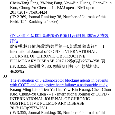
Chein-Tang Fang, Yi-Ping Fang, Yaw-Bin Huang, Chen-Chun
Kuo, Chung-Yu Chen - - 1 - BMJ open - BMJ open
2017;2017(7):e014424
(IF: 2.369, Journal Ranking: 38, Number of Journals of this
Field: 154, Ranking: 24.68%)
評估不同乙型抗阻斷劑於心衰竭且合併肺阻塞病人療效
評估
廖光明,林典佑,郭震群(共同第一),黃耀斌,陳崇鈺* - - 1 -
International Journal of COPD - INTERNATIONAL
JOURNAL OF CHRONIC OBSTRUCTIVE
PULMONARY DISEASE 2017 12卷(0期):2573–2581頁
(IF: 3.355, 領域排名: 30, 領域期刊數: 64, 領域排名:
46.88%)
33
The evaluation of β-adrenoceptor blocking agents in patients
with COPD and congestive heart failure: a nationwide study
Kuang-Ming Liao, Tien-Yu Lin, Yaw-Bin Huang, Chen-Chun
Kuo, Chung-Yu Chen - - 1 - International Journal of COPD -
INTERNATIONAL JOURNAL OF CHRONIC
OBSTRUCTIVE PULMONARY DISEASE
2017;12(0):2573–2581
(IF: 3.355, Journal Ranking: 30, Number of Journals of this