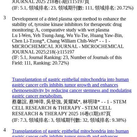
JOURNAL 2025 218卷(-期):115197頁
(IF: 5.1, 領域排名: 23, 領域期刊數: 111, 領域排名: 20.72%)
3
Development of a dried plasma spot method to enhance the
stability of, tyrosine kinase inhibitors for therapeutic drug
monitoring: A, comparative study with wet plasma
Lu I-Wen, Yeh Tsung-Jang, Wu Yu-Tse, Huang Yaw-Bin,
Chen Li-Tzong*, Chang William Chih-Wei* - - 1 -
MICROCHEMICAL JOURNAL - MICROCHEMICAL
JOURNAL 2025;218(-):115197
(IF: 5.1, Journal Ranking: 23, Number of Journals of this
Field: 111, Ranking: 20.72%)
Transplantation of gastric epithelial mitochondria into human
gastric cancer cells inhibits tumor growth and enhances
chemosensitivity by reducing cancer stemness and modulating
gastric cancer metabolism.
蔡馨誼, 蔡坤璋, 吳登強, 黃耀斌*, 林明瑋* - - 1 - STEM
CELL RESEARCH & THERAPY - STEM CELL
RESEARCH & THERAPY 2025 16卷(1期):87頁
(IF: 7.3, 領域排名: 3, 領域期刊數: 32, 領域排名: 9.38%)
4
Transplantation of gastric epithelial mitochondria into human
gastric cancer cells inhibits tumor growth and enhances