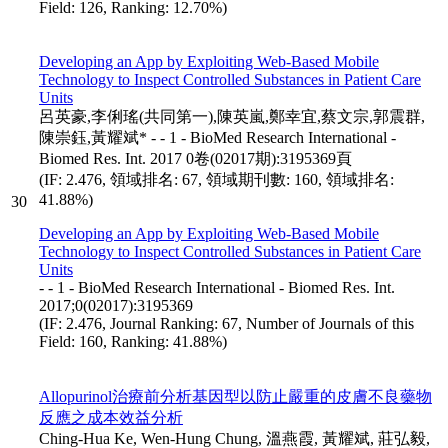
Field: 126, Ranking: 12.70%)
Developing an App by Exploiting Web-Based Mobile
Technology to Inspect Controlled Substances in Patient Care
Units
呂英豪,李俐瑤(共同第一),陳英嵐,鄭幸宜,蔡文宗,郭震群,
陳崇鈺,黃耀斌* - - 1 - BioMed Research International -
Biomed Res. Int. 2017 0卷(02017期):3195369頁
(IF: 2.476, 領域排名: 67, 領域期刊數: 160, 領域排名:
41.88%)
30
Developing an App by Exploiting Web-Based Mobile
Technology to Inspect Controlled Substances in Patient Care
Units
- - 1 - BioMed Research International - Biomed Res. Int.
2017;0(02017):3195369
(IF: 2.476, Journal Ranking: 67, Number of Journals of this
Field: 160, Ranking: 41.88%)
Allopurinol治療前分析基因型以防止嚴重的皮膚不良藥物
反應之成本效益分析
Ching-Hua Ke, Wen-Hung Chung, 溫燕霞, 黃耀斌, 莊弘毅,