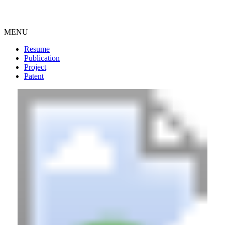
MENU
Resume
Publication
Project
Patent