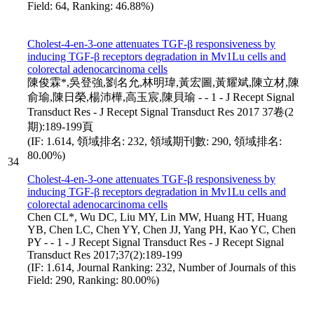
Field: 64, Ranking: 46.88%)
Cholest-4-en-3-one attenuates TGF-β responsiveness by
inducing TGF-β receptors degradation in Mv1Lu cells and
colorectal adenocarcinoma cells
陳俊霖*,吳登強,劉名允,林明瑋,黃宏圖,黃耀斌,陳立材,陳
俞瑜,陳日榮,楊沛樺,高玉宸,陳貝瑜 - - 1 - J Recept Signal
Transduct Res - J Recept Signal Transduct Res 2017 37卷(2
期):189-199頁
(IF: 1.614, 領域排名: 232, 領域期刊數: 290, 領域排名:
80.00%)
34
Cholest-4-en-3-one attenuates TGF-β responsiveness by
inducing TGF-β receptors degradation in Mv1Lu cells and
colorectal adenocarcinoma cells
Chen CL*, Wu DC, Liu MY, Lin MW, Huang HT, Huang
YB, Chen LC, Chen YY, Chen JJ, Yang PH, Kao YC, Chen
PY - - 1 - J Recept Signal Transduct Res - J Recept Signal
Transduct Res 2017;37(2):189-199
(IF: 1.614, Journal Ranking: 232, Number of Journals of this
Field: 290, Ranking: 80.00%)