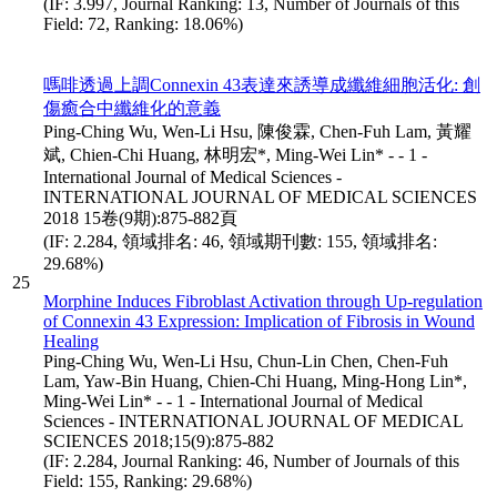
(IF: 3.997, Journal Ranking: 13, Number of Journals of this
Field: 72, Ranking: 18.06%)
嗎啡透過上調Connexin 43表達來誘導成纖維細胞活化: 創
傷癒合中纖維化的意義
Ping-Ching Wu, Wen-Li Hsu, 陳俊霖, Chen-Fuh Lam, 黃耀
斌, Chien-Chi Huang, 林明宏*, Ming-Wei Lin* - - 1 -
International Journal of Medical Sciences -
INTERNATIONAL JOURNAL OF MEDICAL SCIENCES
2018 15卷(9期):875-882頁
(IF: 2.284, 領域排名: 46, 領域期刊數: 155, 領域排名:
29.68%)
25
Morphine Induces Fibroblast Activation through Up-regulation
of Connexin 43 Expression: Implication of Fibrosis in Wound
Healing
Ping-Ching Wu, Wen-Li Hsu, Chun-Lin Chen, Chen-Fuh
Lam, Yaw-Bin Huang, Chien-Chi Huang, Ming-Hong Lin*,
Ming-Wei Lin* - - 1 - International Journal of Medical
Sciences - INTERNATIONAL JOURNAL OF MEDICAL
SCIENCES 2018;15(9):875-882
(IF: 2.284, Journal Ranking: 46, Number of Journals of this
Field: 155, Ranking: 29.68%)