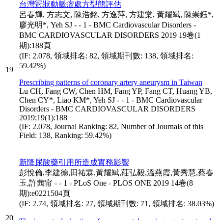
台灣冠狀動脈瘤處方型態評估
呂春輝, 方志文, 陳浩銘, 方逸萍, 方建棠, 黃耀斌, 陳崇鈺*,
廖光明*, Yeh SJ - - 1 - BMC Cardiovascular Disorders -
BMC CARDIOVASCULAR DISORDERS 2019 19卷(1
期):188頁
(IF: 2.078, 領域排名: 82, 領域期刊數: 138, 領域排名:
59.42%)
19
Prescribing patterns of coronary artery aneurysm in Taiwan
Lu CH, Fang CW, Chen HM, Fang YP, Fang CT, Huang YB,
Chen CY*, Liao KM*, Yeh SJ - - 1 - BMC Cardiovascular
Disorders - BMC CARDIOVASCULAR DISORDERS
2019;19(1):188
(IF: 2.078, Journal Ranking: 82, Number of Journals of this
Field: 138, Ranking: 59.42%)
新降尿酸藥引用所造成實務影響
彭悅倫,李建德,田祐霖,黃耀斌,莊弘毅,溫燕霞,黃秀慧,蔡春
玉,許茜甯 - - 1 - PLoS One - PLOS ONE 2019 14卷(8
期):e0221504頁
(IF: 2.74, 領域排名: 27, 領域期刊數: 71, 領域排名: 38.03%)
20