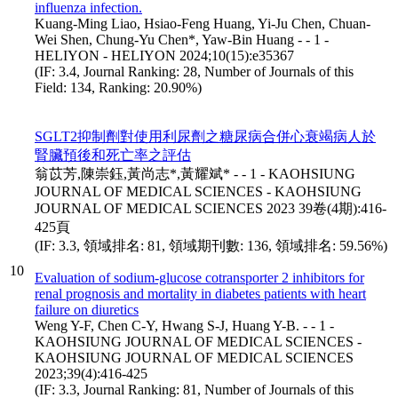
influenza infection.
Kuang-Ming Liao, Hsiao-Feng Huang, Yi-Ju Chen, Chuan-
Wei Shen, Chung-Yu Chen*, Yaw-Bin Huang - - 1 -
HELIYON - HELIYON 2024;10(15):e35367
(IF: 3.4, Journal Ranking: 28, Number of Journals of this
Field: 134, Ranking: 20.90%)
SGLT2抑制劑對使用利尿劑之糖尿病合併心衰竭病人於
腎臟預後和死亡率之評估
翁苡芳,陳崇鈺,黃尚志*,黃耀斌* - - 1 - KAOHSIUNG
JOURNAL OF MEDICAL SCIENCES - KAOHSIUNG
JOURNAL OF MEDICAL SCIENCES 2023 39卷(4期):416-
425頁
(IF: 3.3, 領域排名: 81, 領域期刊數: 136, 領域排名: 59.56%)
10
Evaluation of sodium-glucose cotransporter 2 inhibitors for
renal prognosis and mortality in diabetes patients with heart
failure on diuretics
Weng Y-F, Chen C-Y, Hwang S-J, Huang Y-B. - - 1 -
KAOHSIUNG JOURNAL OF MEDICAL SCIENCES -
KAOHSIUNG JOURNAL OF MEDICAL SCIENCES
2023;39(4):416-425
(IF: 3.3, Journal Ranking: 81, Number of Journals of this