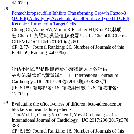
44.07%)
28
Pentachloropseudilin Inhibits Transforming Growth Factor-β
(TGF-β) Activity by Accelerating Cell-Surface Type II TGF-β
Receptor Turnover in Target Cells
Chung CL,Wang SW,Martin R,Knolker HJ,Kao YC,林明
宏,Chen JJ,黃耀斌,吳登強,陳俊霖* - - 1 - ChemBioChem -
CHEMBIOCHEM 2018;19(8):851
(IF: 2.774, Journal Ranking: 26, Number of Journals of this
Field: 59, Ranking: 44.07%)
評估不同乙型抗阻斷劑於心衰竭病人療效評估
林典佑,陳崇鈺*,黃耀斌* - - 1 - International Journal of
Cardiology - IJC 2017 230卷(2017期):378-383頁
(IF: 6.189, 領域排名: 16, 領域期刊數: 126, 領域排名:
12.70%)
29
Evaluating the effectiveness of different beta-adrenoceptor
blockers in heart failure patients
Tien-Yu Lin, Chung-Yu Chen 1, Yaw-Bin Huang - - 1 -
International Journal of Cardiology - IJC 2017;230(2017):378-
383
(IF: 6.189, Journal Ranking: 16, Number of Journals of this