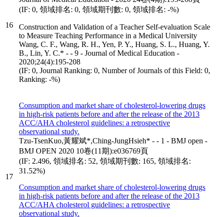
(IF: 0, 領域排名: 0, 領域期刊數: 0, 領域排名: -%)
16
Construction and Validation of a Teacher Self-evaluation Scale
to Measure Teaching Performance in a Medical University
Wang, C. F., Wang, R. H., Yen, P. Y., Huang, S. L., Huang, Y.
B., Lin, Y. C.* - - 9 - Journal of Medical Education -
2020;24(4):195-208
(IF: 0, Journal Ranking: 0, Number of Journals of this Field: 0,
Ranking: -%)
Consumption and market share of cholesterol-lowering drugs
in high-risk patients before and after the release of the 2013
ACC/AHA cholesterol guidelines: a retrospective
observational study.
Tzu-TsenKuo,黃耀斌*,Ching-JungHsieh* - - 1 - BMJ open -
BMJ OPEN 2020 10卷(11期):e036769頁
(IF: 2.496, 領域排名: 52, 領域期刊數: 165, 領域排名:
31.52%)
17
Consumption and market share of cholesterol-lowering drugs
in high-risk patients before and after the release of the 2013
ACC/AHA cholesterol guidelines: a retrospective
observational study.