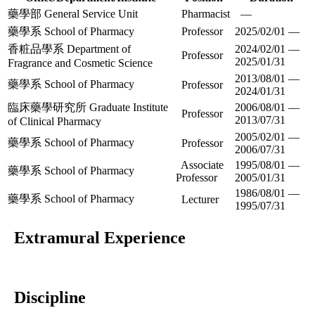
藥學部 General Service Unit
Pharmacist
—
藥學系 School of Pharmacy
Professor
2025/02/01 —
香粧品學系 Department of
2024/02/01 —
Professor
2025/01/31
Fragrance and Cosmetic Science
2013/08/01 —
藥學系 School of Pharmacy
Professor
2024/01/31
臨床藥學研究所 Graduate Institute
2006/08/01 —
Professor
2013/07/31
of Clinical Pharmacy
2005/02/01 —
藥學系 School of Pharmacy
Professor
2006/07/31
Associate
1995/08/01 —
藥學系 School of Pharmacy
Professor
2005/01/31
1986/08/01 —
藥學系 School of Pharmacy
Lecturer
1995/07/31
Extramural Experience
Discipline