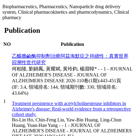
Biopharmaceutics, Pharmaceutics, Nanoparticle drug delivery
system, Clinical pharmacokinetics and pharmcodynamics, Clinical
pharmacy
Publication
NO
Publication
乙醯膽鹼酶抑制劑治療阿茲海默症之持續性：真實世界
回溯性世代研究
何柏陵, 劉錦鳳, 黃耀斌, 黃玲鈞, 楊淵韓* - - 1 - JOURNAL
OF ALZHEIMER'S DISEASE - JOURNAL OF
ALZHEIMERS DISEASE 2026 110卷(1期):443-451頁
(IF: 3.4, 領域排名: 144, 領域期刊數: 330, 領域排名:
43.64%)
1
Treatment persistence with acetylcholinesterase inhibitors in
Alzheimer's disease: Real-world evidence from a retrospective
cohort study.
Bo-Lin Ho, Chin-Feng Liu, Yaw-Bin Huang, Ling-Chun
Huang, Yuan-Han Yang - - 1 - JOURNAL OF
ALZHEIMER'S DISEASE - JOURNAL OF ALZHEIMERS