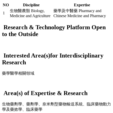
NO
Discipline
Expertise
生物醫農類 Biology,
藥學及中醫藥 Pharmacy and
1
Medicine and Agriculture
Chinese Medicine and Pharmacy
Research & Technology Platform Open
to the Outside
Interested Area(s)for Interdisciplinary
Research
藥學醫學相關領域
Area(s) of Expertise & Research
生物藥劑學、藥劑學、奈米劑型藥物輸送系統、臨床藥物動力
學及藥效學、臨床藥學