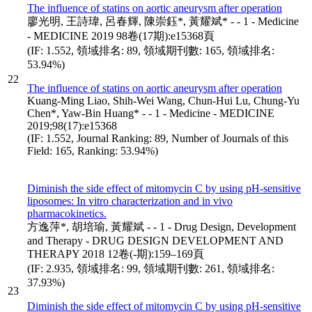
The influence of statins on aortic aneurysm after operation
廖光明, 王詩瑋, 呂春輝, 陳崇鈺*, 黃耀斌* - - 1 - Medicine
- MEDICINE 2019 98卷(17期):e15368頁
(IF: 1.552, 領域排名: 89, 領域期刊數: 165, 領域排名:
53.94%)
22
The influence of statins on aortic aneurysm after operation
Kuang-Ming Liao, Shih-Wei Wang, Chun-Hui Lu, Chung-Yu
Chen*, Yaw-Bin Huang* - - 1 - Medicine - MEDICINE
2019;98(17):e15368
(IF: 1.552, Journal Ranking: 89, Number of Journals of this
Field: 165, Ranking: 53.94%)
Diminish the side effect of mitomycin C by using pH-sensitive
liposomes: In vitro characterization and in vivo
pharmacokinetics.
方逸萍*, 胡培瑜, 黃耀斌 - - 1 - Drug Design, Development
and Therapy - DRUG DESIGN DEVELOPMENT AND
THERAPY 2018 12卷(-期):159–169頁
(IF: 2.935, 領域排名: 99, 領域期刊數: 261, 領域排名:
37.93%)
23
Diminish the side effect of mitomycin C by using pH-sensitive