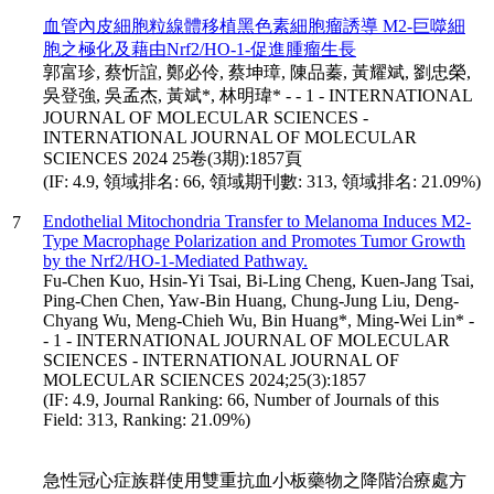
血管內皮細胞粒線體移植黑色素細胞瘤誘導 M2-巨噬細
胞之極化及藉由Nrf2/HO-1-促進腫瘤生長
郭富珍, 蔡忻誼, 鄭必伶, 蔡坤璋, 陳品蓁, 黃耀斌, 劉忠榮,
吳登強, 吳孟杰, 黃斌*, 林明瑋* - - 1 - INTERNATIONAL
JOURNAL OF MOLECULAR SCIENCES -
INTERNATIONAL JOURNAL OF MOLECULAR
SCIENCES 2024 25卷(3期):1857頁
(IF: 4.9, 領域排名: 66, 領域期刊數: 313, 領域排名: 21.09%)
Endothelial Mitochondria Transfer to Melanoma Induces M2-
7
Type Macrophage Polarization and Promotes Tumor Growth
by the Nrf2/HO-1-Mediated Pathway.
Fu-Chen Kuo, Hsin-Yi Tsai, Bi-Ling Cheng, Kuen-Jang Tsai,
Ping-Chen Chen, Yaw-Bin Huang, Chung-Jung Liu, Deng-
Chyang Wu, Meng-Chieh Wu, Bin Huang*, Ming-Wei Lin* -
- 1 - INTERNATIONAL JOURNAL OF MOLECULAR
SCIENCES - INTERNATIONAL JOURNAL OF
MOLECULAR SCIENCES 2024;25(3):1857
(IF: 4.9, Journal Ranking: 66, Number of Journals of this
Field: 313, Ranking: 21.09%)
急性冠心症族群使用雙重抗血小板藥物之降階治療處方