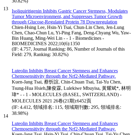
30.82%)
13
Isoliquiritigenin Inhibits Gastric Cancer Stemness, Modulates
Tumor Microenvironment, and Suppresses Tumor Growth
through Glucose-Regulated Protein 78 Downregulation
Chien-Hsing Lee, Hsin-Yi Tsai, Chun-Lin Chen, Jen-Lung
Chen, Chao-Chun Lu, Yi-Ping Fang, Deng-Chyang Wu, Yaw-
Bin Huang, Ming-Wei Lin - - 1 - Biomedicines -
BIOMEDICINES 2022;10(6):1350
(IF: 4.757, Journal Ranking: 86, Number of Journals of this
Field: 279, Ranking: 30.82%)
Luteolin Inhibits Breast Cancer Stemness and Enhances
Chemosensitivity through the Nrf2-Mediated Pathway.
Kuen-Jang Tsai, 蔡忻誼, Chin-Chuan Tsai, Tai-Yu Chen,
Tsung-Hua Hsieh,陳俊霖, Lulekiwe Mbuyisa, 黃耀斌*, 林明
瑋* - - 1 - MOLECULES (BASEL, SWITZERLAND) -
MOLECULES 2021 26卷(21期):6452頁
(IF: 4.412, 領域排名: 115, 領域期刊數: 295, 領域排名:
38.98%)
14
Luteolin Inhibits Breast Cancer Stemness and Enhances
Chemosensitivity through the Nrf2-Mediated Pathway.
Kuen-Jang Tsai, Hsin-Yi Tsai, Chin-Chuan Tsai, Tai-Yu Chen,