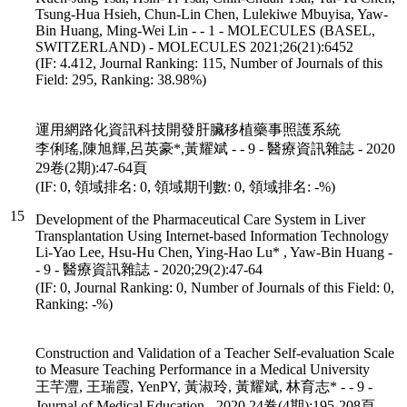
Tsung-Hua Hsieh, Chun-Lin Chen, Lulekiwe Mbuyisa, Yaw-
Bin Huang, Ming-Wei Lin - - 1 - MOLECULES (BASEL,
SWITZERLAND) - MOLECULES 2021;26(21):6452
(IF: 4.412, Journal Ranking: 115, Number of Journals of this
Field: 295, Ranking: 38.98%)
運用網路化資訊科技開發肝臟移植藥事照護系統
李俐瑤,陳旭輝,呂英豪*,黃耀斌 - - 9 - 醫療資訊雜誌 - 2020
29卷(2期):47-64頁
(IF: 0, 領域排名: 0, 領域期刊數: 0, 領域排名: -%)
15
Development of the Pharmaceutical Care System in Liver
Transplantation Using Internet-based Information Technology
Li-Yao Lee, Hsu-Hu Chen, Ying-Hao Lu* , Yaw-Bin Huang -
- 9 - 醫療資訊雜誌 - 2020;29(2):47-64
(IF: 0, Journal Ranking: 0, Number of Journals of this Field: 0,
Ranking: -%)
Construction and Validation of a Teacher Self-evaluation Scale
to Measure Teaching Performance in a Medical University
王芊灃, 王瑞霞, YenPY, 黃淑玲, 黃耀斌, 林育志* - - 9 -
Journal of Medical Education - 2020 24卷(4期):195-208頁