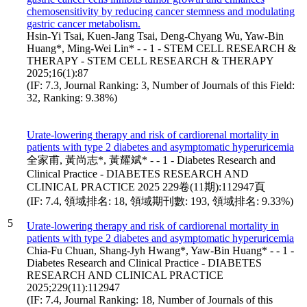
chemosensitivity by reducing cancer stemness and modulating
gastric cancer metabolism.
Hsin-Yi Tsai, Kuen-Jang Tsai, Deng-Chyang Wu, Yaw-Bin
Huang*, Ming-Wei Lin* - - 1 - STEM CELL RESEARCH &
THERAPY - STEM CELL RESEARCH & THERAPY
2025;16(1):87
(IF: 7.3, Journal Ranking: 3, Number of Journals of this Field:
32, Ranking: 9.38%)
Urate-lowering therapy and risk of cardiorenal mortality in
patients with type 2 diabetes and asymptomatic hyperuricemia
全家甫, 黃尚志*, 黃耀斌* - - 1 - Diabetes Research and
Clinical Practice - DIABETES RESEARCH AND
CLINICAL PRACTICE 2025 229卷(11期):112947頁
(IF: 7.4, 領域排名: 18, 領域期刊數: 193, 領域排名: 9.33%)
5
Urate-lowering therapy and risk of cardiorenal mortality in
patients with type 2 diabetes and asymptomatic hyperuricemia
Chia-Fu Chuan, Shang-Jyh Hwang*, Yaw-Bin Huang* - - 1 -
Diabetes Research and Clinical Practice - DIABETES
RESEARCH AND CLINICAL PRACTICE
2025;229(11):112947
(IF: 7.4, Journal Ranking: 18, Number of Journals of this