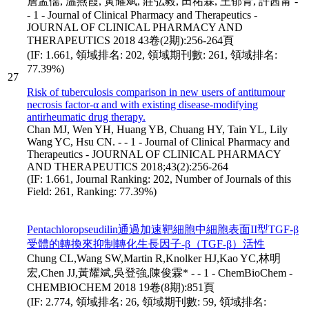
詹孟儒, 温燕霞, 黃耀斌, 莊弘毅, 田祐霖, 王郁青, 許茜甯 -
- 1 - Journal of Clinical Pharmacy and Therapeutics -
JOURNAL OF CLINICAL PHARMACY AND
THERAPEUTICS 2018 43卷(2期):256-264頁
(IF: 1.661, 領域排名: 202, 領域期刊數: 261, 領域排名:
77.39%)
27
Risk of tuberculosis comparison in new users of antitumour
necrosis factor-α and with existing disease-modifying
antirheumatic drug therapy.
Chan MJ, Wen YH, Huang YB, Chuang HY, Tain YL, Lily
Wang YC, Hsu CN. - - 1 - Journal of Clinical Pharmacy and
Therapeutics - JOURNAL OF CLINICAL PHARMACY
AND THERAPEUTICS 2018;43(2):256-264
(IF: 1.661, Journal Ranking: 202, Number of Journals of this
Field: 261, Ranking: 77.39%)
Pentachloropseudilin通過加速靶細胞中細胞表面II型TGF-β
受體的轉換來抑制轉化生長因子-β（TGF-β）活性
Chung CL,Wang SW,Martin R,Knolker HJ,Kao YC,林明
宏,Chen JJ,黃耀斌,吳登強,陳俊霖* - - 1 - ChemBioChem -
CHEMBIOCHEM 2018 19卷(8期):851頁
(IF: 2.774, 領域排名: 26, 領域期刊數: 59, 領域排名: