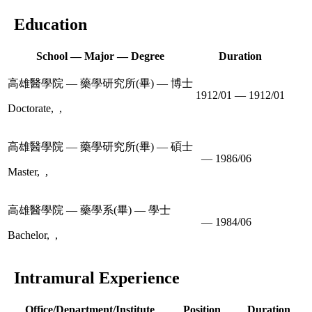
Education
School — Major — Degree
Duration
高雄醫學院 — 藥學研究所(畢) — 博士
1912/01 — 1912/01
Doctorate, ,
高雄醫學院 — 藥學研究所(畢) — 碩士
— 1986/06
Master, ,
高雄醫學院 — 藥學系(畢) — 學士
— 1984/06
Bachelor, ,
Intramural Experience
Office/Department/Institute
Position
Duration