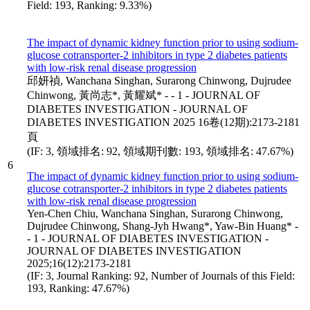
Field: 193, Ranking: 9.33%)
The impact of dynamic kidney function prior to using sodium-
glucose cotransporter-2 inhibitors in type 2 diabetes patients
with low-risk renal disease progression
邱妍禎, Wanchana Singhan, Surarong Chinwong, Dujrudee
Chinwong, 黃尚志*, 黃耀斌* - - 1 - JOURNAL OF
DIABETES INVESTIGATION - JOURNAL OF
DIABETES INVESTIGATION 2025 16卷(12期):2173-2181
頁
(IF: 3, 領域排名: 92, 領域期刊數: 193, 領域排名: 47.67%)
6
The impact of dynamic kidney function prior to using sodium-
glucose cotransporter-2 inhibitors in type 2 diabetes patients
with low-risk renal disease progression
Yen-Chen Chiu, Wanchana Singhan, Surarong Chinwong,
Dujrudee Chinwong, Shang-Jyh Hwang*, Yaw-Bin Huang* -
- 1 - JOURNAL OF DIABETES INVESTIGATION -
JOURNAL OF DIABETES INVESTIGATION
2025;16(12):2173-2181
(IF: 3, Journal Ranking: 92, Number of Journals of this Field:
193, Ranking: 47.67%)