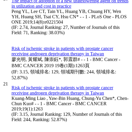
The impact of adoption of a new uratelowering agent on trends
in utilization and cost in practice
Peng YL, Lee CT, Tain YL, Huang YB, Chuang HY, Wen
YH, Huang SH, Tsai CY, Hsu CN* - - 1 - PLoS One - PLOS
ONE 2019;14(8):e0221504
(IF: 2.74, Journal Ranking: 27, Number of Journals of this
Field: 71, Ranking: 38.03%)
Risk of ischemic stroke in patients with prostate cancer
receiving androgen deprivation therapy in Taiwan
廖光明, 黃耀斌, 陳崇鈺*, 郭震群# - - 1 - BMC Cancer -
BMC CANCER 2019 19卷(1期):1263頁
(IF: 3.15, 領域排名: 129, 領域期刊數: 244, 領域排名:
52.87%)
21
Risk of ischemic stroke in patients with prostate cancer
receiving androgen deprivation therapy in Taiwan
Kuang-Ming Liao , Yaw-Bin Huang, Chung-Yu Chen*, Chen-
Chun Kuo# - - 1 - BMC Cancer - BMC CANCER
2019;19(1):1263
(IF: 3.15, Journal Ranking: 129, Number of Journals of this
Field: 244, Ranking: 52.87%)