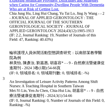
Exploring Healthcare Providers' Difficulties and Strategies
when Caring for Community-Dwelling People With Dementia
Who are at Risk of Getting Lost.
Chia Jung Hu, Ling Hui Chang, Yu Tai Lo, Jing Jy Wang - - 2
- JOURNAL OF APPLIED GERONTOLOGY : THE
OFFICIAL JOURNAL OF THE SOUTHERN
GERONTOLOGICAL SOCIETY - JOURNAL OF
APPLIED GERONTOLOGY 2024;43(12):1905-1913
(IF: 2.2, Journal Ranking: 19, Number of Journals of this
Field: 47, Ranking: 40.43%)
輪班護理人員休閒活動型態調查研究：以南部某教學醫
院為例
林美怡, 陳彥汝, 劉嘉惠, 胡嘉容* - - 9 - 自然療法暨健康促
進期刊 - 2024 3卷(1期):54-66頁
(IF: 0, 領域排名: 0, 領域期刊數: 0, 領域排名: -%)
3
An Investigation of Leisure Activity Patterns Among Shift
Nurses: A Teaching Hospital in Southern Taiwan
Mei-Yi Lin, Yen-Ju Chen, Chia-Hui Liu, 胡嘉容* - - 9 - 自然
療法暨健康促進期刊 - 2024;3(1):54-66
(IF: 0, Journal Ranking: 0, Number of Journals of this Field: 0,
Ranking: -%)