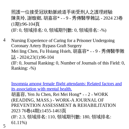
照護一位接受冠狀動脈繞道手術受刑人之護理經驗
陳美玲, 謝馥鄉, 胡嘉容* - - 9 - 秀傳醫學雜誌 - 2024 23卷
(1期):96-104頁
(IF: 0, 領域排名: 0, 領域期刊數: 0, 領域排名: -%)
4
Nursing Experience of Caring for a Prisoner Undergoing
Coronary Artery Bypass Graft Surgery
Mei ling Chen, Fu Hsiang Hsieh, 胡嘉容* - - 9 - 秀傳醫學雜
誌 - 2024;23(1):96-104
(IF: 0, Journal Ranking: 0, Number of Journals of this Field: 0,
Ranking: -%)
Insomnia among female flight attendants: Related factors and
its association with mental health.
胡嘉容, Yen Ju Chen, Rei Mei Hong* - - 2 - WORK
(READING, MASS.) - WORK-A JOURNAL OF
PREVENTION ASSESSMENT & REHABILITATION
2023 76卷(4期):1455-1463頁
(IF: 2.3, 領域排名: 110, 領域期刊數: 180, 領域排名:
61.11%)
5