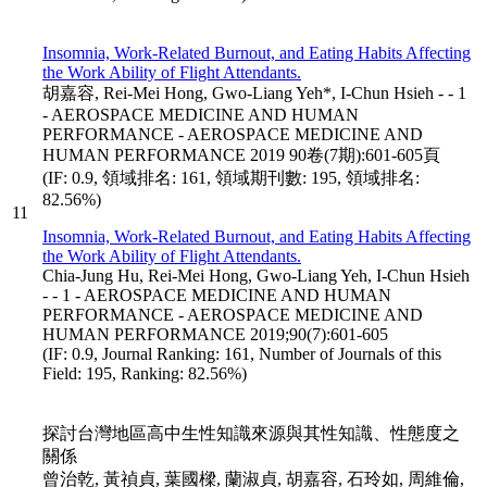
Insomnia, Work-Related Burnout, and Eating Habits Affecting
the Work Ability of Flight Attendants.
胡嘉容, Rei-Mei Hong, Gwo-Liang Yeh*, I-Chun Hsieh - - 1
- AEROSPACE MEDICINE AND HUMAN
PERFORMANCE - AEROSPACE MEDICINE AND
HUMAN PERFORMANCE 2019 90卷(7期):601-605頁
(IF: 0.9, 領域排名: 161, 領域期刊數: 195, 領域排名:
82.56%)
11
Insomnia, Work-Related Burnout, and Eating Habits Affecting
the Work Ability of Flight Attendants.
Chia-Jung Hu, Rei-Mei Hong, Gwo-Liang Yeh, I-Chun Hsieh
- - 1 - AEROSPACE MEDICINE AND HUMAN
PERFORMANCE - AEROSPACE MEDICINE AND
HUMAN PERFORMANCE 2019;90(7):601-605
(IF: 0.9, Journal Ranking: 161, Number of Journals of this
Field: 195, Ranking: 82.56%)
探討台灣地區高中生性知識來源與其性知識、性態度之
關係
曾治乾, 黃禎貞, 葉國樑, 蘭淑貞, 胡嘉容, 石玲如, 周維倫,