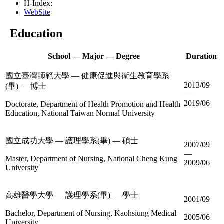
H-Index:
WebSite
Education
School — Major — Degree
Duration
國立臺灣師範大學 — 健康促進與衛生教育學系
2013/09
(畢) — 博士
—
2019/06
Doctorate, Department of Health Promotion and Health
Education, National Taiwan Normal University
國立成功大學 — 護理學系(畢) — 碩士
2007/09
—
Master, Department of Nursing, National Cheng Kung
2009/06
University
高雄醫學大學 — 護理學系(畢) — 學士
2001/09
—
Bachelor, Department of Nursing, Kaohsiung Medical
2005/06
University