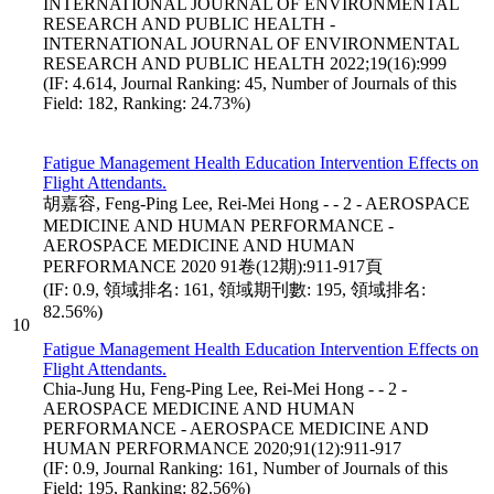
INTERNATIONAL JOURNAL OF ENVIRONMENTAL
RESEARCH AND PUBLIC HEALTH -
INTERNATIONAL JOURNAL OF ENVIRONMENTAL
RESEARCH AND PUBLIC HEALTH 2022;19(16):999
(IF: 4.614, Journal Ranking: 45, Number of Journals of this
Field: 182, Ranking: 24.73%)
Fatigue Management Health Education Intervention Effects on
Flight Attendants.
胡嘉容, Feng-Ping Lee, Rei-Mei Hong - - 2 - AEROSPACE
MEDICINE AND HUMAN PERFORMANCE -
AEROSPACE MEDICINE AND HUMAN
PERFORMANCE 2020 91卷(12期):911-917頁
(IF: 0.9, 領域排名: 161, 領域期刊數: 195, 領域排名:
82.56%)
10
Fatigue Management Health Education Intervention Effects on
Flight Attendants.
Chia-Jung Hu, Feng-Ping Lee, Rei-Mei Hong - - 2 -
AEROSPACE MEDICINE AND HUMAN
PERFORMANCE - AEROSPACE MEDICINE AND
HUMAN PERFORMANCE 2020;91(12):911-917
(IF: 0.9, Journal Ranking: 161, Number of Journals of this
Field: 195, Ranking: 82.56%)