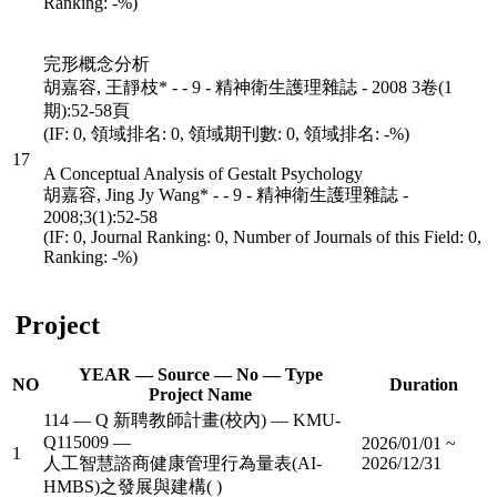
Ranking: -%)
完形概念分析
胡嘉容, 王靜枝* - - 9 - 精神衛生護理雜誌 - 2008 3卷(1
期):52-58頁
(IF: 0, 領域排名: 0, 領域期刊數: 0, 領域排名: -%)
17
A Conceptual Analysis of Gestalt Psychology
胡嘉容, Jing Jy Wang* - - 9 - 精神衛生護理雜誌 -
2008;3(1):52-58
(IF: 0, Journal Ranking: 0, Number of Journals of this Field: 0,
Ranking: -%)
Project
YEAR — Source — No — Type
NO
Duration
Project Name
114 — Q 新聘教師計畫(校內) — KMU-
Q115009 —
2026/01/01 ~
1
人工智慧諮商健康管理行為量表(AI-
2026/12/31
HMBS)之發展與建構( )