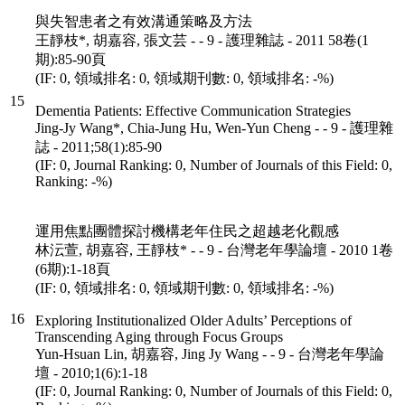
與失智患者之有效溝通策略及方法
王靜枝*, 胡嘉容, 張文芸 - - 9 - 護理雜誌 - 2011 58卷(1
期):85-90頁
(IF: 0, 領域排名: 0, 領域期刊數: 0, 領域排名: -%)
15
Dementia Patients: Effective Communication Strategies
Jing-Jy Wang*, Chia-Jung Hu, Wen-Yun Cheng - - 9 - 護理雜
誌 - 2011;58(1):85-90
(IF: 0, Journal Ranking: 0, Number of Journals of this Field: 0,
Ranking: -%)
運用焦點團體探討機構老年住民之超越老化觀感
林沄萱, 胡嘉容, 王靜枝* - - 9 - 台灣老年學論壇 - 2010 1卷
(6期):1-18頁
(IF: 0, 領域排名: 0, 領域期刊數: 0, 領域排名: -%)
16
Exploring Institutionalized Older Adults’ Perceptions of
Transcending Aging through Focus Groups
Yun-Hsuan Lin, 胡嘉容, Jing Jy Wang - - 9 - 台灣老年學論
壇 - 2010;1(6):1-18
(IF: 0, Journal Ranking: 0, Number of Journals of this Field: 0,