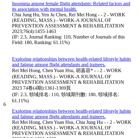
Insomnia among female flight attendants: Related factors and
its association with mental health.
Chia Jung Hu, Yen Ju Chen, Rei Mei Hong - - 2 - WORK
(READING, MASS.) - WORK-A JOURNAL OF
PREVENTION ASSESSMENT & REHABILITATION
2023;76(4):1455-1463
(IF: 2.3, Journal Ranking: 110, Number of Journals of this
Field: 180, Ranking: 61.11%)
Exploring relationships between health-related lifestyle habits
and fatigue among flight attendants and trainees.
Rei Mei Hong, Chen Yuan Hsu, 胡嘉容* - - 2 - WORK
(READING, MASS.) - WORK-A JOURNAL OF
PREVENTION ASSESSMENT & REHABILITATION
2023 74卷(4期):1361-1369頁
(IF: 2.3, 領域排名: 110, 領域期刊數: 180, 領域排名:
61.11%)
6
Exploring relationships between health-related lifestyle habits
and fatigue among flight attendants and trainees.
Rei Mei Hong, Chen Yuan Hsu, Chia Jung Hu - - 2 - WORK
(READING, MASS.) - WORK-A JOURNAL OF
PREVENTION ASSESSMENT & REHABILITATION