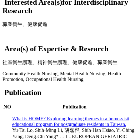
Interested Area(s)for Interdisciplinary
Research
職業衛生、健康促進
Area(s) of Expertise & Research
社區衛生護理、精神衛生護理、健康促進、職業衛生
Community Health Nursing, Mental Health Nursing, Health
Promotion, Occupational Health Nursing
Publication
NO
Publication
What is HOME? Exploring learning themes in a home-visit
educational program for postgraduate residents in Taiwan.
Yu‑Tai Lo, Shih‑Ming Li, 胡嘉容, Shih‑Han Hsiao, Yi‑Ching
Yang, Deng‑Chi Yang* - - 1 - EUROPEAN GERIATRIC