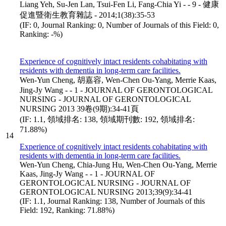
Liang Yeh, Su-Jen Lan, Tsui-Fen Li, Fang-Chia Yi - - 9 - 健康
促進暨衛生教育雜誌 - 2014;1(38):35-53
(IF: 0, Journal Ranking: 0, Number of Journals of this Field: 0,
Ranking: -%)
Experience of cognitively intact residents cohabitating with
residents with dementia in long-term care facilities.
Wen-Yun Cheng, 胡嘉容, Wen-Chen Ou-Yang, Merrie Kaas,
Jing-Jy Wang - - 1 - JOURNAL OF GERONTOLOGICAL
NURSING - JOURNAL OF GERONTOLOGICAL
NURSING 2013 39卷(9期):34-41頁
(IF: 1.1, 領域排名: 138, 領域期刊數: 192, 領域排名:
71.88%)
14
Experience of cognitively intact residents cohabitating with
residents with dementia in long-term care facilities.
Wen-Yun Cheng, Chia-Jung Hu, Wen-Chen Ou-Yang, Merrie
Kaas, Jing-Jy Wang - - 1 - JOURNAL OF
GERONTOLOGICAL NURSING - JOURNAL OF
GERONTOLOGICAL NURSING 2013;39(9):34-41
(IF: 1.1, Journal Ranking: 138, Number of Journals of this
Field: 192, Ranking: 71.88%)