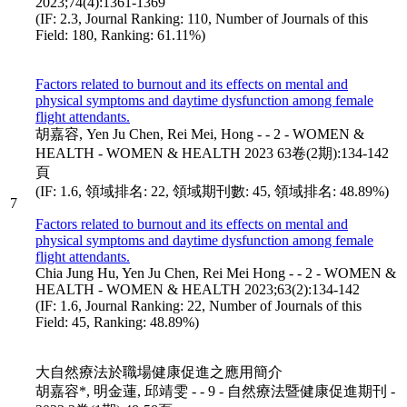
2023;74(4):1361-1369
(IF: 2.3, Journal Ranking: 110, Number of Journals of this
Field: 180, Ranking: 61.11%)
Factors related to burnout and its effects on mental and
physical symptoms and daytime dysfunction among female
flight attendants.
胡嘉容, Yen Ju Chen, Rei Mei, Hong - - 2 - WOMEN &
HEALTH - WOMEN & HEALTH 2023 63卷(2期):134-142
頁
(IF: 1.6, 領域排名: 22, 領域期刊數: 45, 領域排名: 48.89%)
7
Factors related to burnout and its effects on mental and
physical symptoms and daytime dysfunction among female
flight attendants.
Chia Jung Hu, Yen Ju Chen, Rei Mei Hong - - 2 - WOMEN &
HEALTH - WOMEN & HEALTH 2023;63(2):134-142
(IF: 1.6, Journal Ranking: 22, Number of Journals of this
Field: 45, Ranking: 48.89%)
大自然療法於職場健康促進之應用簡介
胡嘉容*, 明金蓮, 邱靖雯 - - 9 - 自然療法暨健康促進期刊 -