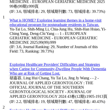
MEDICINE - EUROPEAN GERIATRIC MEDICINE 2025
99卷(99期):999頁
(IF: 3.6, 領域排名: 29, 領域期刊數: 73, 領域排名: 39.73%)
1
What is HOME? Exploring learning themes in a home-visit
educational program for postgraduate residents in Taiwan.
Yu-Tai Lo, Shih-Ming Li, Chia-Jung Hu, Shih-Han Hsiao, Yi-
Ching Yang, Deng-Chi Yang - - 1 - EUROPEAN
GERIATRIC MEDICINE - EUROPEAN GERIATRIC
MEDICINE 2025;99(99):999
(IF: 3.6, Journal Ranking: 29, Number of Journals of this
Field: 73, Ranking: 39.73%)
Exploring Healthcare Providers' Difficulties and Strategies
when Caring for Community-Dwelling People With Dementia
Who are at Risk of Getting Lost.
胡嘉容, Ling Hui Chang, Yu Tai Lo, Jing Jy Wang - - 2 -
JOURNAL OF APPLIED GERONTOLOGY : THE
OFFICIAL JOURNAL OF THE SOUTHERN
GERONTOLOGICAL SOCIETY - JOURNAL OF
APPLIED GERONTOLOGY 2024 43卷(12期):1905-1913頁
(IF: 2.2, 領域排名: 19, 領域期刊數: 47, 領域排名: 40.43%)
2