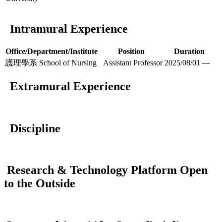
Intramural Experience
Office/Department/Institute
Position
Duration
護理學系 School of Nursing
Assistant Professor
2025/08/01 —
Extramural Experience
Discipline
Research & Technology Platform Open
to the Outside