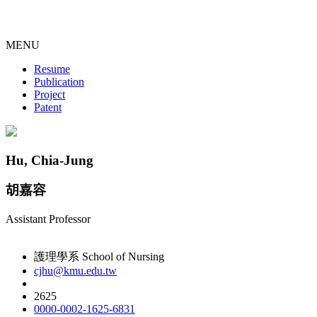
MENU
Resume
Publication
Project
Patent
Hu, Chia-Jung
胡嘉容
Assistant Professor
護理學系 School of Nursing
cjhu@kmu.edu.tw
2625
0000-0002-1625-6831