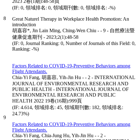
2023 2卷(1期):48-58頁
(IF: 0, 領域排名: 0, 領域期刊數: 0, 領域排名: -%)
8
Great Naturel Therapy in Workplace Health Promotion: An
introduction
胡嘉容*, Jin Lain Ming, Ching-Wen Chiu - - 9 - 自然療法暨
健康促進期刊 - 2023;2(1):48-58
(IF: 0, Journal Ranking: 0, Number of Journals of this Field: 0,
Ranking: -%)
Factors Related to COVID-19-Preventive Behaviors among
Flight Attendants.
Chia-Yi Fang, 胡嘉容, Yih-Jin Hu - - 2 - INTERNATIONAL
JOURNAL OF ENVIRONMENTAL RESEARCH AND
PUBLIC HEALTH - INTERNATIONAL JOURNAL OF
ENVIRONMENTAL RESEARCH AND PUBLIC
HEALTH 2022 19卷(16期):999頁
(IF: 4.614, 領域排名: 45, 領域期刊數: 182, 領域排名:
24.73%)
9
Factors Related to COVID-19-Preventive Behaviors among
Flight Attendants.
Chia-Yi Fang, Chia-Jung Hu, Yih-Jin Hu - - 2 -