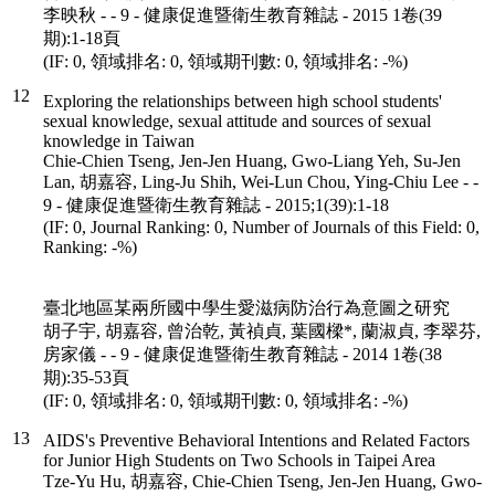
李映秋 - - 9 - 健康促進暨衛生教育雜誌 - 2015 1卷(39
期):1-18頁
(IF: 0, 領域排名: 0, 領域期刊數: 0, 領域排名: -%)
12
Exploring the relationships between high school students'
sexual knowledge, sexual attitude and sources of sexual
knowledge in Taiwan
Chie-Chien Tseng, Jen-Jen Huang, Gwo-Liang Yeh, Su-Jen
Lan, 胡嘉容, Ling-Ju Shih, Wei-Lun Chou, Ying-Chiu Lee - -
9 - 健康促進暨衛生教育雜誌 - 2015;1(39):1-18
(IF: 0, Journal Ranking: 0, Number of Journals of this Field: 0,
Ranking: -%)
臺北地區某兩所國中學生愛滋病防治行為意圖之研究
胡子宇, 胡嘉容, 曾治乾, 黃禎貞, 葉國樑*, 蘭淑貞, 李翠芬,
房家儀 - - 9 - 健康促進暨衛生教育雜誌 - 2014 1卷(38
期):35-53頁
(IF: 0, 領域排名: 0, 領域期刊數: 0, 領域排名: -%)
13
AIDS's Preventive Behavioral Intentions and Related Factors
for Junior High Students on Two Schools in Taipei Area
Tze-Yu Hu, 胡嘉容, Chie-Chien Tseng, Jen-Jen Huang, Gwo-