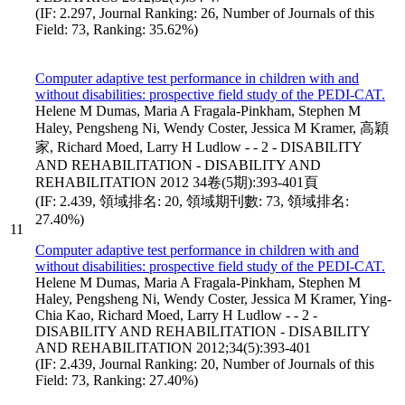
(IF: 2.297, Journal Ranking: 26, Number of Journals of this
Field: 73, Ranking: 35.62%)
Computer adaptive test performance in children with and
without disabilities: prospective field study of the PEDI-CAT.
Helene M Dumas, Maria A Fragala-Pinkham, Stephen M
Haley, Pengsheng Ni, Wendy Coster, Jessica M Kramer, 高穎
家, Richard Moed, Larry H Ludlow - - 2 - DISABILITY
AND REHABILITATION - DISABILITY AND
REHABILITATION 2012 34卷(5期):393-401頁
(IF: 2.439, 領域排名: 20, 領域期刊數: 73, 領域排名:
27.40%)
11
Computer adaptive test performance in children with and
without disabilities: prospective field study of the PEDI-CAT.
Helene M Dumas, Maria A Fragala-Pinkham, Stephen M
Haley, Pengsheng Ni, Wendy Coster, Jessica M Kramer, Ying-
Chia Kao, Richard Moed, Larry H Ludlow - - 2 -
DISABILITY AND REHABILITATION - DISABILITY
AND REHABILITATION 2012;34(5):393-401
(IF: 2.439, Journal Ranking: 20, Number of Journals of this
Field: 73, Ranking: 27.40%)