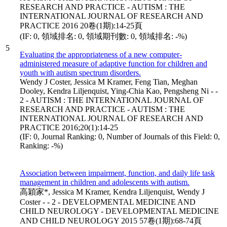
RESEARCH AND PRACTICE - AUTISM : THE
INTERNATIONAL JOURNAL OF RESEARCH AND
PRACTICE 2016 20卷(1期):14-25頁
(IF: 0, 領域排名: 0, 領域期刊數: 0, 領域排名: -%)
5
Evaluating the appropriateness of a new computer-
administered measure of adaptive function for children and
youth with autism spectrum disorders.
Wendy J Coster, Jessica M Kramer, Feng Tian, Meghan
Dooley, Kendra Liljenquist, Ying-Chia Kao, Pengsheng Ni - -
2 - AUTISM : THE INTERNATIONAL JOURNAL OF
RESEARCH AND PRACTICE - AUTISM : THE
INTERNATIONAL JOURNAL OF RESEARCH AND
PRACTICE 2016;20(1):14-25
(IF: 0, Journal Ranking: 0, Number of Journals of this Field: 0,
Ranking: -%)
Association between impairment, function, and daily life task
management in children and adolescents with autism.
高穎家*, Jessica M Kramer, Kendra Liljenquist, Wendy J
Coster - - 2 - DEVELOPMENTAL MEDICINE AND
CHILD NEUROLOGY - DEVELOPMENTAL MEDICINE
AND CHILD NEUROLOGY 2015 57卷(1期):68-74頁