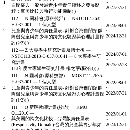
1
~
自閉症與一般發展青少年責任轉移之發展歷
2027/07/31
程：臺美比較與執行功能機制( )
112 — N 國科會(原科技部) — NSTC112-2635-
H-037-001 — 1 個人型
2023/08/01
2
兒童與青少年的責任量表- 針對台灣自閉類群
~
2024/12/31
障礙兒童與青少年的跨文化驗證與心理計量探
討(2/2)( )
112 — Z 大專學生研究計畫及博士後 —
2024/07/01
NSTC113-2813-C-037-016-H — 8 大專學生研
3
~
究計畫
2025/02/28
113年度大專學生研究計畫-楊之葶(職治3)( )
111 — N 國科會(原科技部) — MOST111-2635-
H-037-001 — 1 個人型
2022/08/01
4
兒童與青少年的責任量表- 針對台灣自閉類群
~
2023/07/31
障礙兒童與青少年的跨文化驗證與心理計量探
討(1/2)( )
111 — Q 新聘教師計畫(校內) — KMU-
Q112010 —
2023/01/01
與美國的跨文化比較 - 台灣版責任量表
5
~
2023/12/31
(Responsivity Domain):台灣的兒童與青少年如