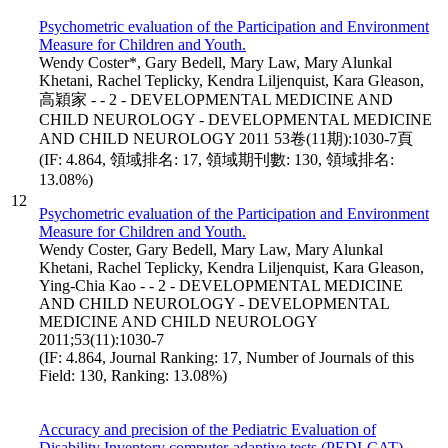
Psychometric evaluation of the Participation and Environment
Measure for Children and Youth.
Wendy Coster*, Gary Bedell, Mary Law, Mary Alunkal
Khetani, Rachel Teplicky, Kendra Liljenquist, Kara Gleason,
高穎家 - - 2 - DEVELOPMENTAL MEDICINE AND
CHILD NEUROLOGY - DEVELOPMENTAL MEDICINE
AND CHILD NEUROLOGY 2011 53卷(11期):1030-7頁
(IF: 4.864, 領域排名: 17, 領域期刊數: 130, 領域排名:
13.08%)
12
Psychometric evaluation of the Participation and Environment
Measure for Children and Youth.
Wendy Coster, Gary Bedell, Mary Law, Mary Alunkal
Khetani, Rachel Teplicky, Kendra Liljenquist, Kara Gleason,
Ying-Chia Kao - - 2 - DEVELOPMENTAL MEDICINE
AND CHILD NEUROLOGY - DEVELOPMENTAL
MEDICINE AND CHILD NEUROLOGY
2011;53(11):1030-7
(IF: 4.864, Journal Ranking: 17, Number of Journals of this
Field: 130, Ranking: 13.08%)
Accuracy and precision of the Pediatric Evaluation of
Disability Inventory computer-adaptive tests (PEDI-CAT).