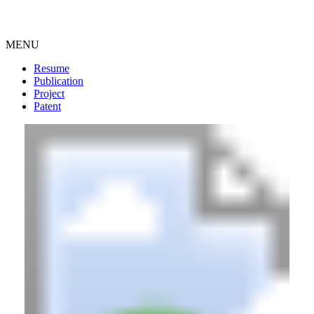
MENU
Resume
Publication
Project
Patent