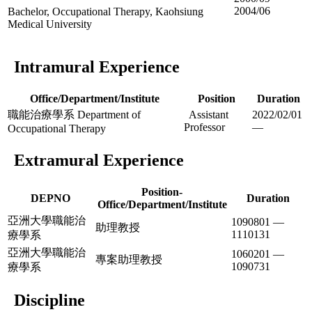
2004/06
Bachelor, Occupational Therapy, Kaohsiung
Medical University
Intramural Experience
Office/Department/Institute
Position
Duration
職能治療學系 Department of
Assistant
2022/02/01
Professor
—
Occupational Therapy
Extramural Experience
Position-
DEPNO
Duration
Office/Department/Institute
亞洲大學職能治
1090801 —
助理教授
1110131
療學系
亞洲大學職能治
1060201 —
專案助理教授
1090731
療學系
Discipline