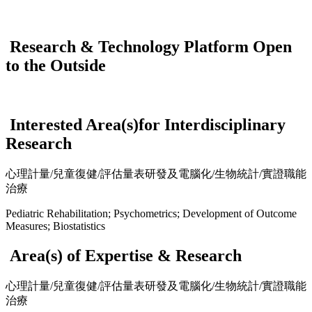
Research & Technology Platform Open
to the Outside
Interested Area(s)for Interdisciplinary
Research
心理計量/兒童復健/評估量表研發及電腦化/生物統計/實證職能
治療
Pediatric Rehabilitation; Psychometrics; Development of Outcome
Measures; Biostatistics
Area(s) of Expertise & Research
心理計量/兒童復健/評估量表研發及電腦化/生物統計/實證職能
治療