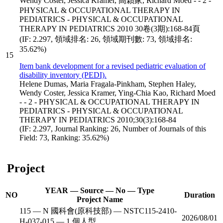
Wendy Coster, Jessica Kramer, 高穎家, Richard Moed - - 2 -
PHYSICAL & OCCUPATIONAL THERAPY IN
PEDIATRICS - PHYSICAL & OCCUPATIONAL
THERAPY IN PEDIATRICS 2010 30卷(3期):168-84頁
(IF: 2.297, 領域排名: 26, 領域期刊數: 73, 領域排名:
35.62%)
15
Item bank development for a revised pediatric evaluation of
disability inventory (PEDI).
Helene Dumas, Maria Fragala-Pinkham, Stephen Haley,
Wendy Coster, Jessica Kramer, Ying-Chia Kao, Richard Moed
- - 2 - PHYSICAL & OCCUPATIONAL THERAPY IN
PEDIATRICS - PHYSICAL & OCCUPATIONAL
THERAPY IN PEDIATRICS 2010;30(3):168-84
(IF: 2.297, Journal Ranking: 26, Number of Journals of this
Field: 73, Ranking: 35.62%)
Project
YEAR — Source — No — Type
NO
Duration
Project Name
115 — N 國科會(原科技部) — NSTC115-2410-
2026/08/01
H-037-015 — 1 個人型