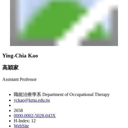
Ying-Chia Kao
高穎家
Assistant Professor
職能治療學系 Department of Occupational Therapy
yckao@kmu.edu.tw
2658
0000-0002-5028-043X
H-Index: 12
WebSite