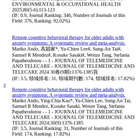
ENVIRONMENTAL & OCCUPATIONAL HEALTH
2025;80(5-6):113-123
(IF: 0.9, Journal Ranking: 346, Number of Journals of this
Field: 376, Ranking: 92.02%)
Remote cognitive behavioral therapy for older adults with
anxiety symptoms: A systematic review and meta-analysis.
Mariko Ando, 高穎家*, Yu-Chien Lee#, Sung-An Tai#,
Samuel R Mendez#, Kosuke Sasaki#, Wenze Tang, Stefania
Papatheodorou - - 1 - JOURNAL OF TELEMEDICINE
AND TELECARE - JOURNAL OF TELEMEDICINE AND
TELECARE 2024 30卷(9期):1376-1385頁
(IF: 3.5, 領域排名: 31, 領域期刊數: 174, 領域排名: 17.82%)
2
Remote cognitive behavioral therapy for older adults with
anxiety symptoms: A systematic review and meta-analysis.
Mariko Ando, Ying-Chia Kao*, Yu-Chien Lee, Sung-An Tai,
Samuel R Mendez, Kosuke Sasaki, Wenze Tang, Stefania
Papatheodorou - - 1 - JOURNAL OF TELEMEDICINE
AND TELECARE - JOURNAL OF TELEMEDICINE AND
TELECARE 2024;30(9):1376-1385
(IF: 3.5, Journal Ranking: 31, Number of Journals of this
Field: 174, Ranking: 17.82%)