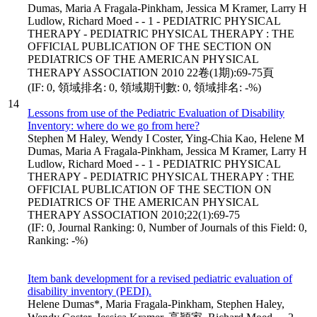
Dumas, Maria A Fragala-Pinkham, Jessica M Kramer, Larry H
Ludlow, Richard Moed - - 1 - PEDIATRIC PHYSICAL
THERAPY - PEDIATRIC PHYSICAL THERAPY : THE
OFFICIAL PUBLICATION OF THE SECTION ON
PEDIATRICS OF THE AMERICAN PHYSICAL
THERAPY ASSOCIATION 2010 22卷(1期):69-75頁
(IF: 0, 領域排名: 0, 領域期刊數: 0, 領域排名: -%)
14
Lessons from use of the Pediatric Evaluation of Disability
Inventory: where do we go from here?
Stephen M Haley, Wendy I Coster, Ying-Chia Kao, Helene M
Dumas, Maria A Fragala-Pinkham, Jessica M Kramer, Larry H
Ludlow, Richard Moed - - 1 - PEDIATRIC PHYSICAL
THERAPY - PEDIATRIC PHYSICAL THERAPY : THE
OFFICIAL PUBLICATION OF THE SECTION ON
PEDIATRICS OF THE AMERICAN PHYSICAL
THERAPY ASSOCIATION 2010;22(1):69-75
(IF: 0, Journal Ranking: 0, Number of Journals of this Field: 0,
Ranking: -%)
Item bank development for a revised pediatric evaluation of
disability inventory (PEDI).
Helene Dumas*, Maria Fragala-Pinkham, Stephen Haley,