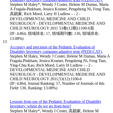
Stephen M Haley*, Wendy J Coster, Helene M Dumas, Maria
A Fragala-Pinkham, Jessica Kramer, Pengsheng Ni, Feng Tian,
高穎家, Rich Moed, Larry H Ludlow - - 2 -
DEVELOPMENTAL MEDICINE AND CHILD
NEUROLOGY - DEVELOPMENTAL MEDICINE AND
CHILD NEUROLOGY 2011 53卷(12期):1100-6頁
(IF: 4.864, 領域排名: 17, 領域期刊數: 130, 領域排名:
13.08%)
13
Accuracy and precision of the Pediatric Evaluation of
Disability Inventory computer-adaptive tests (PEDI-CAT).
Stephen M Haley, Wendy J Coster, Helene M Dumas, Maria A
Fragala-Pinkham, Jessica Kramer, Pengsheng Ni, Feng Tian,
Ying-Chia Kao, Rich Moed, Larry H Ludlow - - 2 -
DEVELOPMENTAL MEDICINE AND CHILD
NEUROLOGY - DEVELOPMENTAL MEDICINE AND
CHILD NEUROLOGY 2011;53(12):1100-6
(IF: 4.864, Journal Ranking: 17, Number of Journals of this
Field: 130, Ranking: 13.08%)
Lessons from use of the Pediatric Evaluation of Disability
Inventory: where do we go from here?
Stephen M Haley*, Wendy I Coster, 高穎家, Helene M