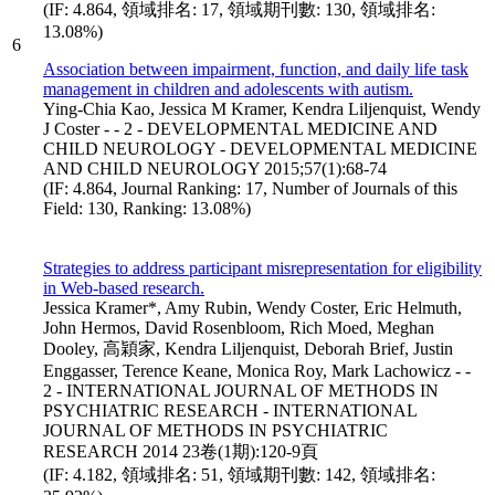
(IF: 4.864, 領域排名: 17, 領域期刊數: 130, 領域排名:
13.08%)
6
Association between impairment, function, and daily life task
management in children and adolescents with autism.
Ying-Chia Kao, Jessica M Kramer, Kendra Liljenquist, Wendy
J Coster - - 2 - DEVELOPMENTAL MEDICINE AND
CHILD NEUROLOGY - DEVELOPMENTAL MEDICINE
AND CHILD NEUROLOGY 2015;57(1):68-74
(IF: 4.864, Journal Ranking: 17, Number of Journals of this
Field: 130, Ranking: 13.08%)
Strategies to address participant misrepresentation for eligibility
in Web-based research.
Jessica Kramer*, Amy Rubin, Wendy Coster, Eric Helmuth,
John Hermos, David Rosenbloom, Rich Moed, Meghan
Dooley, 高穎家, Kendra Liljenquist, Deborah Brief, Justin
Enggasser, Terence Keane, Monica Roy, Mark Lachowicz - -
2 - INTERNATIONAL JOURNAL OF METHODS IN
PSYCHIATRIC RESEARCH - INTERNATIONAL
JOURNAL OF METHODS IN PSYCHIATRIC
RESEARCH 2014 23卷(1期):120-9頁
(IF: 4.182, 領域排名: 51, 領域期刊數: 142, 領域排名: