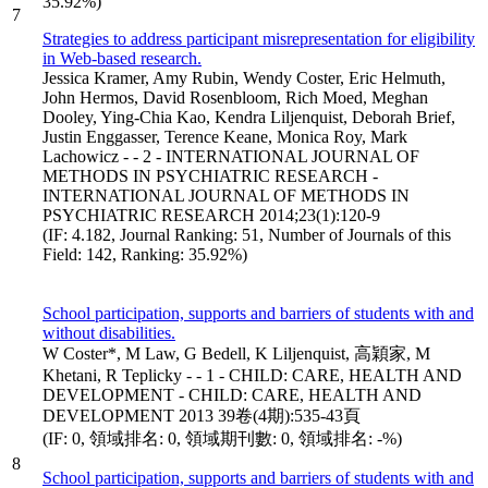
35.92%)
7
Strategies to address participant misrepresentation for eligibility
in Web-based research.
Jessica Kramer, Amy Rubin, Wendy Coster, Eric Helmuth,
John Hermos, David Rosenbloom, Rich Moed, Meghan
Dooley, Ying-Chia Kao, Kendra Liljenquist, Deborah Brief,
Justin Enggasser, Terence Keane, Monica Roy, Mark
Lachowicz - - 2 - INTERNATIONAL JOURNAL OF
METHODS IN PSYCHIATRIC RESEARCH -
INTERNATIONAL JOURNAL OF METHODS IN
PSYCHIATRIC RESEARCH 2014;23(1):120-9
(IF: 4.182, Journal Ranking: 51, Number of Journals of this
Field: 142, Ranking: 35.92%)
School participation, supports and barriers of students with and
without disabilities.
W Coster*, M Law, G Bedell, K Liljenquist, 高穎家, M
Khetani, R Teplicky - - 1 - CHILD: CARE, HEALTH AND
DEVELOPMENT - CHILD: CARE, HEALTH AND
DEVELOPMENT 2013 39卷(4期):535-43頁
(IF: 0, 領域排名: 0, 領域期刊數: 0, 領域排名: -%)
8
School participation, supports and barriers of students with and