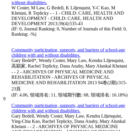
without disabilities.
W Coster, M Law, G Bedell, K Liljenquist, Y-C Kao, M
Khetani, R Teplicky - - 1 - CHILD: CARE, HEALTH AND
DEVELOPMENT - CHILD: CARE, HEALTH AND
DEVELOPMENT 2013;39(4):535-43
(IF: 0, Journal Ranking: 0, Number of Journals of this Field: 0,
Ranking: -%)
Community participation, supports, and barriers of school-age
children with and without disabilities.
Gary Bedell*, Wendy Coster, Mary Law, Kendra Liljenquist,
高穎家, Rachel Teplicky, Dana Anaby, Mary Alunkal Khetani
- - 2 - ARCHIVES OF PHYSICAL MEDICINE AND
REHABILITATION - ARCHIVES OF PHYSICAL
MEDICINE AND REHABILITATION 2013 94卷(2期):315-
23頁
(IF: 4.06, 領域排名: 11, 領域期刊數: 68, 領域排名: 16.18%)
9
Community participation, supports, and barriers of school-age
children with and without disabilities.
Gary Bedell, Wendy Coster, Mary Law, Kendra Liljenquist,
Ying-Chia Kao, Rachel Teplicky, Dana Anaby, Mary Alunkal
Khetani - - 2 - ARCHIVES OF PHYSICAL MEDICINE