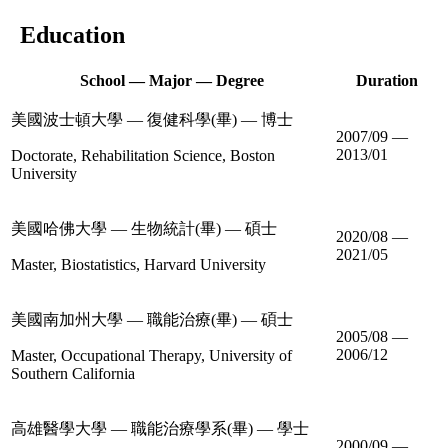
Education
School — Major — Degree
Duration
美國波士頓大學 — 復健科學(畢) — 博士
2007/09 —
2013/01
Doctorate, Rehabilitation Science, Boston
University
美國哈佛大學 — 生物統計(畢) — 碩士
2020/08 —
2021/05
Master, Biostatistics, Harvard University
美國南加州大學 — 職能治療(畢) — 碩士
2005/08 —
2006/12
Master, Occupational Therapy, University of
Southern California
高雄醫學大學 — 職能治療學系(畢) — 學士
2000/09 —