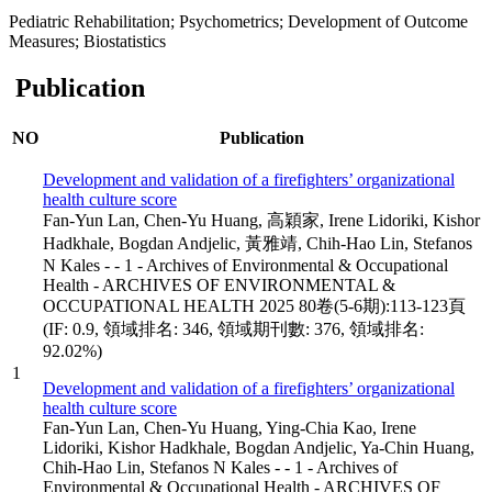
Pediatric Rehabilitation; Psychometrics; Development of Outcome
Measures; Biostatistics
Publication
NO
Publication
Development and validation of a firefighters’ organizational
health culture score
Fan-Yun Lan, Chen-Yu Huang, 高穎家, Irene Lidoriki, Kishor
Hadkhale, Bogdan Andjelic, 黃雅靖, Chih-Hao Lin, Stefanos
N Kales - - 1 - Archives of Environmental & Occupational
Health - ARCHIVES OF ENVIRONMENTAL &
OCCUPATIONAL HEALTH 2025 80卷(5-6期):113-123頁
(IF: 0.9, 領域排名: 346, 領域期刊數: 376, 領域排名:
92.02%)
1
Development and validation of a firefighters’ organizational
health culture score
Fan-Yun Lan, Chen-Yu Huang, Ying-Chia Kao, Irene
Lidoriki, Kishor Hadkhale, Bogdan Andjelic, Ya-Chin Huang,
Chih-Hao Lin, Stefanos N Kales - - 1 - Archives of
Environmental & Occupational Health - ARCHIVES OF