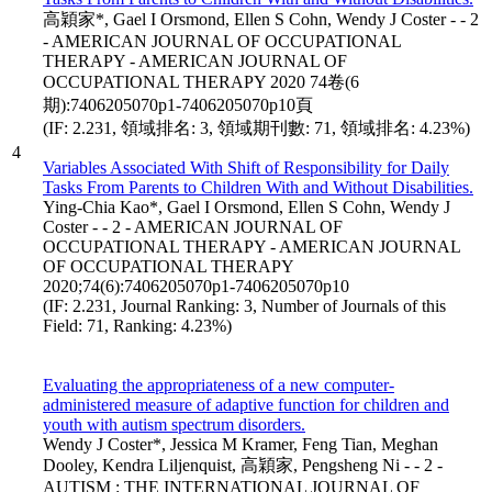
高穎家*, Gael I Orsmond, Ellen S Cohn, Wendy J Coster - - 2
- AMERICAN JOURNAL OF OCCUPATIONAL
THERAPY - AMERICAN JOURNAL OF
OCCUPATIONAL THERAPY 2020 74卷(6
期):7406205070p1-7406205070p10頁
(IF: 2.231, 領域排名: 3, 領域期刊數: 71, 領域排名: 4.23%)
4
Variables Associated With Shift of Responsibility for Daily
Tasks From Parents to Children With and Without Disabilities.
Ying-Chia Kao*, Gael I Orsmond, Ellen S Cohn, Wendy J
Coster - - 2 - AMERICAN JOURNAL OF
OCCUPATIONAL THERAPY - AMERICAN JOURNAL
OF OCCUPATIONAL THERAPY
2020;74(6):7406205070p1-7406205070p10
(IF: 2.231, Journal Ranking: 3, Number of Journals of this
Field: 71, Ranking: 4.23%)
Evaluating the appropriateness of a new computer-
administered measure of adaptive function for children and
youth with autism spectrum disorders.
Wendy J Coster*, Jessica M Kramer, Feng Tian, Meghan
Dooley, Kendra Liljenquist, 高穎家, Pengsheng Ni - - 2 -
AUTISM : THE INTERNATIONAL JOURNAL OF