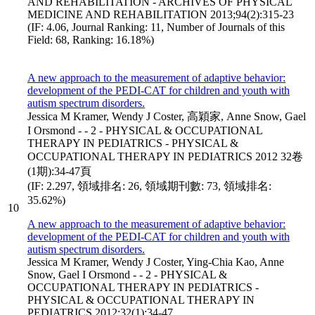
AND REHABILITATION - ARCHIVES OF PHYSICAL
MEDICINE AND REHABILITATION 2013;94(2):315-23
(IF: 4.06, Journal Ranking: 11, Number of Journals of this
Field: 68, Ranking: 16.18%)
A new approach to the measurement of adaptive behavior:
development of the PEDI-CAT for children and youth with
autism spectrum disorders.
Jessica M Kramer, Wendy J Coster, 高穎家, Anne Snow, Gael
I Orsmond - - 2 - PHYSICAL & OCCUPATIONAL
THERAPY IN PEDIATRICS - PHYSICAL &
OCCUPATIONAL THERAPY IN PEDIATRICS 2012 32卷
(1期):34-47頁
(IF: 2.297, 領域排名: 26, 領域期刊數: 73, 領域排名:
35.62%)
10
A new approach to the measurement of adaptive behavior:
development of the PEDI-CAT for children and youth with
autism spectrum disorders.
Jessica M Kramer, Wendy J Coster, Ying-Chia Kao, Anne
Snow, Gael I Orsmond - - 2 - PHYSICAL &
OCCUPATIONAL THERAPY IN PEDIATRICS -
PHYSICAL & OCCUPATIONAL THERAPY IN
PEDIATRICS 2012;32(1):34-47