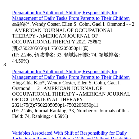
Preparation for Adulthood: Shifting Responsibility for
Management of Daily Tasks From Parents to Their Children
高穎家*, Wendy Coster, Ellen S. Cohn, Gael I. Orsmond - - 2
- AMERICAN JOURNAL OF OCCUPATIONAL
THERAPY - AMERICAN JOURNAL OF
OCCUPATIONAL THERAPY 2021 75卷(2
期):7502205050p1-7502205050p11頁
(IF: 2.246, 領域排名: 33, 領域期刊數: 74, 領域排名:
44.59%)
3
Preparation for Adulthood: Shifting Responsibility for
Management of Daily Tasks From Parents to Their Children
Ying-Chia Kao*, Wendy Coster, Ellen S. Cohn, Gael I.
Orsmond - - 2 - AMERICAN JOURNAL OF
OCCUPATIONAL THERAPY - AMERICAN JOURNAL
OF OCCUPATIONAL THERAPY
2021;75(2):7502205050p1-7502205050p11
(IF: 2.246, Journal Ranking: 33, Number of Journals of this
Field: 74, Ranking: 44.59%)
Variables Associated With Shift of Responsibility for Daily
Tasks From Parents to Children With and Without Disabilities.