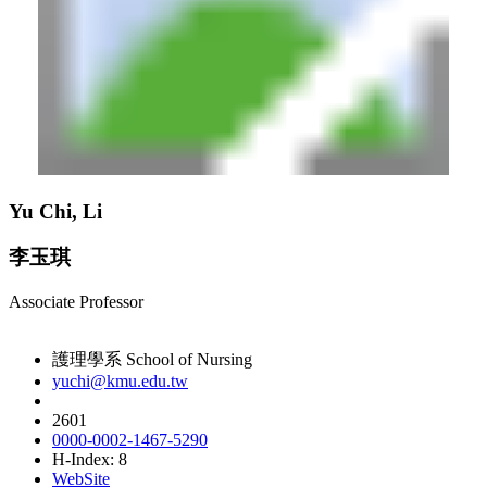
Yu Chi, Li
李玉琪
Associate Professor
護理學系 School of Nursing
yuchi@kmu.edu.tw
2601
0000-0002-1467-5290
H-Index: 8
WebSite