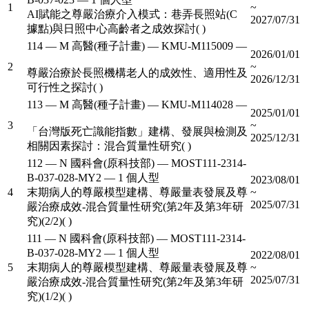
1
~
AI賦能之尊嚴治療介入模式：巷弄長照站(C
2027/07/31
據點)與日照中心高齡者之成效探討( )
114 — M 高醫(種子計畫) — KMU-M115009 —
2026/01/01
2
~
尊嚴治療於長照機構老人的成效性、適用性及
2026/12/31
可行性之探討( )
113 — M 高醫(種子計畫) — KMU-M114028 —
2025/01/01
3
~
「台灣版死亡識能指數」建構、發展與檢測及
2025/12/31
相關因素探討：混合質量性研究( )
112 — N 國科會(原科技部) — MOST111-2314-
B-037-028-MY2 — 1 個人型
2023/08/01
4
末期病人的尊嚴模型建構、尊嚴量表發展及尊
~
2025/07/31
嚴治療成效-混合質量性研究(第2年及第3年研
究)(2/2)( )
111 — N 國科會(原科技部) — MOST111-2314-
B-037-028-MY2 — 1 個人型
2022/08/01
5
末期病人的尊嚴模型建構、尊嚴量表發展及尊
~
2025/07/31
嚴治療成效-混合質量性研究(第2年及第3年研
究)(1/2)( )