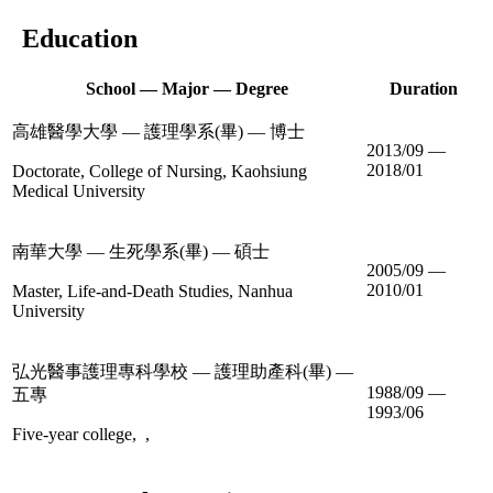
Education
School — Major — Degree
Duration
高雄醫學大學 — 護理學系(畢) — 博士
2013/09 —
2018/01
Doctorate, College of Nursing, Kaohsiung
Medical University
南華大學 — 生死學系(畢) — 碩士
2005/09 —
2010/01
Master, Life-and-Death Studies, Nanhua
University
弘光醫事護理專科學校 — 護理助產科(畢) —
1988/09 —
五專
1993/06
Five-year college, ,