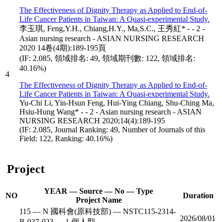
The Effectiveness of Dignity Therapy as Applied to End-of-
Life Cancer Patients in Taiwan: A Quasi-experimental Study.
李玉琪, Feng,Y.H., Chiang,H.Y., Ma,S.C., 王秀紅* - - 2 -
Asian nursing research - ASIAN NURSING RESEARCH
2020 14卷(4期):189-195頁
(IF: 2.085, 領域排名: 49, 領域期刊數: 122, 領域排名:
40.16%)
4
The Effectiveness of Dignity Therapy as Applied to End-of-
Life Cancer Patients in Taiwan: A Quasi-experimental Study.
Yu-Chi Li, Yin-Hsun Feng, Hui-Ying Chiang, Shu-Ching Ma,
Hsiu-Hung Wang* - - 2 - Asian nursing research - ASIAN
NURSING RESEARCH 2020;14(4):189-195
(IF: 2.085, Journal Ranking: 49, Number of Journals of this
Field: 122, Ranking: 40.16%)
Project
YEAR — Source — No — Type
NO
Duration
Project Name
115 — N 國科會(原科技部) — NSTC115-2314-
2026/08/01
B-037-023 — 1 個人型