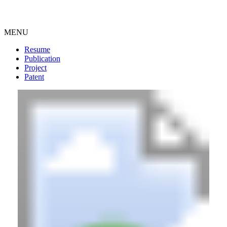
MENU
Resume
Publication
Project
Patent