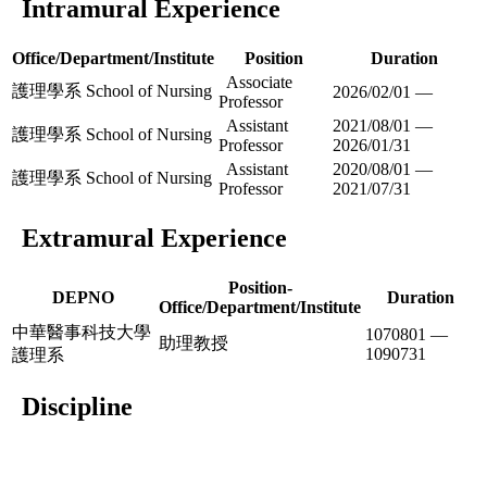
Intramural Experience
Office/Department/Institute
Position
Duration
Associate
護理學系 School of Nursing
2026/02/01 —
Professor
Assistant
2021/08/01 —
護理學系 School of Nursing
Professor
2026/01/31
Assistant
2020/08/01 —
護理學系 School of Nursing
Professor
2021/07/31
Extramural Experience
Position-
DEPNO
Duration
Office/Department/Institute
中華醫事科技大學
1070801 —
助理教授
1090731
護理系
Discipline