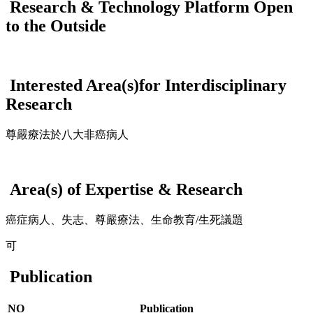
Research & Technology Platform Open
to the Outside
Interested Area(s)for Interdisciplinary
Research
尊嚴療法於八大非癌病人
Area(s) of Expertise & Research
癌症病人、失志、尊嚴療法、生命教育/生死議題
可
Publication
NO
Publication