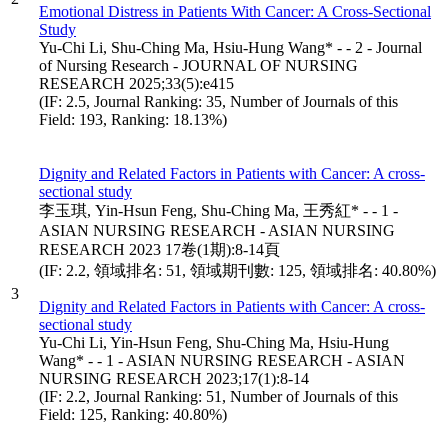
Emotional Distress in Patients With Cancer: A Cross-Sectional
Study
Yu-Chi Li, Shu-Ching Ma, Hsiu-Hung Wang* - - 2 - Journal
of Nursing Research - JOURNAL OF NURSING
RESEARCH 2025;33(5):e415
(IF: 2.5, Journal Ranking: 35, Number of Journals of this
Field: 193, Ranking: 18.13%)
Dignity and Related Factors in Patients with Cancer: A cross-
sectional study
李玉琪, Yin-Hsun Feng, Shu-Ching Ma, 王秀紅* - - 1 -
ASIAN NURSING RESEARCH - ASIAN NURSING
RESEARCH 2023 17卷(1期):8-14頁
(IF: 2.2, 領域排名: 51, 領域期刊數: 125, 領域排名: 40.80%)
3
Dignity and Related Factors in Patients with Cancer: A cross-
sectional study
Yu-Chi Li, Yin-Hsun Feng, Shu-Ching Ma, Hsiu-Hung
Wang* - - 1 - ASIAN NURSING RESEARCH - ASIAN
NURSING RESEARCH 2023;17(1):8-14
(IF: 2.2, Journal Ranking: 51, Number of Journals of this
Field: 125, Ranking: 40.80%)