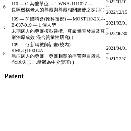
2022/01/01
110 — O 其他單位 — TWNA-1111027 —
6
~
長照機構老人的尊嚴與尊嚴相關痛苦之探討( )
2022/12/15
109 — N 國科會(原科技部) — MOST110-2314-
2021/03/01
B-037-019 — 1 個人型
7
~
末期病人的尊嚴模型建構、尊嚴量表發展及尊
2022/06/30
嚴治療成效-混合質量性研究( )
109 — Q 新聘教師計畫(校內) —
2021/04/01
KMUQ110014A —
8
~
癌症病人的尊嚴、尊嚴相關的痛苦與自殺意
2021/12/31
念:以失志、.憂鬱為中介變項( )
Patent