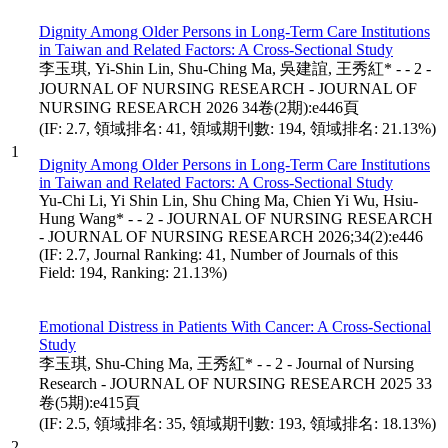
Dignity Among Older Persons in Long-Term Care Institutions
in Taiwan and Related Factors: A Cross-Sectional Study
李玉琪, Yi-Shin Lin, Shu-Ching Ma, 吳建誼, 王秀紅* - - 2 -
JOURNAL OF NURSING RESEARCH - JOURNAL OF
NURSING RESEARCH 2026 34卷(2期):e446頁
(IF: 2.7, 領域排名: 41, 領域期刊數: 194, 領域排名: 21.13%)
1
Dignity Among Older Persons in Long-Term Care Institutions
in Taiwan and Related Factors: A Cross-Sectional Study
Yu-Chi Li, Yi Shin Lin, Shu Ching Ma, Chien Yi Wu, Hsiu-
Hung Wang* - - 2 - JOURNAL OF NURSING RESEARCH
- JOURNAL OF NURSING RESEARCH 2026;34(2):e446
(IF: 2.7, Journal Ranking: 41, Number of Journals of this
Field: 194, Ranking: 21.13%)
Emotional Distress in Patients With Cancer: A Cross-Sectional
Study
李玉琪, Shu-Ching Ma, 王秀紅* - - 2 - Journal of Nursing
Research - JOURNAL OF NURSING RESEARCH 2025 33
卷(5期):e415頁
(IF: 2.5, 領域排名: 35, 領域期刊數: 193, 領域排名: 18.13%)
2