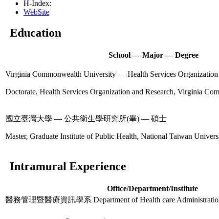
H-Index:
WebSite
Education
School — Major — Degree
Virginia Commonwealth University — Health Services Organizat
Doctorate, Health Services Organization and Research, Virginia Co
國立臺灣大學 — 公共衛生學研究所(畢) — 碩士
Master, Graduate Institute of Public Health, National Taiwan Univers
Intramural Experience
Office/Department/Institute
醫務管理暨醫療資訊學系 Department of Health care Administration an