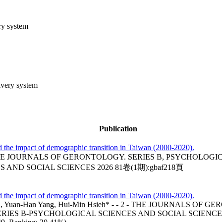
ery system
livery system
Publication
nd the impact of demographic transition in Taiwan (2000-2020).
HE JOURNALS OF GERONTOLOGY. SERIES B, PSYCHOLOGIC
AND SOCIAL SCIENCES 2026 81卷(1期):gbaf218頁
nd the impact of demographic transition in Taiwan (2000-2020).
n Chen, Yuan-Han Yang, Hui-Min Hsieh* - - 2 - THE JOURNA
IES B-PSYCHOLOGICAL SCIENCES AND SOCIAL SCIENCES 20