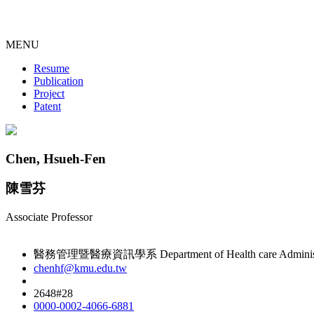
MENU
Resume
Publication
Project
Patent
Chen, Hsueh-Fen
陳雪芬
Associate Professor
醫務管理暨醫療資訊學系 Department of Health care Administrati
chenhf@kmu.edu.tw
2648#28
0000-0002-4066-6881