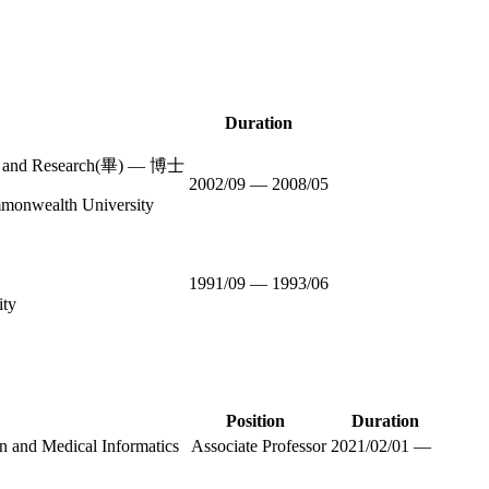
Duration
ion and Research(畢) — 博士
2002/09 — 2008/05
mmonwealth University
1991/09 — 1993/06
ity
Position
Duration
d Medical Informatics
Associate Professor
2021/02/01 —