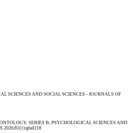
AL SCIENCES AND SOCIAL SCIENCES - JOURNALS OF
LS OF GERONTOLOGY. SERIES B, PSYCHOLOGICAL SCIENCES AND
26;81(1):gbaf218