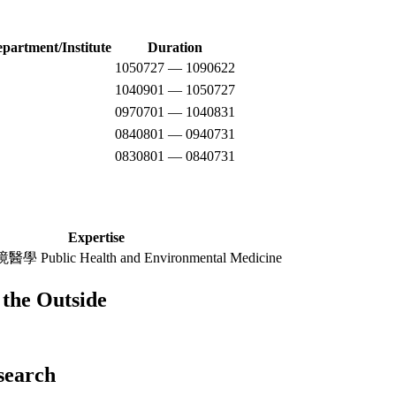
epartment/Institute
Duration
1050727 — 1090622
1040901 — 1050727
0970701 — 1040831
0840801 — 0940731
0830801 — 0840731
Expertise
blic Health and Environmental Medicine
the Outside
esearch