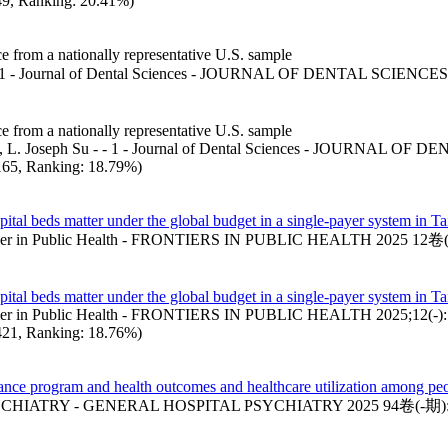
 49, Ranking: 20.41%)
ce from a nationally representative U.S. sample
 1 - Journal of Dental Sciences - JOURNAL OF DENTAL SCIENCE
ce from a nationally representative U.S. sample
 , L. Joseph Su - - 1 - Journal of Dental Sciences - JOURNAL OF D
: 165, Ranking: 18.79%)
ital beds matter under the global budget in a single-payer system in T
rontier in Public Health - FRONTIERS IN PUBLIC HEALTH 2025 12
ital beds matter under the global budget in a single-payer system in T
ontier in Public Health - FRONTIERS IN PUBLIC HEALTH 2025;12(-)
: 421, Ranking: 18.76%)
mance program and health outcomes and healthcare utilization among pe
HIATRY - GENERAL HOSPITAL PSYCHIATRY 2025 94卷(-期):