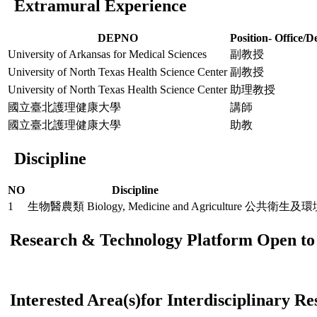
Extramural Experience
DEPNO
Position- Office/D
University of Arkansas for Medical Sciences
副教授
University of North Texas Health Science Center
副教授
University of North Texas Health Science Center
助理教授
國立臺北護理健康大學
講師
國立臺北護理健康大學
助教
Discipline
NO
Discipline
1
生物醫農類 Biology, Medicine and Agriculture
公共衛生及環境醫學 Pu
Research & Technology Platform Open to 
Interested Area(s)for Interdisciplinary R