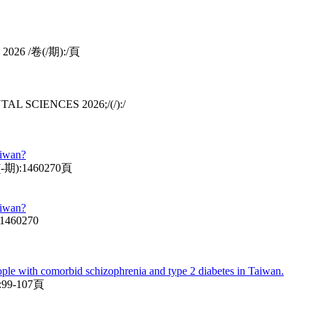
S 2026 /卷(/期):/頁
ENTAL SCIENCES 2026;/(/):/
aiwan?
卷(-期):1460270頁
aiwan?
:1460270
ople with comorbid schizophrenia and type 2 diabetes in Taiwan.
99-107頁