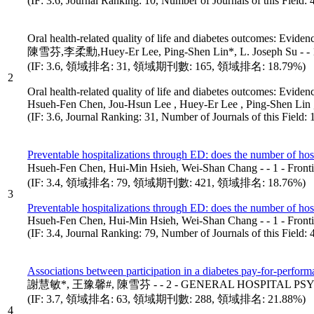
(IF: 3.6, Journal Ranking: 10, Number of Journals of this Field:
Oral health-related quality of life and diabetes outcomes: Eviden
陳雪芬,李柔勳,Huey-Er Lee, Ping-Shen Lin*, L. Joseph Su - -
(IF: 3.6, 領域排名: 31, 領域期刊數: 165, 領域排名: 18.79%)
2
Oral health-related quality of life and diabetes outcomes: Eviden
Hsueh-Fen Chen, Jou-Hsun Lee , Huey-Er Lee , Ping-Shen Lin
(IF: 3.6, Journal Ranking: 31, Number of Journals of this Field
Preventable hospitalizations through ED: does the number of hosp
Hsueh-Fen Chen, Hui-Min Hsieh, Wei-Shan Chang - - 1 - F
(IF: 3.4, 領域排名: 79, 領域期刊數: 421, 領域排名: 18.76%)
3
Preventable hospitalizations through ED: does the number of hosp
Hsueh-Fen Chen, Hui-Min Hsieh, Wei-Shan Chang - - 1 - Fr
(IF: 3.4, Journal Ranking: 79, Number of Journals of this Field
Associations between participation in a diabetes pay-for-perfor
謝慧敏*, 王豫馨#, 陳雪芬 - - 2 - GENERAL HOSPITAL PSYC
(IF: 3.7, 領域排名: 63, 領域期刊數: 288, 領域排名: 21.88%)
4