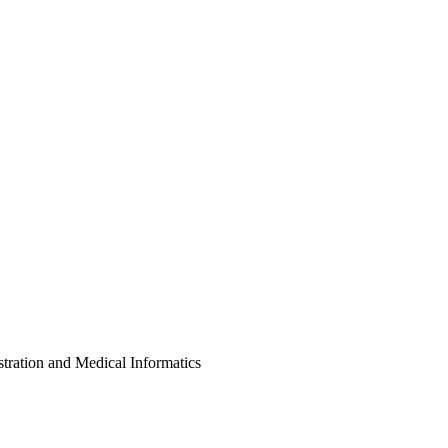
on and Medical Informatics