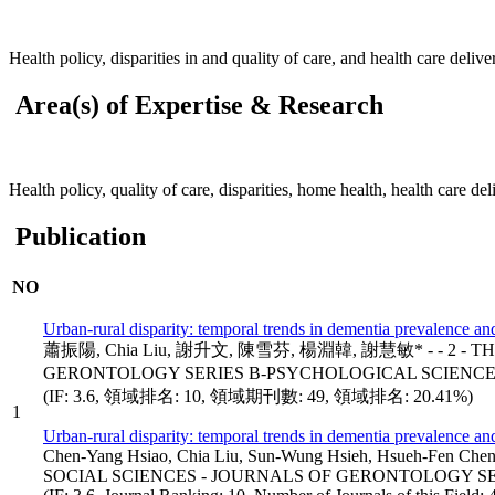
Health policy, disparities in and quality of care, and health care deliv
Area(s) of Expertise & Research
Health policy, quality of care, disparities, home health, health care de
Publication
NO
Urban-rural disparity: temporal trends in dementia prevalence a
蕭振陽, Chia Liu, 謝升文, 陳雪芬, 楊淵韓, 謝慧敏* - - 2 - T
GERONTOLOGY SERIES B-PSYCHOLOGICAL SCIENCES 
(IF: 3.6, 領域排名: 10, 領域期刊數: 49, 領域排名: 20.41%)
1
Urban-rural disparity: temporal trends in dementia prevalence a
Chen-Yang Hsiao, Chia Liu, Sun-Wung Hsieh, Hsueh-Fe
SOCIAL SCIENCES - JOURNALS OF GERONTOLOGY SER