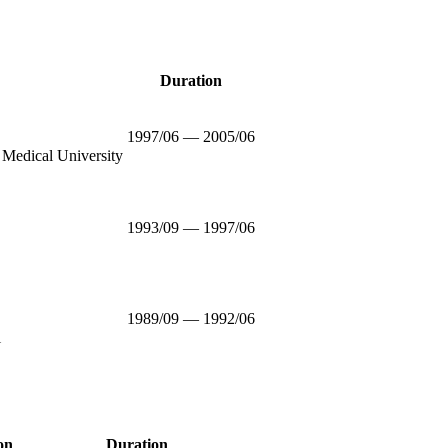
Duration
1997/06 — 2005/06
 Medical University
1993/09 — 1997/06
1989/09 — 1992/06
l
on
Duration