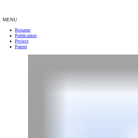
MENU
Resume
Publication
Project
Patent