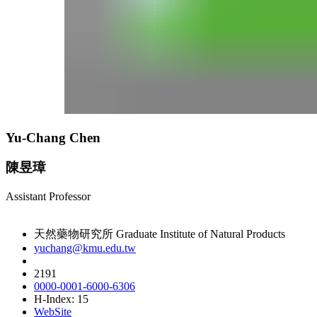
Yu-Chang Chen
陳昱璋
Assistant Professor
天然藥物研究所 Graduate Institute of Natural Products
yuchang@kmu.edu.tw
2191
0000-0001-6000-6306
H-Index: 15
WebSite