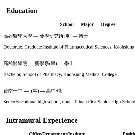
Education
School — Major — Degree
高雄醫學大學 — 藥學研究所(畢) — 博士
Doctorate, Graduate Institute of Pharmaceutical Sciences, Kaohsiung
高雄醫學院 — 藥學系(畢) — 學士
Bachelor, School of Pharmacy, Kaohsiung Medical College
台南一中 — (畢) — 高中/職
Senior/vocational high school, none, Tainan First Senior High Schoo
Intramural Experience
Office/Department/Institute
Positi