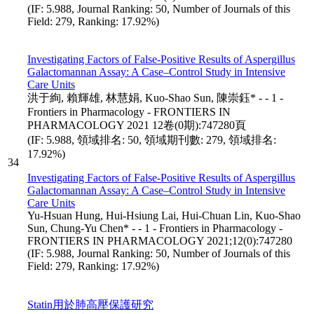
(IF: 5.988, Journal Ranking: 50, Number of Journals of this
Field: 279, Ranking: 17.92%)
Investigating Factors of False-Positive Results of Aspergillus
Galactomannan Assay: A Case–Control Study in Intensive
Care Units
洪于絢, 賴輝雄, 林慧娟, Kuo-Shao Sun, 陳崇鈺* - - 1 -
Frontiers in Pharmacology - FRONTIERS IN
PHARMACOLOGY 2021 12卷(0期):747280頁
(IF: 5.988, 領域排名: 50, 領域期刊數: 279, 領域排名:
17.92%)
34
Investigating Factors of False-Positive Results of Aspergillus
Galactomannan Assay: A Case–Control Study in Intensive
Care Units
Yu-Hsuan Hung, Hui-Hsiung Lai, Hui-Chuan Lin, Kuo-Shao
Sun, Chung-Yu Chen* - - 1 - Frontiers in Pharmacology -
FRONTIERS IN PHARMACOLOGY 2021;12(0):747280
(IF: 5.988, Journal Ranking: 50, Number of Journals of this
Field: 279, Ranking: 17.92%)
Statin用於肺高壓保護研究