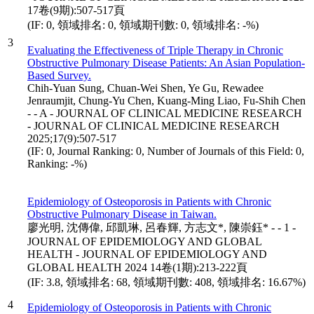
17卷(9期):507-517頁
(IF: 0, 領域排名: 0, 領域期刊數: 0, 領域排名: -%)
3
Evaluating the Effectiveness of Triple Therapy in Chronic
Obstructive Pulmonary Disease Patients: An Asian Population-
Based Survey.
Chih-Yuan Sung, Chuan-Wei Shen, Ye Gu, Rewadee
Jenraumjit, Chung-Yu Chen, Kuang-Ming Liao, Fu-Shih Chen
- - A - JOURNAL OF CLINICAL MEDICINE RESEARCH
- JOURNAL OF CLINICAL MEDICINE RESEARCH
2025;17(9):507-517
(IF: 0, Journal Ranking: 0, Number of Journals of this Field: 0,
Ranking: -%)
Epidemiology of Osteoporosis in Patients with Chronic
Obstructive Pulmonary Disease in Taiwan.
廖光明, 沈傳偉, 邱凱琳, 呂春輝, 方志文*, 陳崇鈺* - - 1 -
JOURNAL OF EPIDEMIOLOGY AND GLOBAL
HEALTH - JOURNAL OF EPIDEMIOLOGY AND
GLOBAL HEALTH 2024 14卷(1期):213-222頁
(IF: 3.8, 領域排名: 68, 領域期刊數: 408, 領域排名: 16.67%)
4
Epidemiology of Osteoporosis in Patients with Chronic