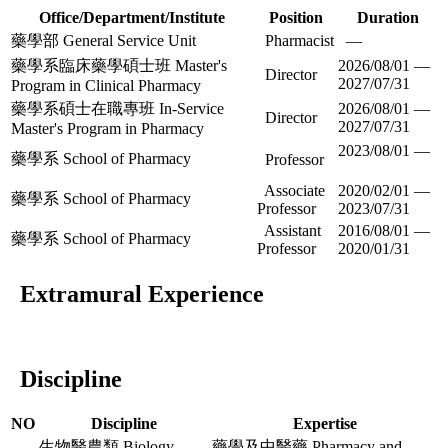
Office/Department/Institute
Position
Duration
藥學部 General Service Unit
Pharmacist
—
藥學系臨床藥學碩士班 Master's
2026/08/01 —
Director
2027/07/31
Program in Clinical Pharmacy
藥學系碩士在職專班 In-Service
2026/08/01 —
Director
2027/07/31
Master's Program in Pharmacy
2023/08/01 —
藥學系 School of Pharmacy
Professor
Associate
2020/02/01 —
藥學系 School of Pharmacy
Professor
2023/07/31
Assistant
2016/08/01 —
藥學系 School of Pharmacy
Professor
2020/01/31
Extramural Experience
Discipline
NO
Discipline
Expertise
生物醫農類 Biology,
藥學及中醫藥 Pharmacy and