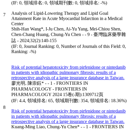
(IF: 0, 領域排名: 0, 領域期刊數: 0, 領域排名: -%)
Analysis of Lipid-Lowering Therapy and Lipid Goal
7
Attainment Rate in Acute Myocardial Infarction in a Medical
Center
Shih-Han Wang*, I-Ju Chen, Ai-Yu Yang, Mei-Chiou Shen,
Chen-Chang Huang, Chung-Yu Chen - - 9 - 臺灣臨床藥學雜
誌 - 2024;32(2):140-155
(IF: 0, Journal Ranking: 0, Number of Journals of this Field: 0,
Ranking: -%)
Risk of potential hepatotoxicity from pirfenidone or nintedanib
in patients with idiopathic pulmonary fibrosis: results of a
retrospective analysis of a large insurance database in Taiwan.
廖光明, 陳崇鈺* - - 1 - FRONTIERS IN
PHARMACOLOGY - FRONTIERS IN
PHARMACOLOGY 2024 15卷(-期):1309712頁
(IF: 4.4, 領域排名: 65, 領域期刊數: 354, 領域排名: 18.36%)
8
Risk of potential hepatotoxicity from pirfenidone or nintedanib
in patients with idiopathic pulmonary fibrosis: results of a
retrospective analysis of a large insurance database in Taiwan.
Kuang-Ming Liao, Chung-Yu Chen* - - 1 - FRONTIERS IN