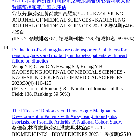
SGLT2抑制劑對使用利尿劑之糖尿病合併心衰竭病人於
腎臟預後和死亡率之評估
翁苡芳,陳崇鈺,黃尚志*,黃耀斌* - - 1 - KAOHSIUNG
JOURNAL OF MEDICAL SCIENCES - KAOHSIUNG
JOURNAL OF MEDICAL SCIENCES 2023 39卷(4期):416-
425頁
(IF: 3.3, 領域排名: 81, 領域期刊數: 136, 領域排名: 59.56%)
14
Evaluation of sodium-glucose cotransporter 2 inhibitors for
renal prognosis and mortality in diabetes patients with heart
failure on diuretics
Weng Y-F, Chen C-Y, Hwang S-J, Huang Y-B. - - 1 -
KAOHSIUNG JOURNAL OF MEDICAL SCIENCES -
KAOHSIUNG JOURNAL OF MEDICAL SCIENCES
2023;39(4):416-425
(IF: 3.3, Journal Ranking: 81, Number of Journals of this
Field: 136, Ranking: 59.56%)
The Effects of Biologics on Hematologic Malignancy
Development in Patients with Ankylosing Spondylitis,
Psoriasis, or Psoriatic Arthritis: A National Cohort Study.
蔡佳蓉,林育志,陳崇鈺,洪志興,林宜靜* - - 1 -
BIOMEDICINES - BIOMEDICINES 2023 11卷(9期):2510