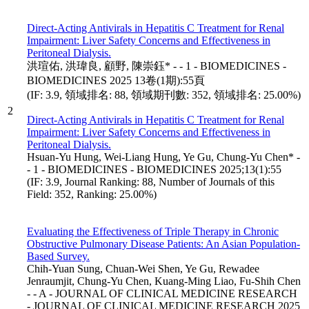
Direct-Acting Antivirals in Hepatitis C Treatment for Renal
Impairment: Liver Safety Concerns and Effectiveness in
Peritoneal Dialysis.
洪瑄佑, 洪瑋良, 顧野, 陳崇鈺* - - 1 - BIOMEDICINES -
BIOMEDICINES 2025 13卷(1期):55頁
(IF: 3.9, 領域排名: 88, 領域期刊數: 352, 領域排名: 25.00%)
2
Direct-Acting Antivirals in Hepatitis C Treatment for Renal
Impairment: Liver Safety Concerns and Effectiveness in
Peritoneal Dialysis.
Hsuan-Yu Hung, Wei-Liang Hung, Ye Gu, Chung-Yu Chen* -
- 1 - BIOMEDICINES - BIOMEDICINES 2025;13(1):55
(IF: 3.9, Journal Ranking: 88, Number of Journals of this
Field: 352, Ranking: 25.00%)
Evaluating the Effectiveness of Triple Therapy in Chronic
Obstructive Pulmonary Disease Patients: An Asian Population-
Based Survey.
Chih-Yuan Sung, Chuan-Wei Shen, Ye Gu, Rewadee
Jenraumjit, Chung-Yu Chen, Kuang-Ming Liao, Fu-Shih Chen
- - A - JOURNAL OF CLINICAL MEDICINE RESEARCH
- JOURNAL OF CLINICAL MEDICINE RESEARCH 2025