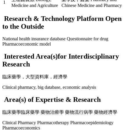
1
Medicine and Agriculture
Chinese Medicine and Pharmacy
Research & Technology Platform Open
to the Outside
National health insurance database Questionnaire for drug
Pharmacoeconomic model
Interested Area(s)for Interdisciplinary
Research
臨床藥學，大型資料庫，經濟學
Clinical pharmacy, big database, economic analysis
Area(s) of Expertise & Research
臨床藥學臨床藥學 藥物治療學 藥物流行病學 藥物經濟學
Clinical Pharmacy Pharmacotherapy Pharmacoepidemiology
Pharmacoeconomics