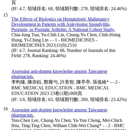
頁
(IF: 4.7, 領域排名: 68, 領域期刊數: 278, 領域排名: 24.46%)
15
The Effects of Biologics on Hematologic Malignancy
Development in Patients with Ankylosing Spondylitis,
Psoriasis, or Psoriatic Arthritis: A National Cohort Study.
Chia-Jung Tsai, Yu-Chih Lin, Chung-Yu Chen, Chih-Hsing
Hung, Yi-Ching Lin - - 1 - BIOMEDICINES -
BIOMEDICINES 2023;11(9):2510
(IF: 4.7, Journal Ranking: 68, Number of Journals of this
Field: 278, Ranking: 24.46%)
Assessing anti-doping knowledge among Taiwanese
pharmacists.
李昀臻, 陳崇鈺, 鄭雅勻, 許美智, 陳亭亭, 張值維* - - 2 -
BMC MEDICAL EDUCATION - BMC MEDICAL
EDUCATION 2023 23卷(1期):808頁
(IF: 3.6, 領域排名: 63, 領域期刊數: 269, 領域排名: 23.42%)
16
Assessing anti-doping knowledge among Taiwanese
pharmacists.
Yun-Chen Lee, Chung-Yu Chen, Ya-Yun Cheng, Mei-Chich
Hsu, Ting-Ting Chen, William Chih-Wei Chang* - - 2 - BMC