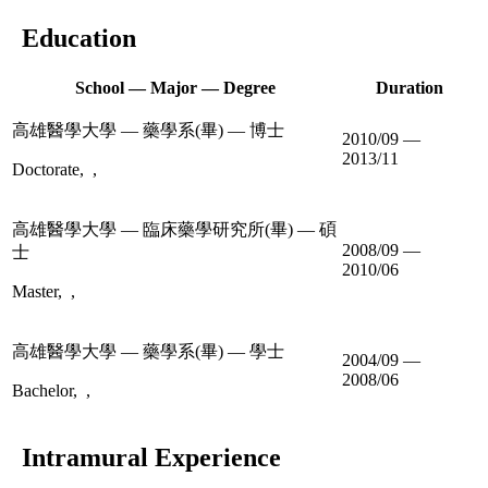
Education
School — Major — Degree
Duration
高雄醫學大學 — 藥學系(畢) — 博士
2010/09 —
2013/11
Doctorate, ,
高雄醫學大學 — 臨床藥學研究所(畢) — 碩
2008/09 —
士
2010/06
Master, ,
高雄醫學大學 — 藥學系(畢) — 學士
2004/09 —
2008/06
Bachelor, ,
Intramural Experience