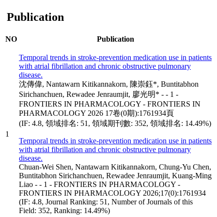
Publication
NO
Publication
Temporal trends in stroke-prevention medication use in patients
with atrial fibrillation and chronic obstructive pulmonary
disease.
沈傳偉, Nantawarn Kitikannakorn, 陳崇鈺*, Buntitabhon
Sirichanchuen, Rewadee Jenraumjit, 廖光明* - - 1 -
FRONTIERS IN PHARMACOLOGY - FRONTIERS IN
PHARMACOLOGY 2026 17卷(0期):1761934頁
(IF: 4.8, 領域排名: 51, 領域期刊數: 352, 領域排名: 14.49%)
1
Temporal trends in stroke-prevention medication use in patients
with atrial fibrillation and chronic obstructive pulmonary
disease.
Chuan-Wei Shen, Nantawarn Kitikannakorn, Chung-Yu Chen,
Buntitabhon Sirichanchuen, Rewadee Jenraumjit, Kuang-Ming
Liao - - 1 - FRONTIERS IN PHARMACOLOGY -
FRONTIERS IN PHARMACOLOGY 2026;17(0):1761934
(IF: 4.8, Journal Ranking: 51, Number of Journals of this
Field: 352, Ranking: 14.49%)