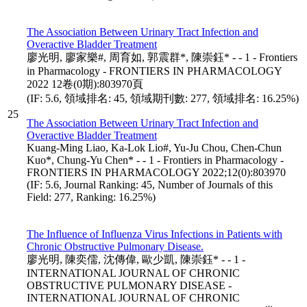
The Association Between Urinary Tract Infection and
Overactive Bladder Treatment
廖光明, 廖家樂#, 周育如, 郭震群*, 陳崇鈺* - - 1 - Frontiers
in Pharmacology - FRONTIERS IN PHARMACOLOGY
2022 12卷(0期):803970頁
(IF: 5.6, 領域排名: 45, 領域期刊數: 277, 領域排名: 16.25%)
25
The Association Between Urinary Tract Infection and
Overactive Bladder Treatment
Kuang-Ming Liao, Ka-Lok Lio#, Yu-Ju Chou, Chen-Chun
Kuo*, Chung-Yu Chen* - - 1 - Frontiers in Pharmacology -
FRONTIERS IN PHARMACOLOGY 2022;12(0):803970
(IF: 5.6, Journal Ranking: 45, Number of Journals of this
Field: 277, Ranking: 16.25%)
The Influence of Influenza Virus Infections in Patients with
Chronic Obstructive Pulmonary Disease.
廖光明, 陳奕儒, 沈傳偉, 歐少凱, 陳崇鈺* - - 1 -
INTERNATIONAL JOURNAL OF CHRONIC
OBSTRUCTIVE PULMONARY DISEASE -
INTERNATIONAL JOURNAL OF CHRONIC