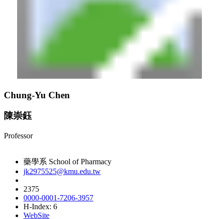
Chung-Yu Chen
陳崇鈺
Professor
藥學系 School of Pharmacy
jk2975525@kmu.edu.tw
2375
0000-0001-7206-3957
H-Index: 6
WebSite