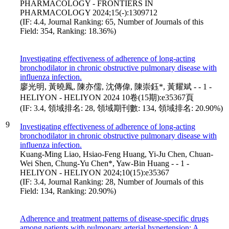
PHARMACOLOGY - FRONTIERS IN
PHARMACOLOGY 2024;15(-):1309712
(IF: 4.4, Journal Ranking: 65, Number of Journals of this
Field: 354, Ranking: 18.36%)
Investigating effectiveness of adherence of long-acting
bronchodilator in chronic obstructive pulmonary disease with
influenza infection.
廖光明, 黃曉鳳, 陳亦儒, 沈傳偉, 陳崇鈺*, 黃耀斌 - - 1 -
HELIYON - HELIYON 2024 10卷(15期):e35367頁
(IF: 3.4, 領域排名: 28, 領域期刊數: 134, 領域排名: 20.90%)
9
Investigating effectiveness of adherence of long-acting
bronchodilator in chronic obstructive pulmonary disease with
influenza infection.
Kuang-Ming Liao, Hsiao-Feng Huang, Yi-Ju Chen, Chuan-
Wei Shen, Chung-Yu Chen*, Yaw-Bin Huang - - 1 -
HELIYON - HELIYON 2024;10(15):e35367
(IF: 3.4, Journal Ranking: 28, Number of Journals of this
Field: 134, Ranking: 20.90%)
Adherence and treatment patterns of disease-specific drugs
among patients with pulmonary arterial hypertension: A