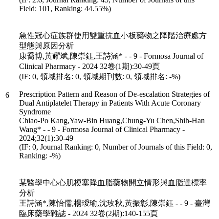
Field: 101, Ranking: 44.55%)
急性冠心症族群使用雙重抗血小板藥物之降階治療處方
型態與原因分析
康喬博,黃耀斌,陳崇鈺,王詩涵* - - 9 - Formosa Journal of
Clinical Pharmacy - 2024 32卷(1期):30-49頁
(IF: 0, 領域排名: 0, 領域期刊數: 0, 領域排名: -%)
Prescription Pattern and Reason of De-escalation Strategies of
6
Dual Antiplatelet Therapy in Patients With Acute Coronary
Syndrome
Chiao-Po Kang,Yaw-Bin Huang,Chung-Yu Chen,Shih-Han
Wang* - - 9 - Formosa Journal of Clinical Pharmacy -
2024;32(1):30-49
(IF: 0, Journal Ranking: 0, Number of Journals of this Field: 0,
Ranking: -%)
某醫學中心心肌梗塞降血脂藥物開立情形與血脂達標率
分析
王詩涵*,陳怡儒,楊璦瑜,沈玫秋,黃振彰,陳崇鈺 - - 9 - 臺灣
臨床藥學雜誌 - 2024 32卷(2期):140-155頁