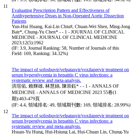
11
Evaluating Prescription Pattern and Effectiveness of
Antihypertensive Drugs in Non-Operated Aortic Dissection
Patients
Yun-Hui Huang, Kai-Lin Chiu#, Chuan-Wei Shen, Ming-Jong
Bair*, Chung-Yu Chen* - - 1 - JOURNAL OF CLINICAL
MEDICINE - JOURNAL OF CLINICAL MEDICINE
2023;12(5):1962
(IF: 3.9, Journal Ranking: 58, Number of Journals of this
Field: 169, Ranking: 34.32%)
The impact of sofosbuvir/velpatasvir/voxilaprevir treatment on
serum hyperglycemia in hepatitis C virus infections: a
systematic review and meta-analysis.
洪瑄佑, 賴輝雄, 林慧娟, 陳崇鈺* - - 1 - ANNALS OF
MEDICINE - ANNALS OF MEDICINE 2023 55卷(1
期):463-479頁
(IF: 4.4, 領域排名: 49, 領域期刊數: 169, 領域排名: 28.99%)
12
The impact of sofosbuvir/velpatasvir/voxilaprevir treatment on
serum hyperglycemia in hepatitis C virus infections: a
systematic review and meta-analysis.
Hsuan-Yu Hung, Hui-Hsiung Lai, Hui-Chuan Lin, Chung-Yu