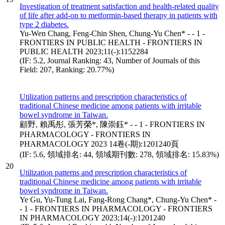
Investigation of treatment satisfaction and health-related quality
of life after add-on to metformin-based therapy in patients with
type 2 diabetes.
Yu-Wen Chang, Feng-Chin Shen, Chung-Yu Chen* - - 1 -
FRONTIERS IN PUBLIC HEALTH - FRONTIERS IN
PUBLIC HEALTH 2023;11(-):1152284
(IF: 5.2, Journal Ranking: 43, Number of Journals of this
Field: 207, Ranking: 20.77%)
Utilization patterns and prescription characteristics of
traditional Chinese medicine among patients with irritable
bowel syndrome in Taiwan.
顧野, 賴禹彤, 張芳榮*, 陳崇鈺* - - 1 - FRONTIERS IN
PHARMACOLOGY - FRONTIERS IN
PHARMACOLOGY 2023 14卷(-期):1201240頁
(IF: 5.6, 領域排名: 44, 領域期刊數: 278, 領域排名: 15.83%)
20
Utilization patterns and prescription characteristics of
traditional Chinese medicine among patients with irritable
bowel syndrome in Taiwan.
Ye Gu, Yu-Tung Lai, Fang-Rong Chang*, Chung-Yu Chen* -
- 1 - FRONTIERS IN PHARMACOLOGY - FRONTIERS
IN PHARMACOLOGY 2023;14(-):1201240