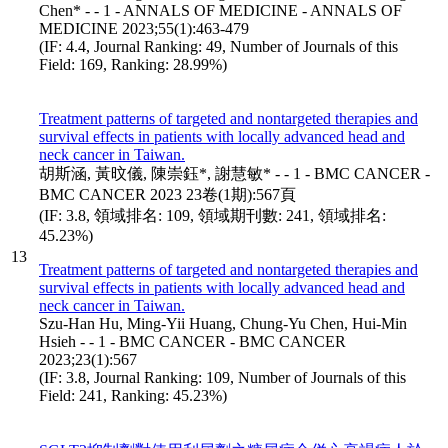
Chen* - - 1 - ANNALS OF MEDICINE - ANNALS OF
MEDICINE 2023;55(1):463-479
(IF: 4.4, Journal Ranking: 49, Number of Journals of this
Field: 169, Ranking: 28.99%)
Treatment patterns of targeted and nontargeted therapies and
survival effects in patients with locally advanced head and
neck cancer in Taiwan.
胡斯涵, 黃旼儀, 陳崇鈺*, 謝慧敏* - - 1 - BMC CANCER -
BMC CANCER 2023 23卷(1期):567頁
(IF: 3.8, 領域排名: 109, 領域期刊數: 241, 領域排名:
45.23%)
13
Treatment patterns of targeted and nontargeted therapies and
survival effects in patients with locally advanced head and
neck cancer in Taiwan.
Szu-Han Hu, Ming-Yii Huang, Chung-Yu Chen, Hui-Min
Hsieh - - 1 - BMC CANCER - BMC CANCER
2023;23(1):567
(IF: 3.8, Journal Ranking: 109, Number of Journals of this
Field: 241, Ranking: 45.23%)