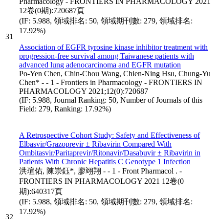
Pharmacology - FRONTIERS IN PHARMACOLOGY 2021
12卷(0期):720687頁
(IF: 5.988, 領域排名: 50, 領域期刊數: 279, 領域排名:
17.92%)
31
Association of EGFR tyrosine kinase inhibitor treatment with
progression-free survival among Taiwanese patients with
advanced lung adenocarcinoma and EGFR mutation
Po-Yen Chen, Chin-Chou Wang, Chien-Ning Hsu, Chung-Yu
Chen* - - 1 - Frontiers in Pharmacology - FRONTIERS IN
PHARMACOLOGY 2021;12(0):720687
(IF: 5.988, Journal Ranking: 50, Number of Journals of this
Field: 279, Ranking: 17.92%)
A Retrospective Cohort Study: Safety and Effectiveness of
Elbasvir/Grazoprevir ± Ribavirin Compared With
Ombitasvir/Paritaprevir/Ritonavir/Dasabuvir ± Ribavirin in
Patients With Chronic Hepatitis C Genotype 1 Infection
洪瑄佑, 陳崇鈺*, 廖翊翔 - - 1 - Front Pharmacol . -
FRONTIERS IN PHARMACOLOGY 2021 12卷(0
期):640317頁
(IF: 5.988, 領域排名: 50, 領域期刊數: 279, 領域排名:
17.92%)
32