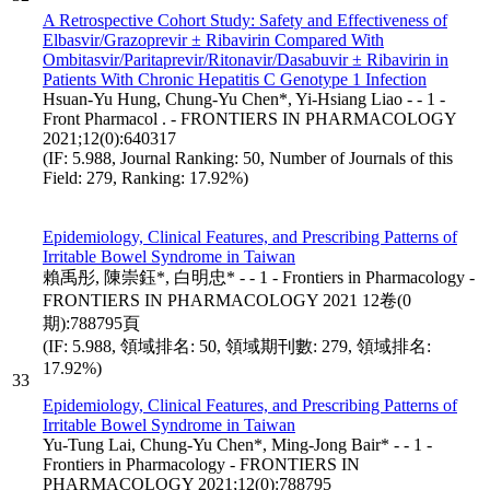
A Retrospective Cohort Study: Safety and Effectiveness of
Elbasvir/Grazoprevir ± Ribavirin Compared With
Ombitasvir/Paritaprevir/Ritonavir/Dasabuvir ± Ribavirin in
Patients With Chronic Hepatitis C Genotype 1 Infection
Hsuan-Yu Hung, Chung-Yu Chen*, Yi-Hsiang Liao - - 1 -
Front Pharmacol . - FRONTIERS IN PHARMACOLOGY
2021;12(0):640317
(IF: 5.988, Journal Ranking: 50, Number of Journals of this
Field: 279, Ranking: 17.92%)
Epidemiology, Clinical Features, and Prescribing Patterns of
Irritable Bowel Syndrome in Taiwan
賴禹彤, 陳崇鈺*, 白明忠* - - 1 - Frontiers in Pharmacology -
FRONTIERS IN PHARMACOLOGY 2021 12卷(0
期):788795頁
(IF: 5.988, 領域排名: 50, 領域期刊數: 279, 領域排名:
17.92%)
33
Epidemiology, Clinical Features, and Prescribing Patterns of
Irritable Bowel Syndrome in Taiwan
Yu-Tung Lai, Chung-Yu Chen*, Ming-Jong Bair* - - 1 -
Frontiers in Pharmacology - FRONTIERS IN
PHARMACOLOGY 2021;12(0):788795