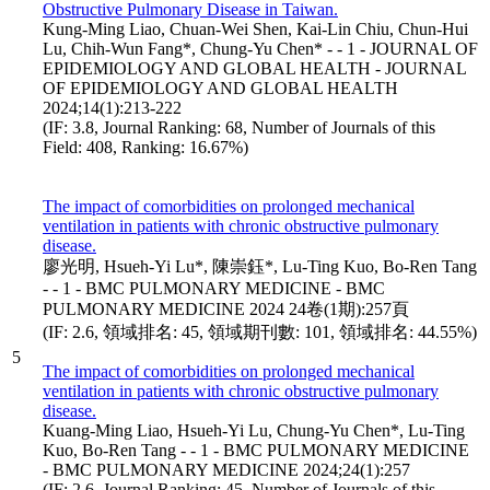
Obstructive Pulmonary Disease in Taiwan.
Kung-Ming Liao, Chuan-Wei Shen, Kai-Lin Chiu, Chun-Hui
Lu, Chih-Wun Fang*, Chung-Yu Chen* - - 1 - JOURNAL OF
EPIDEMIOLOGY AND GLOBAL HEALTH - JOURNAL
OF EPIDEMIOLOGY AND GLOBAL HEALTH
2024;14(1):213-222
(IF: 3.8, Journal Ranking: 68, Number of Journals of this
Field: 408, Ranking: 16.67%)
The impact of comorbidities on prolonged mechanical
ventilation in patients with chronic obstructive pulmonary
disease.
廖光明, Hsueh-Yi Lu*, 陳崇鈺*, Lu-Ting Kuo, Bo-Ren Tang
- - 1 - BMC PULMONARY MEDICINE - BMC
PULMONARY MEDICINE 2024 24卷(1期):257頁
(IF: 2.6, 領域排名: 45, 領域期刊數: 101, 領域排名: 44.55%)
5
The impact of comorbidities on prolonged mechanical
ventilation in patients with chronic obstructive pulmonary
disease.
Kuang-Ming Liao, Hsueh-Yi Lu, Chung-Yu Chen*, Lu-Ting
Kuo, Bo-Ren Tang - - 1 - BMC PULMONARY MEDICINE
- BMC PULMONARY MEDICINE 2024;24(1):257
(IF: 2.6, Journal Ranking: 45, Number of Journals of this