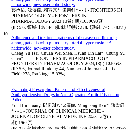
nationwide, new-user cohort study.
蔡承佑, 沈傳偉, 賴宣霖*, 陳崇鈺* - - 1 - FRONTIERS IN
PHARMACOLOGY - FRONTIERS IN
PHARMACOLOGY 2023 13卷(-期):1030693頁
(IF: 5.6, 領域排名: 44, 領域期刊數: 278, 領域排名: 15.83%)
10
Adherence and treatment patterns of disease-specific drugs
among patients with pulmonary arterial hypertension: A
nationwide, new-user cohort study.
Cheng-Yu Tsai, Chuan-Wei Shen, Hsuan-Lin Lai*, Chung-Yu
Chen* - - 1 - FRONTIERS IN PHARMACOLOGY -
FRONTIERS IN PHARMACOLOGY 2023;13(-):1030693
(IF: 5.6, Journal Ranking: 44, Number of Journals of this
Field: 278, Ranking: 15.83%)
Evaluating Prescription Pattern and Effectiveness of
Antihypertensive Drugs in Non-Operated Aortic Dissection
Patients
Yun-Hui Huang, 邱凱琳#, 沈傳偉, Ming-Jong Bair*, 陳崇鈺
* - - 1 - JOURNAL OF CLINICAL MEDICINE -
JOURNAL OF CLINICAL MEDICINE 2023 12卷(5
期):1962頁
(IF: 3.9, 領域排名: 58, 領域期刊數: 169, 領域排名: 34.32%)