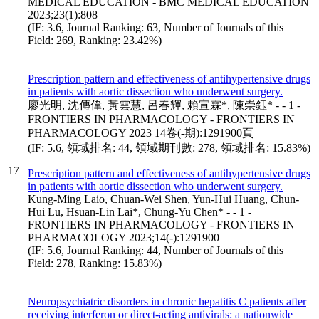
MEDICAL EDUCATION - BMC MEDICAL EDUCATION
2023;23(1):808
(IF: 3.6, Journal Ranking: 63, Number of Journals of this
Field: 269, Ranking: 23.42%)
Prescription pattern and effectiveness of antihypertensive drugs
in patients with aortic dissection who underwent surgery.
廖光明, 沈傳偉, 黃雲慧, 呂春輝, 賴宣霖*, 陳崇鈺* - - 1 -
FRONTIERS IN PHARMACOLOGY - FRONTIERS IN
PHARMACOLOGY 2023 14卷(-期):1291900頁
(IF: 5.6, 領域排名: 44, 領域期刊數: 278, 領域排名: 15.83%)
17
Prescription pattern and effectiveness of antihypertensive drugs
in patients with aortic dissection who underwent surgery.
Kung-Ming Laio, Chuan-Wei Shen, Yun-Hui Huang, Chun-
Hui Lu, Hsuan-Lin Lai*, Chung-Yu Chen* - - 1 -
FRONTIERS IN PHARMACOLOGY - FRONTIERS IN
PHARMACOLOGY 2023;14(-):1291900
(IF: 5.6, Journal Ranking: 44, Number of Journals of this
Field: 278, Ranking: 15.83%)
Neuropsychiatric disorders in chronic hepatitis C patients after
receiving interferon or direct-acting antivirals: a nationwide