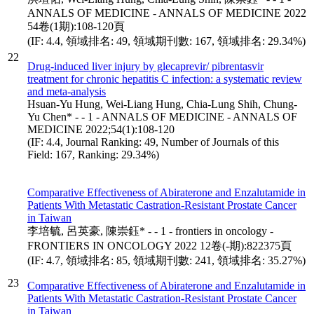
ANNALS OF MEDICINE - ANNALS OF MEDICINE 2022
54卷(1期):108-120頁
(IF: 4.4, 領域排名: 49, 領域期刊數: 167, 領域排名: 29.34%)
22
Drug-induced liver injury by glecaprevir/ pibrentasvir
treatment for chronic hepatitis C infection: a systematic review
and meta-analysis
Hsuan-Yu Hung, Wei-Liang Hung, Chia-Lung Shih, Chung-
Yu Chen* - - 1 - ANNALS OF MEDICINE - ANNALS OF
MEDICINE 2022;54(1):108-120
(IF: 4.4, Journal Ranking: 49, Number of Journals of this
Field: 167, Ranking: 29.34%)
Comparative Effectiveness of Abiraterone and Enzalutamide in
Patients With Metastatic Castration-Resistant Prostate Cancer
in Taiwan
李培毓, 呂英豪, 陳崇鈺* - - 1 - frontiers in oncology -
FRONTIERS IN ONCOLOGY 2022 12卷(-期):822375頁
(IF: 4.7, 領域排名: 85, 領域期刊數: 241, 領域排名: 35.27%)
23
Comparative Effectiveness of Abiraterone and Enzalutamide in
Patients With Metastatic Castration-Resistant Prostate Cancer
in Taiwan