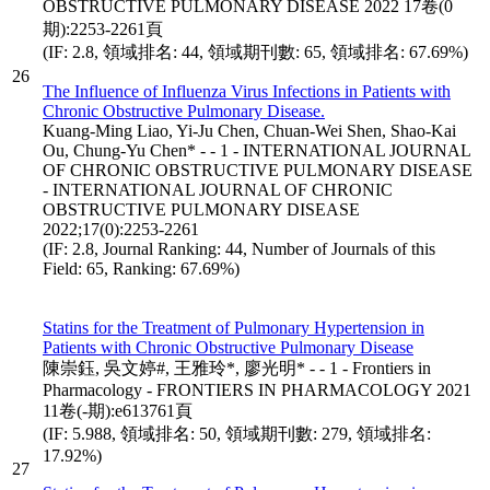
OBSTRUCTIVE PULMONARY DISEASE 2022 17卷(0
期):2253-2261頁
(IF: 2.8, 領域排名: 44, 領域期刊數: 65, 領域排名: 67.69%)
26
The Influence of Influenza Virus Infections in Patients with
Chronic Obstructive Pulmonary Disease.
Kuang-Ming Liao, Yi-Ju Chen, Chuan-Wei Shen, Shao-Kai
Ou, Chung-Yu Chen* - - 1 - INTERNATIONAL JOURNAL
OF CHRONIC OBSTRUCTIVE PULMONARY DISEASE
- INTERNATIONAL JOURNAL OF CHRONIC
OBSTRUCTIVE PULMONARY DISEASE
2022;17(0):2253-2261
(IF: 2.8, Journal Ranking: 44, Number of Journals of this
Field: 65, Ranking: 67.69%)
Statins for the Treatment of Pulmonary Hypertension in
Patients with Chronic Obstructive Pulmonary Disease
陳崇鈺, 吳文婷#, 王雅玲*, 廖光明* - - 1 - Frontiers in
Pharmacology - FRONTIERS IN PHARMACOLOGY 2021
11卷(-期):e613761頁
(IF: 5.988, 領域排名: 50, 領域期刊數: 279, 領域排名:
17.92%)
27