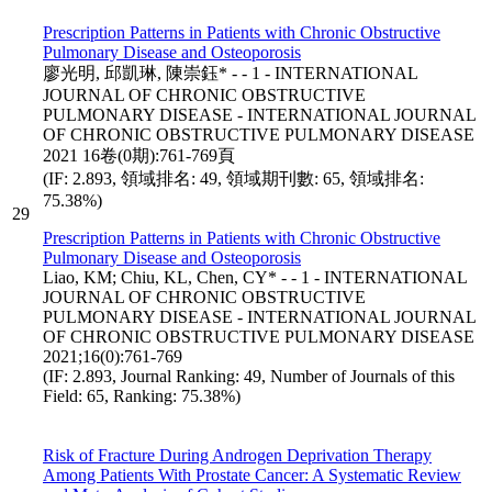
Prescription Patterns in Patients with Chronic Obstructive
Pulmonary Disease and Osteoporosis
廖光明, 邱凱琳, 陳崇鈺* - - 1 - INTERNATIONAL
JOURNAL OF CHRONIC OBSTRUCTIVE
PULMONARY DISEASE - INTERNATIONAL JOURNAL
OF CHRONIC OBSTRUCTIVE PULMONARY DISEASE
2021 16卷(0期):761-769頁
(IF: 2.893, 領域排名: 49, 領域期刊數: 65, 領域排名:
75.38%)
29
Prescription Patterns in Patients with Chronic Obstructive
Pulmonary Disease and Osteoporosis
Liao, KM; Chiu, KL, Chen, CY* - - 1 - INTERNATIONAL
JOURNAL OF CHRONIC OBSTRUCTIVE
PULMONARY DISEASE - INTERNATIONAL JOURNAL
OF CHRONIC OBSTRUCTIVE PULMONARY DISEASE
2021;16(0):761-769
(IF: 2.893, Journal Ranking: 49, Number of Journals of this
Field: 65, Ranking: 75.38%)
Risk of Fracture During Androgen Deprivation Therapy
Among Patients With Prostate Cancer: A Systematic Review