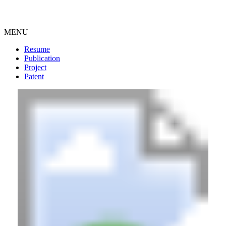
MENU
Resume
Publication
Project
Patent