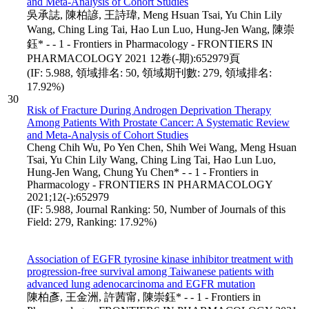
and Meta-Analysis of Cohort Studies
吳承誌, 陳柏諺, 王詩瑋, Meng Hsuan Tsai, Yu Chin Lily
Wang, Ching Ling Tai, Hao Lun Luo, Hung-Jen Wang, 陳崇
鈺* - - 1 - Frontiers in Pharmacology - FRONTIERS IN
PHARMACOLOGY 2021 12卷(-期):652979頁
(IF: 5.988, 領域排名: 50, 領域期刊數: 279, 領域排名:
17.92%)
30
Risk of Fracture During Androgen Deprivation Therapy
Among Patients With Prostate Cancer: A Systematic Review
and Meta-Analysis of Cohort Studies
Cheng Chih Wu, Po Yen Chen, Shih Wei Wang, Meng Hsuan
Tsai, Yu Chin Lily Wang, Ching Ling Tai, Hao Lun Luo,
Hung-Jen Wang, Chung Yu Chen* - - 1 - Frontiers in
Pharmacology - FRONTIERS IN PHARMACOLOGY
2021;12(-):652979
(IF: 5.988, Journal Ranking: 50, Number of Journals of this
Field: 279, Ranking: 17.92%)
Association of EGFR tyrosine kinase inhibitor treatment with
progression-free survival among Taiwanese patients with
advanced lung adenocarcinoma and EGFR mutation
陳柏彥, 王金洲, 許茜甯, 陳崇鈺* - - 1 - Frontiers in