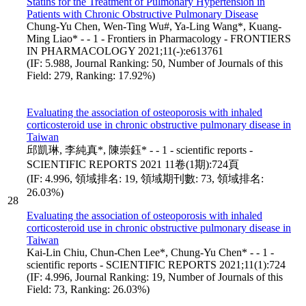
Statins for the Treatment of Pulmonary Hypertension in
Patients with Chronic Obstructive Pulmonary Disease
Chung-Yu Chen, Wen-Ting Wu#, Ya-Ling Wang*, Kuang-
Ming Liao* - - 1 - Frontiers in Pharmacology - FRONTIERS
IN PHARMACOLOGY 2021;11(-):e613761
(IF: 5.988, Journal Ranking: 50, Number of Journals of this
Field: 279, Ranking: 17.92%)
Evaluating the association of osteoporosis with inhaled
corticosteroid use in chronic obstructive pulmonary disease in
Taiwan
邱凱琳, 李純真*, 陳崇鈺* - - 1 - scientific reports -
SCIENTIFIC REPORTS 2021 11卷(1期):724頁
(IF: 4.996, 領域排名: 19, 領域期刊數: 73, 領域排名:
26.03%)
28
Evaluating the association of osteoporosis with inhaled
corticosteroid use in chronic obstructive pulmonary disease in
Taiwan
Kai‑Lin Chiu, Chun‑Chen Lee*, Chung‑Yu Chen* - - 1 -
scientific reports - SCIENTIFIC REPORTS 2021;11(1):724
(IF: 4.996, Journal Ranking: 19, Number of Journals of this
Field: 73, Ranking: 26.03%)