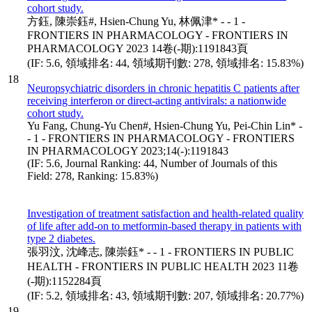
cohort study.
方鈺, 陳崇鈺#, Hsien-Chung Yu, 林佩津* - - 1 -
FRONTIERS IN PHARMACOLOGY - FRONTIERS IN
PHARMACOLOGY 2023 14卷(-期):1191843頁
(IF: 5.6, 領域排名: 44, 領域期刊數: 278, 領域排名: 15.83%)
18
Neuropsychiatric disorders in chronic hepatitis C patients after
receiving interferon or direct-acting antivirals: a nationwide
cohort study.
Yu Fang, Chung-Yu Chen#, Hsien-Chung Yu, Pei-Chin Lin* -
- 1 - FRONTIERS IN PHARMACOLOGY - FRONTIERS
IN PHARMACOLOGY 2023;14(-):1191843
(IF: 5.6, Journal Ranking: 44, Number of Journals of this
Field: 278, Ranking: 15.83%)
Investigation of treatment satisfaction and health-related quality
of life after add-on to metformin-based therapy in patients with
type 2 diabetes.
張羽汶, 沈峰志, 陳崇鈺* - - 1 - FRONTIERS IN PUBLIC
HEALTH - FRONTIERS IN PUBLIC HEALTH 2023 11卷
(-期):1152284頁
(IF: 5.2, 領域排名: 43, 領域期刊數: 207, 領域排名: 20.77%)
19