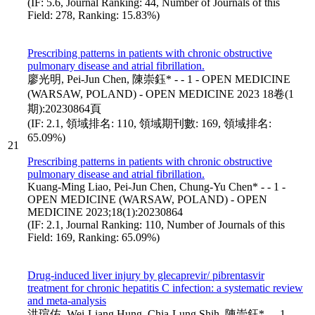
(IF: 5.6, Journal Ranking: 44, Number of Journals of this
Field: 278, Ranking: 15.83%)
Prescribing patterns in patients with chronic obstructive
pulmonary disease and atrial fibrillation.
廖光明, Pei-Jun Chen, 陳崇鈺* - - 1 - OPEN MEDICINE
(WARSAW, POLAND) - OPEN MEDICINE 2023 18卷(1
期):20230864頁
(IF: 2.1, 領域排名: 110, 領域期刊數: 169, 領域排名:
65.09%)
21
Prescribing patterns in patients with chronic obstructive
pulmonary disease and atrial fibrillation.
Kuang-Ming Liao, Pei-Jun Chen, Chung-Yu Chen* - - 1 -
OPEN MEDICINE (WARSAW, POLAND) - OPEN
MEDICINE 2023;18(1):20230864
(IF: 2.1, Journal Ranking: 110, Number of Journals of this
Field: 169, Ranking: 65.09%)
Drug-induced liver injury by glecaprevir/ pibrentasvir
treatment for chronic hepatitis C infection: a systematic review
and meta-analysis
洪瑄佑, Wei-Liang Hung, Chia-Lung Shih, 陳崇鈺* - - 1 -