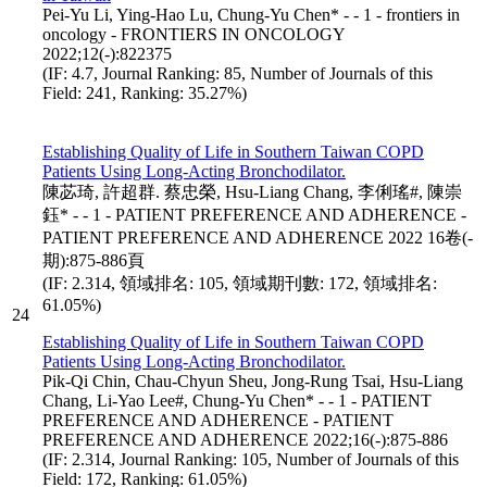
Pei-Yu Li, Ying-Hao Lu, Chung-Yu Chen* - - 1 - frontiers in
oncology - FRONTIERS IN ONCOLOGY
2022;12(-):822375
(IF: 4.7, Journal Ranking: 85, Number of Journals of this
Field: 241, Ranking: 35.27%)
Establishing Quality of Life in Southern Taiwan COPD
Patients Using Long-Acting Bronchodilator.
陳苾琦, 許超群. 蔡忠榮, Hsu-Liang Chang, 李俐瑤#, 陳崇
鈺* - - 1 - PATIENT PREFERENCE AND ADHERENCE -
PATIENT PREFERENCE AND ADHERENCE 2022 16卷(-
期):875-886頁
(IF: 2.314, 領域排名: 105, 領域期刊數: 172, 領域排名:
61.05%)
24
Establishing Quality of Life in Southern Taiwan COPD
Patients Using Long-Acting Bronchodilator.
Pik-Qi Chin, Chau-Chyun Sheu, Jong-Rung Tsai, Hsu-Liang
Chang, Li-Yao Lee#, Chung-Yu Chen* - - 1 - PATIENT
PREFERENCE AND ADHERENCE - PATIENT
PREFERENCE AND ADHERENCE 2022;16(-):875-886
(IF: 2.314, Journal Ranking: 105, Number of Journals of this
Field: 172, Ranking: 61.05%)