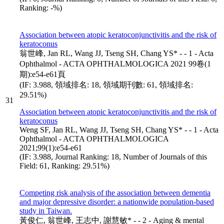
Ranking: -%)
Association between atopic keratoconjunctivitis and the risk of
keratoconus
翁世峰, Jan RL, Wang JJ, Tseng SH, Chang YS* - - 1 - Acta
Ophthalmol - ACTA OPHTHALMOLOGICA 2021 99卷(1
期):e54-e61頁
(IF: 3.988, 領域排名: 18, 領域期刊數: 61, 領域排名:
29.51%)
31
Association between atopic keratoconjunctivitis and the risk of
keratoconus
Weng SF, Jan RL, Wang JJ, Tseng SH, Chang YS* - - 1 - Acta
Ophthalmol - ACTA OPHTHALMOLOGICA
2021;99(1):e54-e61
(IF: 3.988, Journal Ranking: 18, Number of Journals of this
Field: 61, Ranking: 29.51%)
Competing risk analysis of the association between dementia
and major depressive disorder: a nationwide population-based
study in Taiwan.
黃俊仁, 翁世峰, 王志中, 謝慧敏* - - 2 - Aging & mental