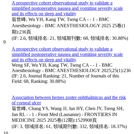
A prospective cohort observational study to validate a
simplified postoperative nausea and vomiting severity scale
and its effects on sleep and vitality
翁世峰, Wu YH, Kang TW, Tseng CA - - 1 - BMC
Anesthesiology - BMC ANESTHESIOLOGY 2025 25卷(1
期):236頁
(IF: 2.6, 領域排名: 21, 領域期刊數: 68, 領域排名: 30.88%)
9
A prospective cohort observational study to validate a
simplified postoperative nausea and vomiting severity scale
and its effects on sleep and vitality
Weng SF, Wu YH, Kang TW, Tseng CA - - 1 - BMC
Anesthesiology - BMC ANESTHESIOLOGY 2025;25(1):236
(IF: 2.6, Journal Ranking: 21, Number of Journals of this
Field: 68, Ranking: 30.88%)
Association between herpes zoster ophthalmicus and the risk
of corneal ulcer
翁世峰, Chang YS, Wang JJ, Jan HY, Chen JY, Tseng SH,
Jan RL - - 1 - Front Med (Lausanne) - FRONTIERS IN
MEDICINE 2025 2025卷(12期):1529908頁
(IF: 3, 領域排名: 61, 領域期刊數: 332, 領域排名: 18.37%)
10