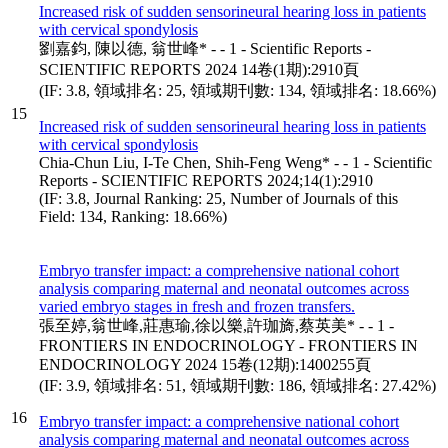
Increased risk of sudden sensorineural hearing loss in patients
with cervical spondylosis
劉嘉鈞, 陳以德, 翁世峰* - - 1 - Scientific Reports -
SCIENTIFIC REPORTS 2024 14卷(1期):2910頁
(IF: 3.8, 領域排名: 25, 領域期刊數: 134, 領域排名: 18.66%)
15
Increased risk of sudden sensorineural hearing loss in patients
with cervical spondylosis
Chia-Chun Liu, I-Te Chen, Shih-Feng Weng* - - 1 - Scientific
Reports - SCIENTIFIC REPORTS 2024;14(1):2910
(IF: 3.8, Journal Ranking: 25, Number of Journals of this
Field: 134, Ranking: 18.66%)
Embryo transfer impact: a comprehensive national cohort
analysis comparing maternal and neonatal outcomes across
varied embryo stages in fresh and frozen transfers.
張至婷,翁世峰,莊惠瑜,徐以樂,許珈旖,蔡英美* - - 1 -
FRONTIERS IN ENDOCRINOLOGY - FRONTIERS IN
ENDOCRINOLOGY 2024 15卷(12期):1400255頁
(IF: 3.9, 領域排名: 51, 領域期刊數: 186, 領域排名: 27.42%)
16
Embryo transfer impact: a comprehensive national cohort
analysis comparing maternal and neonatal outcomes across