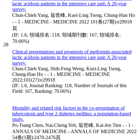
lactic acidosis patients in the intensive care unit: A 20-year
survey.
Chun-Chieh Yang, 翁世峰, Kuei-Ling Tseng, Chung-Han Ho
- - 1 - MEDICINE - MEDICINE 2022 101卷(27期):e29918
頁
(IF: 1.6, 領域排名: 118, 領域期刊數: 167, 領域排名:
70.66%)
28
Clinical presentations and prognosis of metformin-associated
lactic acidosis patients in the intensive care unit: A 20-year
survey.
Chun-Chieh Yang, Shih-Feng Weng, Kuei-Ling Tseng,
Chung-Han Ho - - 1 - MEDICINE - MEDICINE
2022;101(27):e29918
(IF: 1.6, Journal Ranking: 118, Number of Journals of this
Field: 167, Ranking: 70.66%)
Mortality and related risk factors in the co-presentation of
tuberculosis and type 2 diabetes mellitus: a population-based
study.
Po-Tsang Chen, Nai-Cheng Yeh, 翁世峰, Kai-Jen Tien - - 1 -
ANNALS OF MEDICINE - ANNALS OF MEDICINE 2022
54卷(1期):2470-2476頁