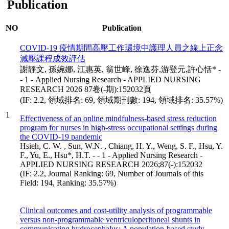
Publication
NO
Publication
COVID-19 疫情期間高壓工作環境中護理人員之線上正念
減壓課程成效評估
謝靜文, 孫婉娜, 江惠英, 翁世峰, 徐逸芬,游登元,許心恬* -
- 1 - Applied Nursing Research - APPLIED NURSING
RESEARCH 2026 87卷(-期):152032頁
(IF: 2.2, 領域排名: 69, 領域期刊數: 194, 領域排名: 35.57%)
1
Effectiveness of an online mindfulness-based stress reduction
program for nurses in high-stress occupational settings during
the COVID-19 pandemic
Hsieh, C. W. , Sun, W.N. , Chiang, H. Y., Weng, S. F., Hsu, Y.
F., Yu, E., Hsu*, H.T. - - 1 - Applied Nursing Research -
APPLIED NURSING RESEARCH 2026;87(-):152032
(IF: 2.2, Journal Ranking: 69, Number of Journals of this
Field: 194, Ranking: 35.57%)
Clinical outcomes and cost-utility analysis of programmable
versus non-programmable ventriculoperitoneal shunts in
communicating hydrocephalus: A population-based study