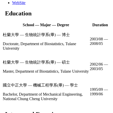
WebSite
Education
School — Major — Degree
Duration
杜蘭大學 — 生物統計學系(畢) — 博士
2003/08 —
2008/05
Doctorate, Department of Biostatistics, Tulane
University
杜蘭大學 — 生物統計學系(畢) — 碩士
2002/06 —
2003/05
Master, Department of Biostatistics, Tulane University
國立中正大學 — 機械工程學系(畢) — 學士
1995/09 —
1999/06
Bachelor, Department of Mechanical Engineering,
National Chung Cheng University