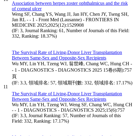
Association between herpes zoster ophthalmicus and the risk
of corneal ulcer
Weng SF, Chang YS, Wang JJ, Jan HY, Chen JY, Tseng SH,
Jan RL - - 1 - Front Med (Lausanne) - FRONTIERS IN
MEDICINE 2025;2025(12):1529908
(IF: 3, Journal Ranking: 61, Number of Journals of this Field:
332, Ranking: 18.37%)
The Survival Rate of Living-Donor Liver Transplantation
Between Same-Sex and Opposite-Sex Recipients
Wu MY, Lin YH, Tzeng WJ, 翁世峰, Chang WC, Hung CH -
- 1 - DIAGNOSTICS - DIAGNOSTICS 2025 15卷(6期):757
頁
(IF: 3.3, 領域排名: 57, 領域期刊數: 332, 領域排名: 17.17%)
11
The Survival Rate of Living-Donor Liver Transplantation
Between Same-Sex and Opposite-Sex Recipients
Wu MY, Lin YH, Tzeng WJ, Weng SF, Chang WC, Hung CH
- - 1 - DIAGNOSTICS - DIAGNOSTICS 2025;15(6):757
(IF: 3.3, Journal Ranking: 57, Number of Journals of this
Field: 332, Ranking: 17.17%)