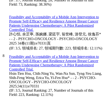
(IF: 3.7, Journal Ranking: 28, Number of Journals of this
Field: 73, Ranking: 38.36%)
Feasibility and Acceptability of a Mobile App Intervention to
Promote Self-Efficacy and Resilience Among Breast Cancer
Patients Undergoing Chemotherapy: A Pilot Randomized
Controlled Trial.
許心恬, 余芷寧, 孫婉娜, 梁廷宇, 翁世峰, 游登元, 徐逸芬*
- - 2 - PSYCHO-ONCOLOGY - PSYCHO-ONCOLOGY
2025 34卷(11期):e70331頁
(IF: 3.5, 領域排名: 27, 領域期刊數: 223, 領域排名: 12.11%)
8
Feasibility and Acceptability of a Mobile App Intervention to
Promote Self-Efficacy and Resilience Among Breast Cancer
Patients Undergoing Chemotherapy: A Pilot Randomized
Controlled Trial.
Hsin-Tien Hsu, Chih-Ning Yu, Wan-Na Sun, Tyng-Yeu Liang,
Shih-Feng Weng, Erica Yu, Yi-Fen Hsu* - - 2 - PSYCHO-
ONCOLOGY - PSYCHO-ONCOLOGY
2025;34(11):e70331
(IF: 3.5, Journal Ranking: 27, Number of Journals of this
Field: 223, Ranking: 12.11%)