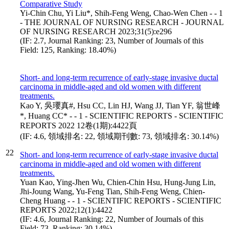
Comparative Study
Yi-Chin Chu, Yi Liu*, Shih-Feng Weng, Chao-Wen Chen - - 1
- THE JOURNAL OF NURSING RESEARCH - JOURNAL
OF NURSING RESEARCH 2023;31(5):e296
(IF: 2.7, Journal Ranking: 23, Number of Journals of this
Field: 125, Ranking: 18.40%)
Short- and long-term recurrence of early-stage invasive ductal
carcinoma in middle-aged and old women with different
treatments.
Kao Y, 吳瓔真#, Hsu CC, Lin HJ, Wang JJ, Tian YF, 翁世峰
*, Huang CC* - - 1 - SCIENTIFIC REPORTS - SCIENTIFIC
REPORTS 2022 12卷(1期):4422頁
(IF: 4.6, 領域排名: 22, 領域期刊數: 73, 領域排名: 30.14%)
22
Short- and long-term recurrence of early-stage invasive ductal
carcinoma in middle-aged and old women with different
treatments.
Yuan Kao, Ying-Jhen Wu, Chien-Chin Hsu, Hung-Jung Lin,
Jhi-Joung Wang, Yu-Feng Tian, Shih-Feng Weng, Chien-
Cheng Huang - - 1 - SCIENTIFIC REPORTS - SCIENTIFIC
REPORTS 2022;12(1):4422
(IF: 4.6, Journal Ranking: 22, Number of Journals of this
Field: 73, Ranking: 30.14%)