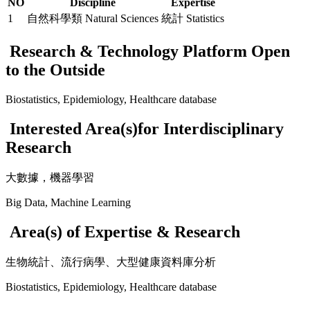
NO
Discipline
Expertise
1
自然科學類 Natural Sciences
統計 Statistics
Research & Technology Platform Open
to the Outside
Biostatistics, Epidemiology, Healthcare database
Interested Area(s)for Interdisciplinary
Research
大數據，機器學習
Big Data, Machine Learning
Area(s) of Expertise & Research
生物統計、流行病學、大型健康資料庫分析
Biostatistics, Epidemiology, Healthcare database