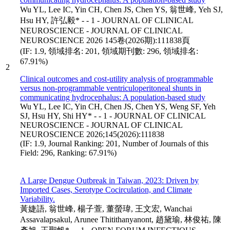
Wu YL, Lee IC, Yin CH, Chen JS, Chen YS, 翁世峰, Yeh SJ,
Hsu HY, 許弘毅* - - 1 - JOURNAL OF CLINICAL
NEUROSCIENCE - JOURNAL OF CLINICAL
NEUROSCIENCE 2026 145卷(2026期):111838頁
(IF: 1.9, 領域排名: 201, 領域期刊數: 296, 領域排名:
67.91%)
2
Clinical outcomes and cost-utility analysis of programmable
versus non-programmable ventriculoperitoneal shunts in
communicating hydrocephalus: A population-based study
Wu YL, Lee IC, Yin CH, Chen JS, Chen YS, Weng SF, Yeh
SJ, Hsu HY, Shi HY* - - 1 - JOURNAL OF CLINICAL
NEUROSCIENCE - JOURNAL OF CLINICAL
NEUROSCIENCE 2026;145(2026):111838
(IF: 1.9, Journal Ranking: 201, Number of Journals of this
Field: 296, Ranking: 67.91%)
A Large Dengue Outbreak in Taiwan, 2023: Driven by
Imported Cases, Serotype Cocirculation, and Climate
Variability.
黃婕語, 翁世峰, 楊子萱, 董螢瑋, 王文宏, Wanchai
Assavalapsakul, Arunee Thitithanyanont, 趙黛瑜, 林俊祐, 陳