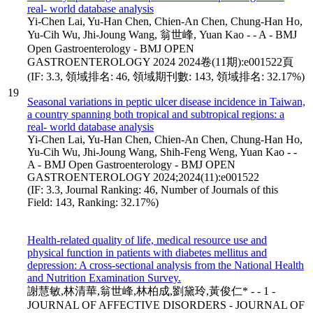
real- world database analysis
Yi-Chen Lai, Yu-Han Chen, Chien-An Chen, Chung-Han Ho,
Yu-Cih Wu, Jhi-Joung Wang, 翁世峰, Yuan Kao - - A - BMJ
Open Gastroenterology - BMJ OPEN
GASTROENTEROLOGY 2024 2024卷(11期):e001522頁
(IF: 3.3, 領域排名: 46, 領域期刊數: 143, 領域排名: 32.17%)
19
Seasonal variations in peptic ulcer disease incidence in Taiwan,
a country spanning both tropical and subtropical regions: a
real- world database analysis
Yi-Chen Lai, Yu-Han Chen, Chien-An Chen, Chung-Han Ho,
Yu-Cih Wu, Jhi-Joung Wang, Shih-Feng Weng, Yuan Kao - -
A - BMJ Open Gastroenterology - BMJ OPEN
GASTROENTEROLOGY 2024;2024(11):e001522
(IF: 3.3, Journal Ranking: 46, Number of Journals of this
Field: 143, Ranking: 32.17%)
Health-related quality of life, medical resource use and
physical function in patients with diabetes mellitus and
depression: A cross-sectional analysis from the National Health
and Nutrition Examination Survey.
謝慧敏,林清華,翁世峰,林柏成,劉黛玲,黃俊仁* - - 1 -
JOURNAL OF AFFECTIVE DISORDERS - JOURNAL OF