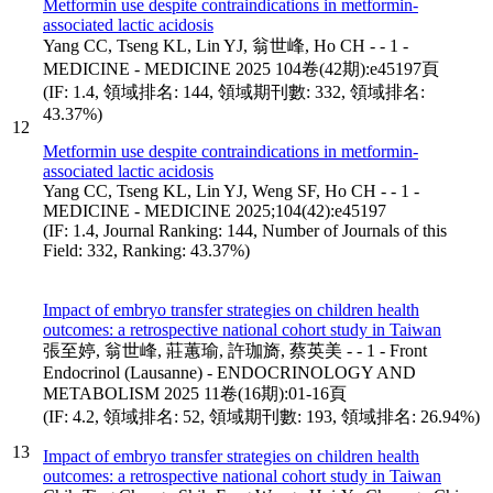
Metformin use despite contraindications in metformin-
associated lactic acidosis
Yang CC, Tseng KL, Lin YJ, 翁世峰, Ho CH - - 1 -
MEDICINE - MEDICINE 2025 104卷(42期):e45197頁
(IF: 1.4, 領域排名: 144, 領域期刊數: 332, 領域排名:
43.37%)
12
Metformin use despite contraindications in metformin-
associated lactic acidosis
Yang CC, Tseng KL, Lin YJ, Weng SF, Ho CH - - 1 -
MEDICINE - MEDICINE 2025;104(42):e45197
(IF: 1.4, Journal Ranking: 144, Number of Journals of this
Field: 332, Ranking: 43.37%)
Impact of embryo transfer strategies on children health
outcomes: a retrospective national cohort study in Taiwan
張至婷, 翁世峰, 莊蕙瑜, 許珈旖, 蔡英美 - - 1 - Front
Endocrinol (Lausanne) - ENDOCRINOLOGY AND
METABOLISM 2025 11卷(16期):01-16頁
(IF: 4.2, 領域排名: 52, 領域期刊數: 193, 領域排名: 26.94%)
13
Impact of embryo transfer strategies on children health
outcomes: a retrospective national cohort study in Taiwan