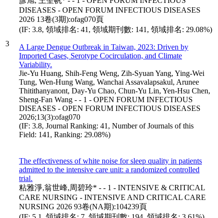
彥旭, 王聖帆* - - 1 - OPEN FORUM INFECTIOUS
DISEASES - OPEN FORUM INFECTIOUS DISEASES
2026 13卷(3期):ofag070頁
(IF: 3.8, 領域排名: 41, 領域期刊數: 141, 領域排名: 29.08%)
3
A Large Dengue Outbreak in Taiwan, 2023: Driven by
Imported Cases, Serotype Cocirculation, and Climate
Variability.
Jie-Yu Huang, Shih-Feng Weng, Zih-Syuan Yang, Ying-Wei
Tung, Wen-Hung Wang, Wanchai Assavalapsakul, Arunee
Thitithanyanont, Day-Yu Chao, Chun-Yu Lin, Yen-Hsu Chen,
Sheng-Fan Wang - - 1 - OPEN FORUM INFECTIOUS
DISEASES - OPEN FORUM INFECTIOUS DISEASES
2026;13(3):ofag070
(IF: 3.8, Journal Ranking: 41, Number of Journals of this
Field: 141, Ranking: 29.08%)
The effectiveness of white noise for sleep quality in patients
admitted to the intensive care unit: a randomized controlled
trial.
粘雅淨,翁世峰,周碧玲* - - 1 - INTENSIVE & CRITICAL
CARE NURSING - INTENSIVE AND CRITICAL CARE
NURSING 2026 93卷(NA期):104239頁
(IF: 5.1, 領域排名: 7, 領域期刊數: 194, 領域排名: 3.61%)