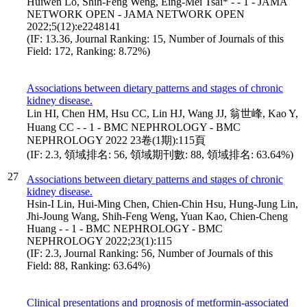
Huiwen Lo, Shih-Feng Weng, Eing-Mei Tsai* - - 1 - JAMA
NETWORK OPEN - JAMA NETWORK OPEN
2022;5(12):e2248141
(IF: 13.36, Journal Ranking: 15, Number of Journals of this
Field: 172, Ranking: 8.72%)
Associations between dietary patterns and stages of chronic
kidney disease.
Lin HI, Chen HM, Hsu CC, Lin HJ, Wang JJ, 翁世峰, Kao Y,
Huang CC - - 1 - BMC NEPHROLOGY - BMC
NEPHROLOGY 2022 23卷(1期):115頁
(IF: 2.3, 領域排名: 56, 領域期刊數: 88, 領域排名: 63.64%)
27
Associations between dietary patterns and stages of chronic
kidney disease.
Hsin-I Lin, Hui-Ming Chen, Chien-Chin Hsu, Hung-Jung Lin,
Jhi-Joung Wang, Shih-Feng Weng, Yuan Kao, Chien-Cheng
Huang - - 1 - BMC NEPHROLOGY - BMC
NEPHROLOGY 2022;23(1):115
(IF: 2.3, Journal Ranking: 56, Number of Journals of this
Field: 88, Ranking: 63.64%)
Clinical presentations and prognosis of metformin-associated