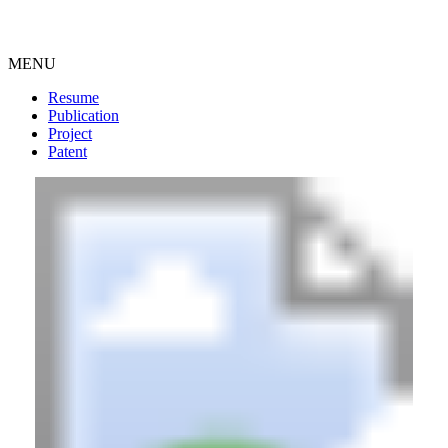
MENU
Resume
Publication
Project
Patent