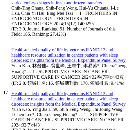
varied embryo stages in fresh and frozen transfers.
Chih-Ting Chang, Shih-Feng Weng, Hui-Yu Chuang, I-Le
Hsu, Chia-Yi Hsu, Eing-Mei Tsai - - 1 - FRONTIERS IN
ENDOCRINOLOGY - FRONTIERS IN
ENDOCRINOLOGY 2024;15(12):1400255
(IF: 3.9, Journal Ranking: 51, Number of Journals of this
Field: 186, Ranking: 27.42%)
Health-related quality of life by veterans RAND 12 and
healthcare resource utilization in cancer patients with sleep
disorders: insights from the Medical Expenditure Panel Survey
Yuan Kao, 林螢佳#, 翁世峰, 王志中, 李易蓁*, Chien-Cheng
Huang* - - 1 - SUPPORTIVE CARE IN CANCER -
SUPPORTIVE CARE IN CANCER 2024 32卷(7期):443頁
(IF: 2.8, 領域排名: 16, 領域期刊數: 170, 領域排名: 9.41%)
17
Health-related quality of life by veterans RAND 12 and
healthcare resource utilization in cancer patients with sleep
disorders: insights from the Medical Expenditure Panel Survey
Yuan Kao, Ying-Jia Lin#, Shih-Feng Weng, Jhi-Joung Wang,
I-Chen Lee*, Chien-Cheng Huang* - - 1 - SUPPORTIVE
CARE IN CANCER - SUPPORTIVE CARE IN CANCER
2024;32(7):443