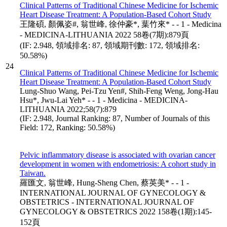
Clinical Patterns of Traditional Chinese Medicine for Ischemic
Heart Disease Treatment: A Population-Based Cohort Study
王隆碩, 顏佩姿#, 翁世峰, 徐仲豪*, 葉竹來* - - 1 - Medicina
- MEDICINA-LITHUANIA 2022 58卷(7期):879頁
(IF: 2.948, 領域排名: 87, 領域期刊數: 172, 領域排名:
50.58%)
24
Clinical Patterns of Traditional Chinese Medicine for Ischemic
Heart Disease Treatment: A Population-Based Cohort Study
Lung-Shuo Wang, Pei-Tzu Yen#, Shih-Feng Weng, Jong-Hau
Hsu*, Jwu-Lai Yeh* - - 1 - Medicina - MEDICINA-
LITHUANIA 2022;58(7):879
(IF: 2.948, Journal Ranking: 87, Number of Journals of this
Field: 172, Ranking: 50.58%)
Pelvic inflammatory disease is associated with ovarian cancer
development in women with endometriosis: A cohort study in
Taiwan.
羅匯文, 翁世峰, Hung-Sheng Chen, 蔡英美* - - 1 -
INTERNATIONAL JOURNAL OF GYNECOLOGY &
OBSTETRICS - INTERNATIONAL JOURNAL OF
GYNECOLOGY & OBSTETRICS 2022 158卷(1期):145-
152頁