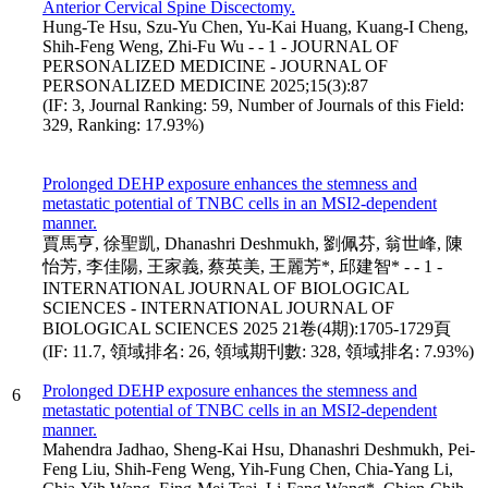
Anterior Cervical Spine Discectomy.
Hung-Te Hsu, Szu-Yu Chen, Yu-Kai Huang, Kuang-I Cheng,
Shih-Feng Weng, Zhi-Fu Wu - - 1 - JOURNAL OF
PERSONALIZED MEDICINE - JOURNAL OF
PERSONALIZED MEDICINE 2025;15(3):87
(IF: 3, Journal Ranking: 59, Number of Journals of this Field:
329, Ranking: 17.93%)
Prolonged DEHP exposure enhances the stemness and
metastatic potential of TNBC cells in an MSI2-dependent
manner.
賈馬亨, 徐聖凱, Dhanashri Deshmukh, 劉佩芬, 翁世峰, 陳
怡芳, 李佳陽, 王家義, 蔡英美, 王麗芳*, 邱建智* - - 1 -
INTERNATIONAL JOURNAL OF BIOLOGICAL
SCIENCES - INTERNATIONAL JOURNAL OF
BIOLOGICAL SCIENCES 2025 21卷(4期):1705-1729頁
(IF: 11.7, 領域排名: 26, 領域期刊數: 328, 領域排名: 7.93%)
Prolonged DEHP exposure enhances the stemness and
6
metastatic potential of TNBC cells in an MSI2-dependent
manner.
Mahendra Jadhao, Sheng-Kai Hsu, Dhanashri Deshmukh, Pei-
Feng Liu, Shih-Feng Weng, Yih-Fung Chen, Chia-Yang Li,