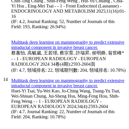
Chih-Ting Chang , Shih-Feng Weng , Hui-Yu Chuang , Chia-
Yi Hsu , Eing-Mei Tsai - - 1 - Front Endocrinol (Lausanne) -
ENDOCRINOLOGY AND METABOLISM 2025;11(16):01-
16
(IF: 4.2, Journal Ranking: 52, Number of Journals of this
Field: 193, Ranking: 26.94%)
Multitask deep learning on mammography to predict extensive
intraductal component in invasive breast cancer.
蔡蕙怡, 高毓崴, 王若璟, 蔡宗育, 許瑞昇, 侯明鋒, 翁世峰*
- - 1 - EUROPEAN RADIOLOGY - EUROPEAN
RADIOLOGY 2024 34卷(4期):2593-2604頁
(IF: 4.7, 領域排名: 22, 領域期刊數: 204, 領域排名: 10.78%)
14
Multitask deep learning on mammography to predict extensive
intraductal component in invasive breast cancer.
Huei-Yi Tsai, Yu-Wei Kao, Jo-Ching Wang, Tsung-Yu Tsai,
Wei-Shiuan Chung, Jui-Sheng Hsu, Ming-Feng Hou, Shih-
Feng Weng - - 1 - EUROPEAN RADIOLOGY -
EUROPEAN RADIOLOGY 2024;34(4):2593-2604
(IF: 4.7, Journal Ranking: 22, Number of Journals of this
Field: 204, Ranking: 10.78%)