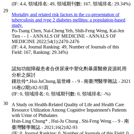
(IF: 4.4, 領域排名: 49, 領域期刊數: 167, 領域排名: 29.34%)
29
Mortality and related risk factors in the co-presentation of
tuberculosis and type 2 diabetes mellitus: a population-based
study.
Po-Tsang Chen, Nai-Cheng Yeh, Shih-Feng Weng, Kai-Jen
Tien - - 1 - ANNALS OF MEDICINE - ANNALS OF
MEDICINE 2022;54(1):2470-2476
(IF: 4.4, Journal Ranking: 49, Number of Journals of this
Field: 167, Ranking: 29.34%)
認知功能障礙患者合併尿液中塑化劑暴露醫療資源耗用
分析之探討
鍾欣伶*,Hui-JuChung,翁世峰 - - 9 - 南臺灣醫學雜誌 - 2021
16卷(2期):82-93頁
(IF: 0, 領域排名: 0, 領域期刊數: 0, 領域排名: -%)
30
A Study on Health-Related Quality of Life and Health Care
Resource Utilization Among Cognitive Impairment's Patients
with Urine of Phthalates
Hsin-Ling Chung* , Hui-Ju Chung , Shi-Feng Weng - - 9 - 南
臺灣醫學雜誌 - 2021;16(2):82-93
(IF: 0, Journal Ranking: 0, Number of Journals of this Field: 0,