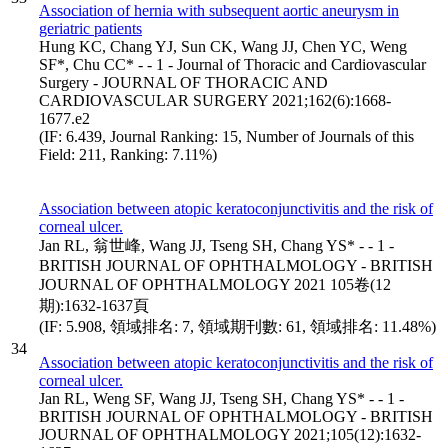
Association of hernia with subsequent aortic aneurysm in
geriatric patients
Hung KC, Chang YJ, Sun CK, Wang JJ, Chen YC, Weng
SF*, Chu CC* - - 1 - Journal of Thoracic and Cardiovascular
Surgery - JOURNAL OF THORACIC AND
CARDIOVASCULAR SURGERY 2021;162(6):1668-
1677.e2
(IF: 6.439, Journal Ranking: 15, Number of Journals of this
Field: 211, Ranking: 7.11%)
Association between atopic keratoconjunctivitis and the risk of
corneal ulcer.
Jan RL, 翁世峰, Wang JJ, Tseng SH, Chang YS* - - 1 -
BRITISH JOURNAL OF OPHTHALMOLOGY - BRITISH
JOURNAL OF OPHTHALMOLOGY 2021 105卷(12
期):1632-1637頁
(IF: 5.908, 領域排名: 7, 領域期刊數: 61, 領域排名: 11.48%)
34
Association between atopic keratoconjunctivitis and the risk of
corneal ulcer.
Jan RL, Weng SF, Wang JJ, Tseng SH, Chang YS* - - 1 -
BRITISH JOURNAL OF OPHTHALMOLOGY - BRITISH
JOURNAL OF OPHTHALMOLOGY 2021;105(12):1632-