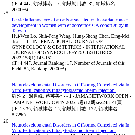
(IF: 4.447, 領域排名: 17, 領域期刊數: 85, 領域排名:
20.00%)
25
Pelvic inflammatory disease is associated with ovarian cancer
development in women with endometriosis: A cohort study in
Taiwan.
Hui-Wen Lo, Shih-Feng Weng, Hung-Sheng Chen, Eing-Mei
Tsai - - 1 - INTERNATIONAL JOURNAL OF
GYNECOLOGY & OBSTETRICS - INTERNATIONAL
JOURNAL OF GYNECOLOGY & OBSTETRICS
2022;158(1):145-152
(IF: 4.447, Journal Ranking: 17, Number of Journals of this
Field: 85, Ranking: 20.00%)
Neurodevelopmental Disorders in Offspring Conceived via In
Vitro Fertilization vs Intracytoplasmic Sperm Injection.
羅匯文, 翁世峰, 蔡英美* - - 1 - JAMA NETWORK OPEN -
JAMA NETWORK OPEN 2022 5卷(12期):e2248141頁
(IF: 13.36, 領域排名: 15, 領域期刊數: 172, 領域排名:
8.72%)
26
Neurodevelopmental Disorders in Offspring Conceived via In
Vitro Fertilization vs Intracytoplasmic Sperm Injection.