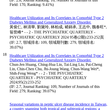
(IF: 2.8, Journal Ranking: 16, Number of Journals of this
Field: 170, Ranking: 9.41%)
Healthcare Utilization and Its Correlates in Comorbid Type 2
Diabetes Mellitus and Generalized Anxiety Disorder.
黃俊仁, 林清華, 劉黛玲, 林柏成, 褚錦承, 王志中, 魏春旺*,
翁世峰* - - 2 - THE PSYCHIATRIC QUARTERLY -
PSYCHIATRIC QUARTERLY 2024 95卷(2期):233-252頁
(IF: 2.7, 領域排名: 109, 領域期刊數: 279, 領域排名:
39.07%)
18
Healthcare Utilization and Its Correlates in Comorbid Type 2
Diabetes Mellitus and Generalized Anxiety Disorder.
Chun-Jen Huang, Ching-Hua Lin, Tai-Ling Liu, Pai-Cheng
Lin, Chin-Chen Chu, Jhi-Joung Wang, Chun-Wang Wei*,
Shih-Feng Weng* - - 2 - THE PSYCHIATRIC
QUARTERLY - PSYCHIATRIC QUARTERLY
2024;95(2):233-252
(IF: 2.7, Journal Ranking: 109, Number of Journals of this
Field: 279, Ranking: 39.07%)
Seasonal variations in peptic ulcer disease incidence in Taiwan,
a country spanning both tropical and subtropical regions: a