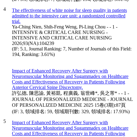
4
The effectiveness of white noise for sleep quality in patients
admitted to the intensive care unit: a randomized controlled
trial.
Ya-Ching Nien, Shih-Feng Weng, Pi-Ling Chou - - 1 -
INTENSIVE & CRITICAL CARE NURSING -
INTENSIVE AND CRITICAL CARE NURSING
2026;93(NA):104239
(IF: 5.1, Journal Ranking: 7, Number of Journals of this Field:
194, Ranking: 3.61%)
Impact of Enhanced Recovery After Surgery with
Neuromuscular Monitoring and Sugammadex on Healthcare
Costs and Effectiveness of Recovery in Patients Following
Anterior Cervical Spine Discectomy.
許弘德, 陳思諭, 黃裕凱, 程廣義, 翁世峰*, 吳之芾* - - 1 -
JOURNAL OF PERSONALIZED MEDICINE - JOURNAL
OF PERSONALIZED MEDICINE 2025 15卷(3期):87頁
(IF: 3, 領域排名: 59, 領域期刊數: 329, 領域排名: 17.93%)
5
Impact of Enhanced Recovery After Surgery with
Neuromuscular Monitoring and Sugammadex on Healthcare
Costs and Effectiveness of Recovery in Patients Following