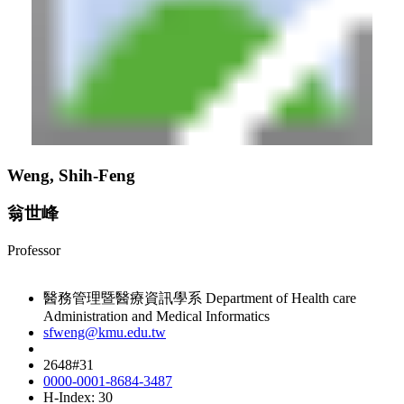
Weng, Shih-Feng
翁世峰
Professor
醫務管理暨醫療資訊學系 Department of Health care
Administration and Medical Informatics
sfweng@kmu.edu.tw
2648#31
0000-0001-8684-3487
H-Index: 30