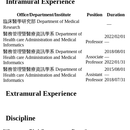
Intramural Experience
Office/Department/Institute
Position
Duration
臨床醫學研究部 Department of Medical
—
Research
醫務管理暨醫療資訊學系 Department of
2022/02/01
Health care Administration and Medical
Professor
—
Informatics
醫務管理暨醫療資訊學系 Department of
2018/08/01
Associate
—
Health care Administration and Medical
Professor
2022/01/31
Informatics
醫務管理暨醫療資訊學系 Department of
2015/08/01
Assistant
—
Health care Administration and Medical
Professor
2018/07/31
Informatics
Extramural Experience
Discipline