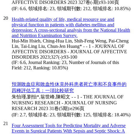
AFFECTIVE DISORDERS 2023 327卷(-期):93-100頁
(IF: 6.6, 領域排名: 23, 領域期刊數: 212, 領域排名: 10.85%)
20
Health-related quality of life, medical resource use and
physical function in patients with diabetes mellitus and
depression: A cross-sectional analysis from the National Health
and Nutrition Examination Survey.
Hui-Min Hsieh, Ching-Hua Lin, Shih-Feng Weng, Pai-Cheng
Lin, Tai-Ling Liu, Chun-Jen Huang* - - 1 - JOURNAL OF
AFFECTIVE DISORDERS - JOURNAL OF AFFECTIVE
DISORDERS 2023;327(-):93-100
(IF: 6.6, Journal Ranking: 23, Number of Journals of this
Field: 212, Ranking: 10.85%)
預測敗血症和敗血性休克外科患者死亡率和不良事件的
四種評估工具：一項比較研究
朱怡瑾,劉怡*,翁世峰,陳昭文 - - 1 - THE JOURNAL OF
NURSING RESEARCH - JOURNAL OF NURSING
RESEARCH 2023 31卷(5期):e296頁
(IF: 2.7, 領域排名: 23, 領域期刊數: 125, 領域排名: 18.40%)
21
Four Assessment Tools for Predicting Mortality and Adverse
Events in Surgical Patients With Sepsis and Septic Shock: A