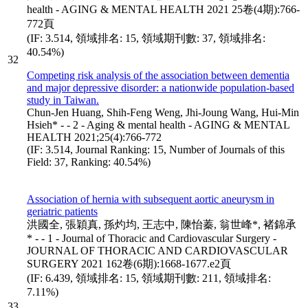
health - AGING & MENTAL HEALTH 2021 25卷(4期):766-
772頁
(IF: 3.514, 領域排名: 15, 領域期刊數: 37, 領域排名:
40.54%)
32
Competing risk analysis of the association between dementia
and major depressive disorder: a nationwide population-based
study in Taiwan.
Chun-Jen Huang, Shih-Feng Weng, Jhi-Joung Wang, Hui-Min
Hsieh* - - 2 - Aging & mental health - AGING & MENTAL
HEALTH 2021;25(4):766-772
(IF: 3.514, Journal Ranking: 15, Number of Journals of this
Field: 37, Ranking: 40.54%)
Association of hernia with subsequent aortic aneurysm in
geriatric patients
洪國全, 張穎真, 孫灼均, 王志中, 陳怡蓁, 翁世峰*, 褚錦承
* - - 1 - Journal of Thoracic and Cardiovascular Surgery -
JOURNAL OF THORACIC AND CARDIOVASCULAR
SURGERY 2021 162卷(6期):1668-1677.e2頁
(IF: 6.439, 領域排名: 15, 領域期刊數: 211, 領域排名:
7.11%)
33