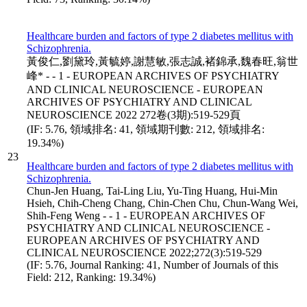
Healthcare burden and factors of type 2 diabetes mellitus with
Schizophrenia.
黃俊仁,劉黛玲,黃毓婷,謝慧敏,張志誠,褚錦承,魏春旺,翁世
峰* - - 1 - EUROPEAN ARCHIVES OF PSYCHIATRY
AND CLINICAL NEUROSCIENCE - EUROPEAN
ARCHIVES OF PSYCHIATRY AND CLINICAL
NEUROSCIENCE 2022 272卷(3期):519-529頁
(IF: 5.76, 領域排名: 41, 領域期刊數: 212, 領域排名:
19.34%)
23
Healthcare burden and factors of type 2 diabetes mellitus with
Schizophrenia.
Chun-Jen Huang, Tai-Ling Liu, Yu-Ting Huang, Hui-Min
Hsieh, Chih-Cheng Chang, Chin-Chen Chu, Chun-Wang Wei,
Shih-Feng Weng - - 1 - EUROPEAN ARCHIVES OF
PSYCHIATRY AND CLINICAL NEUROSCIENCE -
EUROPEAN ARCHIVES OF PSYCHIATRY AND
CLINICAL NEUROSCIENCE 2022;272(3):519-529
(IF: 5.76, Journal Ranking: 41, Number of Journals of this
Field: 212, Ranking: 19.34%)