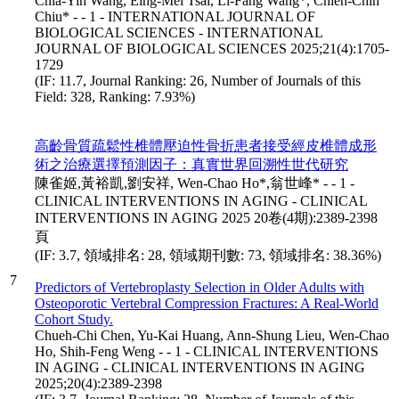
Chia-Yih Wang, Eing-Mei Tsai, Li-Fang Wang*, Chien-Chih
Chiu* - - 1 - INTERNATIONAL JOURNAL OF
BIOLOGICAL SCIENCES - INTERNATIONAL
JOURNAL OF BIOLOGICAL SCIENCES 2025;21(4):1705-
1729
(IF: 11.7, Journal Ranking: 26, Number of Journals of this
Field: 328, Ranking: 7.93%)
高齡骨質疏鬆性椎體壓迫性骨折患者接受經皮椎體成形
術之治療選擇預測因子：真實世界回溯性世代研究
陳雀姬,黃裕凱,劉安祥, Wen-Chao Ho*,翁世峰* - - 1 -
CLINICAL INTERVENTIONS IN AGING - CLINICAL
INTERVENTIONS IN AGING 2025 20卷(4期):2389-2398
頁
(IF: 3.7, 領域排名: 28, 領域期刊數: 73, 領域排名: 38.36%)
7
Predictors of Vertebroplasty Selection in Older Adults with
Osteoporotic Vertebral Compression Fractures: A Real-World
Cohort Study.
Chueh-Chi Chen, Yu-Kai Huang, Ann-Shung Lieu, Wen-Chao
Ho, Shih-Feng Weng - - 1 - CLINICAL INTERVENTIONS
IN AGING - CLINICAL INTERVENTIONS IN AGING
2025;20(4):2389-2398