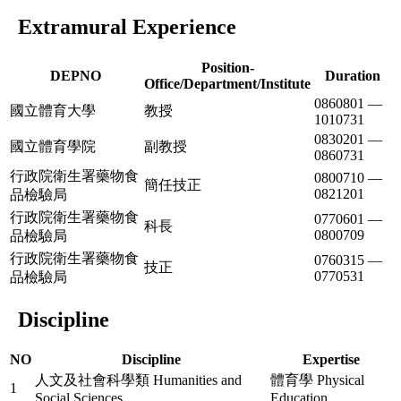
Extramural Experience
Position-
DEPNO
Duration
Office/Department/Institute
0860801 —
國立體育大學
教授
1010731
0830201 —
國立體育學院
副教授
0860731
行政院衛生署藥物食
0800710 —
簡任技正
0821201
品檢驗局
行政院衛生署藥物食
0770601 —
科長
0800709
品檢驗局
行政院衛生署藥物食
0760315 —
技正
0770531
品檢驗局
Discipline
NO
Discipline
Expertise
人文及社會科學類 Humanities and
體育學 Physical
1
Social Sciences
Education