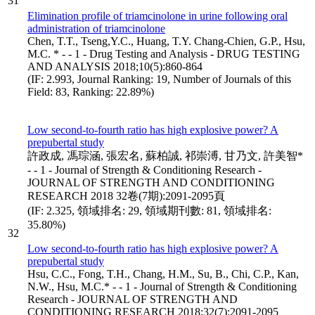
31
Elimination profile of triamcinolone in urine following oral
administration of triamcinolone
Chen, T.T., Tseng,Y.C., Huang, T.Y. Chang-Chien, G.P., Hsu,
M.C. * - - 1 - Drug Testing and Analysis - DRUG TESTING
AND ANALYSIS 2018;10(5):860-864
(IF: 2.993, Journal Ranking: 19, Number of Journals of this
Field: 83, Ranking: 22.89%)
Low second-to-fourth ratio has high explosive power? A
prepubertal study
許政成, 馮琮涵, 張宏名, 蘇柏誠, 祁崇溥, 甘乃文, 許美智*
- - 1 - Journal of Strength & Conditioning Research -
JOURNAL OF STRENGTH AND CONDITIONING
RESEARCH 2018 32卷(7期):2091-2095頁
(IF: 2.325, 領域排名: 29, 領域期刊數: 81, 領域排名:
35.80%)
32
Low second-to-fourth ratio has high explosive power? A
prepubertal study
Hsu, C.C., Fong, T.H., Chang, H.M., Su, B., Chi, C.P., Kan,
N.W., Hsu, M.C.* - - 1 - Journal of Strength & Conditioning
Research - JOURNAL OF STRENGTH AND
CONDITIONING RESEARCH 2018;32(7):2091-2095