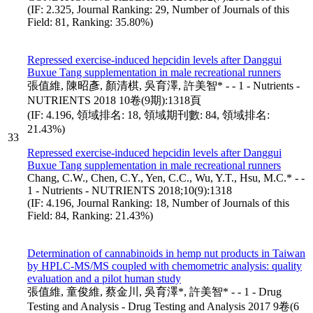
(IF: 2.325, Journal Ranking: 29, Number of Journals of this
Field: 81, Ranking: 35.80%)
Repressed exercise-induced hepcidin levels after Danggui
Buxue Tang supplementation in male recreational runners
張值維, 陳昭彥, 顏清棋, 吳育澤, 許美智* - - 1 - Nutrients -
NUTRIENTS 2018 10卷(9期):1318頁
(IF: 4.196, 領域排名: 18, 領域期刊數: 84, 領域排名:
21.43%)
33
Repressed exercise-induced hepcidin levels after Danggui
Buxue Tang supplementation in male recreational runners
Chang, C.W., Chen, C.Y., Yen, C.C., Wu, Y.T., Hsu, M.C.* - -
1 - Nutrients - NUTRIENTS 2018;10(9):1318
(IF: 4.196, Journal Ranking: 18, Number of Journals of this
Field: 84, Ranking: 21.43%)
Determination of cannabinoids in hemp nut products in Taiwan
by HPLC-MS/MS coupled with chemometric analysis: quality
evaluation and a pilot human study
張值維, 童俊維, 蔡金川, 吳育澤*, 許美智* - - 1 - Drug
Testing and Analysis - Drug Testing and Analysis 2017 9卷(6