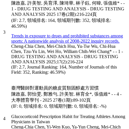
陳政嘉, 許美智, 吳育澤, 陳琦華, 林子鈺, 何暐, 張值維* - -
1 - DRUG TESTING AND ANALYSIS - DRUG TESTING
AND ANALYSIS 2025 17卷(2期):216-224頁
(IF: 2.7, 領域排名: 164, 領域期刊數: 352, 領域排名:
46.59%)
3
Trends in exposure to drugs and prohibited substances among
sports: A nationwide analysis of 2008-2022 inquiry records.
Cheng-Chia Chen, Mei-Chich Hsu, Yu-Tse Wu, Chi-Hua
Chen, Tzu-Yu Lin, Wei Ho, William Chih-Wei Chang* - - 1 -
DRUG TESTING AND ANALYSIS - DRUG TESTING
AND ANALYSIS 2025;17(2):216-224
(IF: 2.7, Journal Ranking: 164, Number of Journals of this
Field: 352, Ranking: 46.59%)
臺灣醫師對運動員的糖皮質類固醇處方習慣
陳政嘉, 郭怡雯, 鄭雅勻, 許美智, 林育全*, 張值維* - - 4 -
大專體育學刊 - 2025 27卷(1期):89-102頁
(IF: 0, 領域排名: 0, 領域期刊數: 0, 領域排名: -%)
Glucocorticoid Prescription Habit for Treating Athletes Among
4
Physicians in Taiwan
Cheng-Chia Chen, Yi-Wen Kuo, Ya-Yun Cheng, Mei-Chich