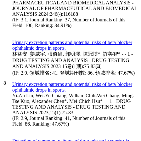
PHARMACEUTICAL AND BIOMEDICAL ANALYSIS -
JOURNAL OF PHARMACEUTICAL AND BIOMEDICAL
ANALYSIS 2024;246(-):116188
(IF: 3.1, Journal Ranking: 37, Number of Journals of this
Field: 106, Ranking: 34.91%)
Urinary excretion patterns and potential risks of beta-blocker
ophthalmic drops in sports.
林益安, 姜威宇, 張值維, 郭明澤, 陳冠博*, 許美智* - - 1 -
DRUG TESTING AND ANALYSIS - DRUG TESTING
AND ANALYSIS 2023 15卷(1期):75-83頁
(IF: 2.9, 領域排名: 41, 領域期刊數: 86, 領域排名: 47.67%)
8
Urinary excretion patterns and potential risks of beta-blocker
ophthalmic drops in sports.
Yi-An Lin, Wei-Yu Chiang, William Chih-Wei Chang, Ming-
Tse Kuo, Alexander Chen*, Mei-Chich Hsu* - - 1 - DRUG
TESTING AND ANALYSIS - DRUG TESTING AND
ANALYSIS 2023;15(1):75-83
(IF: 2.9, Journal Ranking: 41, Number of Journals of this
Field: 86, Ranking: 47.67%)
Detection of emerging patterns of drug misuse in sports via