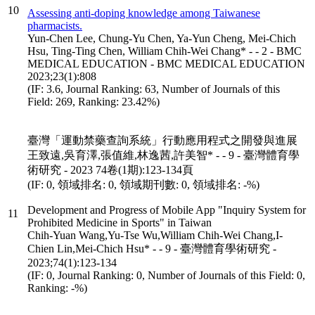
10
Assessing anti-doping knowledge among Taiwanese
pharmacists.
Yun-Chen Lee, Chung-Yu Chen, Ya-Yun Cheng, Mei-Chich
Hsu, Ting-Ting Chen, William Chih-Wei Chang* - - 2 - BMC
MEDICAL EDUCATION - BMC MEDICAL EDUCATION
2023;23(1):808
(IF: 3.6, Journal Ranking: 63, Number of Journals of this
Field: 269, Ranking: 23.42%)
臺灣「運動禁藥查詢系統」行動應用程式之開發與進展
王致遠,吳育澤,張值維,林逸茜,許美智* - - 9 - 臺灣體育學
術研究 - 2023 74卷(1期):123-134頁
(IF: 0, 領域排名: 0, 領域期刊數: 0, 領域排名: -%)
Development and Progress of Mobile App "Inquiry System for
11
Prohibited Medicine in Sports" in Taiwan
Chih-Yuan Wang,Yu-Tse Wu,William Chih-Wei Chang,I-
Chien Lin,Mei‐Chich Hsu* - - 9 - 臺灣體育學術研究 -
2023;74(1):123-134
(IF: 0, Journal Ranking: 0, Number of Journals of this Field: 0,
Ranking: -%)