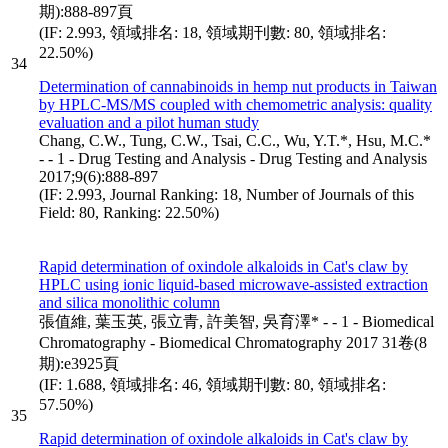
期):888-897頁
(IF: 2.993, 領域排名: 18, 領域期刊數: 80, 領域排名:
22.50%)
34
Determination of cannabinoids in hemp nut products in Taiwan
by HPLC-MS/MS coupled with chemometric analysis: quality
evaluation and a pilot human study
Chang, C.W., Tung, C.W., Tsai, C.C., Wu, Y.T.*, Hsu, M.C.*
- - 1 - Drug Testing and Analysis - Drug Testing and Analysis
2017;9(6):888-897
(IF: 2.993, Journal Ranking: 18, Number of Journals of this
Field: 80, Ranking: 22.50%)
Rapid determination of oxindole alkaloids in Cat's claw by
HPLC using ionic liquid-based microwave-assisted extraction
and silica monolithic column
張值維, 葉玉英, 張立青, 許美智, 吳育澤* - - 1 - Biomedical
Chromatography - Biomedical Chromatography 2017 31卷(8
期):e3925頁
(IF: 1.688, 領域排名: 46, 領域期刊數: 80, 領域排名:
57.50%)
35
Rapid determination of oxindole alkaloids in Cat's claw by