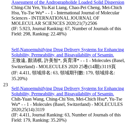
Assessment of the Andrographolide Loaded Solid Dispersion
Ching-Chi Yen, Yu-Kai Liang, Chao-Pei Cheng, Mei-Chich
Hsu, Yu-Tse Wu* - - 1 - International Journal of Molecular
Sciences - INTERNATIONAL JOURNAL OF
MOLECULAR SCIENCES 2020;21(7):2506
(IF: 5.923, Journal Ranking: 67, Number of Journals of this
Field: 298, Ranking: 22.48%)
Self-Nanoemulsifying Drug Delivery Systems for Enhancing
Solubility, Permeability, and Bioavailability of Sesamin.
王致遠, 顏清棋, 許美智*, 吳育澤* - - 1 - Molecules (Basel,
Switzerland) - MOLECULES 2020 25卷(14期):3119頁
(IF: 4.411, 領域排名: 63, 領域期刊數: 179, 領域排名:
35.20%)
23
Self-Nanoemulsifying Drug Delivery Systems for Enhancing
Solubility, Permeability, and Bioavailability of Sesamin.
Chih-Yuan Wang, Ching-Chi Yen, Mei-Chich Hsu*, Yu-Tse
Wu* - - 1 - Molecules (Basel, Switzerland) - MOLECULES
2020;25(14):3119
(IF: 4.411, Journal Ranking: 63, Number of Journals of this
Field: 179, Ranking: 35.20%)