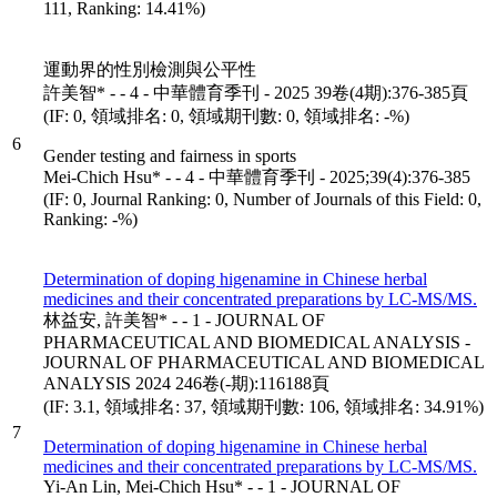
111, Ranking: 14.41%)
運動界的性別檢測與公平性
許美智* - - 4 - 中華體育季刊 - 2025 39卷(4期):376-385頁
(IF: 0, 領域排名: 0, 領域期刊數: 0, 領域排名: -%)
6
Gender testing and fairness in sports
Mei-Chich Hsu* - - 4 - 中華體育季刊 - 2025;39(4):376-385
(IF: 0, Journal Ranking: 0, Number of Journals of this Field: 0,
Ranking: -%)
Determination of doping higenamine in Chinese herbal
medicines and their concentrated preparations by LC-MS/MS.
林益安, 許美智* - - 1 - JOURNAL OF
PHARMACEUTICAL AND BIOMEDICAL ANALYSIS -
JOURNAL OF PHARMACEUTICAL AND BIOMEDICAL
ANALYSIS 2024 246卷(-期):116188頁
(IF: 3.1, 領域排名: 37, 領域期刊數: 106, 領域排名: 34.91%)
7
Determination of doping higenamine in Chinese herbal
medicines and their concentrated preparations by LC-MS/MS.
Yi-An Lin, Mei-Chich Hsu* - - 1 - JOURNAL OF