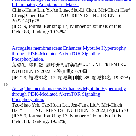
Inflammatory Adaptation in Males.
Ching-Hung Lin, Yi-An Lin#, Shu-Li Chen, Mei-Chich Hsu*,
Cheng-Chen Hsu* - - 1 - NUTRIENTS - NUTRIENTS
2022;14(1):78
(IF: 5.9, Journal Ranking: 17, Number of Journals of this
Field: 88, Ranking: 19.32%)
Astragalus membranaceus Enhances Myotube Hypertrophy
through PI3K-Mediated Akt/mTOR Signaling
Phosphorylation.
葉姿劭, 賴則歡, 劉珍芳*, 許美智* - - 1 - NUTRIENTS -
NUTRIENTS 2022 14卷(8期):1670頁
(IF: 5.9, 領域排名: 17, 領域期刊數: 88, 領域排名: 19.32%)
16
Astragalus membranaceus Enhances Myotube Hypertrophy
through PI3K-Mediated Akt/mTOR Signaling
Phosphorylation.
Tzu-Shao Yeh, Tze-Huan Lei, Jen-Fang Liu*, Mei-Chich
Hsu* - - 1 - NUTRIENTS - NUTRIENTS 2022;14(8):1670
(IF: 5.9, Journal Ranking: 17, Number of Journals of this
Field: 88, Ranking: 19.32%)