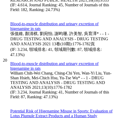
RESEARCH AND PUBLIC HEALTH 2021;18(18):9533
(IF: 4.614, Journal Ranking: 45, Number of Journals of this
Field: 182, Ranking: 24.73%)
Blood-to-muscle distribution and urinary excretion of
higenamine in rats
張值維, 顏清棋, 劉宛怡, 謝昀珊, 許美智, 吳育澤* - - 1 -
DRUG TESTING AND ANALYSIS - DRUG TESTING
AND ANALYSIS 2021 13卷(10期):1776-1782頁
(IF: 3.234, 領域排名: 41, 領域期刊數: 87, 領域排名:
47.13%)
20
Blood-to-muscle distribution and urinary excretion of
higenamine in rats
William Chih-Wei Chang, Ching-Chi Yen, Wan-Yi Liu, Yun-
Shan Hsieh, Mei-Chich Hsu, Yu-Tse Wu* - - 1 - DRUG
TESTING AND ANALYSIS - DRUG TESTING AND
ANALYSIS 2021;13(10):1776-1782
(IF: 3.234, Journal Ranking: 41, Number of Journals of this
Field: 87, Ranking: 47.13%)
Potential Risk of Higenamine Misuse in Sports: Evaluation of
Lotus Plumule Extract Products and a Human Study