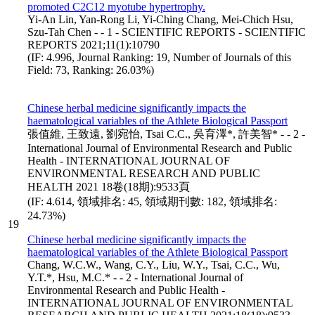
promoted C2C12 myotube hypertrophy.
Yi-An Lin, Yan-Rong Li, Yi-Ching Chang, Mei-Chich Hsu,
Szu-Tah Chen - - 1 - SCIENTIFIC REPORTS - SCIENTIFIC
REPORTS 2021;11(1):10790
(IF: 4.996, Journal Ranking: 19, Number of Journals of this
Field: 73, Ranking: 26.03%)
Chinese herbal medicine significantly impacts the
haematological variables of the Athlete Biological Passport
張值維, 王致遠, 劉宛怡, Tsai C.C., 吳育澤*, 許美智* - - 2 -
International Journal of Environmental Research and Public
Health - INTERNATIONAL JOURNAL OF
ENVIRONMENTAL RESEARCH AND PUBLIC
HEALTH 2021 18卷(18期):9533頁
(IF: 4.614, 領域排名: 45, 領域期刊數: 182, 領域排名:
24.73%)
19
Chinese herbal medicine significantly impacts the
haematological variables of the Athlete Biological Passport
Chang, W.C.W., Wang, C.Y., Liu, W.Y., Tsai, C.C., Wu,
Y.T.*, Hsu, M.C.* - - 2 - International Journal of
Environmental Research and Public Health -
INTERNATIONAL JOURNAL OF ENVIRONMENTAL