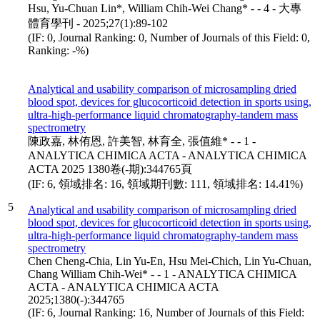
Hsu, Yu-Chuan Lin*, William Chih-Wei Chang* - - 4 - 大專
體育學刊 - 2025;27(1):89-102
(IF: 0, Journal Ranking: 0, Number of Journals of this Field: 0,
Ranking: -%)
Analytical and usability comparison of microsampling dried
blood spot, devices for glucocorticoid detection in sports using,
ultra-high-performance liquid chromatography-tandem mass
spectrometry
陳政嘉, 林侑恩, 許美智, 林育全, 張值維* - - 1 -
ANALYTICA CHIMICA ACTA - ANALYTICA CHIMICA
ACTA 2025 1380卷(-期):344765頁
(IF: 6, 領域排名: 16, 領域期刊數: 111, 領域排名: 14.41%)
5
Analytical and usability comparison of microsampling dried
blood spot, devices for glucocorticoid detection in sports using,
ultra-high-performance liquid chromatography-tandem mass
spectrometry
Chen Cheng-Chia, Lin Yu-En, Hsu Mei-Chich, Lin Yu-Chuan,
Chang William Chih-Wei* - - 1 - ANALYTICA CHIMICA
ACTA - ANALYTICA CHIMICA ACTA
2025;1380(-):344765
(IF: 6, Journal Ranking: 16, Number of Journals of this Field: