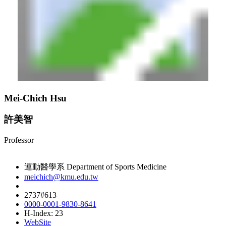
Mei-Chich Hsu
許美智
Professor
運動醫學系 Department of Sports Medicine
meichich@kmu.edu.tw
2737#613
0000-0001-9830-8641
H-Index: 23
WebSite