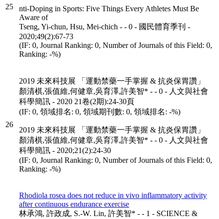
25
nti-Doping in Sports: Five Things Every Athletes Must Be
Aware of
Tseng, Yi-chun, Hsu, Mei-chich - - 0 - 國民體育季刊 -
2020;49(2):67-73
(IF: 0, Journal Ranking: 0, Number of Journals of this Field: 0,
Ranking: -%)
2019 未來科技展 「運動禁藥一手掌握 & 抗炎保胃讚」
顏清棋,張值維,何健章,吳育澤,許美智* - - 0 - 人文與社會
科學簡訊 - 2020 21卷(2期):24-30頁
(IF: 0, 領域排名: 0, 領域期刊數: 0, 領域排名: -%)
26
2019 未來科技展 「運動禁藥一手掌握 & 抗炎保胃讚」
顏清棋,張值維,何健章,吳育澤,許美智* - - 0 - 人文與社會
科學簡訊 - 2020;21(2):24-30
(IF: 0, Journal Ranking: 0, Number of Journals of this Field: 0,
Ranking: -%)
Rhodiola rosea does not reduce in vivo inflammatory activity
after continuous endurance exercise
林承鴻, 許政成, S.-W. Lin, 許美智* - - 1 - SCIENCE &