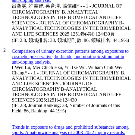
anti-doping analysis.
呂奕雯, 許美智, 吳育澤, 張值維* - - 1 - JOURNAL OF
CHROMATOGRAPHY. B, ANALYTICAL
TECHNOLOGIES IN THE BIOMEDICAL AND LIFE
SCIENCES - JOURNAL OF CHROMATOGRAPHY B-
ANALYTICAL TECHNOLOGIES IN THE BIOMEDICAL
AND LIFE SCIENCES 2025 1251卷(-期):124430頁
(IF: 2.8, 領域排名: 38, 領域期刊數: 86, 領域排名: 44.19%)
2
Comparison of urinary excretion patterns among exposures to
cosmetic preservative, herbicide, and nootropic stimulant in
anti-doping analysis.
I-Wen Lu, Mei-Chich Hsu, Yu-Tse Wu, William Chih-Wei
Chang* - - 1 - JOURNAL OF CHROMATOGRAPHY. B,
ANALYTICAL TECHNOLOGIES IN THE BIOMEDICAL
AND LIFE SCIENCES - JOURNAL OF
CHROMATOGRAPHY B-ANALYTICAL
TECHNOLOGIES IN THE BIOMEDICAL AND LIFE
SCIENCES 2025;1251(-):124430
(IF: 2.8, Journal Ranking: 38, Number of Journals of this
Field: 86, Ranking: 44.19%)
Trends in exposure to drugs and prohibited substances among
sports: A nationwide analysis of 2008-2022 inquiry records.