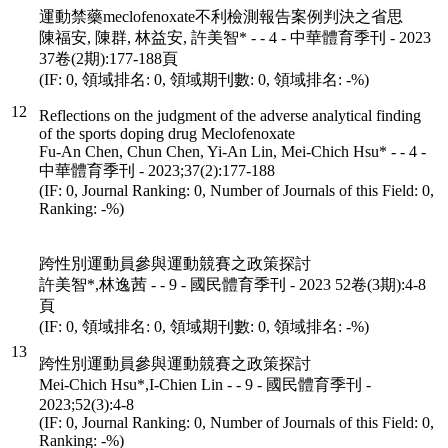
運動禁藥meclofenoxate不利檢測報告案例判決之省思
陳福安, 陳群, 林益安, 許美智* - - 4 - 中華體育季刊 - 2023
37卷(2期):177-188頁
(IF: 0, 領域排名: 0, 領域期刊數: 0, 領域排名: -%)
12
Reflections on the judgment of the adverse analytical finding
of the sports doping drug Meclofenoxate
Fu-An Chen, Chun Chen, Yi-An Lin, Mei-Chich Hsu* - - 4 -
中華體育季刊 - 2023;37(2):177-188
(IF: 0, Journal Ranking: 0, Number of Journals of this Field: 0,
Ranking: -%)
跨性別運動員參與運動競賽之政策探討
許美智*,林逸茜 - - 9 - 國民體育季刊 - 2023 52卷(3期):4-8
頁
(IF: 0, 領域排名: 0, 領域期刊數: 0, 領域排名: -%)
13
跨性別運動員參與運動競賽之政策探討
Mei-Chich Hsu*,I-Chien Lin - - 9 - 國民體育季刊 -
2023;52(3):4-8
(IF: 0, Journal Ranking: 0, Number of Journals of this Field: 0,
Ranking: -%)