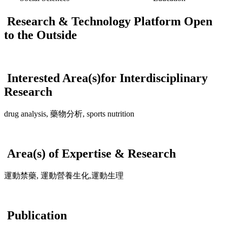
Research & Technology Platform Open
to the Outside
Interested Area(s)for Interdisciplinary
Research
drug analysis, 藥物分析, sports nutrition
Area(s) of Expertise & Research
運動禁藥, 運動營養生化,運動生理
Publication