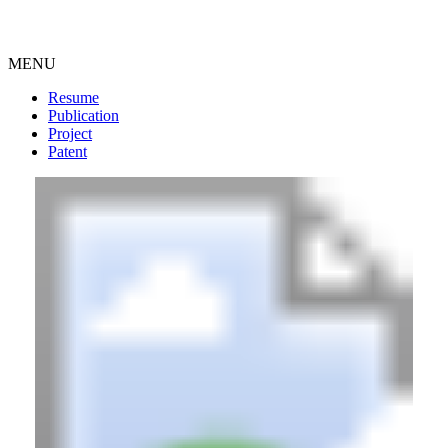
MENU
Resume
Publication
Project
Patent