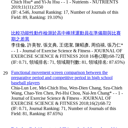
Chich Hsu* and Yi-Ju Hsu - - 1 - Nutrients - NUTRIENTS
2019;11(11):2550
(IF: 4.546, Journal Ranking: 17, Number of Journals of this
Field: 89, Ranking: 19.10%)
比較功能性動作檢測於高中棒球運動員在準備期與比賽
期之差異
李佳倫, 許美智, 張文典, 王偲潔, 陳昭彥, 周伯禧, 張乃仁*
- - 1 - Journal of Exercise Science & Fitness - JOURNAL OF
EXERCISE SCIENCE & FITNESS 2018 16卷(2期):68-72頁
(IF: 0.71, 領域排名: 71, 領域期刊數: 81, 領域排名: 87.65%)
Functional movement screen comparison between the
29
preparative period and competitive period in high school
baseball players
Chia-Lun Lee, Mei-Chich Hsu, Wen-Dien Chang, Szu-Chieh
Wang, Chao-Yen Chen, Pei-Hsi Chou, Nai-Jen Chang* - - 1 -
Journal of Exercise Science & Fitness - JOURNAL OF
EXERCISE SCIENCE & FITNESS 2018;16(2):68-72
(IF: 0.71, Journal Ranking: 71, Number of Journals of this
Field: 81, Ranking: 87.65%)