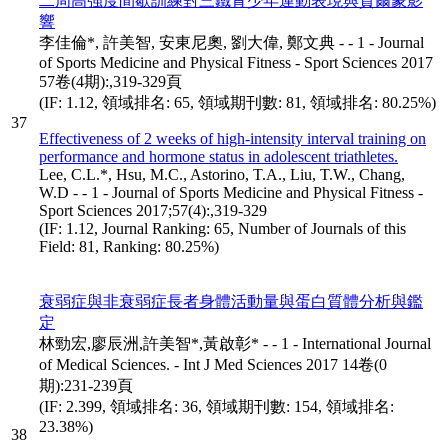
二周高強度間歇訓練對三鐵青少年運動表現與賀爾蒙影
響
李佳倫*, 許美智, 安東尼奧, 劉大偉, 鄭文典 - - 1 - Journal
of Sports Medicine and Physical Fitness - Sport Sciences 2017
57卷(4期):,319-329頁
(IF: 1.12, 領域排名: 65, 領域期刊數: 81, 領域排名: 80.25%)
37
Effectiveness of 2 weeks of high-intensity interval training on
performance and hormone status in adolescent triathletes.
Lee, C.L.*, Hsu, M.C., Astorino, T.A., Liu, T.W., Chang,
W.D - - 1 - Journal of Sports Medicine and Physical Fitness -
Sport Sciences 2017;57(4):,319-329
(IF: 1.12, Journal Ranking: 65, Number of Journals of this
Field: 81, Ranking: 80.25%)
衰弱症與非衰弱症長者身體活動量與蛋白質體分析與鑑
定
林勁宏,廖辰洲,許美智*,黃啟彰* - - 1 - International Journal
of Medical Sciences. - Int J Med Sciences 2017 14卷(0
期):231-239頁
(IF: 2.399, 領域排名: 36, 領域期刊數: 154, 領域排名:
23.38%)
38