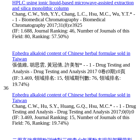
HPLC using ionic liquid-based microwave-assisted extraction
and silica monolithic column
Chang, C.W., Yeh, Y.Y., Chang, L.C., Hsu, M.C., Wu, Y.T.* -
- 1 - Biomedical Chromatography - Biomedical
Chromatography 2017;31(8):e3925
(IF: 1.688, Journal Ranking: 46, Number of Journals of this
Field: 80, Ranking: 57.50%)
Ephedra alkaloid content of Chinese herbal formulae sold in
Taiwan
張值維, 胡思雲, 黃冠倩, 許美智* - - 1 - Drug Testing and
Analysis - Drug Testing and Analysis 2017 0卷(0期):0頁
(IF: 3.469, 領域排名: 15, 領域期刊數: 76, 領域排名:
19.74%)
36
Ephedra alkaloid content of Chinese herbal formulae sold in
Taiwan
Chang, C.W., Hu, S.Y., Huang, G.Q., Hsu, M.C.* - - 1 - Drug
Testing and Analysis - Drug Testing and Analysis 2017;0(0):0
(IF: 3.469, Journal Ranking: 15, Number of Journals of this
Field: 76, Ranking: 19.74%)