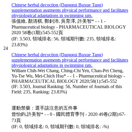
Chinese herbal decoction (Danggui Buxue Tang)
supplementation augments physical performance and facilitates
physiological adaptations in swimming rats.
張值維, 顏清棋, 鄭釗沛, 吳育澤, 許美智* - - 1 -
Pharmaceutical biology - PHARMACEUTICAL BIOLOGY
2020 58卷(1期):545-552頁
(IF: 3.503, 領域排名: 56, 領域期刊數: 235, 領域排名:
23.83%)
24
Chinese herbal decoction (Danggui Buxue Tang)
supplementation augments physical performance and facilitates
physiological adaptations in swimming rats.
William Chih-Wei Chang, Ching-Chi Yen, Chao-Pei Cheng,
Yu-Tse Wu, Mei-Chich Hsu* - - 1 - Pharmaceutical biology -
PHARMACEUTICAL BIOLOGY 2020;58(1):545-552
(IF: 3.503, Journal Ranking: 56, Number of Journals of this
Field: 235, Ranking: 23.83%)
運動禁藥：選手該注意的五件事
曾怡鈞,許美智* - - 0 - 國民體育季刊 - 2020 49卷(2期):67-
73頁
(IF: 0, 領域排名: 0, 領域期刊數: 0, 領域排名: -%)