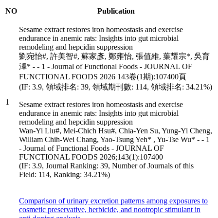
NO
Publication
Sesame extract restores iron homeostasis and exercise
endurance in anemic rats: Insights into gut microbial
remodeling and hepcidin suppression
劉宛怡#, 許美智#, 蘇家彥, 鄭雍怡, 張值維, 葉耀宗*, 吳育
澤* - - 1 - Journal of Functional Foods - JOURNAL OF
FUNCTIONAL FOODS 2026 143卷(1期):107400頁
(IF: 3.9, 領域排名: 39, 領域期刊數: 114, 領域排名: 34.21%)
1
Sesame extract restores iron homeostasis and exercise
endurance in anemic rats: Insights into gut microbial
remodeling and hepcidin suppression
Wan-Yi Liu#, Mei-Chich Hsu#, Chia-Yen Su, Yung-Yi Cheng,
William Chih-Wei Chang, Yao-Tsung Yeh* , Yu-Tse Wu* - - 1
- Journal of Functional Foods - JOURNAL OF
FUNCTIONAL FOODS 2026;143(1):107400
(IF: 3.9, Journal Ranking: 39, Number of Journals of this
Field: 114, Ranking: 34.21%)
Comparison of urinary excretion patterns among exposures to
cosmetic preservative, herbicide, and nootropic stimulant in