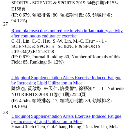
SPORTS - SCIENCE & SPORTS 2019 34卷(2期):E155-
E158頁
(IF: 0.679, 領域排名: 80, 領域期刊數: 85, 領域排名:
94.12%)
27
Rhodiola rosea does not reduce in vivo inflammatory activity
after continuous endurance exercise
C.-H. Lin, C.-C. Hsu, S.-W. Lin, M.-C. Hsu* - - 1 -
SCIENCE & SPORTS - SCIENCE & SPORTS
2019;34(2):E155-E158
(IF: 0.679, Journal Ranking: 80, Number of Journals of this
Field: 85, Ranking: 94.12%)
Ubiquinol Supplementation Alters Exercise Induced Fatigue
by Increasing Lipid Utilization in Mice
陳煥杰, 黃啟彰, 林天仁, 許美智*, 徐藝洳* - - 1 - Nutrients -
NUTRIENTS 2019 11卷(11期):2550頁
(IF: 4.546, 領域排名: 17, 領域期刊數: 89, 領域排名:
19.10%)
28
Ubiquinol Supplementation Alters Exercise Induced Fatigue
by Increasing Lipid Utilization in Mice
Huan-Chieh Chen, Chi-Chang Huang, Tien-Jen Lin, Mei-