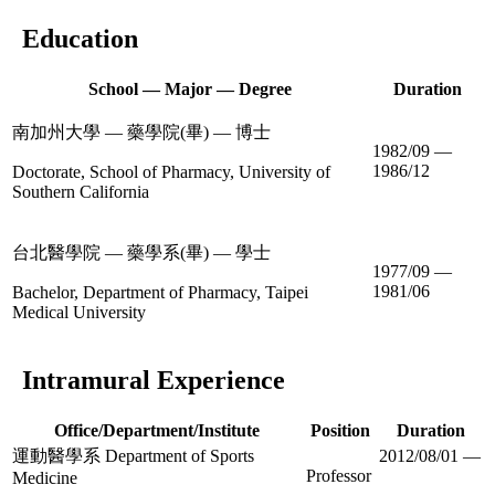
Education
School — Major — Degree
Duration
南加州大學 — 藥學院(畢) — 博士
1982/09 —
1986/12
Doctorate, School of Pharmacy, University of
Southern California
台北醫學院 — 藥學系(畢) — 學士
1977/09 —
1981/06
Bachelor, Department of Pharmacy, Taipei
Medical University
Intramural Experience
Office/Department/Institute
Position
Duration
運動醫學系 Department of Sports
2012/08/01 —
Professor
Medicine