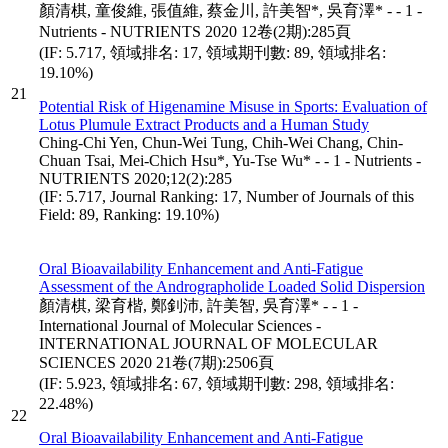
顏清棋, 童俊維, 張值維, 蔡金川, 許美智*, 吳育澤* - - 1 -
Nutrients - NUTRIENTS 2020 12卷(2期):285頁
(IF: 5.717, 領域排名: 17, 領域期刊數: 89, 領域排名:
19.10%)
21
Potential Risk of Higenamine Misuse in Sports: Evaluation of
Lotus Plumule Extract Products and a Human Study
Ching-Chi Yen, Chun-Wei Tung, Chih-Wei Chang, Chin-
Chuan Tsai, Mei-Chich Hsu*, Yu-Tse Wu* - - 1 - Nutrients -
NUTRIENTS 2020;12(2):285
(IF: 5.717, Journal Ranking: 17, Number of Journals of this
Field: 89, Ranking: 19.10%)
Oral Bioavailability Enhancement and Anti-Fatigue
Assessment of the Andrographolide Loaded Solid Dispersion
顏清棋, 梁育楷, 鄭釗沛, 許美智, 吳育澤* - - 1 -
International Journal of Molecular Sciences -
INTERNATIONAL JOURNAL OF MOLECULAR
SCIENCES 2020 21卷(7期):2506頁
(IF: 5.923, 領域排名: 67, 領域期刊數: 298, 領域排名:
22.48%)
22
Oral Bioavailability Enhancement and Anti-Fatigue