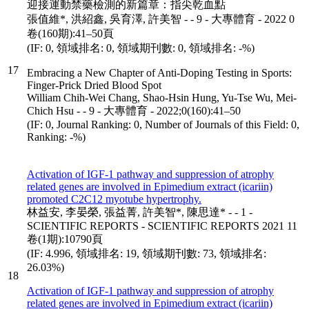
迎接運動禁藥檢測的新篇章：指尖乾血點
張值維*, 洪紹鑫, 吳育澤, 許美智 - - 9 - 大專體育 - 2022 0
卷(160期):41–50頁
(IF: 0, 領域排名: 0, 領域期刊數: 0, 領域排名: -%)
17
Embracing a New Chapter of Anti-Doping Testing in Sports:
Finger-Prick Dried Blood Spot
William Chih-Wei Chang, Shao-Hsin Hung, Yu-Tse Wu, Mei-
Chich Hsu - - 9 - 大專體育 - 2022;0(160):41–50
(IF: 0, Journal Ranking: 0, Number of Journals of this Field: 0,
Ranking: -%)
Activation of IGF-1 pathway and suppression of atrophy
related genes are involved in Epimedium extract (icariin)
promoted C2C12 myotube hypertrophy.
林益安, 李晏榮, 張益菁, 許美智*, 陳思達* - - 1 -
SCIENTIFIC REPORTS - SCIENTIFIC REPORTS 2021 11
卷(1期):10790頁
(IF: 4.996, 領域排名: 19, 領域期刊數: 73, 領域排名:
26.03%)
18
Activation of IGF-1 pathway and suppression of atrophy
related genes are involved in Epimedium extract (icariin)