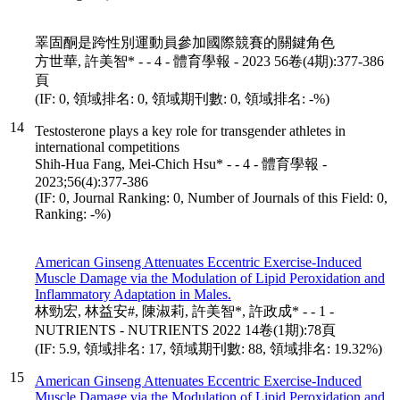
睪固酮是跨性別運動員參加國際競賽的關鍵角色
方世華, 許美智* - - 4 - 體育學報 - 2023 56卷(4期):377-386
頁
(IF: 0, 領域排名: 0, 領域期刊數: 0, 領域排名: -%)
14
Testosterone plays a key role for transgender athletes in
international competitions
Shih-Hua Fang, Mei-Chich Hsu* - - 4 - 體育學報 -
2023;56(4):377-386
(IF: 0, Journal Ranking: 0, Number of Journals of this Field: 0,
Ranking: -%)
American Ginseng Attenuates Eccentric Exercise-Induced
Muscle Damage via the Modulation of Lipid Peroxidation and
Inflammatory Adaptation in Males.
林勁宏, 林益安#, 陳淑莉, 許美智*, 許政成* - - 1 -
NUTRIENTS - NUTRIENTS 2022 14卷(1期):78頁
(IF: 5.9, 領域排名: 17, 領域期刊數: 88, 領域排名: 19.32%)
15
American Ginseng Attenuates Eccentric Exercise-Induced
Muscle Damage via the Modulation of Lipid Peroxidation and