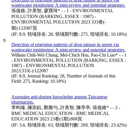
wastewater monitoring: A mini-review and potential strategies.
張值維, 許美智, 廖寶琦* - - 1 - ENVIRONMENTAL
POLLUTION (BARKING, ESSEX : 1987) -
ENVIRONMENTAL POLLUTION 2023 333卷(-
期):122087頁
(IF: 8.9, 領域排名: 28, 領域期刊數: 275, 領域排名: 10.18%)
9
Detection of emerging patterns of drug misuse in sports via
wastewater monitoring: A mini-review and potential strategies.
William Chih-Wei Chang, Mei-Chich Hsu, Pao-Chi Liao* - - 1
- ENVIRONMENTAL POLLUTION (BARKING, ESSEX :
1987) - ENVIRONMENTAL POLLUTION
2023;333(-):122087
(IF: 8.9, Journal Ranking: 28, Number of Journals of this
Field: 275, Ranking: 10.18%)
Assessing anti-doping knowledge among Taiwanese
pharmacists.
李昀臻, 陳崇鈺, 鄭雅勻, 許美智, 陳亭亭, 張值維* - - 2 -
BMC MEDICAL EDUCATION - BMC MEDICAL
EDUCATION 2023 23卷(1期):808頁
(IF: 3.6, 領域排名: 63, 領域期刊數: 269, 領域排名: 23.42%)