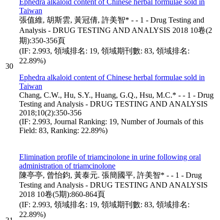
Ephedra alkaloid content of Chinese herbal formulae sold in
Taiwan
張值維, 胡斯雲, 黃冠倩, 許美智* - - 1 - Drug Testing and
Analysis - DRUG TESTING AND ANALYSIS 2018 10卷(2
期):350-356頁
(IF: 2.993, 領域排名: 19, 領域期刊數: 83, 領域排名:
22.89%)
30
Ephedra alkaloid content of Chinese herbal formulae sold in
Taiwan
Chang, C.W., Hu, S.Y., Huang, G.Q., Hsu, M.C.* - - 1 - Drug
Testing and Analysis - DRUG TESTING AND ANALYSIS
2018;10(2):350-356
(IF: 2.993, Journal Ranking: 19, Number of Journals of this
Field: 83, Ranking: 22.89%)
Elimination profile of triamcinolone in urine following oral
administration of triamcinolone
陳亭亭, 曾怡鈞, 黃泰元. 張簡國平, 許美智* - - 1 - Drug
Testing and Analysis - DRUG TESTING AND ANALYSIS
2018 10卷(5期):860-864頁
(IF: 2.993, 領域排名: 19, 領域期刊數: 83, 領域排名:
22.89%)