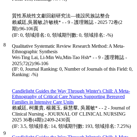
質性系統性文獻回顧研究法—後設民族誌整合
賴威廷,吳麗敏,許敏桃* - - 9 - 護理雜誌 - 2025 72卷(2
期):96-106頁
(IF: 0, 領域排名: 0, 領域期刊數: 0, 領域排名: -%)
8
Qualitative Systematic Review Research Method: A Meta-
Ethnographic Synthesis
Wei-Ting Lai, Li-Min Wu,Min-Tao Hsh* - - 9 - 護理雜誌 -
2025;72(2):96-106
(IF: 0, Journal Ranking: 0, Number of Journals of this Field: 0,
Ranking: -%)
Candlelight Guides the Way Through Winter's Chill: A Meta-
Ethnography of Critical Care Nurses Supporting Bereaved
Families in Intensive Care Units
賴威廷, 柯薰貴, 楊麗玉, 蘇慧羣, 吳麗敏* - - 2 - Journal of
Clinical Nursing - JOURNAL OF CLINICAL NURSING
2025 36卷(4期):2409-2430頁
(IF: 3.5, 領域排名: 14, 領域期刊數: 193, 領域排名: 7.25%)
9