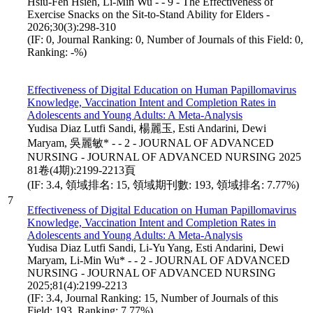
Hsiu-Fen Hsieh, Li-Min Wu - - 9 - The Effectiveness of
Exercise Snacks on the Sit-to-Stand Ability for Elders -
2026;30(3):298-310
(IF: 0, Journal Ranking: 0, Number of Journals of this Field: 0,
Ranking: -%)
Effectiveness of Digital Education on Human Papillomavirus
Knowledge, Vaccination Intent and Completion Rates in
Adolescents and Young Adults: A Meta-Analysis
Yudisa Diaz Lutfi Sandi, 楊麗玉, Esti Andarini, Dewi
Maryam, 吳麗敏* - - 2 - JOURNAL OF ADVANCED
NURSING - JOURNAL OF ADVANCED NURSING 2025
81卷(4期):2199-2213頁
(IF: 3.4, 領域排名: 15, 領域期刊數: 193, 領域排名: 7.77%)
7
Effectiveness of Digital Education on Human Papillomavirus
Knowledge, Vaccination Intent and Completion Rates in
Adolescents and Young Adults: A Meta-Analysis
Yudisa Diaz Lutfi Sandi, Li-Yu Yang, Esti Andarini, Dewi
Maryam, Li-Min Wu* - - 2 - JOURNAL OF ADVANCED
NURSING - JOURNAL OF ADVANCED NURSING
2025;81(4):2199-2213
(IF: 3.4, Journal Ranking: 15, Number of Journals of this
Field: 193, Ranking: 7.77%)