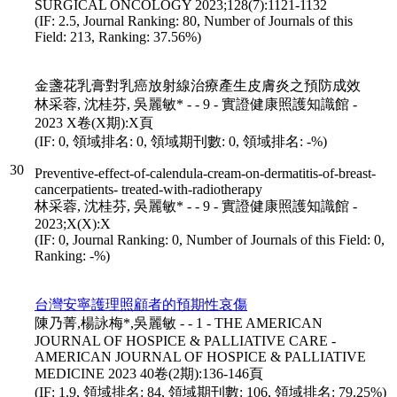
SURGICAL ONCOLOGY 2023;128(7):1121-1132
(IF: 2.5, Journal Ranking: 80, Number of Journals of this
Field: 213, Ranking: 37.56%)
金盞花乳膏對乳癌放射線治療產生皮膚炎之預防成效
林采蓉, 沈桂芬, 吳麗敏* - - 9 - 實證健康照護知識館 -
2023 X卷(X期):X頁
(IF: 0, 領域排名: 0, 領域期刊數: 0, 領域排名: -%)
30
Preventive‐effect‐of‐calendula‐cream‐on‐dermatitis‐of‐breast‐
cancerpatients‐ treated‐with‐radiotherapy
林采蓉, 沈桂芬, 吳麗敏* - - 9 - 實證健康照護知識館 -
2023;X(X):X
(IF: 0, Journal Ranking: 0, Number of Journals of this Field: 0,
Ranking: -%)
台灣安寧護理照顧者的預期性哀傷
陳乃菁,楊詠梅*,吳麗敏 - - 1 - THE AMERICAN
JOURNAL OF HOSPICE & PALLIATIVE CARE -
AMERICAN JOURNAL OF HOSPICE & PALLIATIVE
MEDICINE 2023 40卷(2期):136-146頁
(IF: 1.9, 領域排名: 84, 領域期刊數: 106, 領域排名: 79.25%)