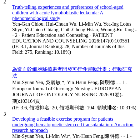
2
Truth-telling experiences and preferences of school-aged
children with acute lymphoblastic leukemia: A
phenomenological study
Yen-Gan Chiou, Hui-Chuan Wu, Li-Min Wu, Yea-Ing Lotus
Shyu, Yi-Chien Chiang, Chih-Cheng Hsiao, Woung-Ru Tang -
- 2 - Patient Education and Counseling - PATIENT
EDUCATION AND COUNSELING 2026;147(0):109551
(IF: 3.1, Journal Ranking: 28, Number of Journals of this
Field: 275, Ranking: 10.18%)
為造血幹細胞移植患者開發可行性運動計畫：行動研究
法
Min-Syuan Yen, 吳麗敏 *, Yin-Hsun Feng, 陳明德 - - 1 -
European Journal of Oncology Nursing - EUROPEAN
JOURNAL OF ONCOLOGY NURSING 2026 81卷(-
期):103164頁
(IF: 3.6, 領域排名: 20, 領域期刊數: 194, 領域排名: 10.31%)
3
Developing a feasible exercise program for patients
undergoing hematopoietic stem cell transplantation: An action
research approach
Min-Syuan Yen, Li-Min Wu*, Yin-Hsun Feng,陳明德 - - 1 -