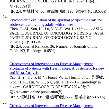
JOURNAL OF ONCOLOGY NURSING 2024 11卷(11
期):100594頁
(IF: 2.4, 領域排名: 36, 領域期刊數: 193, 領域排名: 18.65%)
24
Psychometric evaluation of the spiritual perspective scale for
adolescents and young adults with cancer
Chen, C.-M., Son, H., Lu, Y. Y.-F., Wu, L.-M.* - - 1 - ASIA-
PACIFIC JOURNAL OF ONCOLOGY NURSING - ASIA-
PACIFIC JOURNAL OF ONCOLOGY NURSING
2024;11(11):100594
(IF: 2.4, Journal Ranking: 36, Number of Journals of this
Field: 193, Ranking: 18.65%)
Effectiveness of Interventions to Disease Management
Programs of Patients with Heart Failure: A Systematic Review
and Meta-Analysis
Yap, H. Y., Ku, P. M.*, Huang, W. T., Huang, S. C., 吳麗敏,
Guo, H. R., Lin, W. L., Nguyen, T. H. - - 1 - Cardiology in
review - CARDIOLOGY IN REVIEW 2024 0卷(0
期):Advance online publication頁
(IF: 2, 領域排名: 119, 領域期刊數: 222, 領域排名: 53.60%)
25
Effectiveness of Interventions to Disease Management