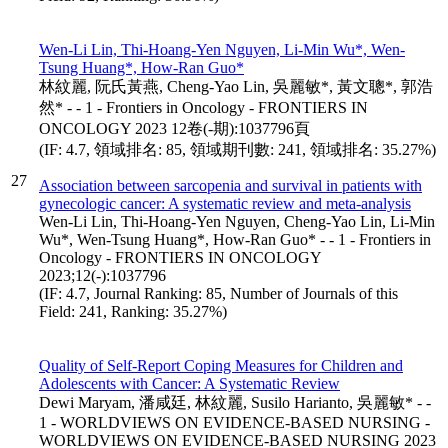
Wen-Li Lin, Thi-Hoang-Yen Nguyen, Li-Min Wu*, Wen-
Tsung Huang*, How-Ran Guo*
林紋麗, 阮氏黃燕, Cheng-Yao Lin, 吳麗敏*, 黃文聰*, 郭浩
然* - - 1 - Frontiers in Oncology - FRONTIERS IN
ONCOLOGY 2023 12卷(-期):1037796頁
(IF: 4.7, 領域排名: 85, 領域期刊數: 241, 領域排名: 35.27%)
27
Association between sarcopenia and survival in patients with
gynecologic cancer: A systematic review and meta-analysis
Wen-Li Lin, Thi-Hoang-Yen Nguyen, Cheng-Yao Lin, Li-Min
Wu*, Wen-Tsung Huang*, How-Ran Guo* - - 1 - Frontiers in
Oncology - FRONTIERS IN ONCOLOGY
2023;12(-):1037796
(IF: 4.7, Journal Ranking: 85, Number of Journals of this
Field: 241, Ranking: 35.27%)
Quality of Self-Report Coping Measures for Children and
Adolescents with Cancer: A Systematic Review
Dewi Maryam, 潘咸廷, 林紋麗, Susilo Harianto, 吳麗敏* - -
1 - WORLDVIEWS ON EVIDENCE-BASED NURSING -
WORLDVIEWS ON EVIDENCE-BASED NURSING 2023