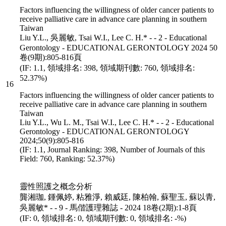
Factors influencing the willingness of older cancer patients to
receive palliative care in advance care planning in southern
Taiwan
Liu Y.L., 吳麗敏, Tsai W.I., Lee C. H.* - - 2 - Educational
Gerontology - EDUCATIONAL GERONTOLOGY 2024 50
卷(9期):805-816頁
(IF: 1.1, 領域排名: 398, 領域期刊數: 760, 領域排名:
52.37%)
16
Factors influencing the willingness of older cancer patients to
receive palliative care in advance care planning in southern
Taiwan
Liu Y.L., Wu L. M., Tsai W.I., Lee C. H.* - - 2 - Educational
Gerontology - EDUCATIONAL GERONTOLOGY
2024;50(9):805-816
(IF: 1.1, Journal Ranking: 398, Number of Journals of this
Field: 760, Ranking: 52.37%)
靈性照護之概念分析
龔湘珈, 鍾佩婷, 粘雅淨, 賴威廷, 陳柏翰, 蘇聖玉, 蘇以青,
吳麗敏* - - 9 - 馬偕護理雜誌 - 2024 18卷(2期):1-8頁
(IF: 0, 領域排名: 0, 領域期刊數: 0, 領域排名: -%)