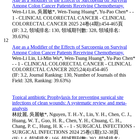
Age as a Modifier of the Effects of Sarcopenia on Survival
Among Colon Cancer Patients Receiving Chemotherapy.
Wen-Li Lin, 吳麗敏*, Wen-Tsung Huang*, Yu-Pao Chen* - -
1 - CLINICAL COLORECTAL CANCER - CLINICAL
COLORECTAL CANCER 2025 24卷(4期):454-465頁
(IF: 3.2, 領域排名: 130, 領域期刊數: 328, 領域排名:
39.63%)
12
Age as a Modifier of the Effects of Sarcopenia on Survival
Among Colon Cancer Patients Receiving Chemotherapy.
Wen-Li Lin, Li-Min Wu*, Wen-Tsung Huang*, Yu-Pao Chen*
- - 1 - CLINICAL COLORECTAL CANCER - CLINICAL
COLORECTAL CANCER 2025;24(4):454-465
(IF: 3.2, Journal Ranking: 130, Number of Journals of this
Field: 328, Ranking: 39.63%)
Topical antibiotic Prophylaxis for preventing surgical site
infections of clean wounds: A systematic review and meta-
analysis
林紋麗, 吳麗敏*, Nguyen, T. H.-Y., Lin, Y. H., Chen, C. J.,
Huang, W. T., Guo, H. R., Chen, Y. H., Chuang, C. H.,
Chang, P. C., Hung, H. K - - 1 - SURGICAL INFECTIONS -
SURGICAL INFECTIONS 2024 25卷(1期):32-38頁
(IF: 1.4, 領域排名: 166, 領域期刊數: 292, 領域排名: