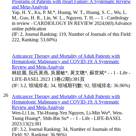
Programs of Patients with Heart Failure: A Systematic Review
and Meta-Analysis
Yap, H. Y., Ku, P. M.*, Huang, W. T., Huang, S. C., Wu, L.
M., Guo, H. R., Lin, W. L., Nguyen, T. H. - - 1 - Cardiology
in review - CARDIOLOGY IN REVIEW 2024;0(0):Advance
online publication
(IF: 2, Journal Ranking: 119, Number of Journals of this Field:
222, Ranking: 53.60%)
Anticancer Therapy and Mortality of Adult Patients with
Hematologic Malignancy and COVID-19: A Systematic
Review and Meta-Analysis
林紋麗, 阮氏黃燕, 吳麗敏*, 黃文聰*, 蘇世斌* - - 1 - Life -
LIFE-BASEL 2023 13卷(2期):381頁
(IF: 3.2, 領域排名: 34, 領域期刊數: 92, 領域排名: 36.96%)
26
Anticancer Therapy and Mortality of Adult Patients with
Hematologic Malignancy and COVID-19: A Systematic
Review and Meta-Analysis
Wen-Li Lin, Thi-Hoang-Yen Nguyen, Li-Min Wu*, Wen-
Tsung Huang*, Shih-Bin Su* - - 1 - Life - LIFE-BASEL
2023;13(2):381
(IF: 3.2, Journal Ranking: 34, Number of Journals of this
Field: 92, Ranking: 36.96%)