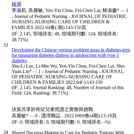
檢測
李淑莉, 吳麗敏, Yen-Yin Chou, Fei-Chen Lai, 林淑媛* - - 1
- Journal of Pediatric Nursing - JOURNAL OF PEDIATRIC
NURSING-NURSING CARE OF CHILDREN &
FAMILIES 2022 64卷(-期):143-150頁
(IF: 2.145, 領域排名: 48, 領域期刊數: 124, 領域排名:
38.71%)
33
Developing the Chinese version problem areas in diabetes-teen
for measuring diabetes distress in adolescents with type 1
diabetes
Shu-Li Lee, Li-Min Wu, Yen-Yin Chou, Fei-Chen Lai, Shu-
Yuan Lin* - - 1 - Journal of Pediatric Nursing - JOURNAL
OF PEDIATRIC NURSING-NURSING CARE OF
CHILDREN & FAMILIES 2022;64(-):143-150
(IF: 2.145, Journal Ranking: 48, Number of Journals of this
Field: 124, Ranking: 38.71%)
決策共享於癌症兒童照護之實務與挑戰
吳麗敏* - - 9 - 護理雜誌 - 2022 6969卷(4期):13-19頁
(IF: 0, 領域排名: 0, 領域期刊數: 0, 領域排名: -%)
34
Shared Decision-Making in Care for Pediatric Patients With