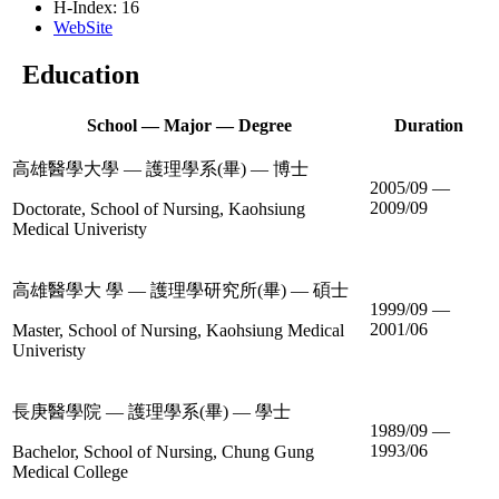
H-Index: 16
WebSite
Education
School — Major — Degree
Duration
高雄醫學大學 — 護理學系(畢) — 博士
2005/09 —
2009/09
Doctorate, School of Nursing, Kaohsiung
Medical Univeristy
高雄醫學大 學 — 護理學研究所(畢) — 碩士
1999/09 —
2001/06
Master, School of Nursing, Kaohsiung Medical
Univeristy
長庚醫學院 — 護理學系(畢) — 學士
1989/09 —
1993/06
Bachelor, School of Nursing, Chung Gung
Medical College