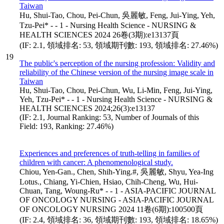
Taiwan
Hu, Shui-Tao, Chou, Pei-Chun, 吳麗敏, Feng, Jui-Ying, Yeh,
Tzu-Pei* - - 1 - Nursing Health Science - NURSING &
HEALTH SCIENCES 2024 26卷(3期):e13137頁
(IF: 2.1, 領域排名: 53, 領域期刊數: 193, 領域排名: 27.46%)
19
The public's perception of the nursing profession: Validity and
reliability of the Chinese version of the nursing image scale in
Taiwan
Hu, Shui-Tao, Chou, Pei-Chun, Wu, Li-Min, Feng, Jui-Ying,
Yeh, Tzu-Pei* - - 1 - Nursing Health Science - NURSING &
HEALTH SCIENCES 2024;26(3):e13137
(IF: 2.1, Journal Ranking: 53, Number of Journals of this
Field: 193, Ranking: 27.46%)
Experiences and preferences of truth-telling in families of
children with cancer: A phenomenological study.
Chiou, Yen-Gan., Chen, Shih-Ying.#, 吳麗敏, Shyu, Yea-Ing
Lotus., Chiang, Yi-Chien, Hsiao, Chih-Cheng, Wu, Hui-
Chuan, Tang, Woung-Ru* - - 1 - ASIA-PACIFIC JOURNAL
OF ONCOLOGY NURSING - ASIA-PACIFIC JOURNAL
OF ONCOLOGY NURSING 2024 11卷(6期):100500頁
(IF: 2.4, 領域排名: 36, 領域期刊數: 193, 領域排名: 18.65%)