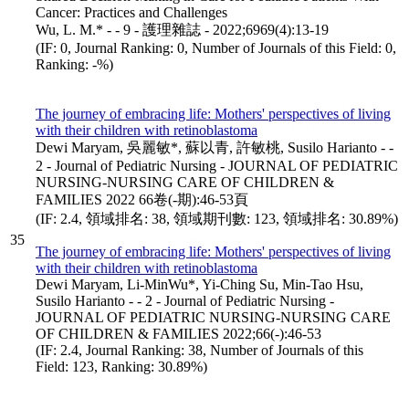
Cancer: Practices and Challenges
Wu, L. M.* - - 9 - 護理雜誌 - 2022;6969(4):13-19
(IF: 0, Journal Ranking: 0, Number of Journals of this Field: 0,
Ranking: -%)
The journey of embracing life: Mothers' perspectives of living
with their children with retinoblastoma
Dewi Maryam, 吳麗敏*, 蘇以青, 許敏桃, Susilo Harianto - -
2 - Journal of Pediatric Nursing - JOURNAL OF PEDIATRIC
NURSING-NURSING CARE OF CHILDREN &
FAMILIES 2022 66卷(-期):46-53頁
(IF: 2.4, 領域排名: 38, 領域期刊數: 123, 領域排名: 30.89%)
35
The journey of embracing life: Mothers' perspectives of living
with their children with retinoblastoma
Dewi Maryam, Li-MinWu*, Yi-Ching Su, Min-Tao Hsu,
Susilo Harianto - - 2 - Journal of Pediatric Nursing -
JOURNAL OF PEDIATRIC NURSING-NURSING CARE
OF CHILDREN & FAMILIES 2022;66(-):46-53
(IF: 2.4, Journal Ranking: 38, Number of Journals of this
Field: 123, Ranking: 30.89%)