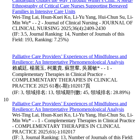
Candlelight Guides the Way Through Winter's Chill: A Meta-
Ethnography of Critical Care Nurses Supporting Bereaved
Families in Intensive Care Units
Wei-Ting Lai, Hsun-Kuei Ko, Li-Yu Yang, Hui-Chun Su, Li-
Min Wu* - - 2 - Journal of Clinical Nursing - JOURNAL OF
CLINICAL NURSING 2025;36(4):2409-2430
(IF: 3.5, Journal Ranking: 14, Number of Journals of this
Field: 193, Ranking: 7.25%)
Palliative Care Providers’ Experiences of Mindfulness and
Resilience: An Interpretative Phenomenological Analysis
賴威廷, 楊麗玉, 柯薰貴, 蘇慧羣, 吳麗敏* - - 1 -
Complementary Therapies in Clinical Practice -
COMPLEMENTARY THERAPIES IN CLINICAL
PRACTICE 2025 61卷(-期):102017頁
(IF: 3, 領域排名: 13, 領域期刊數: 45, 領域排名: 28.89%)
10
Palliative Care Providers’ Experiences of Mindfulness and
Resilience: An Interpretative Phenomenological Analysis
Wei-Ting Lai, Hsun-Kuei Ko, Li-Yu Yang, Hui-Chun Su, Li-
Min Wu* - - 1 - Complementary Therapies in Clinical Practice
- COMPLEMENTARY THERAPIES IN CLINICAL
PRACTICE 2025;61(-):102017
(IF: 3, Journal Ranking: 13, Number of Journals of this Field: