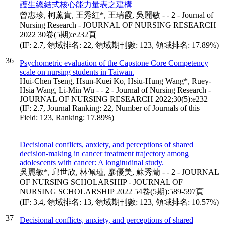
護生總結式核心能力量表之建構
曾惠珍, 柯薰貴, 王秀紅*, 王瑞霞, 吳麗敏 - - 2 - Journal of
Nursing Research - JOURNAL OF NURSING RESEARCH
2022 30卷(5期):e232頁
(IF: 2.7, 領域排名: 22, 領域期刊數: 123, 領域排名: 17.89%)
36
Psychometric evaluation of the Capstone Core Competency
scale on nursing students in Taiwan.
Hui-Chen Tseng, Hsun-Kuei Ko, Hsiu-Hung Wang*, Ruey-
Hsia Wang, Li-Min Wu - - 2 - Journal of Nursing Research -
JOURNAL OF NURSING RESEARCH 2022;30(5):e232
(IF: 2.7, Journal Ranking: 22, Number of Journals of this
Field: 123, Ranking: 17.89%)
Decisional conflicts, anxiety, and perceptions of shared
decision-making in cancer treatment trajectory among
adolescents with cancer: A longitudinal study.
吳麗敏*, 邱世欣, 林佩瑾, 廖優美, 蘇秀蘭 - - 2 - JOURNAL
OF NURSING SCHOLARSHIP - JOURNAL OF
NURSING SCHOLARSHIP 2022 54卷(5期):589-597頁
(IF: 3.4, 領域排名: 13, 領域期刊數: 123, 領域排名: 10.57%)
37
Decisional conflicts, anxiety, and perceptions of shared