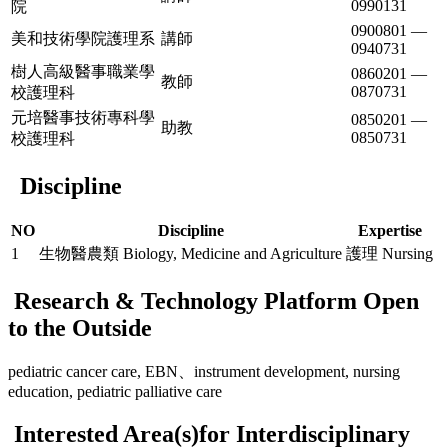
0990131
院
0900801 —
美和技術學院護理系
講師
0940731
樹人高級醫事職業學
0860201 —
教師
0870731
校護理科
元培醫事技術專科學
0850201 —
助教
0850731
校護理科
Discipline
NO
Discipline
Expertise
1
生物醫農類 Biology, Medicine and Agriculture
護理 Nursing
Research & Technology Platform Open
to the Outside
pediatric cancer care, EBN、instrument development, nursing
education, pediatric palliative care
Interested Area(s)for Interdisciplinary