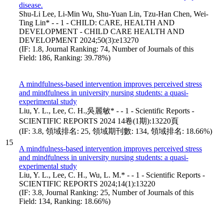
disease.
Shu-Li Lee, Li-Min Wu, Shu-Yuan Lin, Tzu-Han Chen, Wei-
Ting Lin* - - 1 - CHILD: CARE, HEALTH AND
DEVELOPMENT - CHILD CARE HEALTH AND
DEVELOPMENT 2024;50(3):e13270
(IF: 1.8, Journal Ranking: 74, Number of Journals of this
Field: 186, Ranking: 39.78%)
A mindfulness-based intervention improves perceived stress
and mindfulness in university nursing students: a quasi-
experimental study
Liu, Y. L., Lee, C. H.,吳麗敏* - - 1 - Scientific Reports -
SCIENTIFIC REPORTS 2024 14卷(1期):13220頁
(IF: 3.8, 領域排名: 25, 領域期刊數: 134, 領域排名: 18.66%)
15
A mindfulness-based intervention improves perceived stress
and mindfulness in university nursing students: a quasi-
experimental study
Liu, Y. L., Lee, C. H., Wu, L. M.* - - 1 - Scientific Reports -
SCIENTIFIC REPORTS 2024;14(1):13220
(IF: 3.8, Journal Ranking: 25, Number of Journals of this
Field: 134, Ranking: 18.66%)