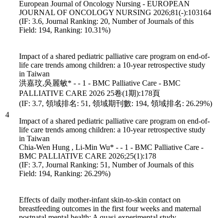
European Journal of Oncology Nursing - EUROPEAN
JOURNAL OF ONCOLOGY NURSING 2026;81(-):103164
(IF: 3.6, Journal Ranking: 20, Number of Journals of this
Field: 194, Ranking: 10.31%)
Impact of a shared pediatric palliative care program on end-of-
life care trends among children: a 10-year retrospective study
in Taiwan
洪嘉玟,吳麗敏* - - 1 - BMC Palliative Care - BMC
PALLIATIVE CARE 2026 25卷(1期):178頁
(IF: 3.7, 領域排名: 51, 領域期刊數: 194, 領域排名: 26.29%)
4
Impact of a shared pediatric palliative care program on end-of-
life care trends among children: a 10-year retrospective study
in Taiwan
Chia-Wen Hung , Li-Min Wu* - - 1 - BMC Palliative Care -
BMC PALLIATIVE CARE 2026;25(1):178
(IF: 3.7, Journal Ranking: 51, Number of Journals of this
Field: 194, Ranking: 26.29%)
Effects of daily mother-infant skin-to-skin contact on
breastfeeding outcomes in the first four weeks and maternal
postnatal mental health: A quasi-experimental study