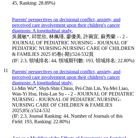
45, Ranking: 28.89%)
Parents' perspectives on decisional conflict, anxiety, and
perceived care involvement upon their children's cancer
diagnosis: A longitudinal study.
吳麗敏*, 邱世欣, 林佩瑾, 廖優美, 許琬宜, 蘇秀蘭 - - 2 -
JOURNAL OF PEDIATRIC NURSING - JOURNAL OF
PEDIATRIC NURSING-NURSING CARE OF CHILDREN
& FAMILIES 2025 85卷(-期):524-532頁
(IF: 2.3, 領域排名: 44, 領域期刊數: 193, 領域排名: 22.80%)
11
Parents' perspectives on decisional conflict, anxiety, and
perceived care involvement upon their children's cancer
diagnosis: A longitudinal study.
Li-Min Wu*, Shyh-Shin Chiou, Pei-Chin Lin, Yu-Mei Liao,
Wan-Yi Hsu, Hsiu-Lan Su - - 2 - JOURNAL OF PEDIATRIC
NURSING - JOURNAL OF PEDIATRIC NURSING-
NURSING CARE OF CHILDREN & FAMILIES
2025;85(-):524-532
(IF: 2.3, Journal Ranking: 44, Number of Journals of this
Field: 193, Ranking: 22.80%)