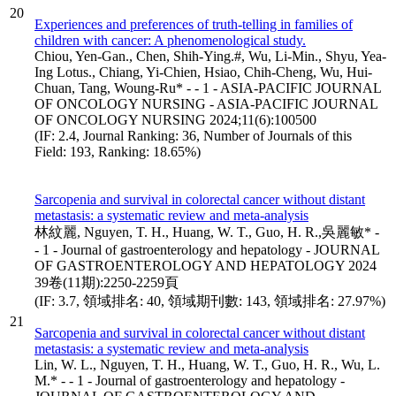
20
Experiences and preferences of truth-telling in families of
children with cancer: A phenomenological study.
Chiou, Yen-Gan., Chen, Shih-Ying.#, Wu, Li-Min., Shyu, Yea-
Ing Lotus., Chiang, Yi-Chien, Hsiao, Chih-Cheng, Wu, Hui-
Chuan, Tang, Woung-Ru* - - 1 - ASIA-PACIFIC JOURNAL
OF ONCOLOGY NURSING - ASIA-PACIFIC JOURNAL
OF ONCOLOGY NURSING 2024;11(6):100500
(IF: 2.4, Journal Ranking: 36, Number of Journals of this
Field: 193, Ranking: 18.65%)
Sarcopenia and survival in colorectal cancer without distant
metastasis: a systematic review and meta-analysis
林紋麗, Nguyen, T. H., Huang, W. T., Guo, H. R.,吳麗敏* -
- 1 - Journal of gastroenterology and hepatology - JOURNAL
OF GASTROENTEROLOGY AND HEPATOLOGY 2024
39卷(11期):2250-2259頁
(IF: 3.7, 領域排名: 40, 領域期刊數: 143, 領域排名: 27.97%)
21
Sarcopenia and survival in colorectal cancer without distant
metastasis: a systematic review and meta-analysis
Lin, W. L., Nguyen, T. H., Huang, W. T., Guo, H. R., Wu, L.
M.* - - 1 - Journal of gastroenterology and hepatology -