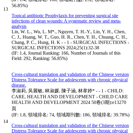
56.85%)
13
Topical antibiotic Prophylaxis for preventing surgical site
infections of clean wounds: A systematic review and meta-
analysis
Lin, W. L., Wu, L. M*., Nguyen, T. H.-Y., Lin, Y. H., Chen,
C. J., Huang, W. T., Guo, H. R., Chen, Y. H., Chuang, C. H.,
Chang, P. C., Hung, H. K - - 1 - SURGICAL INFECTIONS -
SURGICAL INFECTIONS 2024;25(1):32-38
(IF: 1.4, Journal Ranking: 166, Number of Journals of this
Field: 292, Ranking: 56.85%)
Cross-cultural translation and validation of the Chinese version
Distress Tolerance Scale for adolescents with chronic physical
disease.
李淑莉, 吳麗敏, 林淑媛, 陳子涵, 林韋婷* - - 1 - CHILD:
CARE, HEALTH AND DEVELOPMENT - CHILD CARE
HEALTH AND DEVELOPMENT 2024 50卷(3期):e13270
頁
(IF: 1.8, 領域排名: 74, 領域期刊數: 186, 領域排名: 39.78%)
14
Cross-cultural translation and validation of the Chinese version
Distress Tolerance Scale for adolescents with chronic physical