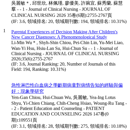
吳麗敏＊, 邱世欣, 林佩瑾, 廖優美, 許琬宜, 蘇秀蘭, 蘇慧
羣 - - 1 - Journal of Clinical Nursing - JOURNAL OF
CLINICAL NURSING 2026 35卷(6期):2755-2767頁
(IF: 3.6, 領域排名: 20, 領域期刊數: 194, 領域排名: 10.31%)
1
Parental Experiences of Decision Making After Children's
New Cancer Diagnoses: A Phenomenological Study
Li-Min Wu＊, Shyh-Shin Chiou, Pei-Chin Lin, Yu-Mei Liao,
Wan-Yi Hsu, Hsiu-Lan Su, Hui-Chun Su - - 1 - Journal of
Clinical Nursing - JOURNAL OF CLINICAL NURSING
2026;35(6):2755-2767
(IF: 3.6, Journal Ranking: 20, Number of Journals of this
Field: 194, Ranking: 10.31%)
急性淋巴性白血病之學齡期病童對病情告知的經驗與偏
好：現象學研究
Yen-Gan Chiou, Hui-Chuan Wu, 吳麗敏, Yea-Ing Lotus
Shyu, Yi-Chien Chiang, Chih-Cheng Hsiao, Woung-Ru Tang -
- 2 - Patient Education and Counseling - PATIENT
EDUCATION AND COUNSELING 2026 147卷(0
期):109551頁
(IF: 3.1, 領域排名: 28, 領域期刊數: 275, 領域排名: 10.18%)