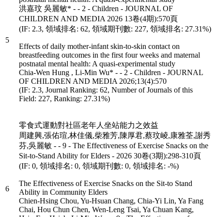
洪嘉玟 吳麗敏* - - 2 - Children - JOURNAL OF
CHILDREN AND MEDIA 2026 13卷(4期):570頁
(IF: 2.3, 領域排名: 62, 領域期刊數: 227, 領域排名: 27.31%)
5
Effects of daily mother-infant skin-to-skin contact on
breastfeeding outcomes in the first four weeks and maternal
postnatal mental health: A quasi-experimental study
Chia-Wen Hung , Li-Min Wu* - - 2 - Children - JOURNAL
OF CHILDREN AND MEDIA 2026;13(4):570
(IF: 2.3, Journal Ranking: 62, Number of Journals of this
Field: 227, Ranking: 27.31%)
零食式運動對社區老年人坐站能力之效益
周建興,張佑瑄,林佳儀,柴雅芳,陳厚君,蔡玟崚,康雅荃,謝秀
芬,吳麗敏 - - 9 - The Effectiveness of Exercise Snacks on the
Sit-to-Stand Ability for Elders - 2026 30卷(3期):298-310頁
(IF: 0, 領域排名: 0, 領域期刊數: 0, 領域排名: -%)
The Effectiveness of Exercise Snacks on the Sit-to Stand
6
Ability in Community Elders
Chien-Hsing Chou, Yu-Hsuan Chang, Chia-Yi Lin, Ya Fang
Chai, Hou Chun Chen, Wen-Leng Tsai, Ya Chuan Kang,