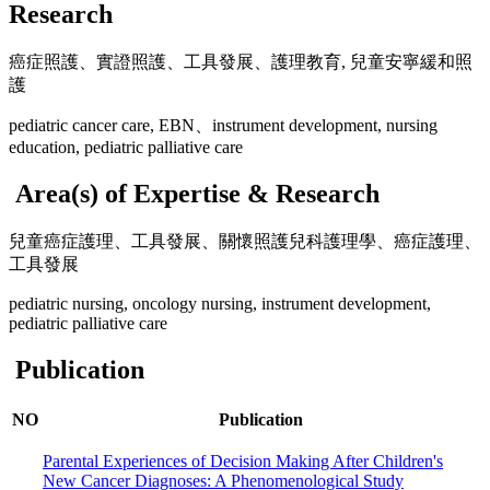
Research
癌症照護、實證照護、工具發展、護理教育, 兒童安寧緩和照
護
pediatric cancer care, EBN、instrument development, nursing
education, pediatric palliative care
Area(s) of Expertise & Research
兒童癌症護理、工具發展、關懷照護兒科護理學、癌症護理、
工具發展
pediatric nursing, oncology nursing, instrument development,
pediatric palliative care
Publication
NO
Publication
Parental Experiences of Decision Making After Children's
New Cancer Diagnoses: A Phenomenological Study