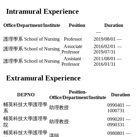
Intramural Experience
Office/Department/Institute
Position
Duration
—
護理學系 School of Nursing
Professor
2019/08/01 —
Associate
2016/02/01 —
護理學系 School of Nursing
Professor
2019/07/31
Assistant
2011/08/01 —
護理學系 School of Nursing
Professor
2016/01/31
Extramural Experience
Position-
DEPNO
Duration
Office/Department/Institute
輔英科技大學護理學
0990401 —
助理教授
1000731
系
輔英科技大學護理學
0990201 —
助理教授
0990331
院
輔英科技大學護理學
0980801 —
講師