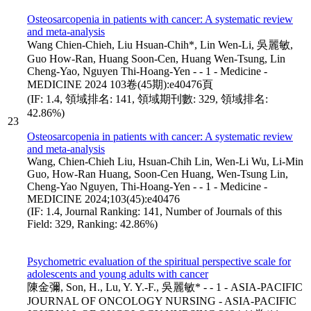
Osteosarcopenia in patients with cancer: A systematic review
and meta-analysis
Wang Chien-Chieh, Liu Hsuan-Chih*, Lin Wen-Li, 吳麗敏,
Guo How-Ran, Huang Soon-Cen, Huang Wen-Tsung, Lin
Cheng-Yao, Nguyen Thi-Hoang-Yen - - 1 - Medicine -
MEDICINE 2024 103卷(45期):e40476頁
(IF: 1.4, 領域排名: 141, 領域期刊數: 329, 領域排名:
42.86%)
23
Osteosarcopenia in patients with cancer: A systematic review
and meta-analysis
Wang, Chien-Chieh Liu, Hsuan-Chih Lin, Wen-Li Wu, Li-Min
Guo, How-Ran Huang, Soon-Cen Huang, Wen-Tsung Lin,
Cheng-Yao Nguyen, Thi-Hoang-Yen - - 1 - Medicine -
MEDICINE 2024;103(45):e40476
(IF: 1.4, Journal Ranking: 141, Number of Journals of this
Field: 329, Ranking: 42.86%)
Psychometric evaluation of the spiritual perspective scale for
adolescents and young adults with cancer
陳金彌, Son, H., Lu, Y. Y.-F., 吳麗敏* - - 1 - ASIA-PACIFIC
JOURNAL OF ONCOLOGY NURSING - ASIA-PACIFIC