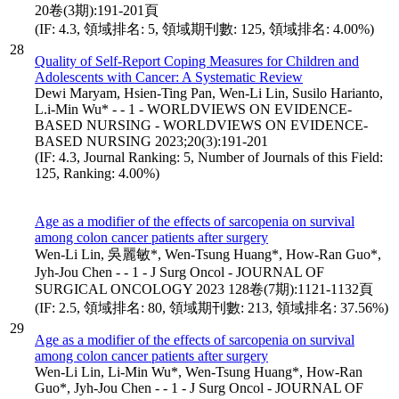
20卷(3期):191-201頁
(IF: 4.3, 領域排名: 5, 領域期刊數: 125, 領域排名: 4.00%)
28
Quality of Self-Report Coping Measures for Children and
Adolescents with Cancer: A Systematic Review
Dewi Maryam, Hsien-Ting Pan, Wen-Li Lin, Susilo Harianto,
L.i-Min Wu* - - 1 - WORLDVIEWS ON EVIDENCE-
BASED NURSING - WORLDVIEWS ON EVIDENCE-
BASED NURSING 2023;20(3):191-201
(IF: 4.3, Journal Ranking: 5, Number of Journals of this Field:
125, Ranking: 4.00%)
Age as a modifier of the effects of sarcopenia on survival
among colon cancer patients after surgery
Wen-Li Lin, 吳麗敏*, Wen-Tsung Huang*, How-Ran Guo*,
Jyh-Jou Chen - - 1 - J Surg Oncol - JOURNAL OF
SURGICAL ONCOLOGY 2023 128卷(7期):1121-1132頁
(IF: 2.5, 領域排名: 80, 領域期刊數: 213, 領域排名: 37.56%)
29
Age as a modifier of the effects of sarcopenia on survival
among colon cancer patients after surgery
Wen-Li Lin, Li-Min Wu*, Wen-Tsung Huang*, How-Ran
Guo*, Jyh-Jou Chen - - 1 - J Surg Oncol - JOURNAL OF