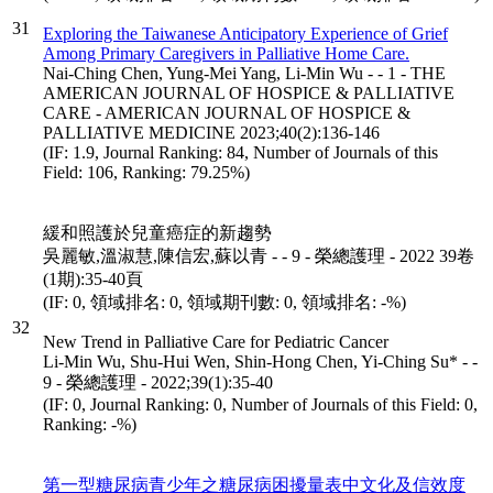
31
Exploring the Taiwanese Anticipatory Experience of Grief
Among Primary Caregivers in Palliative Home Care.
Nai-Ching Chen, Yung-Mei Yang, Li-Min Wu - - 1 - THE
AMERICAN JOURNAL OF HOSPICE & PALLIATIVE
CARE - AMERICAN JOURNAL OF HOSPICE &
PALLIATIVE MEDICINE 2023;40(2):136-146
(IF: 1.9, Journal Ranking: 84, Number of Journals of this
Field: 106, Ranking: 79.25%)
緩和照護於兒童癌症的新趨勢
吳麗敏,溫淑慧,陳信宏,蘇以青 - - 9 - 榮總護理 - 2022 39卷
(1期):35-40頁
(IF: 0, 領域排名: 0, 領域期刊數: 0, 領域排名: -%)
32
New Trend in Palliative Care for Pediatric Cancer
Li-Min Wu, Shu-Hui Wen, Shin-Hong Chen, Yi-Ching Su* - -
9 - 榮總護理 - 2022;39(1):35-40
(IF: 0, Journal Ranking: 0, Number of Journals of this Field: 0,
Ranking: -%)
第一型糖尿病青少年之糖尿病困擾量表中文化及信效度