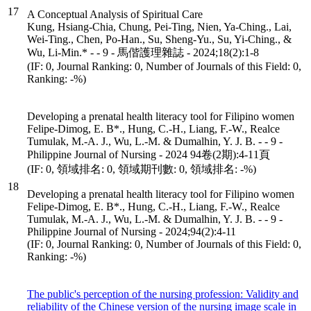
17
A Conceptual Analysis of Spiritual Care
Kung, Hsiang-Chia, Chung, Pei-Ting, Nien, Ya-Ching., Lai,
Wei-Ting., Chen, Po-Han., Su, Sheng-Yu., Su, Yi-Ching., &
Wu, Li-Min.* - - 9 - 馬偕護理雜誌 - 2024;18(2):1-8
(IF: 0, Journal Ranking: 0, Number of Journals of this Field: 0,
Ranking: -%)
Developing a prenatal health literacy tool for Filipino women
Felipe-Dimog, E. B*., Hung, C.-H., Liang, F.-W., Realce
Tumulak, M.-A. J., Wu, L.-M. & Dumalhin, Y. J. B. - - 9 -
Philippine Journal of Nursing - 2024 94卷(2期):4-11頁
(IF: 0, 領域排名: 0, 領域期刊數: 0, 領域排名: -%)
18
Developing a prenatal health literacy tool for Filipino women
Felipe-Dimog, E. B*., Hung, C.-H., Liang, F.-W., Realce
Tumulak, M.-A. J., Wu, L.-M. & Dumalhin, Y. J. B. - - 9 -
Philippine Journal of Nursing - 2024;94(2):4-11
(IF: 0, Journal Ranking: 0, Number of Journals of this Field: 0,
Ranking: -%)
The public's perception of the nursing profession: Validity and
reliability of the Chinese version of the nursing image scale in