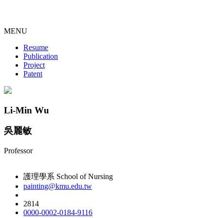
MENU
Resume
Publication
Project
Patent
Li-Min Wu
吳麗敏
Professor
護理學系 School of Nursing
painting@kmu.edu.tw
2814
0000-0002-0184-9116