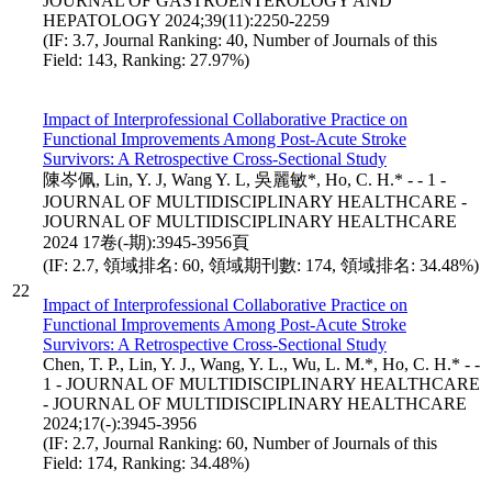
JOURNAL OF GASTROENTEROLOGY AND
HEPATOLOGY 2024;39(11):2250-2259
(IF: 3.7, Journal Ranking: 40, Number of Journals of this
Field: 143, Ranking: 27.97%)
Impact of Interprofessional Collaborative Practice on
Functional Improvements Among Post-Acute Stroke
Survivors: A Retrospective Cross-Sectional Study
陳岑佩, Lin, Y. J, Wang Y. L, 吳麗敏*, Ho, C. H.* - - 1 -
JOURNAL OF MULTIDISCIPLINARY HEALTHCARE -
JOURNAL OF MULTIDISCIPLINARY HEALTHCARE
2024 17卷(-期):3945-3956頁
(IF: 2.7, 領域排名: 60, 領域期刊數: 174, 領域排名: 34.48%)
22
Impact of Interprofessional Collaborative Practice on
Functional Improvements Among Post-Acute Stroke
Survivors: A Retrospective Cross-Sectional Study
Chen, T. P., Lin, Y. J., Wang, Y. L., Wu, L. M.*, Ho, C. H.* - -
1 - JOURNAL OF MULTIDISCIPLINARY HEALTHCARE
- JOURNAL OF MULTIDISCIPLINARY HEALTHCARE
2024;17(-):3945-3956
(IF: 2.7, Journal Ranking: 60, Number of Journals of this
Field: 174, Ranking: 34.48%)